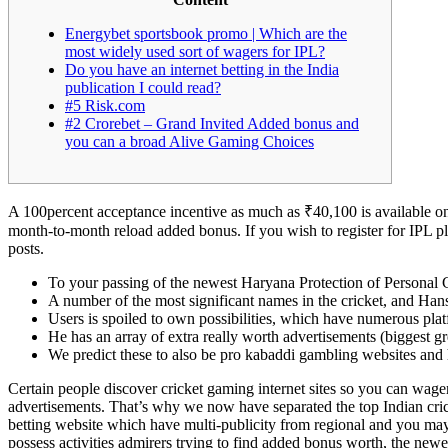
Energybet sportsbook promo | Which are the
most widely used sort of wagers for IPL?
Do you have an internet betting in the India
publication I could read?
#5 Risk.com
#2 Crorebet – Grand Invited Added bonus and
you can a broad Alive Gaming Choices
A 100percent acceptance incentive as much as ₹40,100 is available on
month-to-month reload added bonus.
If you wish to register for IPL
posts.
To your passing of the newest Haryana Protection of Personal G
A number of the most significant names in the cricket, and Han
Users is spoiled to own possibilities, which have numerous pla
He has an array of extra really worth advertisements (biggest gre
We predict these to also be pro kabaddi gambling websites and
Certain people discover cricket gaming internet sites so you can wage
advertisements. That’s why we now have separated the top Indian crick
betting website which have multi-publicity from regional and you may 
possess activities admirers trying to find added bonus worth, the ne