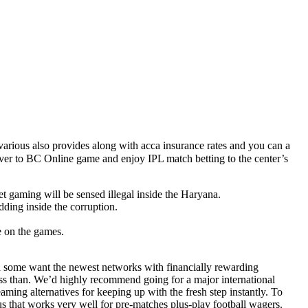
various also provides along with acca insurance rates and you can a
over to BC Online game and enjoy IPL match betting to the center’s
t gaming will be sensed illegal inside the Haryana.
ding inside the corruption.
le on the games.
and some want the newest networks with financially rewarding
less than. We’d highly recommend going for a major international
ing alternatives for keeping up with the fresh step instantly. To
s that works very well for pre-matches plus-play football wagers.