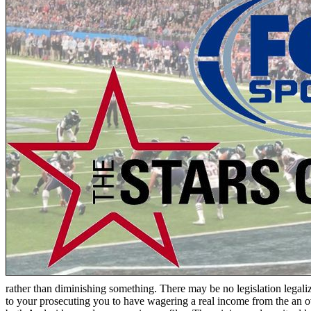
rather than diminishing something. There may be no legislation legaliz
to your prosecuting you to have wagering a real income from the an ov