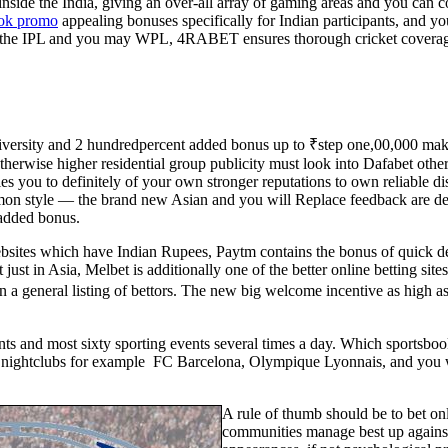
nside the India, giving an over-all array of gaming areas and you can c
ook promo
appealing bonuses specifically for Indian participants, and yo
 the IPL and you may WPL, 4RABET ensures thorough cricket coverage. I
iversity and 2 hundredpercent added bonus up to ₹step one,00,000 make 
herwise higher residential group publicity must look into Dafabet othe
s you to definitely of your own stronger reputations to own reliable di
on style — the brand new Asian and you will Replace feedback are des
 added bonus.
sites which have Indian Rupees, Paytm contains the bonus of quick dep
st in Asia, Melbet is additionally one of the better online betting sites
wn a general listing of bettors. The new big welcome incentive as high a
ents and most sixty sporting events several times a day. Which sportsbo
s nightclubs for example FC Barcelona, Olympique Lyonnais, and you w
A rule of thumb should be to bet on
communities manage best up against s