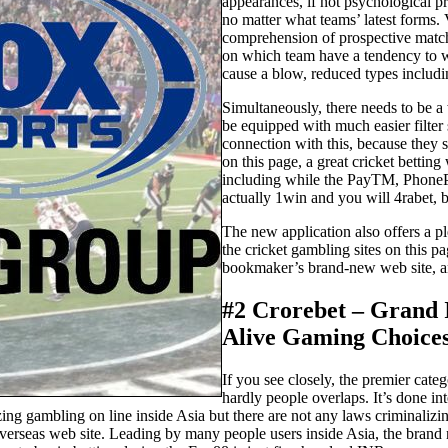
appearances, if not psychological pro
no matter what teams’ latest forms.
comprehension of prospective match
on which team have a tendency to w
cause a blow, reduced types includ
Simultaneously, there needs to be a
be equipped with much easier filter
connection with this, because they s
on this page, a great cricket bettin
including while the PayTM, PhonePe
actually 1win and you will 4rabet, 
The new application also offers a pl
the cricket gambling sites on this 
bookmaker’s brand-new web site, a
#2 Crorebet – Grand 
Alive Gaming Choice
If you see closely, the premier cate
hardly people overlaps. It’s done in
ing gambling on line inside Asia but there are not any laws criminalizin
erseas web site. Leading by many people users inside Asia, the brand ne