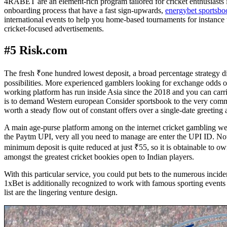
4RABET are an element-rich program tailored for cricket enthusiasts i
onboarding process that have a fast sign-upwards,
energybet sportsb
international events to help you home-based tournaments for instance
cricket-focused advertisements.
#5 Risk.com
The fresh ₹one hundred lowest deposit, a broad percentage strategy d
possibilities. More experienced gamblers looking for exchange odds ot
working platform has run inside Asia since the 2018 and you can carrie
is to demand Western european Consider sportsbook to the very comm
worth a steady flow out of constant offers over a single-date greeting
A main age-purse platform among on the internet cricket gambling web
the Paytm UPI, very all you need to manage are enter the UPI ID. Not ju
minimum deposit is quite reduced at just ₹55, so it is obtainable to o
amongst the greatest cricket bookies open to Indian players.
With this particular service, you could put bets to the numerous incid
1xBet is additionally recognized to work with famous sporting event
list are the lingering venture design.