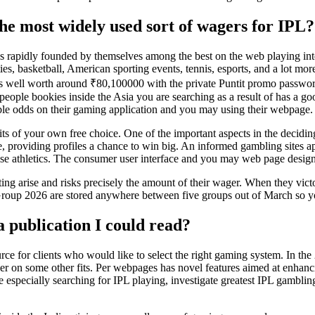
e most widely used sort of wagers for IPL?
es rapidly founded by themselves among the best on the web playing int
s, basketball, American sporting events, tennis, esports, and a lot mor
s well worth around ₹80,100000 with the private Puntit promo passwor
people bookies inside the Asia you are searching as a result of has a go
ble odds on their gaming application and you may using their webpage.
efits of your own free choice. One of the important aspects in the decidin
, providing profiles a chance to win big. An informed gambling sites ap
e athletics. The consumer user interface and you may web page design a
ng arise and risks precisely the amount of their wager. When they victo
 Group 2026 are stored anywhere between five groups out of March so y
a publication I could read?
rce for clients who would like to select the right gaming system. In the
er on some other fits. Per webpages has novel features aimed at enhancin
especially searching for IPL playing, investigate greatest IPL gambling 