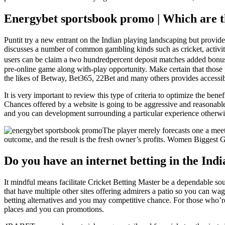
Energybet sportsbook promo | Which are th
Puntit try a new entrant on the Indian playing landscaping but provid
discusses a number of common gambling kinds such as cricket, activitie
users can be claim a two hundredpercent deposit matches added bonu
pre-online game along with-play opportunity. Make certain that those 
the likes of Betway, Bet365, 22Bet and many others provides accessi
It is very important to review this type of criteria to optimize the ben
Chances offered by a website is going to be aggressive and reasonable
and you can development surrounding a particular experience otherwis
The player merely forecasts one a meeti
outcome, and the result is the fresh owner’s profits. Women Biggest
Do you have an internet betting in the Indi
It mindful means facilitate Cricket Betting Master be a dependable sou
that have multiple other sites offering admirers a patio so you can wag
betting alternatives and you may competitive chance. For those who’re 
places and you can promotions.