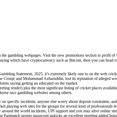
 the gambling webpages. Visit the new promotions section to profit of 
 playing which have cryptocurrency such as Bitcoin, then you can head 
ambling Statement, 2025, it’s extremely likely one to on the web cricke
se Cronje and Mohammad Azharuddin, lost its reputation of alleged wed
tforms saying getting an educated on the market.
eting render) plus the most significant listing of cricket places availab
 horse race gambling websites among others.
r on specific incidents, anyone else worry about deposit constraints, 
et playing web sites for the groups for several kind of professionals 
around the world incidents, UPI support and you may alive online stream
west Parimatch promo password unlocks an excellent greeting added bonu