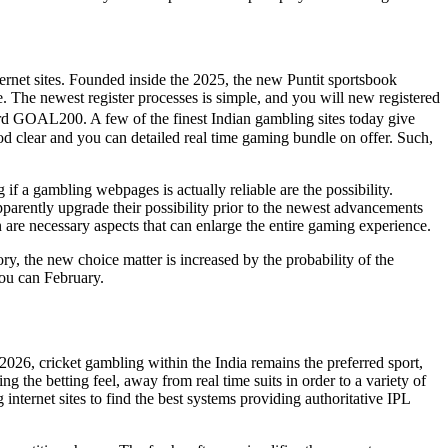
ernet sites. Founded inside the 2025, the new Puntit sportsbook
e. The newest register processes is simple, and you will new registered
d GOAL200. A few of the finest Indian gambling sites today give
od clear and you can detailed real time gaming bundle on offer. Such,
g if a gambling webpages is actually reliable are the possibility.
parently upgrade their possibility prior to the newest advancements
re necessary aspects that can enlarge the entire gaming experience.
ry, the new choice matter is increased by the probability of the
ou can February.
 2026, cricket gambling within the India remains the preferred sport,
g the betting feel, away from real time suits in order to a variety of
internet sites to find the best systems providing authoritative IPL