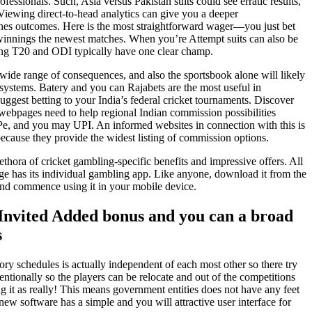
fessionals. Such, Asia versus Pakistan suits could see erratic results,
 Viewing direct-to-head analytics can give you a deeper
es outcomes. Here is the most straightforward wager—you just bet
innings the newest matches. When you’re Attempt suits can also be
ing T20 and ODI typically have one clear champ.
 wide range of consequences, and also the sportsbook alone will likely
 systems. Batery and you can Rajabets are the most useful in
uggest betting to your India’s federal cricket tournaments. Discover
g webpages need to help regional Indian commission possibilities
, and you may UPI. An informed websites in connection with this is
because they provide the widest listing of commission options.
ethora of cricket gambling-specific benefits and impressive offers. All
page has its individual gambling app. Like anyone, download it from the
nd commence using it in your mobile device.
Invited Added bonus and you can a broad
s
gory schedules is actually independent of each most other so there try
tentionally so the players can be relocate and out of the competitions
g it as really! This means government entities does not have any feet
w software has a simple and you will attractive user interface for