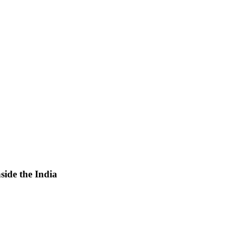
ide the India