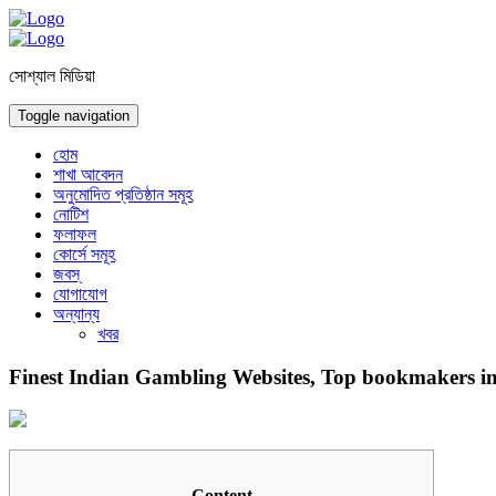
সোশ্যাল মিডিয়া
Toggle navigation
হোম
শাখা আবেদন
অনুমোদিত প্রতিষ্ঠান সমূহ
নোটিশ
ফলাফল
কোর্সে সমূহ
জবস্
যোগাযোগ
অন্যান্য
খবর
Finest Indian Gambling Websites, Top bookmakers ins
Content