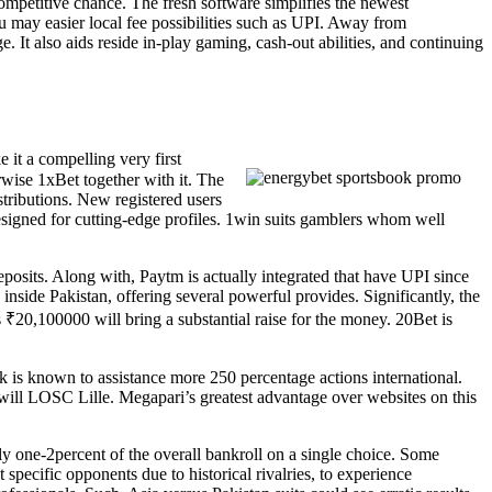
ompetitive chance. The fresh software simplifies the newest
u may easier local fee possibilities such as UPI. Away from
t also aids reside in-play gaming, cash-out abilities, and continuing
it a compelling very first
rwise 1xBet together with it. The
stributions. New registered users
igned for cutting-edge profiles. 1win suits gamblers whom well
osits. Along with, Paytm is actually integrated that have UPI since
 inside Pakistan, offering several powerful provides. Significantly, the
s ₹20,100000 will bring a substantial raise for the money. 20Bet is
ok is known to assistance more 250 percentage actions international.
ill LOSC Lille. Megapari’s greatest advantage over websites on this
ly one-2percent of the overall bankroll on a single choice. Some
pecific opponents due to historical rivalries, to experience