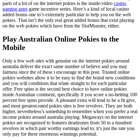
parts of a lot of on the internet pokies is the inside-video
casino
gaming apps
game incentive series. Here’s a kind of local casino
added bonus one to’s extremely particular to help you on the web
pokies. That isn’t the only real great added bonus that exist playing
on the web pokies which have from the SlotMonster, either.
Play Australian Online Pokies to the
Mobile
Only a few web sites with genuine on the internet pokies around
australia deliver the exact same number of believe and you may
fairness since the of these i encourage in this post. Trusted online
pokies websites allow it to be easy to find the brand new conditions
and you will conditions that relate straight to for each particular
offer. Free spins is the second best choice to have online pokies
inside Australian continent, specifically if you score a no-betting 100
percent free spins provide. A pleasant extra will tend to be a fit give,
and most greatest-rated pokies sites is free revolves. They are both
higher, nevertheless’s something to remember when you prefer a real
income pokies around australia playing. Megaways on the internet
pokies are recognized to features deadzones from 50 to a hundred
revolves in which pair worthy earnings lead to; it’s just the rate you
only pay for these enormous winnings potential.