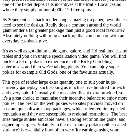
one of the better deposit fits incentives at the Mafia Local casino,
where they supply around 4,000, 150 free spins.
Its 20percent cashback render songs amazing on paper, nevertheless
need to see the design. Really does a common around the world
giant render a far greater package than just a good local favourite?
Absolutely nothing will bring a back-up that can compare with an
everyday cashback give.
It’s as well as got dining table game galore, and Hd real time casino
tables and you can unique specialization video game. You will find
bucket a lot of pokies to experience in the Ricky Gambling
enterprise – and then we’re talking plenty. You can enjoy super
pokies for example Old Gods, one of the favourites actually.
This type of render large extra quantity one to suit your huge-
currency gameplay, such staking as much as five hundred for each
and every spin. It’s usually the most significant extra provided, so
it’s a great choice to maximise their incentive balance to enjoy more
pokies. The best on the web pokies web sites provides moved on
past antique software shop packages, which often require repeated
reputation and they are susceptible to regional restrictions. The best
sites merge athlete-amicable have, a strong set of online game, and
signed up surgery. Volatility in the real-money pokies (either called
variance) is essentially how often we offer earnings using your