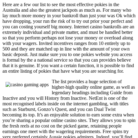
Here are a few our list to see the most effective pokies in the
Australia and also the greatest jackpots as much as. For many who
lay much more money in your bankroll than just your was Ok which
have dropping, your run the risk of to try out prior your perfect and
you can costing yourself big money. Internet casino bankrolls are an
extremely individual and private matter, and must be handled better
so that you perform perhaps not lose your money or overload along
with your wagers. Invited incentives ranges from 10 entirely up to
500 and they are matched up in line with the amount of your own
basic deposit. Just make sure you to one pokies website you access
is formal by the a national service so that you can provides believe
that it is genuine. If you want a certain function, it is possible to find
an entire listing of pokies that have what you are searching for.
The list provides a huge selection of
higher-high quality online game, as well as
legendary headings including Guide from
Inactive and you will History from Inactive. NetEnt is one of the
most recognised labels inside on the internet gambling, with titles
such as Starburst, Gonzo’s Quest, and you can Dual Twist
becoming its top. It’s an enjoyable solution to earn some extra when
you’re sharing a popular online casino sites. They allows you to spin
the fresh reels at no cost on the picked game, retaining people
earnings one meet with the wagering requirements. Free spins try
very preferred certainly Aussie pokies admirers. Indeed, you’ll find