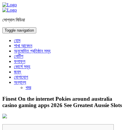
সোশ্যাল মিডিয়া
Toggle navigation
হোম
শাখা আবেদন
অনুমোদিত প্রতিষ্ঠান সমূহ
নোটিশ
ফলাফল
কোর্সে সমূহ
জবস্
যোগাযোগ
অন্যান্য
খবর
Finest On the internet Pokies around australia
casino gaming apps 2026 See Greatest Aussie Slots