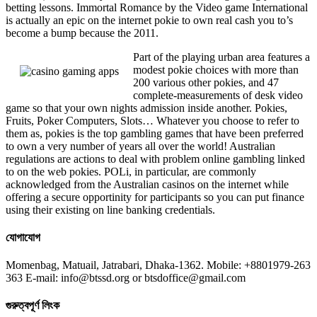
betting lessons. Immortal Romance by the Video game International
is actually an epic on the internet pokie to own real cash you to’s
become a bump because the 2011.
Part of the playing urban area features a
modest pokie choices with more than
200 various other pokies, and 47
complete-measurements of desk video
game so that your own nights admission inside another. Pokies,
Fruits, Poker Computers, Slots… Whatever you choose to refer to
them as, pokies is the top gambling games that have been preferred
to own a very number of years all over the world! Australian
regulations are actions to deal with problem online gambling linked
to on the web pokies. POLi, in particular, are commonly
acknowledged from the Australian casinos on the internet while
offering a secure opportinity for participants so you can put finance
using their existing on line banking credentials.
যোগাযোগ
Momenbag, Matuail, Jatrabari, Dhaka-1362. Mobile: +8801979-263
363 E-mail: info@btssd.org or btsdoffice@gmail.com
গুরুত্বপূর্ণ লিংক