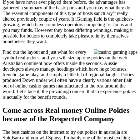
If you have never ever played them before, the advantages has
gathered a summary of the basic parts and you may what they do.
The essential components of this type of hosts sanctuary’t really
altered previously couple of years. It iGaming field is the quickest-
growing, which have countless operators competing for focus and
you may funds. However they boast differing winnings, making it
possible for bettors to completely take pleasure in by themselves
nonetheless they want.
Find out the layout and just what for every
symbol really does, and you will size up one pokies on the web
Australian continent now offers inside the seconds. Aussie
developers always manage headings which have huge bonuses,
frenetic game play, and simply a little bit of regional laughs. Pokies
produced Down under will often have a clearly various other flair
out of online casino games manufactured in the rest around the
world. Let’s face it, the prevailing concern that to experience pokies
is actually for the benefit rounds.
Come across Real money Online Pokies
because of the Respected Company
The best casinos on the internet to try out pokies in australia are
SpinBara and you will Spinsy. Probably one of the most exciting