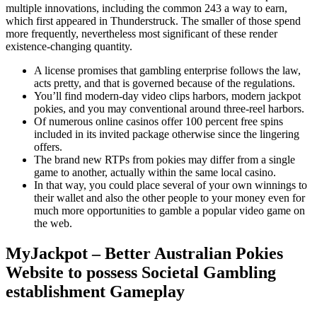
multiple innovations, including the common 243 a way to earn,
which first appeared in Thunderstruck. The smaller of those spend
more frequently, nevertheless most significant of these render
existence-changing quantity.
A license promises that gambling enterprise follows the law,
acts pretty, and that is governed because of the regulations.
You’ll find modern-day video clips harbors, modern jackpot
pokies, and you may conventional around three-reel harbors.
Of numerous online casinos offer 100 percent free spins
included in its invited package otherwise since the lingering
offers.
The brand new RTPs from pokies may differ from a single
game to another, actually within the same local casino.
In that way, you could place several of your own winnings to
their wallet and also the other people to your money even for
much more opportunities to gamble a popular video game on
the web.
MyJackpot – Better Australian Pokies
Website to possess Societal Gambling
establishment Gameplay