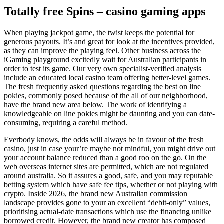
Totally free Spins – casino gaming apps
When playing jackpot game, the twist keeps the potential for
generous payouts. It’s and great for look at the incentives provided,
as they can improve the playing feel. Other business across the
iGaming playground excitedly wait for Australian participants in
order to test its game. Our very own specialist-verified analysis
include an educated local casino team offering better-level games.
The fresh frequently asked questions regarding the best on line
pokies, commonly posed because of the all of our neighborhood,
have the brand new area below. The work of identifying a
knowledgeable on line pokies might be daunting and you can date-
consuming, requiring a careful method.
Everbody knows, the odds will always be in favour of the fresh
casino, just in case your’re maybe not mindful, you might drive out
your account balance reduced than a good roo on the go. On the
web overseas internet sites are permitted, which are not regulated
around australia. So it assures a good, safe, and you may reputable
betting system which have safe fee tips, whether or not playing with
crypto. Inside 2026, the brand new Australian commission
landscape provides gone to your an excellent “debit-only” values,
prioritising actual-date transactions which use the financing unlike
borrowed credit. However, the brand new creator has composed