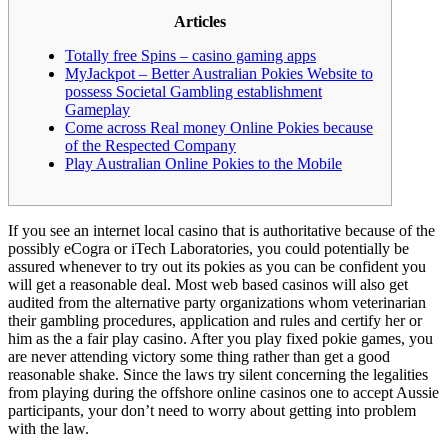
Articles
Totally free Spins – casino gaming apps
MyJackpot – Better Australian Pokies Website to
possess Societal Gambling establishment
Gameplay
Come across Real money Online Pokies because
of the Respected Company
Play Australian Online Pokies to the Mobile
If you see an internet local casino that is authoritative because of the
possibly eCogra or iTech Laboratories, you could potentially be
assured whenever to try out its pokies as you can be confident you
will get a reasonable deal. Most web based casinos will also get
audited from the alternative party organizations whom veterinarian
their gambling procedures, application and rules and certify her or
him as the a fair play casino.
After you play fixed pokie games, you
are never attending victory some thing rather than get a good
reasonable shake. Since the laws try silent concerning the legalities
from playing during the offshore online casinos one to accept Aussie
participants, your don’t need to worry about getting into problem
with the law.