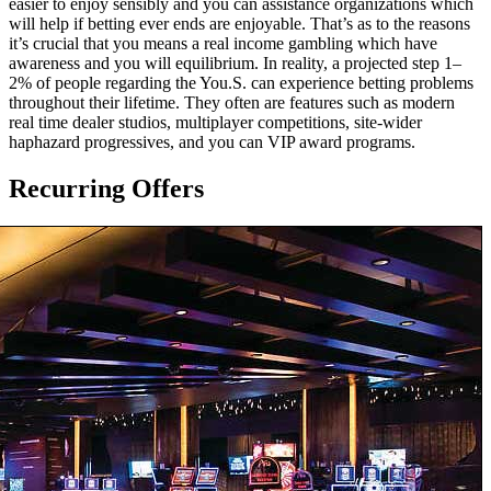
easier to enjoy sensibly and you can assistance organizations which
will help if betting ever ends are enjoyable. That’s as to the reasons
it’s crucial that you means a real income gambling which have
awareness and you will equilibrium. In reality, a projected step 1–
2% of people regarding the You.S. can experience betting problems
throughout their lifetime. They often are features such as modern
real time dealer studios, multiplayer competitions, site-wider
haphazard progressives, and you can VIP award programs.
Recurring Offers