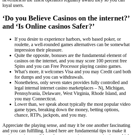
loyal users.
‘Do you Believe Casinos on the internet?’
and ‘Is Online casinos Safer?’
If you desire to experience harbors, web based poker, or
roulette, a well-rounded games alternatives can be somewhat
impression their pleasure.
Quite the opposite, bonuses are the fundamental element of
casinos on the internet, and you may score 100 percent free
Spins and you can Free Processor playing casino games.
What’s more, it welcomes Visa and you may Credit card both
for dumps and you can withdrawals.
Nonetheless, only seven states provides fully controlled and
legal internal internet casino marketplaces – Nj, Michigan,
Pennsylvania, Delaware, West Virginia, Rhode Island, and
you may Connecticut.
Lower than, we speak about typically the most popular video
game types, breaking down the money, betting options,
chance, RTPs, jackpots, and you may.
Appreciate the playing sense, and may it be one another fascinating
and you can fulfilling. Listed here are fundamental tips to make it