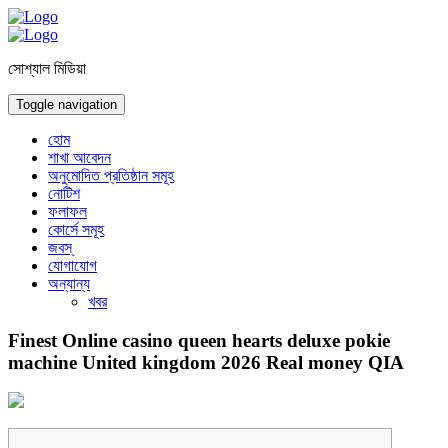
সোশ্যাল মিডিয়া
Toggle navigation
হোম
শাখা আবেদন
অনুমোদিত প্রতিষ্ঠান সমূহ
নোটিশ
ফলাফল
কোর্সে সমূহ
জবস্
যোগাযোগ
অন্যান্য
খবর
Finest Online casino queen hearts deluxe pokie
machine United kingdom 2026 Real money QIA