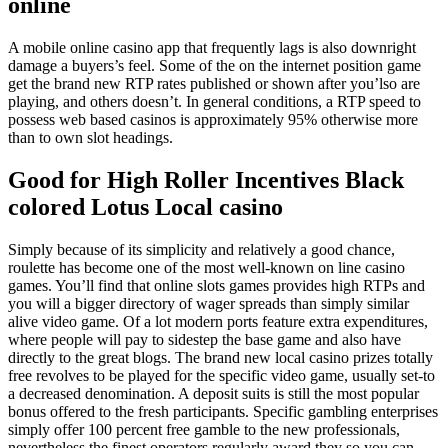
online
A mobile online casino app that frequently lags is also downright
damage a buyers’s feel. Some of the on the internet position game
get the brand new RTP rates published or shown after you’lso are
playing, and others doesn’t. In general conditions, a RTP speed to
possess web based casinos is approximately 95% otherwise more
than to own slot headings.
Good for High Roller Incentives Black
colored Lotus Local casino
Simply because of its simplicity and relatively a good chance,
roulette has become one of the most well-known on line casino
games. You’ll find that online slots games provides high RTPs and
you will a bigger directory of wager spreads than simply similar
alive video game. Of a lot modern ports feature extra expenditures,
where people will pay to sidestep the base game and also have
directly to the great blogs. The brand new local casino prizes totally
free revolves to be played for the specific video game, usually set-to
a decreased denomination. A deposit suits is still the most popular
bonus offered to the fresh participants. Specific gambling enterprises
simply offer 100 percent free gamble to the new professionals,
nevertheless the finest operators regularly award they so you can