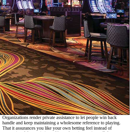
Organizations render private assistance to let people win back
handle and keep maintaining a wholesome reference to playing.
That it assurances you like your own betting feel instead of