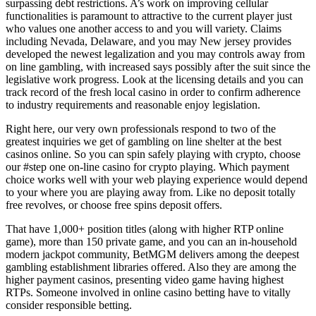
surpassing debt restrictions. A’s work on improving cellular
functionalities is paramount to attractive to the current player just
who values one another access to and you will variety. Claims
including Nevada, Delaware, and you may New jersey provides
developed the newest legalization and you may controls away from
on line gambling, with increased says possibly after the suit since the
legislative work progress. Look at the licensing details and you can
track record of the fresh local casino in order to confirm adherence
to industry requirements and reasonable enjoy legislation.
Right here, our very own professionals respond to two of the
greatest inquiries we get of gambling on line shelter at the best
casinos online. So you can spin safely playing with crypto, choose
our #step one on-line casino for crypto playing. Which payment
choice works well with your web playing experience would depend
to your where you are playing away from. Like no deposit totally
free revolves, or choose free spins deposit offers.
That have 1,000+ position titles (along with higher RTP online
game), more than 150 private game, and you can an in-household
modern jackpot community, BetMGM delivers among the deepest
gambling establishment libraries offered. Also they are among the
higher payment casinos, presenting video game having highest
RTPs. Someone involved in online casino betting have to vitally
consider responsible betting.