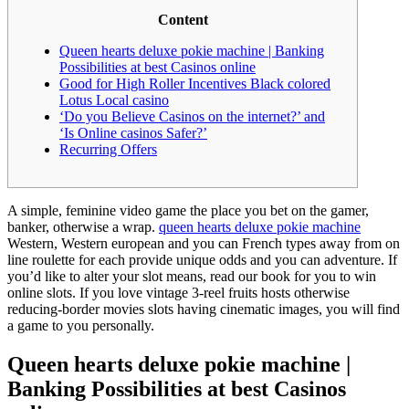
Content
Queen hearts deluxe pokie machine | Banking
Possibilities at best Casinos online
Good for High Roller Incentives Black colored
Lotus Local casino
‘Do you Believe Casinos on the internet?’ and
‘Is Online casinos Safer?’
Recurring Offers
A simple, feminine video game the place you bet on the gamer,
banker, otherwise a wrap.
queen hearts deluxe pokie machine
Western, Western european and you can French types away from on
line roulette for each provide unique odds and you can adventure. If
you’d like to alter your slot means, read our book for you to win
online slots.
If you love vintage 3-reel fruits hosts otherwise
reducing-border movies slots having cinematic images, you will find
a game to you personally.
Queen hearts deluxe pokie machine |
Banking Possibilities at best Casinos