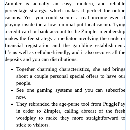
Zimpler is actually an easy, modern, and reliable
percentage strategy, which makes it perfect for online
casinos. Yes, you could secure a real income even if
playing inside the a low minimal put local casino. Tying
a credit card or bank account to the Zimpler membership
makes the fee strategy a mediator involving the cards or
financial registration and the gambling establishment.
It’s as well as cellular-friendly, and it also secures all the
deposits and you can distributions.
Together charming characteristics, she and brings
about a couple personal special offers to have our
people.
See one gaming systems and you can subscribe
now.
They rebranded the age-purse tool from PugglePay
in order to Zimpler, calling abreast of the fresh
wordplay to make they more straightforward to
stick to visitors.