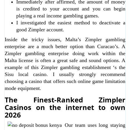
Immediately after affirmed, the amount of money
is credited to your account and you can begin
playing a real income gambling games.
I investigated the easiest method to deactivate a
good Zimpler account.
Inside the tricky issues, Malta’s Zimpler gambling
enterprise are a much better option than Curacao’s. A
Zimpler gambling enterprise doing work within the
Malta license is often a great safe and sound options. A
example of this Zimpler gambling establishment ‘s the
Sisu local casino. I usually strongly recommend
choosing a casino that offers such online game limitation
mode equipment.
The Finest-Ranked Zimpler
Casinos on the internet to own
2026
Our team uses long staying