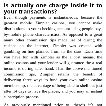
Is actually one charge inside it to
your transactions?
Even though payments is instantaneous, because the
greatest mobile Zimpler casinos, you cannot make
distributions to your checking account using people pay-
by-mobile phone characteristics. As opposed to a great
many other commission tips made use of during the
casinos on the internet, Zimpler was created with
gambling on line planned from its the start. Each time
you have fun with Zimpler as the a cost means, the
online casinos and your lender will guarantee the a real
income is during safer hand. Than the above mentioned
commission tips, Zimpler retains the benefit of
delivering three ways to fund your own online casino
membership, the advantage of being able to shell out just
after 14 days to have the places, and you may an instant
subscription process.
As previously mentioned prior to, there’s it’s not