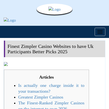
Toggl
navig
Finest Zimpler Casino Websites to have Uk
Participants Better Picks 2025
Articles
Is actually one charge inside it to
your transactions?
Greatest Zimpler Casinos
The Finest-Ranked Zimpler Casinos
on the internet to own 2026