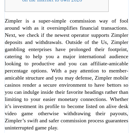
Zimpler is a super-simple commission way of fool
around with as it oversimplifies financial transactions.
Next, we check if the newest operator supports Zimpler
deposits and withdrawals. Outside of the Us, Zimpler
gambling enterprises have prolonged their footprint,
catering to help you a major international audience
looking to productive and you can affiliate-amicable
percentage options.
With a pay attention to member-
amicable structure and you may defense, Zimpler mobile
casinos render a secure environment to have bettors so
you can indulge inside their favorite headings rather than
limiting to your easier monetary connections. Whether
it’s investment its profile to become listed on alive desk
video game otherwise withdrawing their payouts,
Zimpler’s swift and safer commission process guarantees
uninterrupted game play.