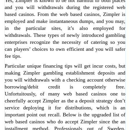
Yes, Zimpler is known to be not harmful to both places
and you will withdrawals during the registered web
based casinos. From the web based casinos, Zimpler is
employed and make instantaneous dumps, and you may,
in the particular sites, it’s also employed for
withdrawals. These types of newly introduced gambling
enterprises recognize the necessity of catering so you
can players’ choices to own efficient and you will safer
fee tips.
Particular unique financing tips will get incur costs, but
making Zimpler gambling establishment deposits and
you will withdrawals with a checking account otherwise
borrowing/debit credit is completely free.
Unfortuitously, of many web based casinos one to
cheerfully accept Zimpler as the a deposit strategy don’t
service deploying it for distributions, which is an
important point out recall. Below is the upgraded list of
web based casinos who do accept Zimpler since the an
installment method. Professionals out of Sweden,