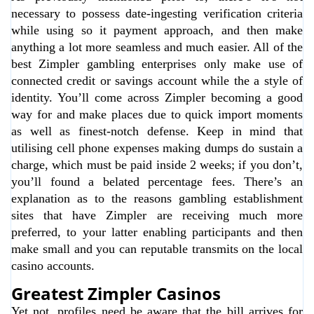
necessary to possess date-ingesting verification criteria
while using so it payment approach, and then make
anything a lot more seamless and much easier. All of the
best Zimpler gambling enterprises only make use of
connected credit or savings account while the a style of
identity. You’ll come across Zimpler becoming a good
way for and make places due to quick import moments
as well as finest-notch defense. Keep in mind that
utilising cell phone expenses making dumps do sustain a
charge, which must be paid inside 2 weeks; if you don’t,
you’ll found a belated percentage fees. There’s an
explanation as to the reasons gambling establishment
sites that have Zimpler are receiving much more
preferred, to your latter enabling participants and then
make small and you can reputable transmits on the local
casino accounts.
Greatest Zimpler Casinos
Yet not, profiles need be aware that the bill arrives for