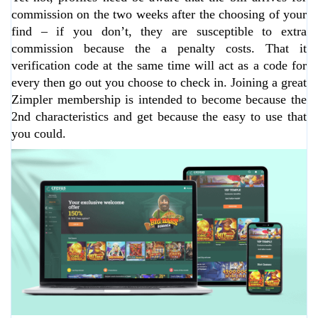
commission on the two weeks after the choosing of your
find – if you don’t, they are susceptible to extra
commission because the a penalty costs. That it
verification code at the same time will act as a code for
every then go out you choose to check in. Joining a great
Zimpler membership is intended to become because the
2nd characteristics and get because the easy to use that
you could.