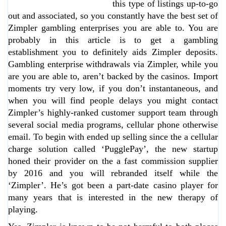
this type of listings up-to-go
out and associated, so you constantly have the best set of
Zimpler gambling enterprises you are able to. You are
probably in this article is to get a gambling
establishment you to definitely aids Zimpler deposits.
Gambling enterprise withdrawals via Zimpler, while you
are you are able to, aren’t backed by the casinos. Import
moments try very low, if you don’t instantaneous, and
when you will find people delays you might contact
Zimpler’s highly-ranked customer support team through
several social media programs, cellular phone otherwise
email. To begin with ended up selling since the a cellular
charge solution called ‘PugglePay’, the new startup
honed their provider on the a fast commission supplier
by 2016 and you will rebranded itself while the
‘Zimpler’. He’s got been a part-date casino player for
many years that is interested in the new therapy of
playing.