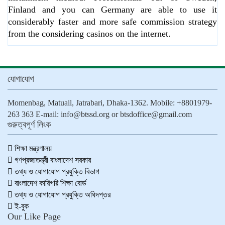
Finland and you can Germany are able to use it
considerably faster and more safe commission strategy
from the considering casinos on the internet.
যোগাযোগ
Momenbag, Matuail, Jatrabari, Dhaka-1362. Mobile: +8801979-
263 363 E-mail: info@btssd.org or btsdoffice@gmail.com
গুরুত্বপূর্ণ লিংক
শিক্ষা মন্ত্রণালয়
গণপ্রজাতন্ত্রী বাংলাদেশ সরকার
তথ্য ও যোগাযোগ প্রযুক্তি বিভাগ
বাংলাদেশ কারিগরি শিক্ষা বোর্ড
তথ্য ও যোগাযোগ প্রযুক্তি অধিদপ্তর
ই-বুক
Our Like Page