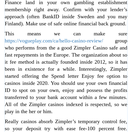
Finance land in your own gambling establishment
membership right away. Confirm with your lender’s
approach (often BankID inside Sweden and you may
Finland). Make use of safe online financial back ground.
This means we can make sure
https://vogueplay.com/ca/hello-casino-review/
group
who performs from the a good Zimpler Casino safe and
fast repayments in the Europe. The organization about so
it fee method is actually founded inside 2012, so it has
been in existence for a while. Interestingly, Zimpler
started offering the Spend letter Enjoy fee option to
casinos inside 2020. You should use your own financial
ID to spot on your own, enjoy and possess the profits
transferred to your bank account within a few minutes.
All of the Zimpler casinos indexed is respected, so we
play in the her or him.
Really casinos absorb Zimpler’s temporary control fee,
so your deposit try with ease fee-100 percent free.