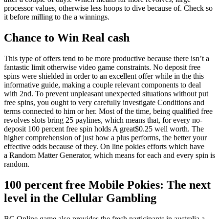
processor values, otherwise less hoops to dive because of. Check so
it before milling to the a winnings.
Chance to Win Real cash
This type of offers tend to be more productive because there isn’t a
fantastic limit otherwise video game constraints. No deposit free
spins were shielded in order to an excellent offer while in the this
informative guide, making a couple relevant components to deal
with 2nd. To prevent unpleasant unexpected situations without put
free spins, you ought to very carefully investigate Conditions and
terms connected to him or her. Most of the time, being qualified free
revolves slots bring 25 paylines, which means that, for every no-
deposit 100 percent free spin holds A great$0.25 well worth. The
higher comprehension of just how a plus performs, the better your
effective odds because of they. On line pokies efforts which have
a Random Matter Generator, which means for each and every spin is
random.
100 percent free Mobile Pokies: The next
level in the Cellular Gambling
BC.Online game also provides the fresh participants in australia a