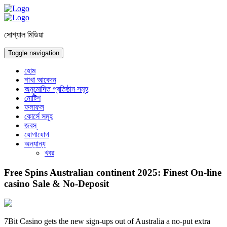
সোশ্যাল মিডিয়া
Toggle navigation
হোম
শাখা আবেদন
অনুমোদিত প্রতিষ্ঠান সমূহ
নোটিশ
ফলাফল
কোর্সে সমূহ
জবস্
যোগাযোগ
অন্যান্য
খবর
Free Spins Australian continent 2025: Finest On-line
casino Sale & No-Deposit
7Bit Casino gets the new sign-ups out of Australia a no-put extra