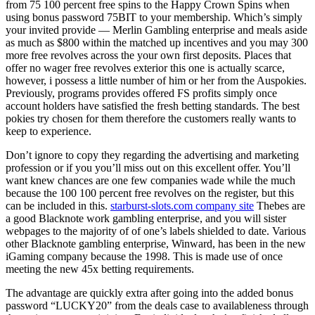
from 75 100 percent free spins to the Happy Crown Spins when
using bonus password 75BIT to your membership. Which’s simply
your invited provide — Merlin Gambling enterprise and meals aside
as much as $800 within the matched up incentives and you may 300
more free revolves across the your own first deposits.
Places that
offer no wager free revolves exterior this one is actually scarce,
however, i possess a little number of him or her from the Auspokies.
Previously, programs provides offered FS profits simply once
account holders have satisfied the fresh betting standards. The best
pokies try chosen for them therefore the customers really wants to
keep to experience.
Don’t ignore to copy they regarding the advertising and marketing
profession or if you you’ll miss out on this excellent offer. You’ll
want knew chances are one few companies wade while the much
because the 100 100 percent free revolves on the register, but this
can be included in this.
starburst-slots.com company site
Thebes are
a good Blacknote work gambling enterprise, and you will sister
webpages to the majority of of one’s labels shielded to date. Various
other Blacknote gambling enterprise, Winward, has been in the new
iGaming company because the 1998. This is made use of once
meeting the new 45x betting requirements.
The advantage are quickly extra after going into the added bonus
password “LUCKY20” from the deals case to availableness through