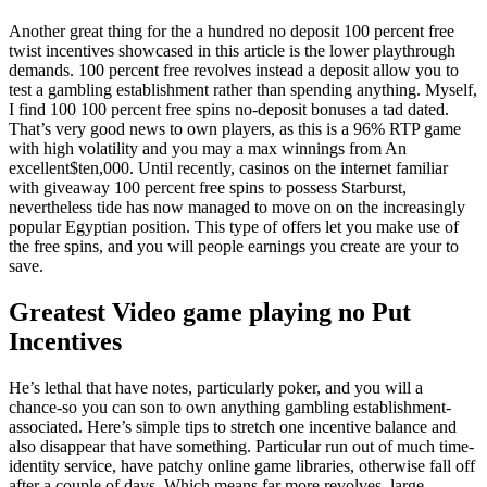
Another great thing for the a hundred no deposit 100 percent free
twist incentives showcased in this article is the lower playthrough
demands. 100 percent free revolves instead a deposit allow you to
test a gambling establishment rather than spending anything. Myself,
I find 100 100 percent free spins no-deposit bonuses a tad dated.
That’s very good news to own players, as this is a 96% RTP game
with high volatility and you may a max winnings from An
excellent$ten,000. Until recently, casinos on the internet familiar
with giveaway 100 percent free spins to possess Starburst,
nevertheless tide has now managed to move on on the increasingly
popular Egyptian position. This type of offers let you make use of
the free spins, and you will people earnings you create are your to
save.
Greatest Video game playing no Put
Incentives
He’s lethal that have notes, particularly poker, and you will a
chance-so you can son to own anything gambling establishment-
associated. Here’s simple tips to stretch one incentive balance and
also disappear that have something. Particular run out of much time-
identity service, have patchy online game libraries, otherwise fall off
after a couple of days. Which means far more revolves, large