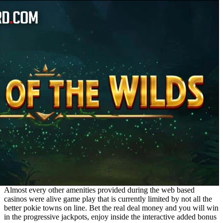
Almost every other amenities provided during the web based
casinos were alive game play that is currently limited by not all the
better pokie towns on line. Bet the real deal money and you will win
in the progressive jackpots, enjoy inside the interactive added bonus