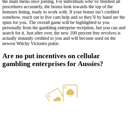
the main menu once joining. For individuals who’ve finished all
procedures accurately, the bonus look towards the top of the
bonuses listing, ready to work with. If your bonus isn’t credited
somehow, reach out to live cam help and so they’ll by hand are the
spins for you. The overall game will be highlighted to you
personally from the gambling enterprise reception, but you can and
search for it. Just after over, the new 100 percent free revolves is
actually instantly credited to you and will become used on the
newest Witchy Victories pokie.
Are no put incentives on cellular
gambling enterprises for Aussies?