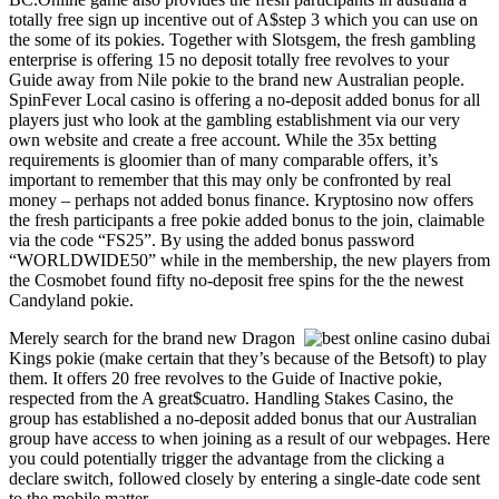
totally free sign up incentive out of A$step 3 which you can use on
the some of its pokies. Together with Slotsgem, the fresh gambling
enterprise is offering 15 no deposit totally free revolves to your
Guide away from Nile pokie to the brand new Australian people.
SpinFever Local casino is offering a no-deposit added bonus for all
players just who look at the gambling establishment via our very
own website and create a free account. While the 35x betting
requirements is gloomier than of many comparable offers, it’s
important to remember that this may only be confronted by real
money – perhaps not added bonus finance. Kryptosino now offers
the fresh participants a free pokie added bonus to the join, claimable
via the code “FS25”. By using the added bonus password
“WORLDWIDE50” while in the membership, the new players from
the Cosmobet found fifty no-deposit free spins for the the newest
Candyland pokie.
Merely search for the brand new Dragon
Kings pokie (make certain that they’s because of the Betsoft) to play
them. It offers 20 free revolves to the Guide of Inactive pokie,
respected from the A great$cuatro. Handling Stakes Casino, the
group has established a no-deposit added bonus that our Australian
group have access to when joining as a result of our webpages. Here
you could potentially trigger the advantage from the clicking a
declare switch, followed closely by entering a single-date code sent
to the mobile matter.