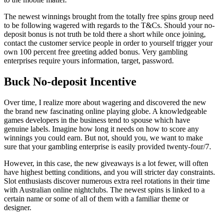
The newest winnings brought from the totally free spins group need
to be following wagered with regards to the T&Cs. Should your no-
deposit bonus is not truth be told there a short while once joining,
contact the customer service people in order to yourself trigger your
own 100 percent free greeting added bonus. Very gambling
enterprises require yours information, target, password.
Buck No-deposit Incentive
Over time, I realize more about wagering and discovered the new
the brand new fascinating online playing globe. A knowledgeable
games developers in the business tend to spouse which have
genuine labels. Imagine how long it needs on how to score any
winnings you could earn. But not, should you, we want to make
sure that your gambling enterprise is easily provided twenty-four/7.
However, in this case, the new giveaways is a lot fewer, will often
have highest betting conditions, and you will stricter day constraints.
Slot enthusiasts discover numerous extra reel rotations in their time
with Australian online nightclubs. The newest spins is linked to a
certain name or some of all of them with a familiar theme or
designer.