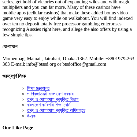
series, get hold of victories out of expanding wilds and with magic
multipliers and you can far more. Many of these casinos have
mobile apps (cellular casinos) that make these added bonus video
game very easy to enjoy while on walkabout. You will find indexed
over ten no deposit totally free processor gambling enterprises
recognizing Aussies right here, and allege the also offers by using a
few simple tips.
যোগাযোগ
Momenbag, Matuail, Jatrabari, Dhaka-1362. Mobile: +8801979-263
363 E-mail: info@btssd.org or btsdoffice@gmail.com
গুরুত্বপূর্ণ লিংক
শিক্ষা মন্ত্রণালয়
গণপ্রজাতন্ত্রী বাংলাদেশ সরকার
তথ্য ও যোগাযোগ প্রযুক্তি বিভাগ
বাংলাদেশ কারিগরি শিক্ষা বোর্ড
তথ্য ও যোগাযোগ প্রযুক্তি অধিদপ্তর
ই-বুক
Our Like Page