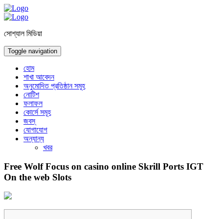
সোশ্যাল মিডিয়া
Toggle navigation
হোম
শাখা আবেদন
অনুমোদিত প্রতিষ্ঠান সমূহ
নোটিশ
ফলাফল
কোর্সে সমূহ
জবস্
যোগাযোগ
অন্যান্য
খবর
Free Wolf Focus on casino online Skrill Ports IGT
On the web Slots