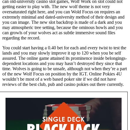
can old-university casino slot games, Wolf Work on slot could not
getting easier to play with. The new wolf theme is not very
oversaturated right here, and you can Wold Focus on requires an
extremely minimal and dated-university method of their design and
you can image. The new slot backdrop is made of a dark and you
may atmospheric tree setting, because the ominous howls and you
can growls of your wolves act as subtle immersive sound files
regarding the record.
You could start having a 0.40 bet for each and every twist to test the
lands and you may slowly improve it up to 120 when you be self
assured. The online game attained its prominence inside belongings-
dependent locations and you may hasn’t destroyed they since that
time. Wolves is going to be unsafe, although not when they’re a part
of the new Wolf Focus on position by the IGT. Online Pokies 4U
wouldn’t be most of a web based poker site if we did not have
reviews of the best club, pub and casino pokies out there currently.