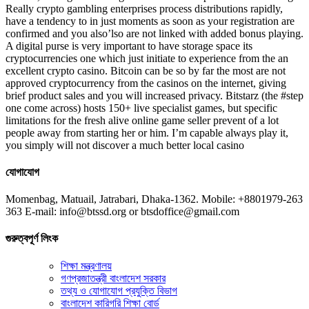
Really crypto gambling enterprises process distributions rapidly,
have a tendency to in just moments as soon as your registration are
confirmed and you also’lso are not linked with added bonus playing.
A digital purse is very important to have storage space its
cryptocurrencies one which just initiate to experience from the an
excellent crypto casino. Bitcoin can be so by far the most are not
approved cryptocurrency from the casinos on the internet, giving
brief product sales and you will increased privacy. Bitstarz (the #step
one come across) hosts 150+ live specialist games, but specific
limitations for the fresh alive online game seller prevent of a lot
people away from starting her or him. I’m capable always play it,
you simply will not discover a much better local casino
যোগাযোগ
Momenbag, Matuail, Jatrabari, Dhaka-1362. Mobile: +8801979-263
363 E-mail: info@btssd.org or btsdoffice@gmail.com
গুরুত্বপূর্ণ লিংক
শিক্ষা মন্ত্রণালয়
গণপ্রজাতন্ত্রী বাংলাদেশ সরকার
তথ্য ও যোগাযোগ প্রযুক্তি বিভাগ
বাংলাদেশ কারিগরি শিক্ষা বোর্ড