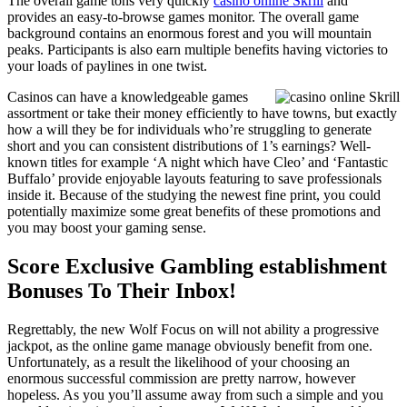
The overall game tons very quickly
casino online Skrill
and
provides an easy-to-browse games monitor. The overall game
background contains an enormous forest and you will mountain
peaks. Participants is also earn multiple benefits having victories to
your loads of paylines in one twist.
Casinos can have a knowledgeable games
assortment or take their money efficiently to have towns, but exactly
how a will they be for individuals who’re struggling to generate
short and you can consistent distributions of 1’s earnings? Well-
known titles for example ‘A night which have Cleo’ and ‘Fantastic
Buffalo’ provide enjoyable layouts featuring to save professionals
inside it. Because of the studying the newest fine print, you could
potentially maximize some great benefits of these promotions and
you may boost your gaming sense.
Score Exclusive Gambling establishment
Bonuses To Their Inbox!
Regrettably, the new Wolf Focus on will not ability a progressive
jackpot, as the online game manage obviously benefit from one.
Unfortunately, as a result the likelihood of your choosing an
enormous successful commission are pretty narrow, however
hopeless. As you you’ll assume away from such a simple and you