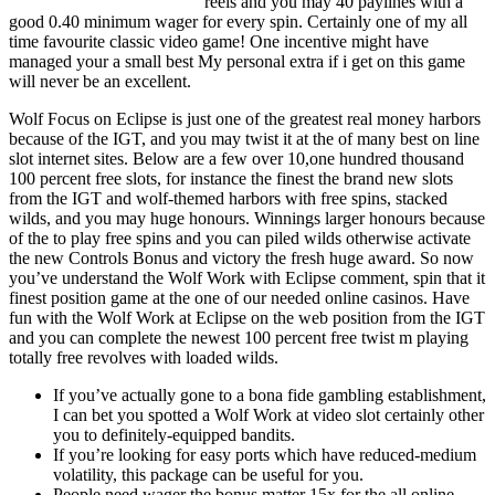
reels and you may 40 paylines with a
good 0.40 minimum wager for every spin. Certainly one of my all
time favourite classic video game! One incentive might have
managed your a small best My personal extra if i get on this game
will never be an excellent.
Wolf Focus on Eclipse is just one of the greatest real money harbors
because of the IGT, and you may twist it at the of many best on line
slot internet sites. Below are a few over 10,one hundred thousand
100 percent free slots, for instance the finest the brand new slots
from the IGT and wolf-themed harbors with free spins, stacked
wilds, and you may huge honours. Winnings larger honours because
of the to play free spins and you can piled wilds otherwise activate
the new Controls Bonus and victory the fresh huge award. So now
you’ve understand the Wolf Work with Eclipse comment, spin that it
finest position game at the one of our needed online casinos. Have
fun with the Wolf Work at Eclipse on the web position from the IGT
and you can complete the newest 100 percent free twist m playing
totally free revolves with loaded wilds.
If you’ve actually gone to a bona fide gambling establishment,
I can bet you spotted a Wolf Work at video slot certainly other
you to definitely-equipped bandits.
If you’re looking for easy ports which have reduced-medium
volatility, this package can be useful for you.
People need wager the bonus matter 15x for the all online