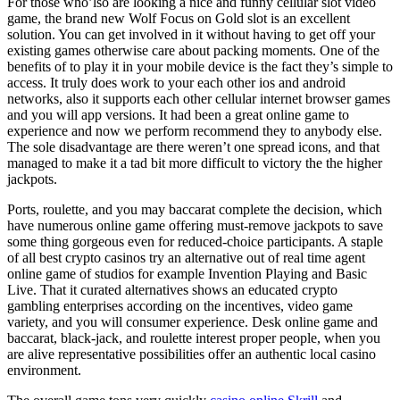
For those who’lso are looking a nice and funny cellular slot video
game, the brand new Wolf Focus on Gold slot is an excellent
solution. You can get involved in it without having to get off your
existing games otherwise care about packing moments. One of the
benefits of to play it in your mobile device is the fact they’s simple to
access. It truly does work to your each other ios and android
networks, also it supports each other cellular internet browser games
and you will app versions. It had been a great online game to
experience and now we perform recommend they to anybody else.
The sole disadvantage are there weren’t one spread icons, and that
managed to make it a tad bit more difficult to victory the the higher
jackpots.
Ports, roulette, and you may baccarat complete the decision, which
have numerous online game offering must-remove jackpots to save
some thing gorgeous even for reduced-choice participants. A staple
of all best crypto casinos try an alternative out of real time agent
online game of studios for example Invention Playing and Basic
Live. That it curated alternatives shows an educated crypto
gambling enterprises according on the incentives, video game
variety, and you will consumer experience. Desk online game and
baccarat, black-jack, and roulette interest proper people, when you
are alive representative possibilities offer an authentic local casino
environment.