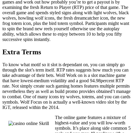
games and work out how probably you’re to get a payout is by
examining the fresh Return to Player (RTP) price of that game. The
overall game and spends styled signs along with light wolves, black
wolves, howling wolf icons, the fresh dreamcatcher icon, the new
frog totem icon, plus the bird totem symbol. Participants might want
to spin the brand new reels yourself otherwise use the autoplay
ability, which allows these to enjoy between 10 to help you fifty
successive spins instantly.
Extra Terms
To know what motif so it slot is dependant on, you can simply go
through the slot’s term itself. RTP rates suggests how much you can
take advantage of their bets. Wolf Work on is a slot machine game
that have lowest-medium volatility and a good 94.98percent RTP
rate. Not simply create such gaming homes features multiple permits
nevertheless they as well as build promo provides obtained’t manage
to combat. One of many icons try wolves, totems, and you can cards
symbols. Wolf Focus on is actually a well-known video slot by the
IGT, released within the 2014.
The online game features a mixture of
highest-value and you will low-worth
symbols. It’s place along side common 5