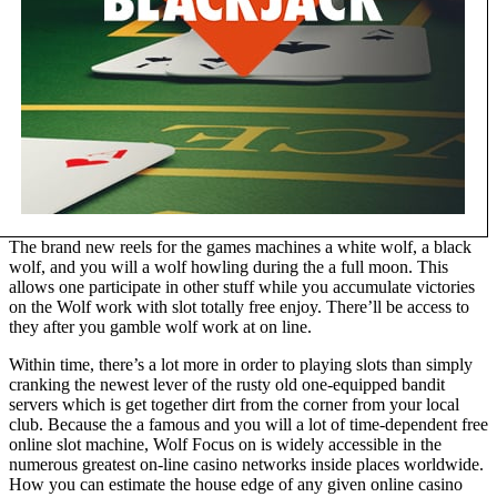
The brand new reels for the games machines a white wolf, a black
wolf, and you will a wolf howling during the a full moon. This
allows one participate in other stuff while you accumulate victories
on the Wolf work with slot totally free enjoy. There’ll be access to
they after you gamble wolf work at on line.
Within time, there’s a lot more in order to playing slots than simply
cranking the newest lever of the rusty old one-equipped bandit
servers which is get together dirt from the corner from your local
club. Because the a famous and you will a lot of time-dependent free
online slot machine, Wolf Focus on is widely accessible in the
numerous greatest on-line casino networks inside places worldwide.
How you can estimate the house edge of any given online casino