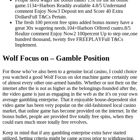
game.1134+Harbors Readily available 4.8/5 Understand
comment Enjoy Now3 Deposit ten and Score 40 Extra
DollarsFull T&Cs Pertain.
The fresh 100 percent free spins added bonus money have a
great 30x wagering needs.104+Harbors Offered cuatro.8/5
Realize comment Enjoy Now2 100percent Up to step one,one
hundred thousand, twenty five FREEPLAYFull T&Cs
Implement.
Wolf Focus on – Gamble Position
For those who’ve also been to a genuine local casino, I could choice
you watched a good Wolf Focus on slot machine game certainly one
of almost every other one-armed bandits. Whether or not their on the
internet after the is not as higher as the belongings-founded after the,
the video game is just as engaging in the web as the it’s on your own
average gambling enterprise. That it enjoyable house-dependent slot
video game has been very popular on the old-fashioned local casino
market, that online game has become provided on the internet. In the
bonus bullet, people are provided five totally free spins, when they
could earn much more totally free revolves.
Keep in mind that if any gambling enterprise extra have started
utilized, betting criteria might be came across prior to withdrawing.