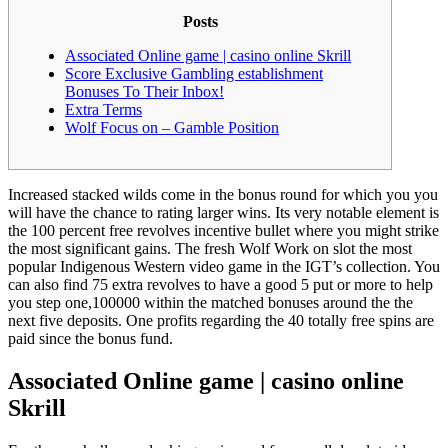
Posts
Associated Online game | casino online Skrill
Score Exclusive Gambling establishment
Bonuses To Their Inbox!
Extra Terms
Wolf Focus on – Gamble Position
Increased stacked wilds come in the bonus round for which you you
will have the chance to rating larger wins. Its very notable element is
the 100 percent free revolves incentive bullet where you might strike
the most significant gains. The fresh Wolf Work on slot the most
popular Indigenous Western video game in the IGT’s collection. You
can also find 75 extra revolves to have a good 5 put or more to help
you step one,100000 within the matched bonuses around the the
next five deposits.
One profits regarding the 40 totally free spins are
paid since the bonus fund.
Associated Online game | casino online
Skrill