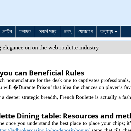
নোটিশ
ফলাফল
কোর্সে সমূহ
জবস্
যোগাযোগ
অন্যান্য
 elegance on on the web roulette industry
you can Beneficial Rules
ench nomenclature for the desk one to captivates professionals,
u will �Durante Prison’ that idea the chances on player’s fav
 a deeper strategic breadth, French Roulette is actually a fas
.
ette Dining table: Resources and me
the once you understand the best place to place your chips; it
ttps://ladbrokescasino.io/no-deposit-bonus/
steps that tilt ch