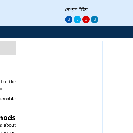
সোশ্যাল মিডিয়া
 but the
or.
hionable
thods
’s about
ances on