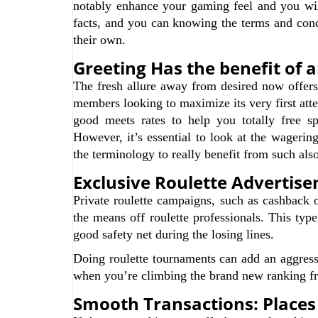
notably enhance your gaming feel and you will
facts, and you can knowing the terms and cond
their own.
Greeting Has the benefit of
The fresh allure away from desired now offers 
members looking to maximize its very first atte
good meets rates to help you totally free sp
However, it’s essential to look at the wagering
the terminology to really benefit from such als
Exclusive Roulette Advertis
Private roulette campaigns, such as cashback 
the means off roulette professionals. This ty
good safety net during the losing lines.
Doing roulette tournaments can add an aggress
when you’re climbing the brand new ranking f
Smooth Transactions: Places