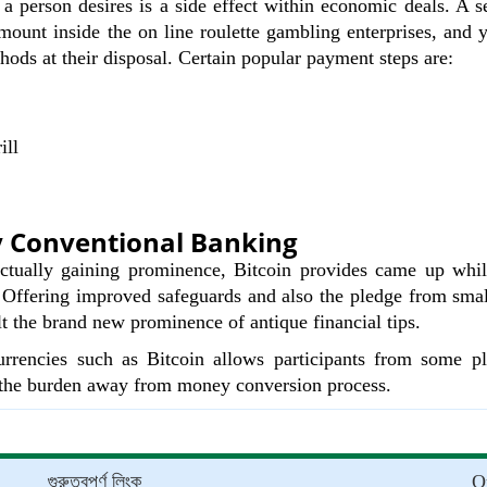
g a person desires is a side effect within economic deals. A 
ount inside the on line roulette gambling enterprises, and 
ds at their disposal. Certain popular payment steps are:
ill
 Conventional Banking
 actually gaining prominence, Bitcoin provides came up whil
. Offering improved safeguards and also the pledge from sma
ult the brand new prominence of antique financial tips.
rrencies such as Bitcoin allows participants from some pl
t the burden away from money conversion process.
গুরুত্বপূর্ণ লিংক
O