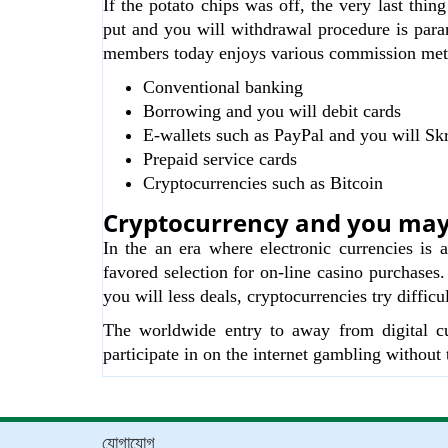
If the potato chips was off, the very last thin
put and you will withdrawal procedure is param
members today enjoys various commission metho
Conventional banking
Borrowing and you will debit cards
E-wallets such as PayPal and you will Skr
Prepaid service cards
Cryptocurrencies such as Bitcoin
Cryptocurrency and you may
In the an era where electronic currencies is
favored selection for on-line casino purchases
you will less deals, cryptocurrencies try diffic
The worldwide entry to away from digital cu
participate in on the internet gambling withou
যোগাযোগ