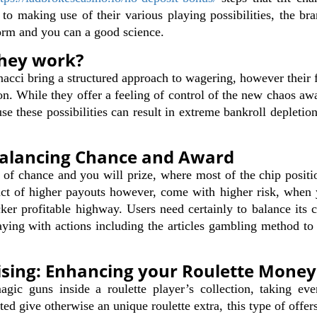
to making use of their various playing possibilities, the b
 form and you can a good science.
hey work?
acci bring a structured approach to wagering, however their 
ion. While they offer a feeling of control of the new chaos a
se these possibilities can result in extreme bankroll depletio
Balancing Chance and Award
 of chance and you will prize, where most of the chip positi
ract of higher payouts however, come with higher risk, when
ker profitable highway. Users need certainly to balance its 
playing with actions including the articles gambling method t
sing: Enhancing your Roulette Money
gic guns inside a roulette player’s collection, taking ev
ed give otherwise an unique roulette extra, this type of offers