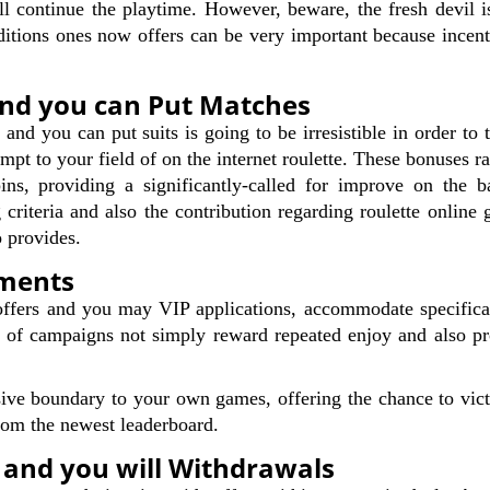
 continue the playtime. However, beware, the fresh devil is
itions ones now offers can be very important because incent
 and you can Put Matches
and you can put suits is going to be irresistible in order to
mpt to your field of on the internet roulette. These bonuses r
ins, providing a significantly-called for improve on the ba
 criteria and also the contribution regarding roulette online
o provides.
ements
offers and you may VIP applications, accommodate specifical
pe of campaigns not simply reward repeated enjoy and also p
ive boundary to your own games, offering the chance to vict
rom the newest leaderboard.
 and you will Withdrawals