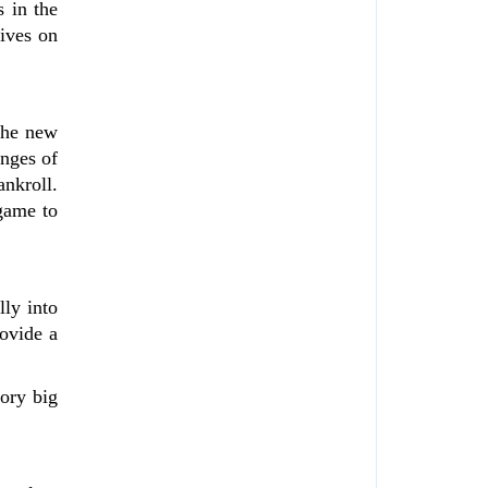
 in the
ives on
 the new
anges of
nkroll.
 game to
ly into
rovide a
ory big