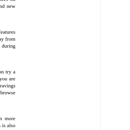
rand new
features
way from
n during
on try a
 you are
cravings
o browse
en more
 is also