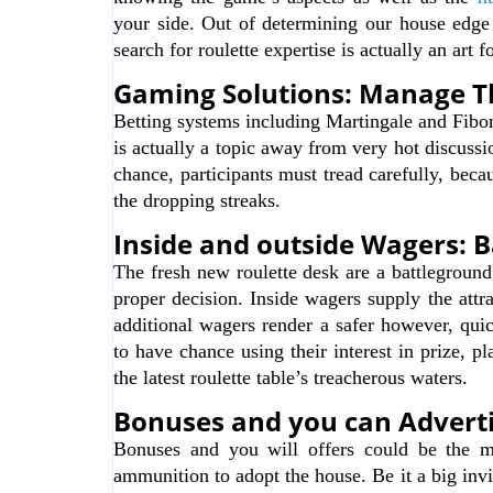
your side. Out of determining our house edge 
search for roulette expertise is actually an art
Gaming Solutions: Manage T
Betting systems including Martingale and Fibon
is actually a topic away from very hot discuss
chance, participants must tread carefully, becau
the dropping streaks.
Inside and outside Wagers: 
The fresh new roulette desk are a battleground
proper decision. Inside wagers supply the att
additional wagers render a safer however, quic
to have chance using their interest in prize, 
the latest roulette table’s treacherous waters.
Bonuses and you can Adverti
Bonuses and you will offers could be the ma
ammunition to adopt the house. Be it a big invit