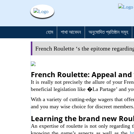
হোম
শাখা আবেদন
অনুমোদিত প্রতিষ্ঠান সমূহ
French Roulette ‘s the epitome regarding
French Roulette: Appeal and 
It is really not precisely the allure of your Fr
beneficial legislation like �La Partage’ and yo
With a variety of cutting-edge wagers that offer
and you may wise choice for discreet members
Learning the brand new Roul
An expertise of roulette is not only regarding 
knowing the game’s aspects as well as the
h