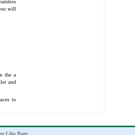
seamless
you will
e the a
ller and
aces to
ur Like Page