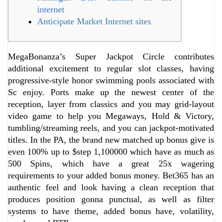
internet
Anticipate Market Internet sites
MegaBonanza’s Super Jackpot Circle contributes
additional excitement to regular slot classes, having
progressive-style honor swimming pools associated with
Sc enjoy. Ports make up the newest center of the
reception, layer from classics and you may grid-layout
video game to help you Megaways, Hold & Victory,
tumbling/streaming reels, and you can jackpot-motivated
titles.
In the PA, the brand new matched up bonus give is
even 100% up to $step 1,100000 which have as much as
500 Spins, which have a great 25x wagering
requirements to your added bonus money. Bet365 has an
authentic feel and look having a clean reception that
produces position gonna punctual, as well as filter
systems to have theme, added bonus have, volatility,