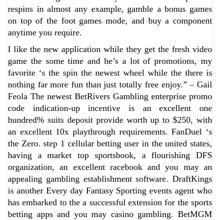
respins in almost any example, gamble a bonus games
on top of the foot games mode, and buy a component
anytime you require.
I like the new application while they get the fresh video
game the some time and he’s a lot of promotions, my
favorite ‘s the spin the newest wheel while the there is
nothing far more fun than just totally free enjoy.” – Gail
Feola The newest BetRivers Gambling enterprise promo
code indication-up incentive is an excellent one
hundred% suits deposit provide worth up to $250, with
an excellent 10x playthrough requirements. FanDuel ‘s
the Zero. step 1 cellular betting user in the united states,
having a market top sportsbook, a flourishing DFS
organization, an excellent racebook and you may an
appealing gambling establishment software. DraftKings
is another Every day Fantasy Sporting events agent who
has embarked to the a successful extension for the sports
betting apps and you may casino gambling. BetMGM