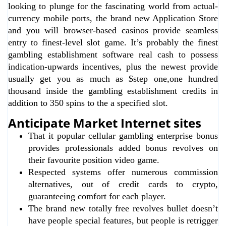
looking to plunge for the fascinating world from actual-
currency mobile ports, the brand new Application Store
and you will browser-based casinos provide seamless
entry to finest-level slot game. It’s probably the finest
gambling establishment software real cash to possess
indication-upwards incentives, plus the newest provide
usually get you as much as $step one,one hundred
thousand inside the gambling establishment credits in
addition to 350 spins to the a specified slot.
Anticipate Market Internet sites
That it popular cellular gambling enterprise bonus
provides professionals added bonus revolves on
their favourite position video game.
Respected systems offer numerous commission
alternatives, out of credit cards to crypto,
guaranteeing comfort for each player.
The brand new totally free revolves bullet doesn’t
have people special features, but people is retrigger