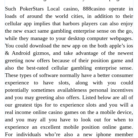
Such PokerStars Local casino, 888casino operate in
loads of around the world cities, in addition to their
cellular app implies that harbors players can also enjoy
the new exact same gambling enterprise sense on the go,
while they manage to your desktop computer webpages.
You could download the new app on the both apple’s ios
& Android gizmos, and take advantage of the newest
greeting now offers because of their position game and
also the best-rated cellular gambling enterprise sense.
These types of software normally have a better consumer
experience to have slots, along with you could
potentially sometimes availableness personal incentives
and you may greeting also offers. Listed below are all of
our greatest tips for to experience slots and you will a
real income online casino games on the a mobile device,
and you may all you have to look out for when to
experience an excellent mobile position online game.
For individuals who’re also a new iphone member