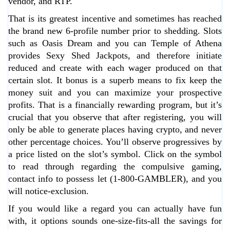
vendor, and RTP.
That is its greatest incentive and sometimes has reached
the brand new 6-profile number prior to shedding. Slots
such as Oasis Dream and you can Temple of Athena
provides Sexy Shed Jackpots, and therefore initiate
reduced and create with each wager produced on that
certain slot. It bonus is a superb means to fix keep the
money suit and you can maximize your prospective
profits. That is a financially rewarding program, but it’s
crucial that you observe that after registering, you will
only be able to generate places having crypto, and never
other percentage choices. You’ll observe progressives by
a price listed on the slot’s symbol. Click on the symbol
to read through regarding the compulsive gaming,
contact info to possess let (1-800-GAMBLER), and you
will notice-exclusion.
If you would like a regard you can actually have fun
with, it options sounds one-size-fits-all the savings for