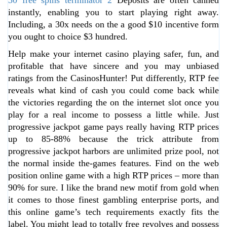
instantly, enabling you to start playing right away.
Including, a 30x needs on the a good $10 incentive form
you ought to choice $3 hundred.
Help make your internet casino playing safer, fun, and
profitable that have sincere and you may unbiased
ratings from the CasinosHunter! Put differently, RTP fee
reveals what kind of cash you could come back while
the victories regarding the on the internet slot once you
play for a real income to possess a little while. Just
progressive jackpot game pays really having RTP prices
up to 85-88% because the trick attribute from
progressive jackpot harbors are unlimited prize pool, not
the normal inside the-games features. Find on the web
position online game with a high RTP prices – more than
90% for sure. I like the brand new motif from gold when
it comes to those finest gambling enterprise ports, and
this online game’s tech requirements exactly fits the
label. You might lead to totally free revolves and possess