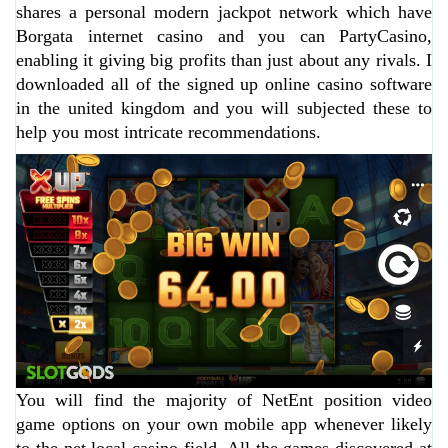
shares a personal modern jackpot network which have
Borgata internet casino and you can PartyCasino,
enabling it giving big profits than just about any rivals. I
downloaded all of the signed up online casino software
in the united kingdom and you will subjected these to
help you most intricate recommendations.
You will find the majority of NetEnt position video
game options on your own mobile app whenever likely
to the net local casino field. All the games discovered at