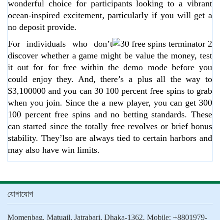
wonderful choice for participants looking to a vibrant
ocean-inspired excitement, particularly if you will get a
no deposit provide.
For individuals who don’t
discover whether a game might be value the money, test
it out for for free within the demo mode before you
could enjoy they. And, there’s a plus all the way to
$3,100000 and you can 30 100 percent free spins to grab
when you join. Since the a new player, you can get 300
100 percent free spins and no betting standards. These
can started since the totally free revolves or brief bonus
stability. They’lso are always tied to certain harbors and
may also have win limits.
যোগাযোগ
Momenbag, Matuail, Jatrabari, Dhaka-1362. Mobile: +8801979-