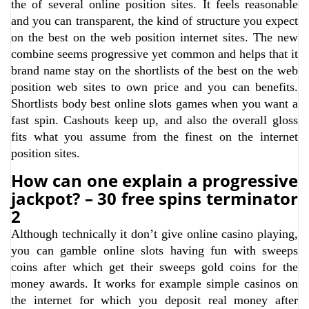
the of several online position sites. It feels reasonable
and you can transparent, the kind of structure you expect
on the best on the web position internet sites. The new
combine seems progressive yet common and helps that it
brand name stay on the shortlists of the best on the web
position web sites to own price and you can benefits.
Shortlists body best online slots games when you want a
fast spin. Cashouts keep up, and also the overall gloss
fits what you assume from the finest on the internet
position sites.
How can one explain a progressive
jackpot? – 30 free spins terminator
2
Although technically it don’t give online casino playing,
you can gamble online slots having fun with sweeps
coins after which get their sweeps gold coins for the
money awards. It works for example simple casinos on
the internet for which you deposit real money after