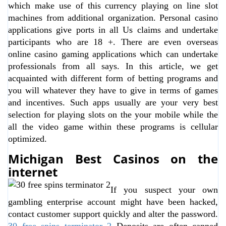
which make use of this currency playing on line slot
machines from additional organization. Personal casino
applications give ports in all Us claims and undertake
participants who are 18 +. There are even overseas
online casino gaming applications which can undertake
professionals from all says. In this article, we get
acquainted with different form of betting programs and
you will whatever they have to give in terms of games
and incentives. Such apps usually are your very best
selection for playing slots on the your mobile while the
all the video game within these programs is cellular
optimized.
Michigan Best Casinos on the
internet
If you suspect your own
gambling enterprise account might have been hacked,
contact customer support quickly and alter the password.
30 free spins terminator 2
Deposits are often canned