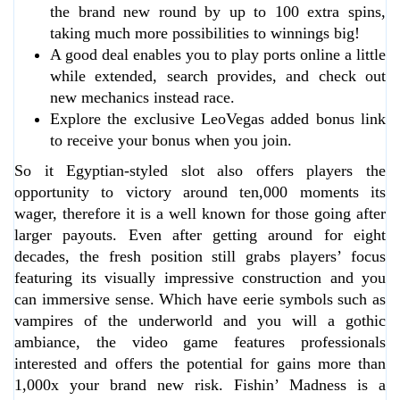
the brand new round by up to 100 extra spins,
taking much more possibilities to winnings big!
A good deal enables you to play ports online a little
while extended, search provides, and check out
new mechanics instead race.
Explore the exclusive LeoVegas added bonus link
to receive your bonus when you join.
So it Egyptian-styled slot also offers players the
opportunity to victory around ten,000 moments its
wager, therefore it is a well known for those going after
larger payouts. Even after getting around for eight
decades, the fresh position still grabs players’ focus
featuring its visually impressive construction and you
can immersive sense. Which have eerie symbols such as
vampires of the underworld and you will a gothic
ambiance, the video game features professionals
interested and offers the potential for gains more than
1,000x your brand new risk. Fishin’ Madness is a