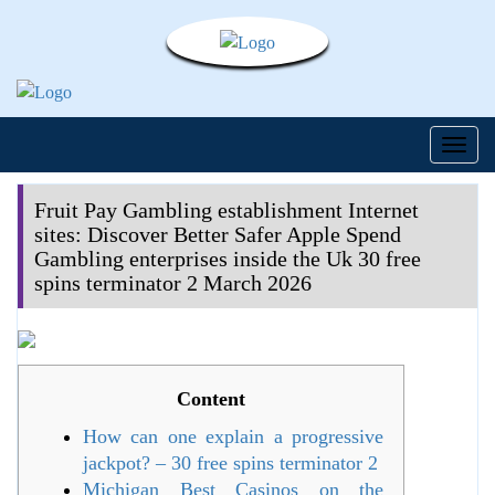
Toggl
navig
Fruit Pay Gambling establishment Internet
sites: Discover Better Safer Apple Spend
Gambling enterprises inside the Uk 30 free
spins terminator 2 March 2026
Content
How can one explain a progressive
jackpot? – 30 free spins terminator 2
Michigan Best Casinos on the