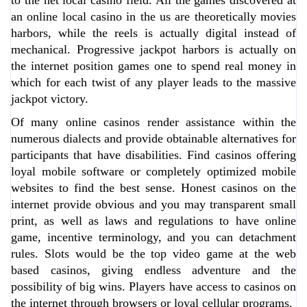
an online local casino in the us are theoretically movies
harbors, while the reels is actually digital instead of
mechanical. Progressive jackpot harbors is actually on
the internet position games one to spend real money in
which for each twist of any player leads to the massive
jackpot victory.
Of many online casinos render assistance within the
numerous dialects and provide obtainable alternatives for
participants that have disabilities. Find casinos offering
loyal mobile software or completely optimized mobile
websites to find the best sense. Honest casinos on the
internet provide obvious and you may transparent small
print, as well as laws and regulations to have online
game, incentive terminology, and you can detachment
rules. Slots would be the top video game at the web
based casinos, giving endless adventure and the
possibility of big wins. Players have access to casinos on
the internet through browsers or loyal cellular programs.