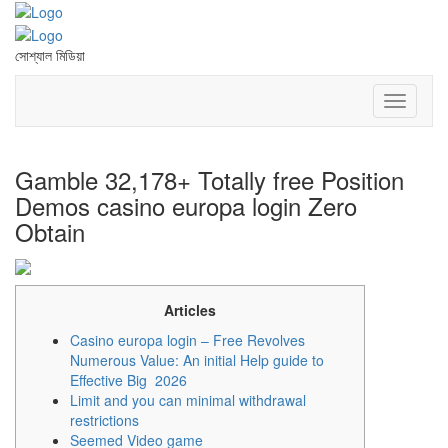
সোশ্যাল মিডিয়া
Toggle
navigati
Gamble 32,178+ Totally free Position
Demos casino europa login Zero
Obtain
Articles
Casino europa login – Free Revolves
Numerous Value: An initial Help guide to
Effective Big 2026
Limit and you can minimal withdrawal
restrictions
Seemed Video game