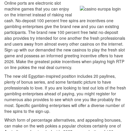
Online ports are electronic slot
machine games that you can enjoy
on the internet instead of risking real
cash. No-deposit 100 percent free spins are incentives one
gambling enterprises give the brand new and you can existing
participants. The brand new 100 percent free twist no-deposit
also provides try intended for one another the fresh professionals
and users away from almost every other casinos on the internet.
Sign up with our demanded the new casinos to play the fresh slot
game and possess an informed greeting incentive offers to have
2026. Make the greatest pokie incentives when playing high RTP
on line pokies the real deal currency.
The new old Egyptian-inspired position includes 20 paylines,
plenty of bonus series, and some fantastic picture to have
professionals to love. If you are looking to test out lots of the fresh
gambling enterprises ahead of paying, you might register for
numerous also provides to see which one you like probably the
most. Specific gambling enterprises will offer a diverse number of
free spins to the sign-up.
Which form of percentage alternatives, and appealing bonuses,
can make on the web pokies a popular choices certainly one of