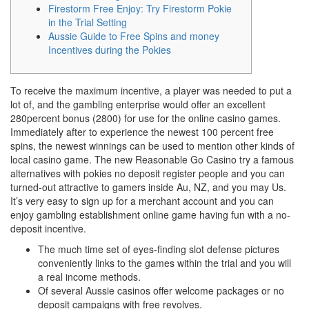
Firestorm Free Enjoy: Try Firestorm Pokie
in the Trial Setting
Aussie Guide to Free Spins and money
Incentives during the Pokies
To receive the maximum incentive, a player was needed to put a
lot of, and the gambling enterprise would offer an excellent
280percent bonus (2800) for use for the online casino games.
Immediately after to experience the newest 100 percent free
spins, the newest winnings can be used to mention other kinds of
local casino game. The new Reasonable Go Casino try a famous
alternatives with pokies no deposit register people and you can
turned-out attractive to gamers inside Au, NZ, and you may Us.
It’s very easy to sign up for a merchant account and you can
enjoy gambling establishment online game having fun with a no-
deposit incentive.
The much time set of eyes-finding slot defense pictures
conveniently links to the games within the trial and you will
a real income methods.
Of several Aussie casinos offer welcome packages or no
deposit campaigns with free revolves.