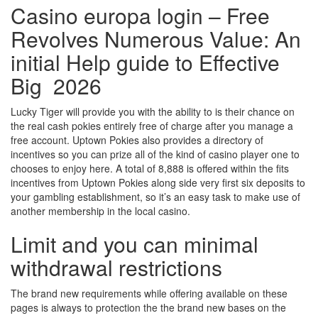
Casino europa login – Free
Revolves Numerous Value: An
initial Help guide to Effective
Big 2026
Lucky Tiger will provide you with the ability to is their chance on
the real cash pokies entirely free of charge after you manage a
free account. Uptown Pokies also provides a directory of
incentives so you can prize all of the kind of casino player one to
chooses to enjoy here. A total of 8,888 is offered within the fits
incentives from Uptown Pokies along side very first six deposits to
your gambling establishment, so it’s an easy task to make use of
another membership in the local casino.
Limit and you can minimal
withdrawal restrictions
The brand new requirements while offering available on these
pages is always to protection the the brand new bases on the