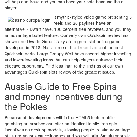
will help end fraud and you can have your safe because the a
player.
It mythic-styled video game presenting 5
reels and 20 paylines have an
alternative 7 Dwarf have, 100 percent free revolves, and you may
an advantage bullet feature. Our very own Quickspin review has
shown one Dwarfs Gone Crazy are a great slot online game
developed in 2018. Nuts Tome of the Trees is one of the best
Quickspin ports. Large Crappy Wolf have several higher-investing
and lower-investing icons that can help players enhance their
effective opportunity. Find less than to the findings of our own
advantages Quickspin slots review of the greatest issues.
Aussie Guide to Free Spins
and money Incentives during
the Pokies
Because of developments within the HTML5 tech, mobile
gambling enterprises can offer an identical totally free spin
incentives on desktop models, allowing people to take advantage
of its promotions via cellphones and you will pills. Simultaneously,