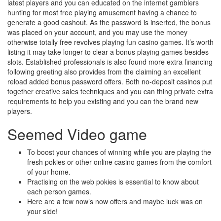
latest players and you can educated on the internet gamblers
hunting for most free playing amusement having a chance to
generate a good cashout. As the password is inserted, the bonus
was placed on your account, and you may use the money
otherwise totally free revolves playing fun casino games. It’s worth
listing it may take longer to clear a bonus playing games besides
slots. Established professionals is also found more extra financing
following greeting also provides from the claiming an excellent
reload added bonus password offers. Both no-deposit casinos put
together creative sales techniques and you can thing private extra
requirements to help you existing and you can the brand new
players.
Seemed Video game
To boost your chances of winning while you are playing the
fresh pokies or other online casino games from the comfort
of your home.
Practising on the web pokies is essential to know about
each person games.
Here are a few now’s now offers and maybe luck was on
your side!