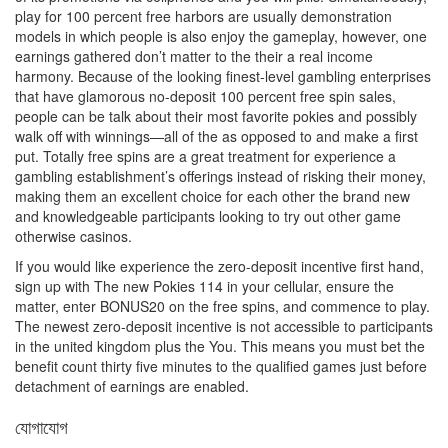
play for 100 percent free harbors are usually demonstration
models in which people is also enjoy the gameplay, however, one
earnings gathered don’t matter to the their a real income
harmony. Because of the looking finest-level gambling enterprises
that have glamorous no-deposit 100 percent free spin sales,
people can be talk about their most favorite pokies and possibly
walk off with winnings—all of the as opposed to and make a first
put. Totally free spins are a great treatment for experience a
gambling establishment’s offerings instead of risking their money,
making them an excellent choice for each other the brand new
and knowledgeable participants looking to try out other game
otherwise casinos.
If you would like experience the zero-deposit incentive first hand,
sign up with The new Pokies 114 in your cellular, ensure the
matter, enter BONUS20 on the free spins, and commence to play.
The newest zero-deposit incentive is not accessible to participants
in the united kingdom plus the You. This means you must bet the
benefit count thirty five minutes to the qualified games just before
detachment of earnings are enabled.
যোগাযোগ