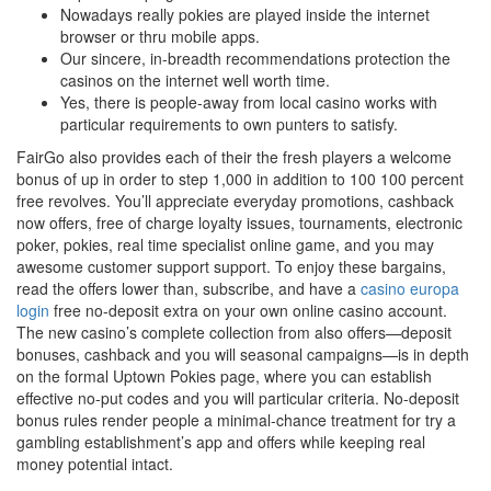
Nowadays really pokies are played inside the internet
browser or thru mobile apps.
Our sincere, in-breadth recommendations protection the
casinos on the internet well worth time.
Yes, there is people-away from local casino works with
particular requirements to own punters to satisfy.
FairGo also provides each of their the fresh players a welcome
bonus of up in order to step 1,000 in addition to 100 100 percent
free revolves. You’ll appreciate everyday promotions, cashback
now offers, free of charge loyalty issues, tournaments, electronic
poker, pokies, real time specialist online game, and you may
awesome customer support support. To enjoy these bargains,
read the offers lower than, subscribe, and have a
casino europa
login
free no-deposit extra on your own online casino account.
The new casino’s complete collection from also offers—deposit
bonuses, cashback and you will seasonal campaigns—is in depth
on the formal Uptown Pokies page, where you can establish
effective no-put codes and you will particular criteria. No-deposit
bonus rules render people a minimal-chance treatment for try a
gambling establishment’s app and offers while keeping real
money potential intact.