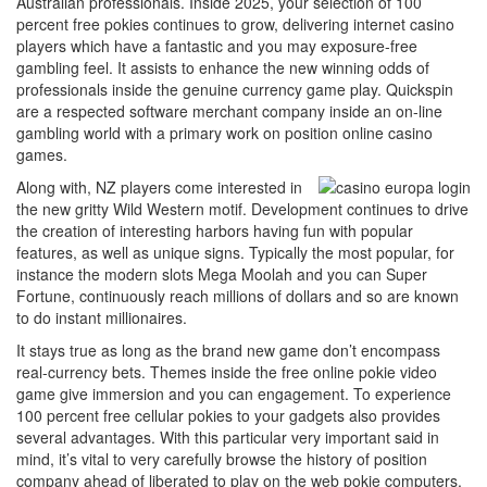
Australian professionals. Inside 2025, your selection of 100
percent free pokies continues to grow, delivering internet casino
players which have a fantastic and you may exposure-free
gambling feel. It assists to enhance the new winning odds of
professionals inside the genuine currency game play. Quickspin
are a respected software merchant company inside an on-line
gambling world with a primary work on position online casino
games.
Along with, NZ players come interested in
the new gritty Wild Western motif. Development continues to drive
the creation of interesting harbors having fun with popular
features, as well as unique signs. Typically the most popular, for
instance the modern slots Mega Moolah and you can Super
Fortune, continuously reach millions of dollars and so are known
to do instant millionaires.
It stays true as long as the brand new game don’t encompass
real-currency bets. Themes inside the free online pokie video
game give immersion and you can engagement. To experience
100 percent free cellular pokies to your gadgets also provides
several advantages. With this particular very important said in
mind, it’s vital to very carefully browse the history of position
company ahead of liberated to play on the web pokie computers.