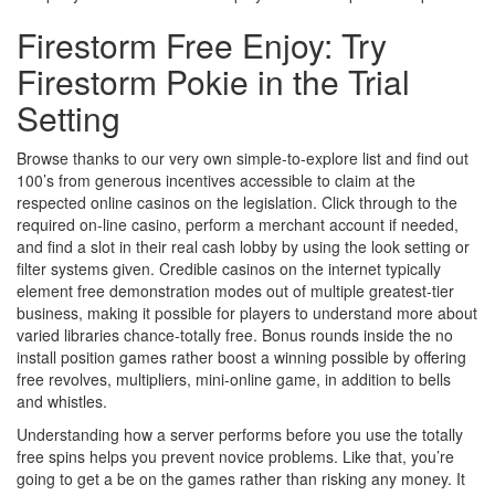
Firestorm Free Enjoy: Try
Firestorm Pokie in the Trial
Setting
Browse thanks to our very own simple-to-explore list and find out
100’s from generous incentives accessible to claim at the
respected online casinos on the legislation. Click through to the
required on-line casino, perform a merchant account if needed,
and find a slot in their real cash lobby by using the look setting or
filter systems given. Credible casinos on the internet typically
element free demonstration modes out of multiple greatest-tier
business, making it possible for players to understand more about
varied libraries chance-totally free. Bonus rounds inside the no
install position games rather boost a winning possible by offering
free revolves, multipliers, mini-online game, in addition to bells
and whistles.
Understanding how a server performs before you use the totally
free spins helps you prevent novice problems. Like that, you’re
going to get a be on the games rather than risking any money. It