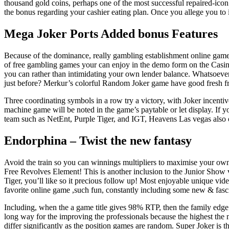
thousand gold coins, perhaps one of the most successful repaired-icon
the bonus regarding your cashier eating plan. Once you allege you to
Mega Joker Ports Added bonus Features
Because of the dominance, really gambling establishment online game 
of free gambling games your can enjoy in the demo form on the Casin
you can rather than intimidating your own lender balance. Whatsoever
just before? Merkur’s colorful Random Joker game have good fresh fru
Three coordinating symbols in a row try a victory, with Joker incenti
machine game will be noted in the game’s paytable or let display. If y
team such as NetEnt, Purple Tiger, and IGT, Heavens Las vegas also o
Endorphina – Twist the new fantasy
Avoid the train so you can winnings multipliers to maximise your own 
Free Revolves Element! This is another inclusion to the Junior Show
Tiger, you’ll like so it precious follow up! Most enjoyable unique vid
favorite online game ,such fun, constantly including some new & fasc
Including, when the a game title gives 98% RTP, then the family edge 
long way for the improving the professionals because the highest the 
differ significantly as the position games are random. Super Joker is