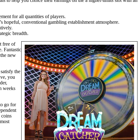
s to help you choice their earnings on the a higher-limits slot with an
ment for all quantities of players.
e’s hopeful, conventional gambling establishment atmosphere.
tively.
ategic breadth.
 free of
. Fantastic
 the new
satisfy the
ive, you
der,
en weeks
to go for
dependent
 coins
 most