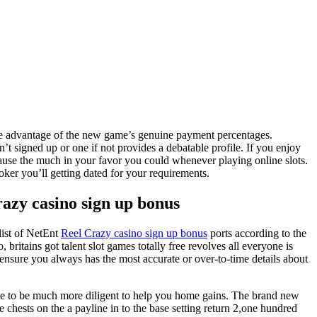
take advantage of the new game’s genuine payment percentages.
en’t signed up or one if not provides a debatable profile.
If you enjoy
ecause the much in your favor you could whenever playing online slots.
oker you’ll getting dated for your requirements.
razy casino sign up bonus
list of NetEnt
Reel Crazy casino sign up bonus
ports according to the
ritains got talent slot games totally free revolves all everyone is
nsure you always has the most accurate or over-to-time details about
have to be much more diligent to help you home gains. The brand new
 chests on the a payline in to the base setting return 2,one hundred