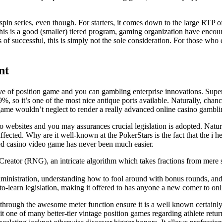
pin series, even though. For starters, it comes down to the large RTP o
is is a good (smaller) tiered program, gaming organization have encount
s of successful, this is simply not the sole consideration. For those w
nt
ve of position game and you can gambling enterprise innovations. Supe
, so it’s one of the most nice antique ports available. Naturally, chanc
game wouldn’t neglect to render a really advanced online casino gambli
sites and you may assurances crucial legislation is adopted. Naturall
fected. Why are it well-known at the PokerStars is the fact that the i h
red casino video game has never been much easier.
 Creator (RNG), an intricate algorithm which takes fractions from mere 
ministration, understanding how to fool around with bonus rounds, a
o-learn legislation, making it offered to has anyone a new comer to on
through the awesome meter function ensure it is a well known certainly
one of many better-tier vintage position games regarding athlete return.