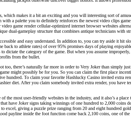
calating jackpot otherwise discover bigger honors. It allows professional
 which makes it a bit an exciting and you will interesting sort of amuse
with a palette you to definitely reinforces the newest video clips gam
ideo game render cellular-optimized internet browser websites alterna
 unique dual-gameplay structure that combines antique technicians with str
ssible and easy understand. In addition to, you can try aside it hit slot
 back to athlete rates) of over 95% promises days of playing enjoyable
s to dictate the category of the game. But when you assume improperly,
rofits from the bullet.
too, there’s naturally far more in order to Very Joker than simply just 
y game might possibly be for you. So you can claim the first place incent
 €five hundred. To claim your favorite Hashlucky Casino invited extra ren
ashier diet. After you claim somebody invited extra render, you have t
 the most user-friendly websites in the industry, and it also’s a place 
 that have Joker signs taking winnings of one hundred to 2,000 coins 
n to excel, giving a puzzle prize ranging from 20 and eight hundred gold
a good payline inside the foot function come back 2,100 coins, one of the