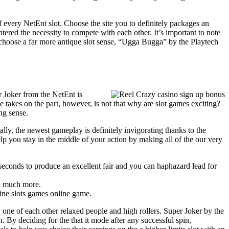
f every NetEnt slot. Choose the site you to definitely packages an
ered the necessity to compete with each other. It’s important to note
ho choose a far more antique slot sense, “Ugga Bugga” by the Playtech
r Joker from the NetEnt is
e takes on the part, however, is not that why are slot games exciting?
ng sense.
y, the newest gameplay is definitely invigorating thanks to the
elp you stay in the middle of your action by making all of the our very
seconds to produce an excellent fair and you can haphazard lead for
nd much more.
line slots games online game.
 one of each other relaxed people and high rollers. Super Joker by the
 By deciding for the that it mode after any successful spin,