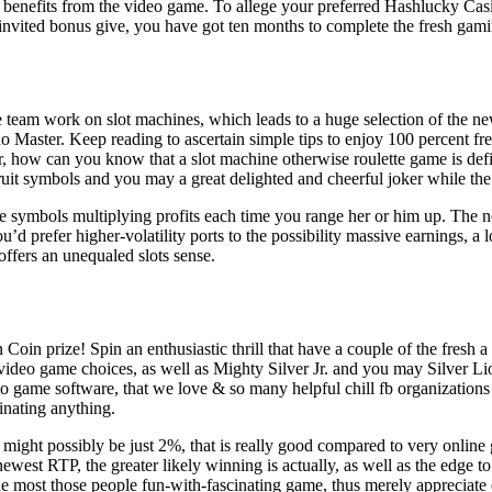
 benefits from the video game. To allege your preferred Hashlucky Casi
 invited bonus give, you have got ten months to complete the fresh gam
team work on slot machines, which leads to a huge selection of the ne
o Master. Keep reading to ascertain simple tips to enjoy 100 percent f
, how can you know that a slot machine otherwise roulette game is defi
it symbols and you may a great delighted and cheerful joker while the
ve symbols multiplying profits each time you range her or him up. The ne
ou’d prefer higher-volatility ports to the possibility massive earnings,
ffers an unequaled slots sense.
Coin prize! Spin an enthusiastic thrill that have a couple of the fresh
 video game choices, as well as Mighty Silver Jr. and you may Silver 
eo game software, that we love & so many helpful chill fb organizations 
inating anything.
might possibly be just 2%, that is really good compared to very online 
newest RTP, the greater likely winning is actually, as well as the edge
 the most those people fun-with-fascinating game, thus merely appreciat