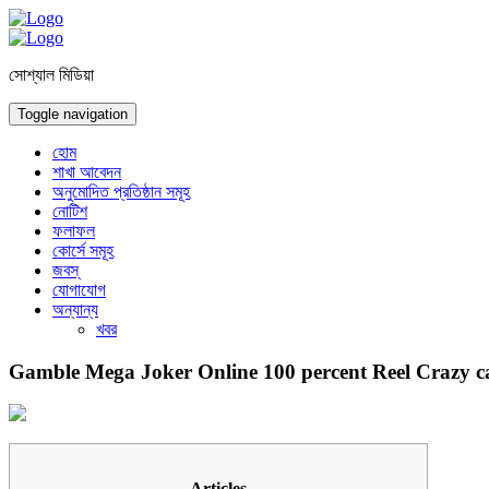
সোশ্যাল মিডিয়া
Toggle navigation
হোম
শাখা আবেদন
অনুমোদিত প্রতিষ্ঠান সমূহ
নোটিশ
ফলাফল
কোর্সে সমূহ
জবস্
যোগাযোগ
অন্যান্য
খবর
Gamble Mega Joker Online 100 percent Reel Crazy ca
Articles