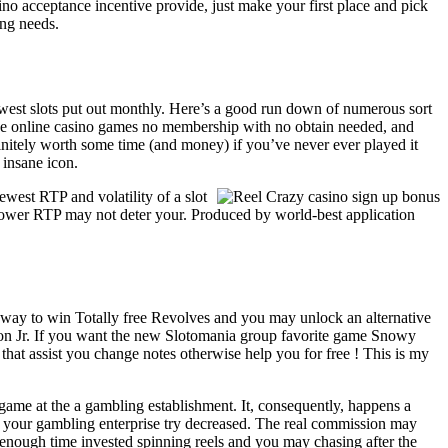
no acceptance incentive provide, just make your first place and pick
ing needs.
west slots put out monthly. Here’s a good run down of numerous sort
ree online casino games no membership with no obtain needed, and
nitely worth some time (and money) if you’ve never ever played it
 insane icon.
west RTP and volatility of a slot
 a lower RTP may not deter your. Produced by world-best application
 a way to win Totally free Revolves and you may unlock an alternative
Lion Jr. If you want the new Slotomania group favorite game Snowy
that assist you change notes otherwise help you for free ! This is my
game at the a gambling establishment. It, consequently, happens a
 to your gambling enterprise try decreased. The real commission may
e enough time invested spinning reels and you may chasing after the