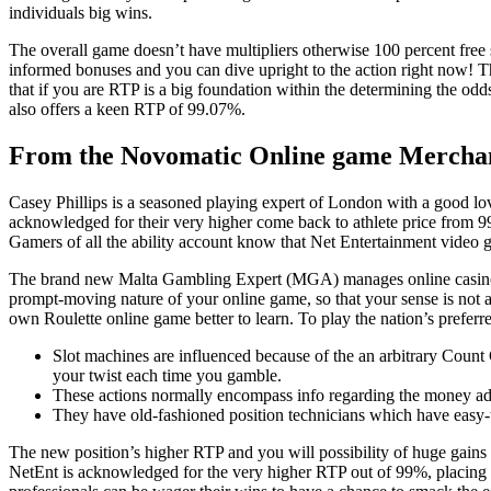
individuals big wins.
The overall game doesn’t have multipliers otherwise 100 percent free s
informed bonuses and you can dive upright to the action right now! Th
that if you are RTP is a big foundation within the determining the odd
also offers a keen RTP of 99.07%.
From the Novomatic Online game Mercha
Casey Phillips is a seasoned playing expert of London with a good lo
acknowledged for their very higher come back to athlete price from 99%
Gamers of all the ability account know that Net Entertainment video 
The brand new Malta Gambling Expert (MGA) manages online casino web
prompt-moving nature of your online game, so that your sense is not af
own Roulette online game better to learn. To play the nation’s prefer
Slot machines are influenced because of the an arbitrary Count
your twist each time you gamble.
These actions normally encompass info regarding the money ad
They have old-fashioned position technicians which have easy-t
The new position’s higher RTP and you will possibility of huge gains 
NetEnt is acknowledged for the very higher RTP out of 99%, placing it 