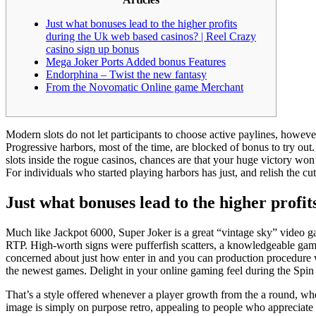
Just what bonuses lead to the higher profits
during the Uk web based casinos? | Reel Crazy
casino sign up bonus
Mega Joker Ports Added bonus Features
Endorphina – Twist the new fantasy
From the Novomatic Online game Merchant
Modern slots do not let participants to choose active paylines, howev
Progressive harbors, most of the time, are blocked of bonus to try out. 
slots inside the rogue casinos, chances are that your huge victory won
For individuals who started playing harbors has just, and relish the c
Just what bonuses lead to the higher profi
Much like Jackpot 6000, Super Joker is a great “vintage sky” video g
RTP. High-worth signs were pufferfish scatters, a knowledgeable games 
concerned about just how enter in and you can production procedure w
the newest games. Delight in your online gaming feel during the Spin 
That’s a style offered whenever a player growth from the a round, whe
image is simply on purpose retro, appealing to people who appreciate a