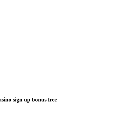
sino sign up bonus free