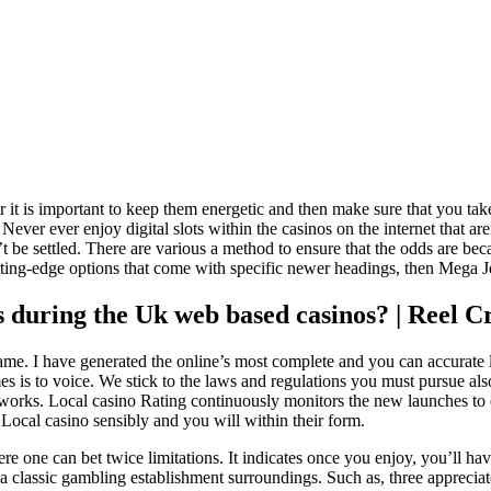
er it is important to keep them energetic and then make sure that you 
Never ever enjoy digital slots within the casinos on the internet that ar
’t be settled. There are various a method to ensure that the odds are b
utting-edge options that come with specific newer headings, then Mega J
ts during the Uk web based casinos? | Reel C
ame. I have generated the online’s most complete and you can accurate 
is to voice. We stick to the laws and regulations you must pursue also, b
orks. Local casino Rating continuously monitors the new launches to e
Local casino sensibly and you will within their form.
re one can bet twice limitations. It indicates once you enjoy, you’ll 
 classic gambling establishment surroundings. Such as, three appreciate