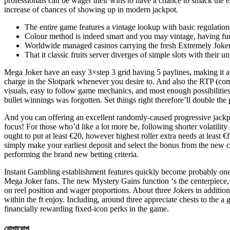
professionals can be wager their wins to have a chance to smack the es
increase of chances of showing up in modern jackpot.
The entire game features a vintage lookup with basic regulations,
Colour method is indeed smart and you may vintage, having fun 
Worldwide managed casinos carrying the fresh Extremely Joker v
That it classic fruits server diverges of simple slots with their
Mega Joker have an easy 3×step 3 grid having 5 paylines, making it acce
charge in the Slotpark whenever you desire to. And also the RTP (come
visuals, easy to follow game mechanics, and most enough possibilitie
bullet winnings was forgotten. Set things right therefore’ll double the p
And you can offering an excellent randomly-caused progressive jackpot 
focus! For those who’d like a lot more be, following shorter volatilit
ought to put at least €20, however highest roller extra needs at least
simply make your earliest deposit and select the bonus from the new c
performing the brand new betting criteria.
Instant Gambling establishment features quickly become probably one of
Mega Joker fans. The new Mystery Gains function ‘s the centerpiece,
on reel position and wager proportions. About three Jokers in additio
within the ft enjoy. Including, around three appreciate chests to the 
financially rewarding fixed-icon perks in the game.
যোগাযোগ