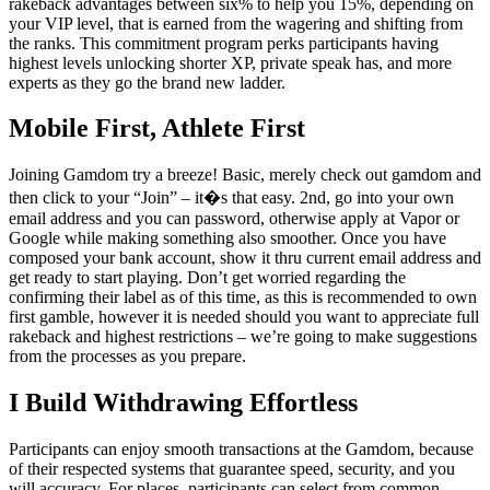
rakeback advantages between six% to help you 15%, depending on
your VIP level, that is earned from the wagering and shifting from
the ranks. This commitment program perks participants having
highest levels unlocking shorter XP, private speak has, and more
experts as they go the brand new ladder.
Mobile First, Athlete First
Joining Gamdom try a breeze! Basic, merely check out gamdom and
then click to your “Join” – it�s that easy. 2nd, go into your own
email address and you can password, otherwise apply at Vapor or
Google while making something also smoother. Once you have
composed your bank account, show it thru current email address and
get ready to start playing. Don’t get worried regarding the
confirming their label as of this time, as this is recommended to own
first gamble, however it is needed should you want to appreciate full
rakeback and highest restrictions – we’re going to make suggestions
from the processes as you prepare.
I Build Withdrawing Effortless
Participants can enjoy smooth transactions at the Gamdom, because
of their respected systems that guarantee speed, security, and you
will accuracy. For places, participants can select from common