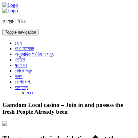
সোশ্যাল মিডিয়া
Toggle navigation
হোম
শাখা আবেদন
অনুমোদিত প্রতিষ্ঠান সমূহ
নোটিশ
ফলাফল
কোর্সে সমূহ
জবস্
যোগাযোগ
অন্যান্য
খবর
Gamdom Local casino – Join in and possess the
fresh People Already been