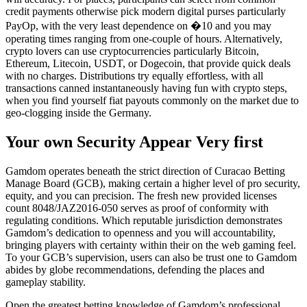
credit payments otherwise pick modern digital purses particularly
PayOp, with the very least dependence on �10 and you may
operating times ranging from one-couple of hours. Alternatively,
crypto lovers can use cryptocurrencies particularly Bitcoin,
Ethereum, Litecoin, USDT, or Dogecoin, that provide quick deals
with no charges. Distributions try equally effortless, with all
transactions canned instantaneously having fun with crypto steps,
when you find yourself fiat payouts commonly on the market due to
geo-clogging inside the Germany.
Your own Security Appear Very first
Gamdom operates beneath the strict direction of Curacao Betting
Manage Board (GCB), making certain a higher level of pro security,
equity, and you can precision. The fresh new provided licenses
count 8048/JAZ2016-050 serves as proof of conformity with
regulating conditions. Which reputable jurisdiction demonstrates
Gamdom’s dedication to openness and you will accountability,
bringing players with certainty within their on the web gaming feel.
To your GCB’s supervision, users can also be trust one to Gamdom
abides by globe recommendations, defending the places and
gameplay stability.
Open the greatest betting knowledge of Gamdom’s professional