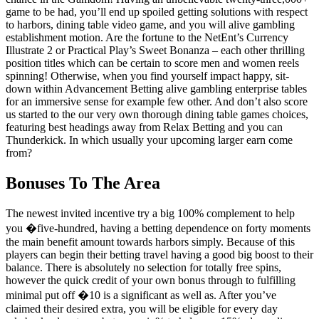
game to be had, you’ll end up spoiled getting solutions with respect
to harbors, dining table video game, and you will alive gambling
establishment motion. Are the fortune to the NetEnt’s Currency
Illustrate 2 or Practical Play’s Sweet Bonanza – each other thrilling
position titles which can be certain to score men and women reels
spinning! Otherwise, when you find yourself impact happy, sit-
down within Advancement Betting alive gambling enterprise tables
for an immersive sense for example few other. And don’t also score
us started to the our very own thorough dining table games choices,
featuring best headings away from Relax Betting and you can
Thunderkick. In which usually your upcoming larger earn come
from?
Bonuses To The Area
The newest invited incentive try a big 100% complement to help
you �five-hundred, having a betting dependence on forty moments
the main benefit amount towards harbors simply. Because of this
players can begin their betting travel having a good big boost to their
balance. There is absolutely no selection for totally free spins,
however the quick credit of your own bonus through to fulfilling
minimal put off �10 is a significant as well as. After you’ve
claimed their desired extra, you will be eligible for every day