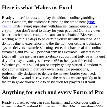
Here is what Makes us Excel
Ready yourself to relax and play the ultimate online gambling thrill!
At the Gamdom, the audience is pushing the brand new
fgfox
casino
limits having super-fast withdrawals, canned quickly via
crypto – you don’t need to delay for your payouts! Our very own
better-notch customer support team can be obtained 24/seven,
reacting within 12 days to be certain you’re usually shielded. And
do not value to experience into the-the-go – our cellular-optimized
system delivers a seamless betting sense, that have real time online
streaming and you will personal cam has available. But that is not
totally all – we are these are rakeback support that truly pays, having
day-after-day advantages between 6% to help you fifteen%!
Whether you’re a skilled pro or simply getting started, Gamdom ‘s
got your wrapped in our very own irresistible promotions,
professionally designed to deliver the newest border you need.
Subscribe now and discover as to the reasons we are quickly to be
the fresh go-so you’re able to destination for players as if you!
Anything for each and every Form of Pro
Ready yourself so you can spin, bargain, and choice your path to
chance in the Gamdom! Having an unbelievable twenty-three,000+