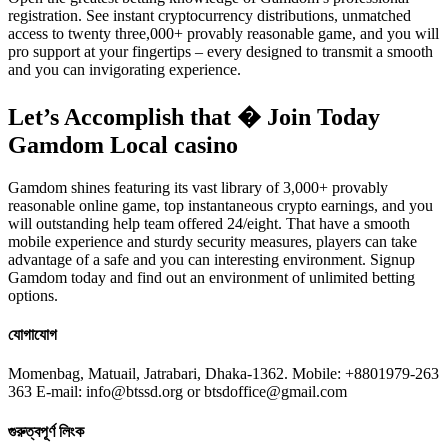
registration. See instant cryptocurrency distributions, unmatched
access to twenty three,000+ provably reasonable game, and you will
pro support at your fingertips – every designed to transmit a smooth
and you can invigorating experience.
Let’s Accomplish that � Join Today
Gamdom Local casino
Gamdom shines featuring its vast library of 3,000+ provably
reasonable online game, top instantaneous crypto earnings, and you
will outstanding help team offered 24/eight. That have a smooth
mobile experience and sturdy security measures, players can take
advantage of a safe and you can interesting environment. Signup
Gamdom today and find out an environment of unlimited betting
options.
যোগাযোগ
Momenbag, Matuail, Jatrabari, Dhaka-1362. Mobile: +8801979-263
363 E-mail: info@btssd.org or btsdoffice@gmail.com
গুরুত্বপূর্ণ লিংক