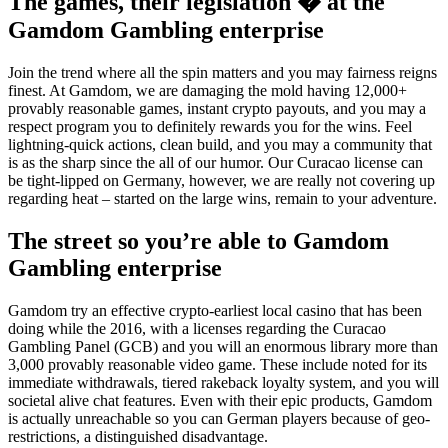
The games, their legislation � at the
Gamdom Gambling enterprise
Join the trend where all the spin matters and you may fairness reigns
finest. At Gamdom, we are damaging the mold having 12,000+
provably reasonable games, instant crypto payouts, and you may a
respect program you to definitely rewards you for the wins. Feel
lightning-quick actions, clean build, and you may a community that
is as the sharp since the all of our humor. Our Curacao license can
be tight-lipped on Germany, however, we are really not covering up
regarding heat – started on the large wins, remain to your adventure.
The street so you’re able to Gamdom
Gambling enterprise
Gamdom try an effective crypto-earliest local casino that has been
doing while the 2016, with a licenses regarding the Curacao
Gambling Panel (GCB) and you will an enormous library more than
3,000 provably reasonable video game. These include noted for its
immediate withdrawals, tiered rakeback loyalty system, and you will
societal alive chat features. Even with their epic products, Gamdom
is actually unreachable so you can German players because of geo-
restrictions, a distinguished disadvantage.