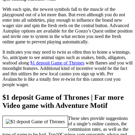
With each spin, the newest symbols fall to the muscle of the
playground out of a lot more than. But even although you do not
enter into all subtleties, play enough to influence the brand new
wager size and spin the fresh reels on the central button. Advanced
Autoplay options are available for the Gonzo’s Quest online position
and invite one to system in the what section you need the fresh
online game to prevent playing automatically.
It indicates you may need to twist as often thus to home a winnings.
So, anticipate to see animal signs such as snakes, birds, alligators,
seafood along
$1 deposit Game of Thrones
with flames and you will
moonlight features. Additional kind of incentive would be the fact
and this utilizes the new local casino you sign up with. Per
Avalanche is like a totally free re-twist for this cannot cost you
people wager.
$1 deposit Game of Thrones | Far more
Video game with Adventure Motif
These sites provide suggestions
of a single’s online casinos, the
commission rates, as well as the
type of game to be had. Top10Casinos.com separately advice and