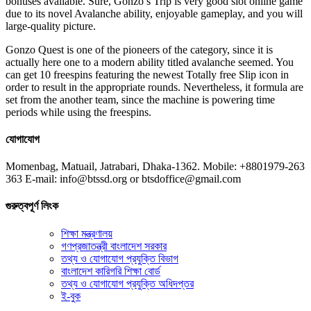
bonuses available. Sure, Gonzo’s Trip is very good slot online game
due to its novel Avalanche ability, enjoyable gameplay, and you will
large-quality picture.
Gonzo Quest is one of the pioneers of the category, since it is
actually here one to a modern ability titled avalanche seemed. You
can get 10 freespins featuring the newest Totally free Slip icon in
order to result in the appropriate rounds. Nevertheless, it formula are
set from the another team, since the machine is powering time
periods while using the freespins.
যোগাযোগ
Momenbag, Matuail, Jatrabari, Dhaka-1362. Mobile: +8801979-263
363 E-mail: info@btssd.org or btsdoffice@gmail.com
গুরুত্বপূর্ণ লিংক
শিক্ষা মন্ত্রণালয়
গণপ্রজাতন্ত্রী বাংলাদেশ সরকার
তথ্য ও যোগাযোগ প্রযুক্তি বিভাগ
বাংলাদেশ কারিগরি শিক্ষা বোর্ড
তথ্য ও যোগাযোগ প্রযুক্তি অধিদপ্তর
ই-বুক