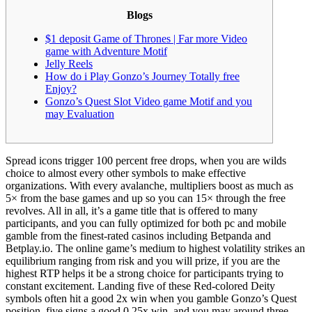
Blogs
$1 deposit Game of Thrones | Far more Video
game with Adventure Motif
Jelly Reels
How do i Play Gonzo’s Journey Totally free
Enjoy?
Gonzo’s Quest Slot Video game Motif and you
may Evaluation
Spread icons trigger 100 percent free drops, when you are wilds
choice to almost every other symbols to make effective
organizations. With every avalanche, multipliers boost as much as
5× from the base games and up so you can 15× through the free
revolves. All in all, it’s a game title that is offered to many
participants, and you can fully optimized for both pc and mobile
gamble from the finest-rated casinos including Betpanda and
Betplay.io.
The online game’s medium to highest volatility strikes an
equilibrium ranging from risk and you will prize, if you are the
highest RTP helps it be a strong choice for participants trying to
constant excitement. Landing five of these Red-colored Deity
symbols often hit a good 2x win when you gamble Gonzo’s Quest
position, five signs a good 0.25x win, and you may around three