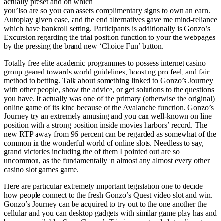
actually preset and on which
you’lso are so you can assets complimentary signs to own an earn.
Autoplay given ease, and the end alternatives gave me mind-reliance
which have bankroll setting. Participants is additionally is Gonzo’s
Excursion regarding the trial position function to your the webpages
by the pressing the brand new ‘Choice Fun’ button.
Totally free elite academic programmes to possess internet casino
group geared towards world guidelines, boosting pro feel, and fair
method to betting. Talk about something linked to Gonzo’s Journey
with other people, show the advice, or get solutions to the questions
you have. It actually was one of the primary (otherwise the original)
online game of its kind because of the Avalanche function. Gonzo’s
Journey try an extremely amusing and you can well-known on line
position with a strong position inside movies harbors’ record. The
new RTP away from 96 percent can be regarded as somewhat of the
common in the wonderful world of online slots. Needless to say,
grand victories including the of them I pointed out are so
uncommon, as the fundamentally in almost any almost every other
casino slot games game.
Here are particular extremely important legislation one to decide
how people connect to the fresh Gonzo’s Quest video slot and win.
Gonzo’s Journey can be acquired to try out to the one another the
cellular and you can desktop gadgets with similar game play has and