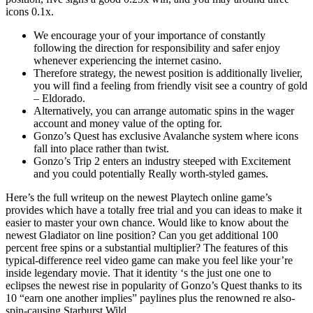
icons 0.1x.
We encourage your of your importance of constantly
following the direction for responsibility and safer enjoy
whenever experiencing the internet casino.
Therefore strategy, the newest position is additionally livelier,
you will find a feeling from friendly visit see a country of gold
– Eldorado.
Alternatively, you can arrange automatic spins in the wager
account and money value of the opting for.
Gonzo’s Quest has exclusive Avalanche system where icons
fall into place rather than twist.
Gonzo’s Trip 2 enters an industry steeped with Excitement
and you could potentially Really worth-styled games.
Here’s the full writeup on the newest Playtech online game’s
provides which have a totally free trial and you can ideas to make it
easier to master your own chance. Would like to know about the
newest Gladiator on line position? Can you get additional 100
percent free spins or a substantial multiplier? The features of this
typical-difference reel video game can make you feel like your’re
inside legendary movie. That it identity ‘s the just one one to
eclipses the newest rise in popularity of Gonzo’s Quest thanks to its
10 “earn one another implies” paylines plus the renowned re also-
spin-causing Starburst Wild.