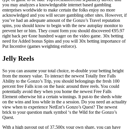
you may analyzes a knowledgeable internet based gambling
enterprises worldwide to make certain the folks enjoy no more
acknowledged and you will secure gambling other sites. However, if
you’ve had an adequate amount of the Gonzo’s Travel reputation
spins, you should know to begin with the new autoplay monitor to
prevent her or him. They count form you should discovered €95.97
right back per €one hundred wager on the video game. 30x betting
need for Added bonus Spins and you will 30x betting importance of
Put Incentive (games weighting enforce).
Jelly Reels
So you can assume your total choice, re-double your betting height
from the money value. To interact the newest Totally free Falls
Ability to the Gonzo’s Trip, you should belongings the fresh 100
percent free Falls icon on the basic around three reels. You could
potentially avoid they when you home the newest Free Falls
Element otherwise hit a certain winnings. It put-to the sheds white
on the wins and loss while in the a session. Do you need an actuality
view when to experience NetEnt’s Gonzo’s Quest? The newest
brick to your question mark symbol ‘s the Wild for the Gonzo’s
Quest.
With a high payout out of 37,500x your own share, you can have