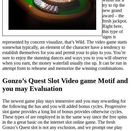
try to rip the
new grand
award – the
fresh jackpot.
Right here,
this type of
signs is
represented by concern visualize, that’s Wild. The video game starts
somewhat typically, an element of the character have a tendency to
establish themselves for you and permit your to play to you. You’re
sure to enjoy the stunning dances and ways you to you will observe
when you earn, the money waterfall usually rise up. It can be run in
attempt form to rehearse and memorize the winning combinations.
Gonzo’s Quest Slot Video game Motif and
you may Evaluation
The newest game play stays immersive and you may rewarding for
the following the has and you will added bonus cycles. Progressive
slot game provides a long list of bonus provides otherwise cycles.
These types of are employed in in the same way since the free spins
in the a great basic on the internet slot online game. The fresh
Gonzo’s Quest slot is not any exclusion, and we prompt one play