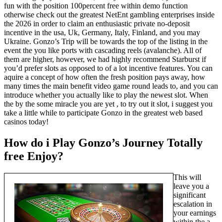
fun with the position 100percent free within demo function
otherwise check out the greatest NetEnt gambling enterprises inside
the 2026 in order to claim an enthusiastic private no-deposit
incentive in the usa, Uk, Germany, Italy, Finland, and you may
Ukraine. Gonzo’s Trip will be towards the top of the listing in the
event the you like ports with cascading reels (avalanche). All of
them are higher, however, we had highly recommend Starburst if
you’d prefer slots as opposed to of a lot incentive features. You can
aquire a concept of how often the fresh position pays away, how
many times the main benefit video game round leads to, and you can
introduce whether you actually like to play the newest slot. When
the by the some miracle you are yet , to try out it slot, i suggest you
take a little while to participate Gonzo in the greatest web based
casinos today!
How do i Play Gonzo’s Journey Totally
free Enjoy?
This will
leave you a
significant
escalation in
your earnings
within the a