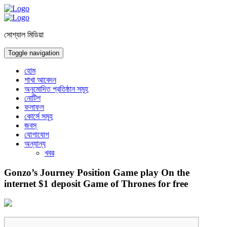
সোশ্যাল মিডিয়া
Toggle navigation
হোম
শাখা আবেদন
অনুমোদিত প্রতিষ্ঠান সমূহ
নোটিশ
ফলাফল
কোর্সে সমূহ
জবস্
যোগাযোগ
অন্যান্য
খবর
Gonzo’s Journey Position Game play On the
internet $1 deposit Game of Thrones for free