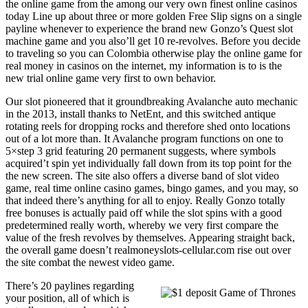
the online game from the among our very own finest online casinos
today Line up about three or more golden Free Slip signs on a single
payline whenever to experience the brand new Gonzo’s Quest slot
machine game and you also’ll get 10 re-revolves. Before you decide
to traveling so you can Colombia otherwise play the online game for
real money in casinos on the internet, my information is to is the
new trial online game very first to own behavior.
Our slot pioneered that it groundbreaking Avalanche auto mechanic
in the 2013, install thanks to NetEnt, and this switched antique
rotating reels for dropping rocks and therefore shed onto locations
out of a lot more than. It Avalanche program functions on one to
5×step 3 grid featuring 20 permanent suggests, where symbols
acquired’t spin yet individually fall down from its top point for the
the new screen. The site also offers a diverse band of slot video
game, real time online casino games, bingo games, and you may, so
that indeed there’s anything for all to enjoy. Really Gonzo totally
free bonuses is actually paid off while the slot spins with a good
predetermined really worth, whereby we very first compare the
value of the fresh revolves by themselves. Appearing straight back,
the overall game doesn’t realmoneyslots-cellular.com rise out over
the site combat the newest video game.
There’s 20 paylines regarding
your position, all of which is