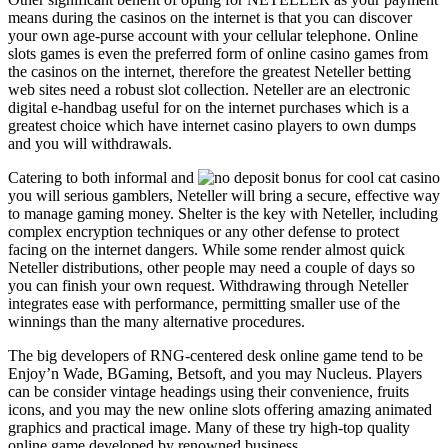
means during the casinos on the internet is that you can discover
your own age-purse account with your cellular telephone. Online
slots games is even the preferred form of online casino games from
the casinos on the internet, therefore the greatest Neteller betting
web sites need a robust slot collection. Neteller are an electronic
digital e-handbag useful for on the internet purchases which is a
greatest choice which have internet casino players to own dumps
and you will withdrawals.
Catering to both informal and
you will serious gamblers, Neteller will bring a secure, effective way
to manage gaming money. Shelter is the key with Neteller, including
complex encryption techniques or any other defense to protect
facing on the internet dangers. While some render almost quick
Neteller distributions, other people may need a couple of days so
you can finish your own request. Withdrawing through Neteller
integrates ease with performance, permitting smaller use of the
winnings than the many alternative procedures.
The big developers of RNG-centered desk online game tend to be
Enjoy’n Wade, BGaming, Betsoft, and you may Nucleus. Players
can be consider vintage headings using their convenience, fruits
icons, and you may the new online slots offering amazing animated
graphics and practical image. Many of these try high-top quality
online game developed by renowned business.