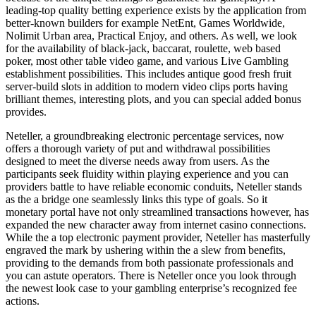
leading-top quality betting experience exists by the application from
better-known builders for example NetEnt, Games Worldwide,
Nolimit Urban area, Practical Enjoy, and others. As well, we look
for the availability of black-jack, baccarat, roulette, web based
poker, most other table video game, and various Live Gambling
establishment possibilities. This includes antique good fresh fruit
server-build slots in addition to modern video clips ports having
brilliant themes, interesting plots, and you can special added bonus
provides.
Neteller, a groundbreaking electronic percentage services, now
offers a thorough variety of put and withdrawal possibilities
designed to meet the diverse needs away from users. As the
participants seek fluidity within playing experience and you can
providers battle to have reliable economic conduits, Neteller stands
as the a bridge one seamlessly links this type of goals. So it
monetary portal have not only streamlined transactions however, has
expanded the new character away from internet casino connections.
While the a top electronic payment provider, Neteller has masterfully
engraved the mark by ushering within the a slew from benefits,
providing to the demands from both passionate professionals and
you can astute operators. There is Neteller once you look through
the newest look case to your gambling enterprise’s recognized fee
actions.