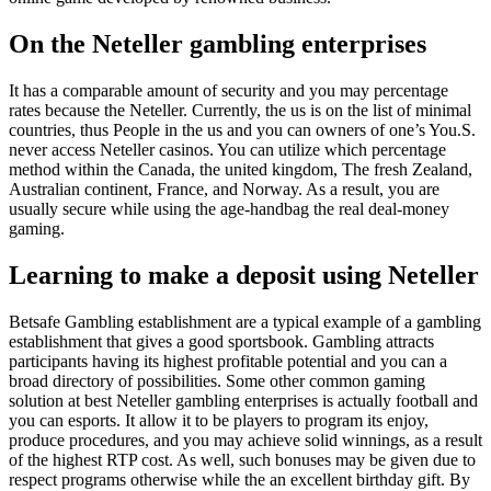
On the Neteller gambling enterprises
It has a comparable amount of security and you may percentage
rates because the Neteller. Currently, the us is on the list of minimal
countries, thus People in the us and you can owners of one’s You.S.
never access Neteller casinos. You can utilize which percentage
method within the Canada, the united kingdom, The fresh Zealand,
Australian continent, France, and Norway. As a result, you are
usually secure while using the age-handbag the real deal-money
gaming.
Learning to make a deposit using Neteller
Betsafe Gambling establishment are a typical example of a gambling
establishment that gives a good sportsbook. Gambling attracts
participants having its highest profitable potential and you can a
broad directory of possibilities. Some other common gaming
solution at best Neteller gambling enterprises is actually football and
you can esports. It allow it to be players to program its enjoy,
produce procedures, and you may achieve solid winnings, as a result
of the highest RTP cost. As well, such bonuses may be given due to
respect programs otherwise while the an excellent birthday gift. By