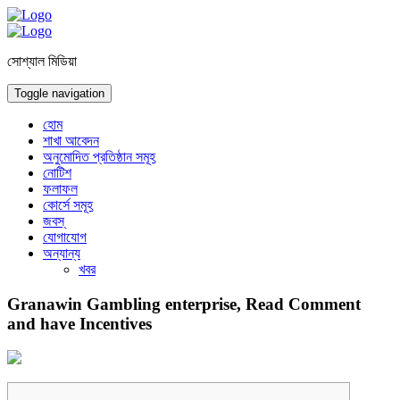
সোশ্যাল মিডিয়া
Toggle navigation
হোম
শাখা আবেদন
অনুমোদিত প্রতিষ্ঠান সমূহ
নোটিশ
ফলাফল
কোর্সে সমূহ
জবস্
যোগাযোগ
অন্যান্য
খবর
Granawin Gambling enterprise, Read Comment
and have Incentives