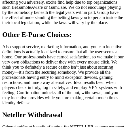
affecting you adversely, excite find help due to top organizations
such BeGambleAware or GamCare. We do not encourage playing
by the somebody beneath the legal years within part. Group have
the effect of understanding the betting laws you to pertain inside the
their local legislation, while the laws will vary by the place.
Other E-Purse Choices:
Also support service, marketing information, and you can incentive
definitions is actually localized to ensure that all the user seems at
home. Our professionals have earned satisfaction, so we make it our
very own obligations to deliver they with every mouse click. We
think you to definitely a secure casino isn’t just about securing
money—it’s from the securing somebody. We provide all the
professionals having entry to mind-exception devices, gaming
restrictions, and time-away alternatives. Ideal results been when
players check in truly, log in safely, and employ VPN systems with
feeling. Confirmation unlocks all of the put, withdrawal, and you
may incentive provides while you are making certain much time-
identity defense.
Neteller Withdrawal
Other significant benefit of opting for NETELLER as your payment