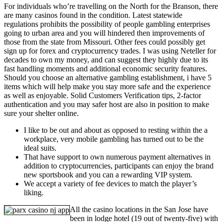
For individuals who’re travelling on the North for the Branson, there
are many casinos found in the condition. Latest statewide
regulations prohibits the possibility of people gambling enterprises
going to urban area and you will hindered then improvements of
those from the state from Missouri. Other fees could possibly get
sign up for forex and cryptocurrency trades. I was using Neteller for
decades to own my money, and can suggest they highly due to its
fast handling moments and additional economic security features.
Should you choose an alternative gambling establishment, i have 5
items which will help make you stay more safe and the experience
as well as enjoyable. Solid Customers Verification tips, 2-factor
authentication and you may safer host are also in position to make
sure your shelter online.
I like to be out and about as opposed to resting within the a
workplace, very mobile gambling has turned out to be the
ideal suits.
That have support to own numerous payment alternatives in
addition to cryptocurrencies, participants can enjoy the brand
new sportsbook and you can a rewarding VIP system.
We accept a variety of fee devices to match the player’s
liking.
All the casino locations in the San Jose have
been in lodge hotel (19 out of twenty-five) with