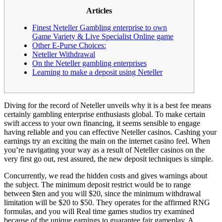
Articles
Finest Neteller Gambling enterprise to own
Game Variety & Live Specialist Online game
Other E-Purse Choices:
Neteller Withdrawal
On the Neteller gambling enterprises
Learning to make a deposit using Neteller
Diving for the record of Neteller unveils why it is a best fee means
certainly gambling enterprise enthusiasts global. To make certain
swift access to your own financing, it seems sensible to engage
having reliable and you can effective Neteller casinos. Cashing your
earnings try an exciting the main on the internet casino feel.
When
you’re navigating your way as a result of Neteller casinos on the
very first go out, rest assured, the new deposit techniques is simple.
Concurrently, we read the hidden costs and gives warnings about
the subject. The minimum deposit restrict would be to range
between $ten and you will $20, since the minimum withdrawal
limitation will be $20 to $50. They operates for the affirmed RNG
formulas, and you will Real time games studios try examined
because of the unique earnings to guarantee fair gameplay. A