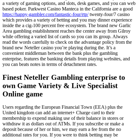
a variety of gaming options, and slots, desk games, and you can web
based poker. Parkwest Casino Manteca in the California are a good
https://happy-gambler.com/fantastic-four/rtp/
twenty-four/7 casino
which provides a variety of betting and you may dinner experience
inside the a cig-100 percent free ecosystem. The brand new Garlic
Area gambling establishment reaches the center away from Gilroy
while offering a varied list of cards so you can its group. Always
read the words carefully to check on the advantage policy from the
brand new Neteller casino you’re playing during the. It’s a
convenient middleman between the bank plus the gambling
enterprise, features the banking details from playing websites, and
you can beats notes in terms of detachment rates.
Finest Neteller Gambling enterprise to
own Game Variety & Live Specialist
Online game
Users regarding the European Financial Town (EEA) plus the
United kingdom can add an internet+ Charge card to their
membership to expend making use of their balance in stores or
withdraw it as dollars out of ATMs. If you subscribe or make a
deposit because of her or him, we may earn a fee from the no
additional rates for you. If you were to think betting may be