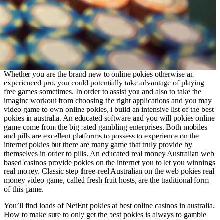
Whether you are the brand new to online pokies otherwise an
experienced pro, you could potentially take advantage of playing
free games sometimes. In order to assist you and also to take the
imagine workout from choosing the right applications and you may
video game to own online pokies, i build an intensive list of the best
pokies in australia. An educated software and you will pokies online
game come from the big rated gambling enterprises. Both mobiles
and pills are excellent platforms to possess to experience on the
internet pokies but there are many game that truly provide by
themselves in order to pills. An educated real money Australian web
based casinos provide pokies on the internet you to let you winnings
real money. Classic step three-reel Australian on the web pokies real
money video game, called fresh fruit hosts, are the traditional form
of this game.
You’ll find loads of NetEnt pokies at best online casinos in australia.
How to make sure to only get the best pokies is always to gamble