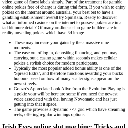
video game of finest labels simply. Part of the treatment for gamble
online pokies free of charge is during trial form. If you wish to enjoy
pokies on the internet around australia, your best bet to have a
gambling establishment overall try SpinBara. Ready to discover
what an informed casinos on the internet to possess pokies are in a
tad bit more detail? Of many on-line casino game builders are in
reality unveiling pokies which have 3d image.
These may increase your gains by the a massive nine
moments.
The ease out of log in, depositing financing, and you may
carrying out a casino game within seconds makes cellular
pokies a stylish choice for modern participants.
Typically the most popular added bonus ability is one of the
‘Spread Extra’, and therefore functions awarding your bucks
honours based on how of many scatter signs appear on the
newest reels.
Gonzo’s Appreciate Look Alive from the Evolution Playing is
a pokie your will be here are some if you need the newest
voice associated with the, having Novomatic and has just
getting into that it space.
The game provides a dynamic 7×7 grid which have streaming
reels, offering regular winnings options.
Irish Eyes online slot machine: Tricks and