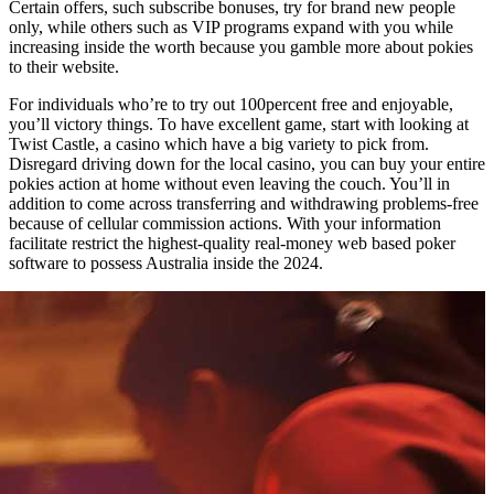
Certain offers, such subscribe bonuses, try for brand new people
only, while others such as VIP programs expand with you while
increasing inside the worth because you gamble more about pokies
to their website.
For individuals who’re to try out 100percent free and enjoyable,
you’ll victory things. To have excellent game, start with looking at
Twist Castle, a casino which have a big variety to pick from.
Disregard driving down for the local casino, you can buy your entire
pokies action at home without even leaving the couch. You’ll in
addition to come across transferring and withdrawing problems-free
because of cellular commission actions. With your information
facilitate restrict the highest-quality real-money web based poker
software to possess Australia inside the 2024.