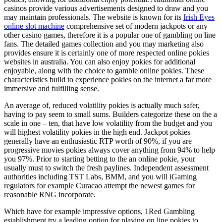
casinos provide various advertisements designed to draw and you
may maintain professionals. The website is known for its
Irish Eyes
online slot machine
comprehensive set of modern jackpots or any
other casino games, therefore it is a popular one of gambling on line
fans. The detailed games collection and you may marketing also
provides ensure it is certainly one of more respected online pokies
websites in australia. You can also enjoy pokies for additional
enjoyable, along with the choice to gamble online pokies. These
characteristics build to experience pokies on the internet a far more
immersive and fulfilling sense.
An average of, reduced volatility pokies is actually much safer,
having to pay seem to small sums. Builders categorize these on the a
scale in one – ten, that have low volatility from the budget and you
will highest volatility pokies in the high end. Jackpot pokies
generally have an enthusiastic RTP worth of 90%, if you are
progressive movies pokies always cover anything from 94% to help
you 97%. Prior to starting betting to the an online pokie, your
usually must to switch the fresh paylines. Independent assessment
authorities including TST Labs, BMM, and you will iGaming
regulators for example Curacao attempt the newest games for
reasonable RNG incorporate.
Which have for example impressive options, 1Red Gambling
establishment try a leading option for playing on line pokies to