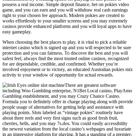
possess a real income. Simple deposit finance, bet on pokies video
game, and you can earn and you will withdraw real cash earnings
right to your chosen fee approach. Modern pokies are created to
works effortlessly to your smaller screens and you may extremely
casinos provide enhanced platforms and you will loyal apps to have
easy gameplay.
When choosing the best places to play, it is vital to pick a reliable
internet casino which is signed up and you will respected to be sure
protection and you can fairness. To discover the best and you will
safest feel, always find the most trusted online casinos, recognized
for are dependable, credible, and confirmed. Whether you’re
involved enjoyment or to victory, an educated Australian pokies mix
activity to your window of opportunity for actual rewards.
There are greatest software
including Woo Gambling enterprise, N1Bet Local casino, PlayAmo
Gambling establishment, and you may Crazy Chance Casino.
Formula you to definitely offer in charge playing along with provide
people usage of alternatives for getting help and assistance with
playing points. Slots labeled as “vintage pokies” routinely have
about three reels and very first signs such as good fresh fruit,
cherries, bells, and you may 7s.dos. You could easily accessibility
the newest variation from the local casino’s webpages and luxuriate
in an impressive platform for playing. It has a standing of a premier-