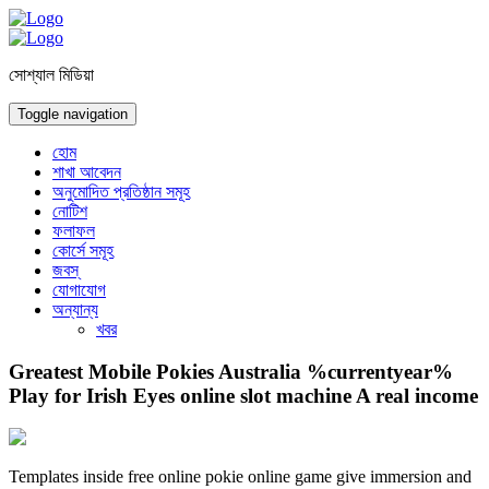
সোশ্যাল মিডিয়া
Toggle navigation
হোম
শাখা আবেদন
অনুমোদিত প্রতিষ্ঠান সমূহ
নোটিশ
ফলাফল
কোর্সে সমূহ
জবস্
যোগাযোগ
অন্যান্য
খবর
Greatest Mobile Pokies Australia %currentyear%
Play for Irish Eyes online slot machine A real income
Templates inside free online pokie online game give immersion and