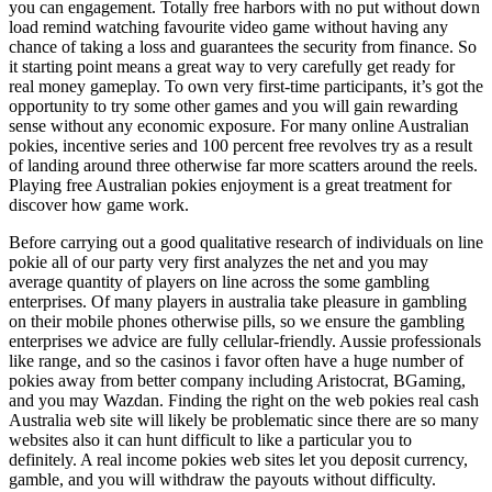
you can engagement. Totally free harbors with no put without down
load remind watching favourite video game without having any
chance of taking a loss and guarantees the security from finance. So
it starting point means a great way to very carefully get ready for
real money gameplay.
To own very first-time participants, it’s got the
opportunity to try some other games and you will gain rewarding
sense without any economic exposure. For many online Australian
pokies, incentive series and 100 percent free revolves try as a result
of landing around three otherwise far more scatters around the reels.
Playing free Australian pokies enjoyment is a great treatment for
discover how game work.
Before carrying out a good qualitative research of individuals on line
pokie all of our party very first analyzes the net and you may
average quantity of players on line across the some gambling
enterprises. Of many players in australia take pleasure in gambling
on their mobile phones otherwise pills, so we ensure the gambling
enterprises we advice are fully cellular-friendly. Aussie professionals
like range, and so the casinos i favor often have a huge number of
pokies away from better company including Aristocrat, BGaming,
and you may Wazdan. Finding the right on the web pokies real cash
Australia web site will likely be problematic since there are so many
websites also it can hunt difficult to like a particular you to
definitely. A real income pokies web sites let you deposit currency,
gamble, and you will withdraw the payouts without difficulty.