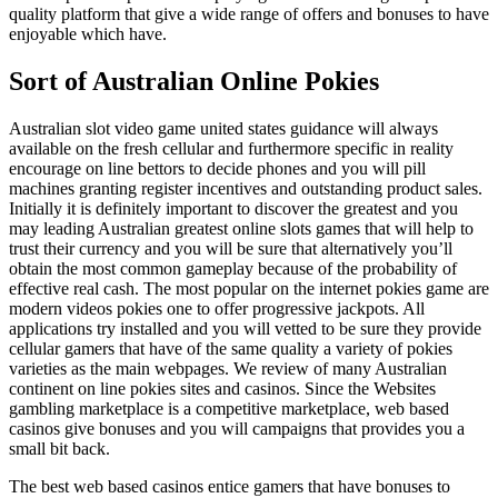
quality platform that give a wide range of offers and bonuses to have
enjoyable which have.
Sort of Australian Online Pokies
Australian slot video game united states guidance will always
available on the fresh cellular and furthermore specific in reality
encourage on line bettors to decide phones and you will pill
machines granting register incentives and outstanding product sales.
Initially it is definitely important to discover the greatest and you
may leading Australian greatest online slots games that will help to
trust their currency and you will be sure that alternatively you’ll
obtain the most common gameplay because of the probability of
effective real cash. The most popular on the internet pokies game are
modern videos pokies one to offer progressive jackpots. All
applications try installed and you will vetted to be sure they provide
cellular gamers that have of the same quality a variety of pokies
varieties as the main webpages. We review of many Australian
continent on line pokies sites and casinos. Since the Websites
gambling marketplace is a competitive marketplace, web based
casinos give bonuses and you will campaigns that provides you a
small bit back.
The best web based casinos entice gamers that have bonuses to