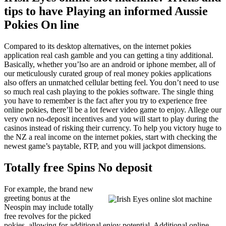
tips to have Playing an informed Aussie
Pokies On line
Compared to its desktop alternatives, on the internet pokies
application real cash gamble and you can getting a tiny additional.
Basically, whether you’lso are an android or iphone member, all of
our meticulously curated group of real money pokies applications
also offers an unmatched cellular betting feel. You don’t need to use
so much real cash playing to the pokies software. The single thing
you have to remember is the fact after you try to experience free
online pokies, there’ll be a lot fewer video game to enjoy. Allege our
very own no-deposit incentives and you will start to play during the
casinos instead of risking their currency. To help you victory huge to
the NZ a real income on the internet pokies, start with checking the
newest game’s paytable, RTP, and you will jackpot dimensions.
Totally free Spins No deposit
For example, the brand new
greeting bonus at the
Neospin may include totally
free revolves for the picked
pokies, allowing for additional enjoy potential. Additional online