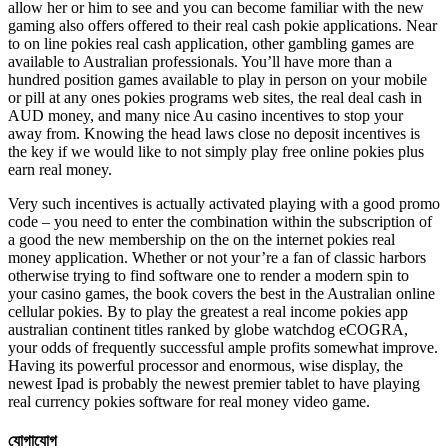
allow her or him to see and you can become familiar with the new
gaming also offers offered to their real cash pokie applications. Near
to on line pokies real cash application, other gambling games are
available to Australian professionals. You’ll have more than a
hundred position games available to play in person on your mobile
or pill at any ones pokies programs web sites, the real deal cash in
AUD money, and many nice Au casino incentives to stop your
away from. Knowing the head laws close no deposit incentives is
the key if we would like to not simply play free online pokies plus
earn real money.
Very such incentives is actually activated playing with a good promo
code – you need to enter the combination within the subscription of
a good the new membership on the on the internet pokies real
money application. Whether or not your’re a fan of classic harbors
otherwise trying to find software one to render a modern spin to
your casino games, the book covers the best in the Australian online
cellular pokies. By to play the greatest a real income pokies app
australian continent titles ranked by globe watchdog eCOGRA,
your odds of frequently successful ample profits somewhat improve.
Having its powerful processor and enormous, wise display, the
newest Ipad is probably the newest premier tablet to have playing
real currency pokies software for real money video game.
যোগাযোগ