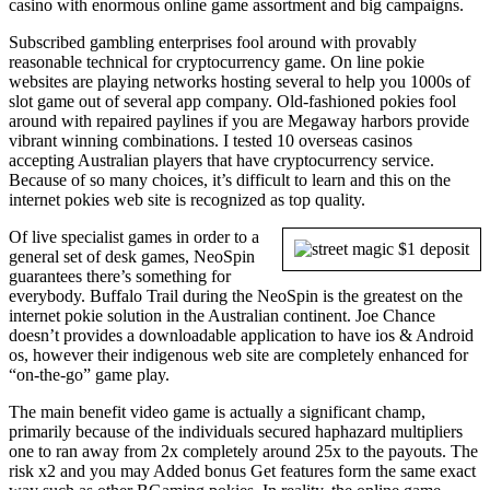
casino with enormous online game assortment and big campaigns.
Subscribed gambling enterprises fool around with provably
reasonable technical for cryptocurrency game. On line pokie
websites are playing networks hosting several to help you 1000s of
slot game out of several app company. Old-fashioned pokies fool
around with repaired paylines if you are Megaway harbors provide
vibrant winning combinations. I tested 10 overseas casinos
accepting Australian players that have cryptocurrency service.
Because of so many choices, it’s difficult to learn and this on the
internet pokies web site is recognized as top quality.
Of live specialist games in order to a
general set of desk games, NeoSpin
guarantees there’s something for
everybody. Buffalo Trail during the NeoSpin is the greatest on the
internet pokie solution in the Australian continent. Joe Chance
doesn’t provides a downloadable application to have ios & Android
os, however their indigenous web site are completely enhanced for
“on-the-go” game play.
The main benefit video game is actually a significant champ,
primarily because of the individuals secured haphazard multipliers
one to ran away from 2x completely around 25x to the payouts. The
risk x2 and you may Added bonus Get features form the same exact