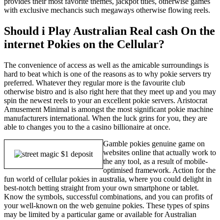
provides their most favorite themes, jackpot titles, otherwise games
with exclusive mechancis such megaways otherwise flowing reels.
Should i Play Australian Real cash On the
internet Pokies on the Cellular?
The convenience of access as well as the amicable surroundings is
hard to beat which is one of the reasons as to why pokie servers try
preferred. Whatever they regular more is the favourite club
otherwise bistro and is also right here that they meet up and you may
spin the newest reels to your an excellent pokie servers. Aristocrat
Amusement Minimal is amongst the most significant pokie machine
manufacturers international. When the luck grins for you, they are
able to changes you to the a casino billionaire at once.
Gamble pokies genuine game on
websites online that actually work to
the any tool, as a result of mobile-
optimised framework. Action for the
fun world of cellular pokies in australia, where you could delight in
best-notch betting straight from your own smartphone or tablet.
Know the symbols, successful combinations, and you can profits of
your well-known on the web genuine pokies. These types of spins
may be limited by a particular game or available for Australian