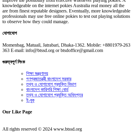
improve the possibility from effective whenever playing pokies. A
knowledgeable on the internet pokies Australia real money all the
are from finest reputable designers. Eventually, more knowledgeable
professionals may use free online pokies to test out playing solutions
to observe how they could manage.
যোগাযোগ
Momenbag, Matuail, Jatrabari, Dhaka-1362. Mobile: +8801979-263
363 E-mail: info@btssd.org or btsdoffice@gmail.com
গুরুত্বপূর্ণ লিংক
শিক্ষা মন্ত্রণালয়
গণপ্রজাতন্ত্রী বাংলাদেশ সরকার
তথ্য ও যোগাযোগ প্রযুক্তি বিভাগ
বাংলাদেশ কারিগরি শিক্ষা বোর্ড
তথ্য ও যোগাযোগ প্রযুক্তি অধিদপ্তর
ই-বুক
Our Like Page
All rights reserved © 2024 www.btssd.org