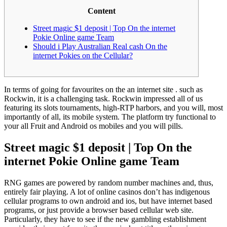
Content
Street magic $1 deposit | Top On the internet
Pokie Online game Team
Should i Play Australian Real cash On the
internet Pokies on the Cellular?
In terms of going for favourites on the an internet site . such as
Rockwin, it is a challenging task. Rockwin impressed all of us
featuring its slots tournaments, high-RTP harbors, and you will, most
importantly of all, its mobile system.
The platform try functional to
your all Fruit and Android os mobiles and you will pills.
Street magic $1 deposit | Top On the
internet Pokie Online game Team
RNG games are powered by random number machines and, thus,
entirely fair playing. A lot of online casinos don’t has indigenous
cellular programs to own android and ios, but have internet based
programs, or just provide a browser based cellular web site.
Particularly, they have to see if the new gambling establishment