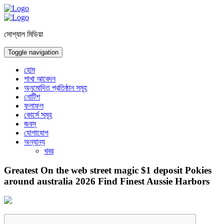
সোশ্যাল মিডিয়া
Toggle navigation
হোম
শাখা আবেদন
অনুমোদিত প্রতিষ্ঠান সমূহ
নোটিশ
ফলাফল
কোর্সে সমূহ
জবস্
যোগাযোগ
অন্যান্য
খবর
Greatest On the web street magic $1 deposit Pokies
around australia 2026 Find Finest Aussie Harbors