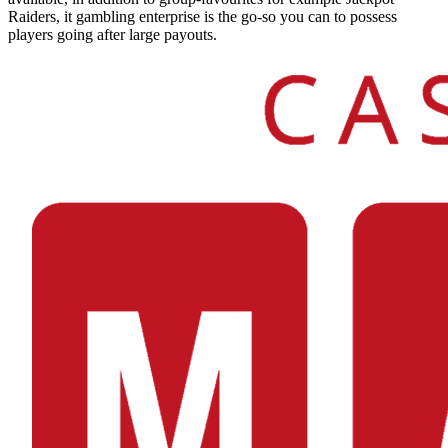
Raiders, it gambling enterprise is the go-so you can to possess
players going after large payouts.