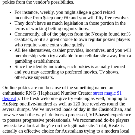
pokies from the vendor’s possibilities.
For instance, weekly, you might allege a good reload
incentive from $step one,050 and you will fifty free revolves.
They don’t have as much legislation in those portion in the
terms of working betting organizations.
Concurrently, all of the players from the Neospin found ten%
cashback, so it’s a great choice to own regular pokies players
who require some extra value quietly.
All fee alternatives, cashier provides, incentives, and you will
membership setup try available from cellular site away from a
gambling establishment.
Since the identity indicates, such pokies is actually themed
and you may according to preferred movies, Tv shows,
otherwise superstars.
On line pokies are run because of the something named an
enthusiastic RNG (Haphazard Number Creator
street magic $1
deposit
). The fresh welcome give try enticing as well, bringing to
Au$step one,five-hundred as well as 120 free revolves round the
several dumps. We’ve invested loads of day in the CasinoChan, and
now we such the way it delivers a processed, VIP-based experience
to possess progressive professionals. We recommend do-be players
twice-take a look at they’re on the legitimate site. Total, Realz is
actually an effective choice for Australians trying to a modern local