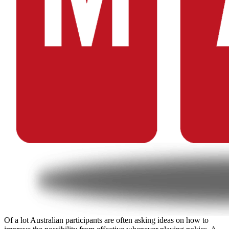
Of a lot Australian participants are often asking ideas on how to