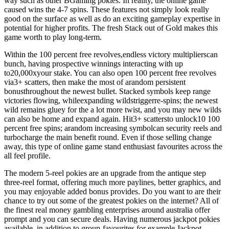
way such as other BGaming pokies. In reality, the online game
caused wins the 4-7 spins. These features not simply look really
good on the surface as well as do an exciting gameplay expertise in
potential for higher profits. The fresh Stack out of Gold makes this
game worth to play long-term.
Within the 100 percent free revolves,endless victory multiplierscan
bunch, having prospective winnings interacting with up
to20,000xyour stake. You can also open 100 percent free revolves
via3+ scatters, then make the most of arandom persistent
bonusthroughout the newest bullet. Stacked symbols keep range
victories flowing, whileexpanding wildstriggerre-spins; the newest
wild remains gluey for the a lot more twist, and you may new wilds
can also be home and expand again. Hit3+ scattersto unlock10 100
percent free spins; arandom increasing symbolcan security reels and
turbocharge the main benefit round. Even if those selling change
away, this type of online game stand enthusiast favourites across the
all feel profile.
The modern 5-reel pokies are an upgrade from the antique step
three-reel format, offering much more paylines, better graphics, and
you may enjoyable added bonus provides. Do you want to are their
chance to try out some of the greatest pokies on the internet? All of
the finest real money gambling enterprises around australia offer
prompt and you can secure deals. Having numerous jackpot pokies
available, in addition to group-favourites for example Jackpot