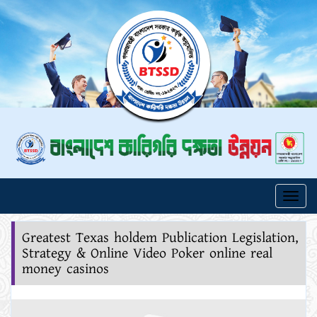
Toggl
navig
Greatest Texas holdem Publication Legislation,
Strategy & Online Video Poker online real
money casinos