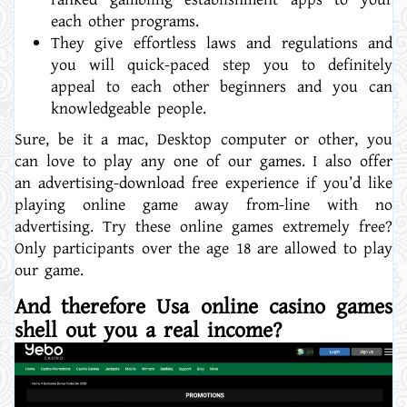
each other programs.
They give effortless laws and regulations and
you will quick-paced step you to definitely
appeal to each other beginners and you can
knowledgeable people.
Sure, be it a mac, Desktop computer or other, you
can love to play any one of our games. I also offer
an advertising-download free experience if you’d like
playing online game away from-line with no
advertising. Try these online games extremely free?
Only participants over the age 18 are allowed to play
our game.
And therefore Usa online casino games
shell out you a real income?