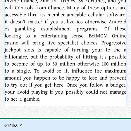
Divine Chance, Smokin’ Triples, 88 Fortunes, and you
will Controls from Chance. Many of these options are
accessible thru its member-amicable cellular software,
it doesn’t matter if you utilize ios otherwise Android
os gambling establishment programs. Of these
looking to a entertaining sense, BetMGM Online
casino will bring live specialist choices. Progressive
jackpot slots is capable of turning your to the a
billionaire, but the probability of hitting it’s possible
to become of up to 50 million otherwise 100 million
to a single. To avoid so it, influence the maximum
amount you happen to be happy to lose and prevent
to try out if you get here. Once you follow a budget,
your avoid playing if you possibly could not manage
to set a gamble.
যোগাযোগ