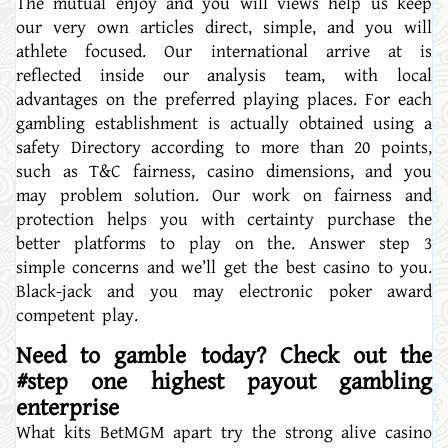
The mutual enjoy and you will views help us keep
our very own articles direct, simple, and you will
athlete focused. Our international arrive at is
reflected inside our analysis team, with local
advantages on the preferred playing places. For each
gambling establishment is actually obtained using a
safety Directory according to more than 20 points,
such as T&C fairness, casino dimensions, and you
may problem solution. Our work on fairness and
protection helps you with certainty purchase the
better platforms to play on the. Answer step 3
simple concerns and we’ll get the best casino to you.
Black-jack and you may electronic poker award
competent play.
Need to gamble today? Check out the
#step one highest payout gambling
enterprise
What kits BetMGM apart try the strong alive casino