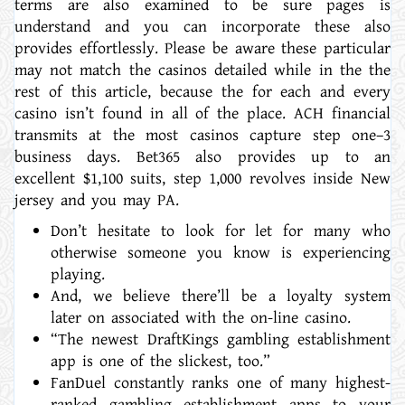
terms are also examined to be sure pages is
understand and you can incorporate these also
provides effortlessly. Please be aware these particular
may not match the casinos detailed while in the the
rest of this article, because the for each and every
casino isn’t found in all of the place. ACH financial
transmits at the most casinos capture step one–3
business days. Bet365 also provides up to an
excellent $1,100 suits, step 1,000 revolves inside New
jersey and you may PA.
Don’t hesitate to look for let for many who
otherwise someone you know is experiencing
playing.
And, we believe there’ll be a loyalty system
later on associated with the on-line casino.
“The newest DraftKings gambling establishment
app is one of the slickest, too.”
FanDuel constantly ranks one of many highest-
ranked gambling establishment apps to your