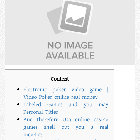
Content
Electronic poker video game |
Video Poker online real money
Labeled Games and you may
Personal Titles
And therefore Usa online casino
games shell out you a real
income?