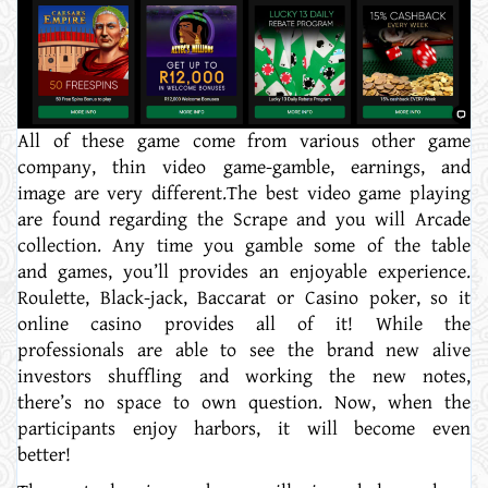
All of these game come from various other game
company, thin video game-gamble, earnings, and
image are very different.The best video game playing
are found regarding the Scrape and you will Arcade
collection. Any time you gamble some of the table
and games, you’ll provides an enjoyable experience.
Roulette, Black-jack, Baccarat or Casino poker, so it
online casino provides all of it! While the
professionals are able to see the brand new alive
investors shuffling and working the new notes,
there’s no space to own question. Now, when the
participants enjoy harbors, it will become even
better!