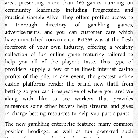
area, presenting more than 160 games running on
community leadership including Progression and
Practical Gamble Alive. They offers profiles access to
a thorough directory of gambling games,
advertisements, and you can customer care which
have unmatched convenience. Bet365 was at the fresh
forefront of your own industry, offering a wealthy
collection of fun online game featuring tailored to
help you all of the player’s taste. This type of
providers supply a few of the finest internet casino
profits of the pile. In any event, the greatest online
casino platforms render the brand new thrill from
betting so you can irrespective of where you are! We
along with like to see workers that provides
numerous some other buyers help streams, and gives
in charge betting resources to help you participants.
The new gambling enterprise features many common
position headings, as well as fan preferred such