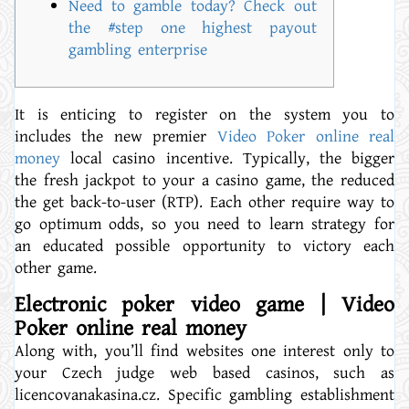
Need to gamble today? Check out
the #step one highest payout
gambling enterprise
It is enticing to register on the system you to
includes the new premier
Video Poker online real
money
local casino incentive.
Typically, the bigger
the fresh jackpot to your a casino game, the reduced
the get back-to-user (RTP). Each other require way to
go optimum odds, so you need to learn strategy for
an educated possible opportunity to victory each
other game.
Electronic poker video game | Video
Poker online real money
Along with, you’ll find websites one interest only to
your Czech judge web based casinos, such as
licencovanakasina.cz. Specific gambling establishment