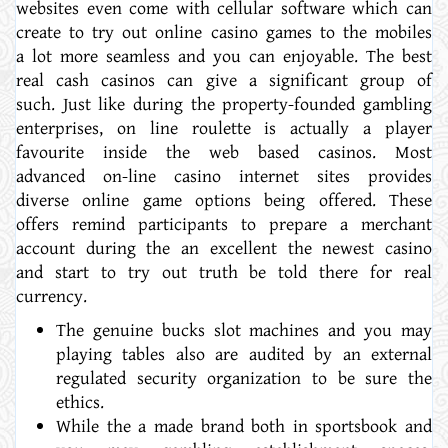
websites even come with cellular software which can
create to try out online casino games to the mobiles
a lot more seamless and you can enjoyable. The best
real cash casinos can give a significant group of
such. Just like during the property-founded gambling
enterprises, on line roulette is actually a player
favourite inside the web based casinos. Most
advanced on-line casino internet sites provides
diverse online game options being offered. These
offers remind participants to prepare a merchant
account during the an excellent the newest casino
and start to try out truth be told there for real
currency.
The genuine bucks slot machines and you may
playing tables also are audited by an external
regulated security organization to be sure the
ethics.
While the a made brand both in sportsbook and