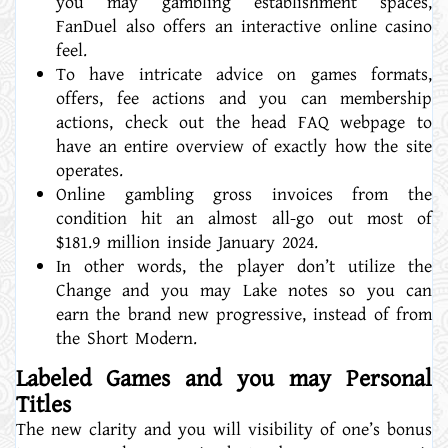
you may gambling establishment spaces,
FanDuel also offers an interactive online casino
feel.
To have intricate advice on games formats,
offers, fee actions and you can membership
actions, check out the head FAQ webpage to
have an entire overview of exactly how the site
operates.
Online gambling gross invoices from the
condition hit an almost all-go out most of
$181.9 million inside January 2024.
In other words, the player don’t utilize the
Change and you may Lake notes so you can
earn the brand new progressive, instead of from
the Short Modern.
Labeled Games and you may Personal
Titles
The new clarity and you will visibility of one’s bonus