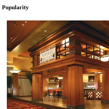
Popularity