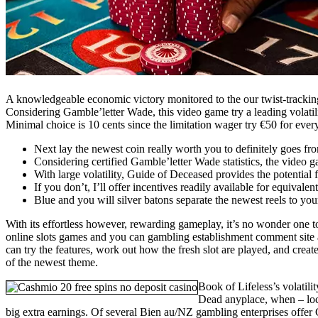
A knowledgeable economic victory monitored to the our twist-tracking
Considering Gamble’letter Wade, this video game try a leading volatil
Minimal choice is 10 cents since the limitation wager try €50 for ever
Next lay the newest coin really worth you to definitely goes f
Considering certified Gamble’letter Wade statistics, the video
With large volatility, Guide of Deceased provides the potential f
If you don’t, I’ll offer incentives readily available for equivalen
Blue and you will silver batons separate the newest reels to you
With its effortless however, rewarding gameplay, it’s no wonder one
online slots games and you can gambling establishment comment site as
can try the features, work out how the fresh slot are played, and cre
of the newest theme.
Book of Lifeless’s volatili
Dead anyplace, when – loca
big extra earnings. Of several Bien au/NZ gambling enterprises offer G