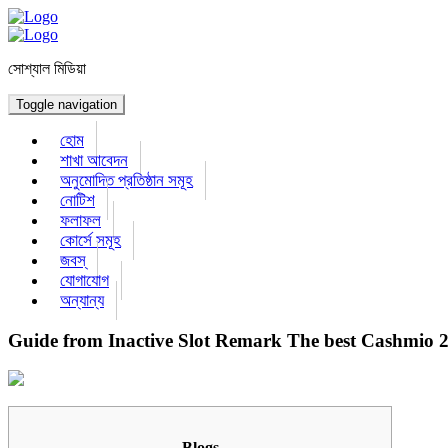
সোশ্যাল মিডিয়া
Toggle navigation
হোম
শাখা আবেদন
অনুমোদিত প্রতিষ্ঠান সমূহ
নোটিশ
ফলাফল
কোর্সে সমূহ
জবস্
যোগাযোগ
অন্যান্য
Guide from Inactive Slot Remark The best Cashmio 2
Blogs