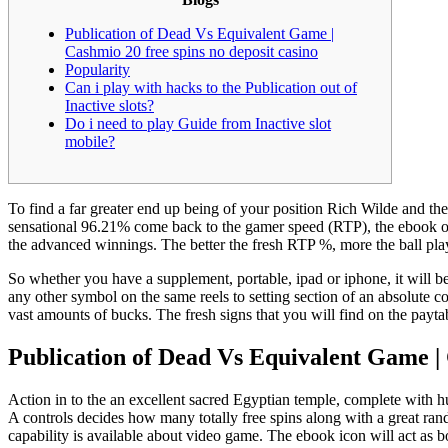
Publication of Dead Vs Equivalent Game |
Cashmio 20 free spins no deposit casino
Popularity
Can i play with hacks to the Publication out of
Inactive slots?
Do i need to play Guide from Inactive slot
mobile?
To find a far greater end up being of your position Rich Wilde and the 
sensational 96.21% come back to the gamer speed (RTP), the ebook of 
the advanced winnings. The better the fresh RTP %, more the ball play
So whether you have a supplement, portable, ipad or iphone, it will b
any other symbol on the same reels to setting section of an absolute co
vast amounts of bucks. The fresh signs that you will find on the payt
Publication of Dead Vs Equivalent Game | 
Action in to the an excellent sacred Egyptian temple, complete with h
A controls decides how many totally free spins along with a great ran
capability is available about video game. The ebook icon will act as