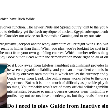
 which have Rich Wilde.
 Revolves function. The newest Nuts and Spread out try joint to the you
ou to definitely get the fresh mystique of ancient Egypt, subsequent en
ic. Consider our advice on Responsible Gaming and to try out safe.
 progressive jackpots and/or seedy adventure of Per night With Cleo, w
really is higher than them. When you play, you’re looking for cost in t
et the most from your own gambling courses. Which number reflects the 
njoy Book out of Dead within the demonstration mode right on all of ou
So it Book away from Lifeless gambling establishment provides fi
between enjoyable, reliability, and you can an excellent commissi
we’ll lay our very own mouths in which we lay the currency and yo
Guide away from Dead. The online game works better to the one a
experience. But so it isn’t too much of difficulty as possible play t
no thing. You probably won’t see of many official cellular gamblin
internet sites, because so many overseas casinos wear’t listing it
profits may not occurs have a tendency to, but they’re also how co
Do i need to play Guide from Inactive sl