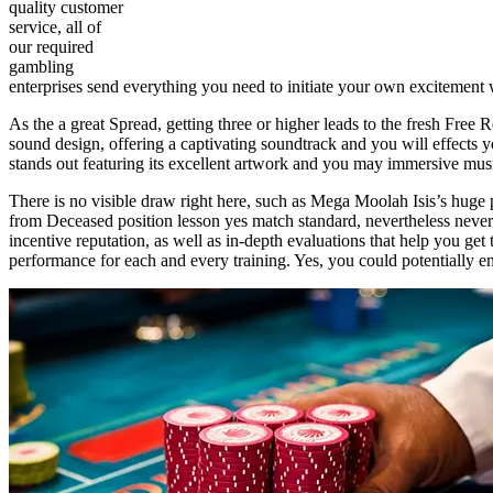
quality customer
service, all of
our required
gambling
enterprises send everything you need to initiate your own excitement
As the a great Spread, getting three or higher leads to the fresh Free
sound design, offering a captivating soundtrack and you will effects y
stands out featuring its excellent artwork and you may immersive mus
There is no visible draw right here, such as Mega Moolah Isis’s huge
from Deceased position lesson yes match standard, nevertheless never 
incentive reputation, as well as in-depth evaluations that help you g
performance for each and every training. Yes, you could potentially e