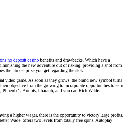
ins no deposit casino
benefits and drawbacks.
Which have a
iminishing the new adventure out of risking, providing a shot from
s the utmost prize you get regarding the slot.
trial video game. As soon as they grows, the brand new symbol turns
 their objective from the growing to incorporate opportunities to earn
pt, Phoenix’s, Anubis, Pharaoh, and you can Rich Wilde.
g a higher wager, there is the opportunity to victory large profits.
tter Wade, offers two levels from totally free spins. Autoplay