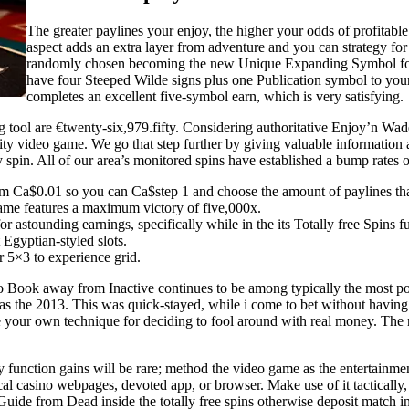
The greater paylines your enjoy, the higher your odds of profitable
aspect adds an extra layer from adventure and you can strategy for
randomly chosen becoming the new Unique Expanding Symbol for th
have four Steeped Wilde signs plus one Publication symbol to your 
completes an excellent five-symbol earn, which is very satisfying.
 tool are €twenty-six,979.fifty. Considering authoritative Enjoy’n Wad
ity video game. We go that step further by giving valuable information a
y spin. All of our area’s monitored spins have established a bump rates 
rom Ca$0.01 so you can Ca$step 1 and choose the amount of paylines th
 game features a maximum victory of five,000x.
or astounding earnings, specifically while in the its Totally free Spins f
t Egyptian-styled slots.
r 5×3 to experience grid.
 to Book away from Inactive continues to be among typically the most p
 the 2013. This was quick-stayed, while i come to bet without having t
ate your own technique for deciding to fool around with real money. The
ty function gains will be rare; method the video game as the entertainm
l casino webpages, devoted app, or browser. Make use of it tactically,
uide from Dead inside the totally free spins otherwise deposit match in