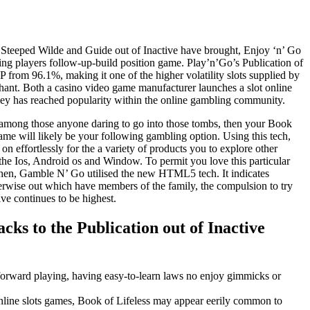
Steeped Wilde and Guide out of Inactive have brought, Enjoy ‘n’ Go
ing players follow-up-build position game. Play’n’Go’s Publication of
 from 96.1%, making it one of the higher volatility slots supplied by
hant. Both a casino video game manufacturer launches a slot online
hey has reached popularity within the online gambling community.
 among those anyone daring to go into those tombs, then your Book
me will likely be your following gambling option. Using this tech,
n effortlessly for the a variety of products you to explore other
the Ios, Android os and Window. To permit you love this particular
hen, Gamble N’ Go utilised the new HTML5 tech. It indicates
herwise out which have members of the family, the compulsion to try
ve continues to be highest.
acks to the Publication out of Inactive
tforward playing, having easy-to-learn laws no enjoy gimmicks or
nline slots games, Book of Lifeless may appear eerily common to