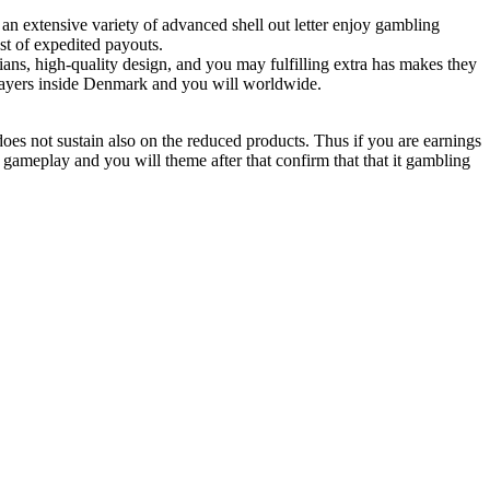
 an extensive variety of advanced shell out letter enjoy gambling
t of expedited payouts.
cians, high-quality design, and you may fulfilling extra has makes they
layers inside Denmark and you will worldwide.
does not sustain also on the reduced products. Thus if you are earnings
t gameplay and you will theme after that confirm that that it gambling