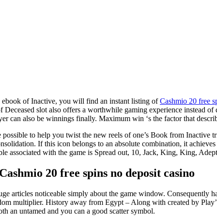
ebook of Inactive, you will find an instant listing of
Cashmio 20 free sp
Deceased slot also offers a worthwhile gaming experience instead of d
er can also be winnings finally. Maximum win ‘s the factor that describe
e possible to help you twist the new reels of one’s Book from Inactive 
nsolidation. If this icon belongs to an absolute combination, it achieves
able associated with the game is Spread out, 10, Jack, King, King, Ade
Cashmio 20 free spins no deposit casino
uge articles noticeable simply about the game window. Consequently havin
dom multiplier. History away from Egypt – Along with created by Play’le
 both an untamed and you can a good scatter symbol.