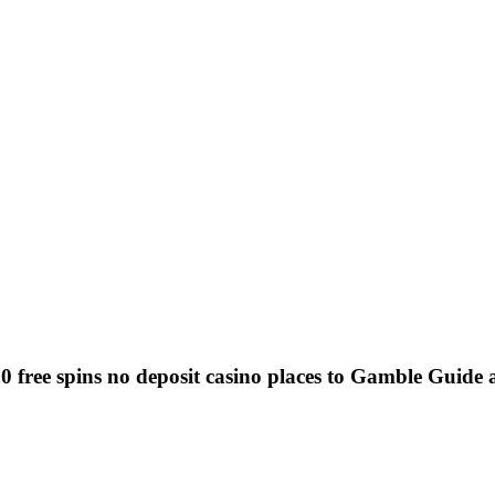
0 free spins no deposit casino places to Gamble Guid