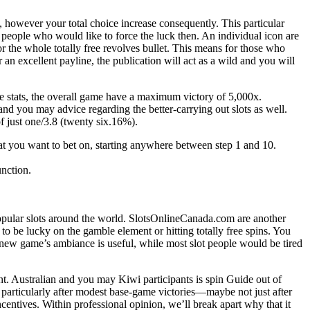
, however your total choice increase consequently. This particular
 people who would like to force the luck then. An individual icon are
e whole totally free revolves bullet. This means for those who
an excellent payline, the publication will act as a wild and you will
e stats, the overall game have a maximum victory of 5,000x.
nd you may advice regarding the better-carrying out slots as well.
of just one/3.8 (twenty six.16%).
at you want to bet on, starting anywhere between step 1 and 10.
unction.
opular slots around the world. SlotsOnlineCanada.com are another
o be lucky on the gamble element or hitting totally free spins. You
 new game’s ambiance is useful, while most slot people would be tired
ent. Australian and you may Kiwi participants is spin Guide out of
 particularly after modest base-game victories—maybe not just after
centives. Within professional opinion, we’ll break apart why that it