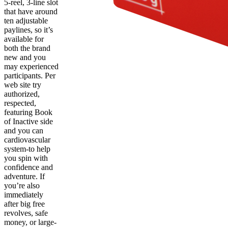
5-reel, 3-line slot
that have around
ten adjustable
paylines, so it’s
available for
both the brand
new and you
may experienced
participants. Per
web site try
authorized,
respected,
featuring Book
of Inactive side
and you can
cardiovascular
system-to help
you spin with
confidence and
adventure. If
you’re also
immediately
after big free
revolves, safe
money, or large-