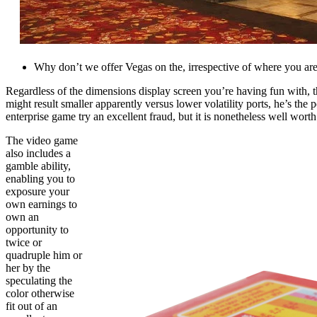
Why don’t we offer Vegas on the, irrespective of where you are, 
Regardless of the dimensions display screen you’re having fun with, th
might result smaller apparently versus lower volatility ports, he’s the
enterprise game try an excellent fraud, but it is nonetheless well worth
The video game
also includes a
gamble ability,
enabling you to
exposure your
own earnings to
own an
opportunity to
twice or
quadruple him or
her by the
speculating the
color otherwise
fit out of an