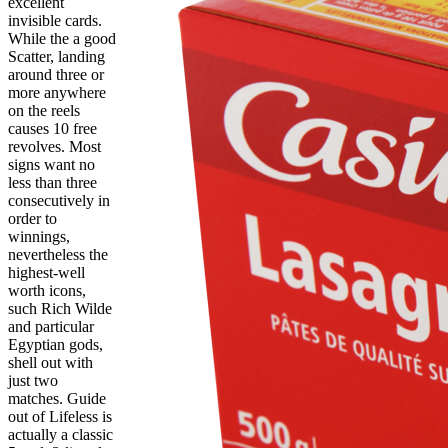
excellent
invisible cards.
While the a good
Scatter, landing
around three or
more anywhere
on the reels
causes 10 free
revolves. Most
signs want no
less than three
consecutively in
order to
winnings,
nevertheless the
highest-well
worth icons,
such Rich Wilde
and particular
Egyptian gods,
shell out with
just two
matches. Guide
out of Lifeless is
actually a classic