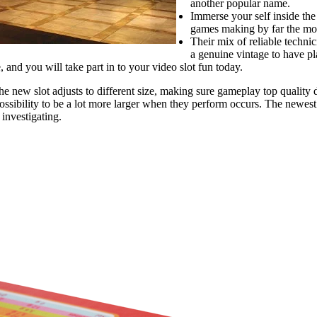
another popular name.
Immerse your self inside the
games making by far the mos
Their mix of reliable techni
a genuine vintage to have p
and you will take part in to your video slot fun today.
e new slot adjusts to different size, making sure gameplay top quality 
 possibility to be a lot more larger when they perform occurs. The newes
 investigating.