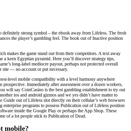
 to definitely strong symbol – the ebook away from Lifeless. The fresh
hances the player’s gambling feel. The book out of Inactive position
hich makes the game stand out from their competitors. A text away
he a keen Egyptian pyramid. Here you’ll discover strategy tips,
game’s long-label mediocre payout, perhaps not protected overall
r site — no-account or put necessary.
nest-level mobile compatibility with a level harmony anywhere
on prospective. Immediately after assessment over a dozen workers,
u will say CoinCasino is the best gambling establishment to try out
nother ios and android gizmos and we yes didn’t have matter to
he Guide out of Lifeless slot directly on their cellular’s web browsers
g enterprise programs to possess Publication out of Lifeless position
s software inside the Google Play or perhaps the App Shop. These
me of a lot people stick to Publication of Dead.
ot mobile?