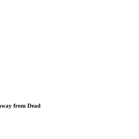
e away from Dead