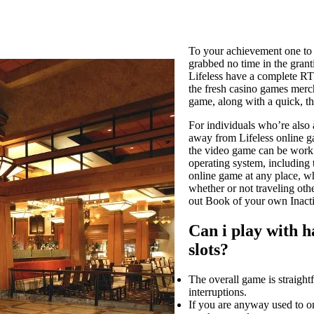
To your achievement one to 
grabbed no time in the grant
Lifeless have a complete RTP
the fresh casino games merc
game, along with a quick, t
For individuals who’re also
away from Lifeless online ga
the video game can be work o
operating system, including 
online game at any place, w
whether or not traveling ot
out Book of your own Inacti
Can i play with h
slots?
The overall game is straigh
interruptions.
If you are anyway used to o