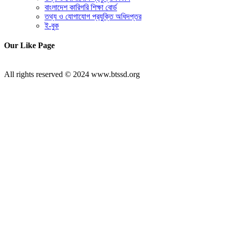
বাংলাদেশ কারিগরি শিক্ষা বোর্ড
তথ্য ও যোগাযোগ প্রযুক্তি অধিদপ্তর
ই-বুক
Our Like Page
All rights reserved © 2024 www.btssd.org