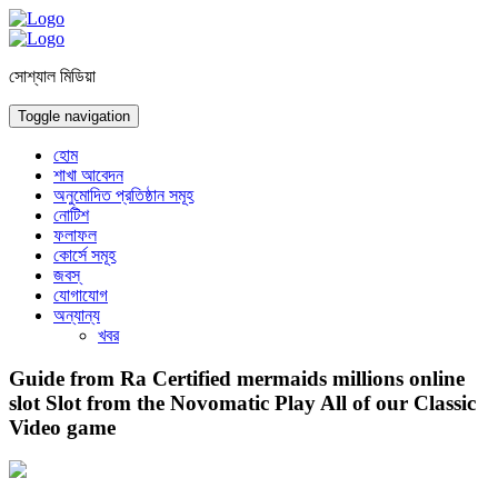
সোশ্যাল মিডিয়া
Toggle navigation
হোম
শাখা আবেদন
অনুমোদিত প্রতিষ্ঠান সমূহ
নোটিশ
ফলাফল
কোর্সে সমূহ
জবস্
যোগাযোগ
অন্যান্য
খবর
Guide from Ra Certified mermaids millions online
slot Slot from the Novomatic Play All of our Classic
Video game