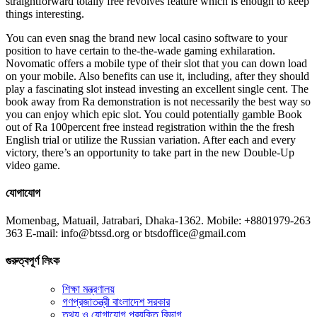
straightforward totally free revolves feature which is enough to keep
things interesting.
You can even snag the brand new local casino software to your
position to have certain to the-the-wade gaming exhilaration.
Novomatic offers a mobile type of their slot that you can down load
on your mobile. Also benefits can use it, including, after they should
play a fascinating slot instead investing an excellent single cent. The
book away from Ra demonstration is not necessarily the best way so
you can enjoy which epic slot. You could potentially gamble Book
out of Ra 100percent free instead registration within the the fresh
English trial or utilize the Russian variation. After each and every
victory, there’s an opportunity to take part in the new Double-Up
video game.
যোগাযোগ
Momenbag, Matuail, Jatrabari, Dhaka-1362. Mobile: +8801979-263
363 E-mail: info@btssd.org or btsdoffice@gmail.com
গুরুত্বপূর্ণ লিংক
শিক্ষা মন্ত্রণালয়
গণপ্রজাতন্ত্রী বাংলাদেশ সরকার
তথ্য ও যোগাযোগ প্রযুক্তি বিভাগ