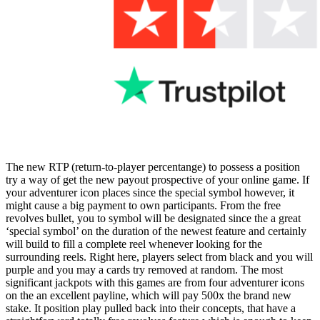
The new RTP (return-to-player percentange) to possess a position
try a way of get the new payout prospective of your online game. If
your adventurer icon places since the special symbol however, it
might cause a big payment to own participants. From the free
revolves bullet, you to symbol will be designated since the a great
‘special symbol’ on the duration of the newest feature and certainly
will build to fill a complete reel whenever looking for the
surrounding reels. Right here, players select from black and you will
purple and you may a cards try removed at random. The most
significant jackpots with this games are from four adventurer icons
on the an excellent payline, which will pay 500x the brand new
stake. It position play pulled back into their concepts, that have a