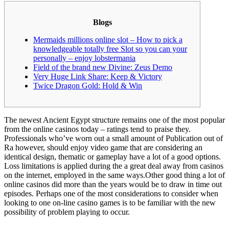
Blogs
Mermaids millions online slot – How to pick a
knowledgeable totally free Slot so you can your
personally – enjoy lobstermania
Field of the brand new Divine: Zeus Demo
Very Huge Link Share: Keep & Victory
Twice Dragon Gold: Hold & Win
The newest Ancient Egypt structure remains one of the most popular
from the online casinos today – ratings tend to praise they.
Professionals who’ve worn out a small amount of Publication out of
Ra however, should enjoy video game that are considering an
identical design, thematic or gameplay have a lot of a good options.
Loss limitations is applied during the a great deal away from casinos
on the internet, employed in the same ways.Other good thing a lot of
online casinos did more than the years would be to draw in time out
episodes. Perhaps one of the most considerations to consider when
looking to one on-line casino games is to be familiar with the new
possibility of problem playing to occur.