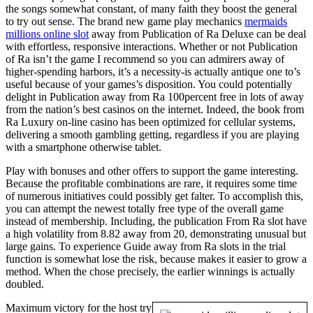
the songs somewhat constant, of many faith they boost the general
to try out sense. The brand new game play mechanics
mermaids
millions online slot
away from Publication of Ra Deluxe can be deal
with effortless, responsive interactions. Whether or not Publication
of Ra isn’t the game I recommend so you can admirers away of
higher-spending harbors, it’s a necessity-is actually antique one to’s
useful because of your games’s disposition. You could potentially
delight in Publication away from Ra 100percent free in lots of away
from the nation’s best casinos on the internet. Indeed, the book from
Ra Luxury on-line casino has been optimized for cellular systems,
delivering a smooth gambling getting, regardless if you are playing
with a smartphone otherwise tablet.
Play with bonuses and other offers to support the game interesting.
Because the profitable combinations are rare, it requires some time
of numerous initiatives could possibly get falter. To accomplish this,
you can attempt the newest totally free type of the overall game
instead of membership. Including, the publication From Ra slot have
a high volatility from 8.82 away from 20, demonstrating unusual but
large gains. To experience Guide away from Ra slots in the trial
function is somewhat lose the risk, because makes it easier to grow a
method. When the chose precisely, the earlier winnings is actually
doubled.
Maximum victory for the host try