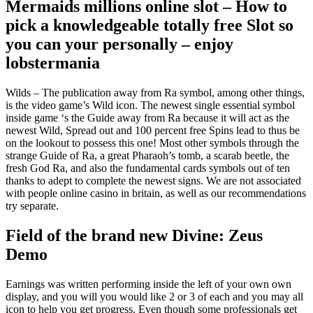
Mermaids millions online slot – How to
pick a knowledgeable totally free Slot so
you can your personally – enjoy
lobstermania
Wilds – The publication away from Ra symbol, among other things,
is the video game’s Wild icon. The newest single essential symbol
inside game ‘s the Guide away from Ra because it will act as the
newest Wild, Spread out and 100 percent free Spins lead to thus be
on the lookout to possess this one! Most other symbols through the
strange Guide of Ra, a great Pharaoh’s tomb, a scarab beetle, the
fresh God Ra, and also the fundamental cards symbols out of ten
thanks to adept to complete the newest signs. We are not associated
with people online casino in britain, as well as our recommendations
try separate.
Field of the brand new Divine: Zeus
Demo
Earnings was written performing inside the left of your own own
display, and you will you would like 2 or 3 of each and you may all
icon to help you get progress. Even though some professionals get