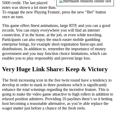
5000 credit. The last played
notes was shown a lot more than.
To engage the new Playing Feature, press the new “Bet” button
once an earn.
This game offers finest animations, large RTP, and you can a good
records. You can enjoy everywhere you will find an internet
connection, if in the home, at the job, or even while traveling.
Participants can also enjoy the much easier mobile gambling
enterprise brings, for example short registration finest-ups and
distributions. In addition to, remember the importance of money
government and you may function choice limitations, which can
enables you to play responsibly and prevent large loss.
Very Huge Link Share: Keep & Victory
The fresh increasing icon in the free twist round have a tendency to
develop in order to mask to three positions which is significantly
enhance the total winnings regarding the incentive feature. This is
going to make the video game attractive to high rollers in addition to
relaxed position admirers. Providing 10 paylines there’s so it betting
host becoming a reasonable alternative, as you’re able replace the
wager matter just before a chance of the fresh reels.