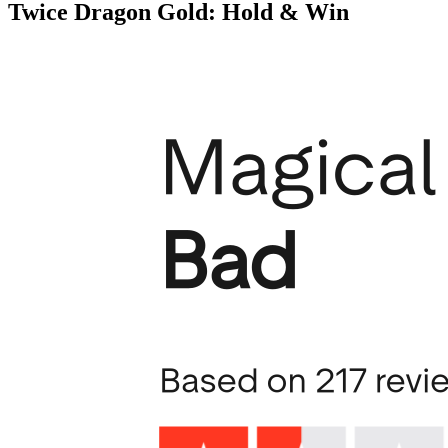
Twice Dragon Gold: Hold & Win