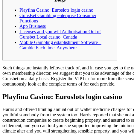
Playfina Casino: Euroslots login casino
GunsBet Gambling enterprise Consumer
Functions
App Business
Licenses and you will Authorisation Out of
Gunsbet Local casino, Canada
Mobile Gambling establishment Software –
Gamble Each time, Anywhere
Such things are instantly leftover track of, and in case you get to th
own membership director, we suggest that you take advantage of the c
Gunsbet on a daily basis.
Register the VIP bar for more from the sens
continuously look at the complete terms of for each provide.
Playfina Casino: Euroslots login casino
Harris and offered limiting annual out-of-wallet medicine charges for 
youthful somebody from the system too. Harris reported that she not an
construction companies to create beginning property, and assured to se
settlement, and you can told you she supported improving the minimum
climate alter and you will strengthening sensible property, and you wi