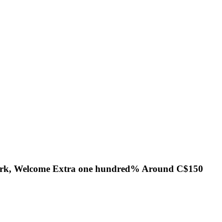
mark, Welcome Extra one hundred% Around C$150