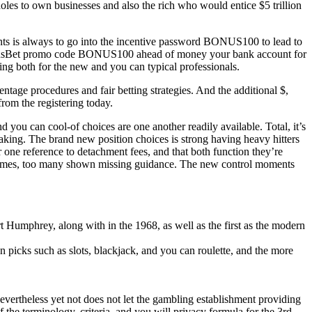
holes to own businesses and also the rich who would entice $5 trillion
pants is always to go into the incentive password BONUS100 to lead to
est GunsBet promo code BONUS100 ahead of money your bank account for
ing both for the new and you can typical professionals.
ntage procedures and fair betting strategies. And the additional $,
from the registering today.
 you can cool-of choices are one another readily available. Total, it’s
eaking. The brand new position choices is strong having heavy hitters
 one reference to detachment fees, and that both function they’re
meframes, too many shown missing guidance. The new control moments
rt Humphrey, along with in the 1968, as well as the first as the modern
picks such as slots, blackjack, and you can roulette, and the more
ertheless yet not does not let the gambling establishment providing
 the terminology, criteria, and you will privacy formula for the 3rd-