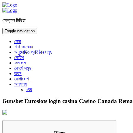
সোশ্যাল মিডিয়া
Toggle navigation
হোম
শাখা আবেদন
অনুমোদিত প্রতিষ্ঠান সমূহ
নোটিশ
ফলাফল
কোর্সে সমূহ
জবস্
যোগাযোগ
অন্যান্য
খবর
Gunsbet Euroslots login casino Casino Canada Re
Blogs