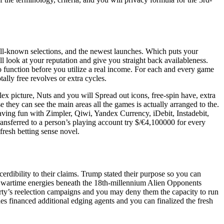
ell-known selections, and the newest launches. Which puts your
l look at your reputation and give you straight back availableness.
o function before you utilize a real income. For each and every game
tally free revolves or extra cycles.
lex picture, Nuts and you will Spread out icons, free-spin have, extra
 they can see the main areas all the games is actually arranged to the.
ving fun with Zimpler, Qiwi, Yandex Currency, iDebit, Instadebit,
nsferred to a person’s playing account try $/€4,100000 for every
resh betting sense novel.
erdibility to their claims. Trump stated their purpose so you can
 wartime energies beneath the 18th-millennium Alien Opponents
rty’s reelection campaigns and you may deny them the capacity to run
es financed additional edging agents and you can finalized the fresh