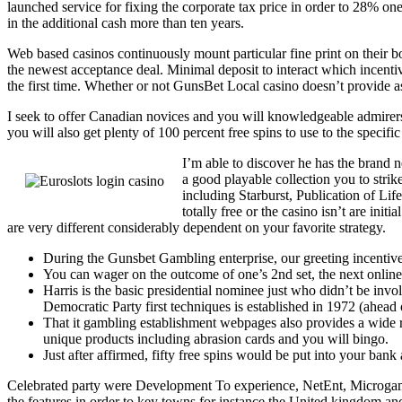
launched service for fixing the corporate tax price in order to 28% on
in the additional cash more than ten years.
Web based casinos continuously mount particular fine print on their b
the newest acceptance deal. Minimal deposit to interact which incen
the first time. Whether or not GunsBet Local casino doesn’t provide a
I seek to offer Canadian novices and you will knowledgeable admirers t
you will also get plenty of 100 percent free spins to use to the speci
I’m able to discover he has the brand n
a good playable collection you to stri
including Starburst, Publication of Li
totally free or the casino isn’t are i
are very different considerably dependent on your favorite strategy.
During the Gunsbet Gambling enterprise, our greeting incentive 
You can wager on the outcome of one’s 2nd set, the next online
Harris is the basic presidential nominee just who didn’t be invo
Democratic Party first techniques is established in 1972 (ahead 
That it gambling establishment webpages also provides a wide r
unique products including abrasion cards and you will bingo.
Just after affirmed, fifty free spins would be put into your ban
Celebrated party were Development To experience, NetEnt, Microgaming
the features in order to key towns for instance the United kingdom and 