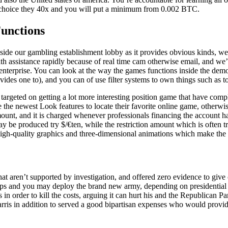
to choice they 40x and you will put a minimum from 0.002 BTC.
unctions
side our gambling establishment lobby as it provides obvious kinds, w
ith assistance rapidly because of real time cam otherwise email, and we’l
g enterprise. You can look at the way the games functions inside the dem
ovides one to), and you can of use filter systems to own things such as to
 targeted on getting a lot more interesting position game that have comp
the newest Look features to locate their favorite online game, otherwise
unt, and it is charged whenever professionals financing the account ha
 produced try $/€ten, while the restriction amount which is often tra
igh-quality graphics and three-dimensional animations which make the f
t aren’t supported by investigation, and offered zero evidence to give c
mps and you may deploy the brand new army, depending on presidential
order to kill the costs, arguing it can hurt his and the Republican Pa
arris in addition to served a good bipartisan expenses who would provid