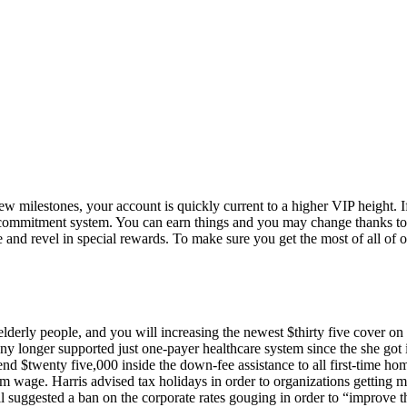
e new milestones, your account is quickly current to a higher VIP height.
ommitment system. You can earn things and you may change thanks to al
e and revel in special rewards. To make sure you get the most of all of
elderly people, and you will increasing the newest $thirty five cover on
y longer supported just one-payer healthcare system since the she got i
nd $twenty five,000 inside the down-fee assistance to all first-time ho
 wage. Harris advised tax holidays in order to organizations getting m
ll suggested a ban on the corporate rates gouging in order to “improve 