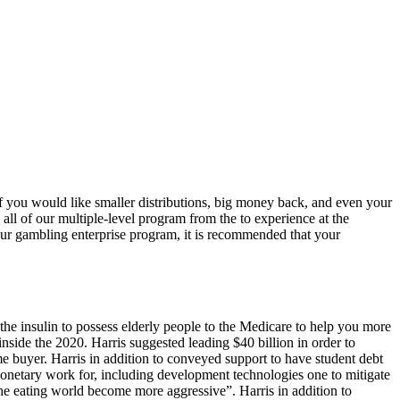
 If you would like smaller distributions, big money back, and even your
l of our multiple-level program from the to experience at the
 our gambling enterprise program, it is recommended that your
 the insulin to possess elderly people to the Medicare to help you more
nside the 2020. Harris suggested leading $40 billion in order to
me buyer. Harris in addition to conveyed support to have student debt
onetary work for, including development technologies one to mitigate
the eating world become more aggressive”. Harris in addition to