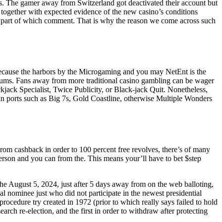
les. The gamer away from Switzerland got deactivated their account but
e together with expected evidence of the new casino’s conditions
s’ part of which comment. That is why the reason we come across such
 because the harbors by the Microgaming and you may NetEnt is the
e sums. Fans away from more traditional casino gambling can be wager
kjack Specialist, Twice Publicity, or Black-jack Quit. Nonetheless,
 in ports such as Big 7s, Gold Coastline, otherwise Multiple Wonders
From cashback in order to 100 percent free revolves, there’s of many
person and you can from the. This means your’ll have to bet $step
he August 5, 2024, just after 5 days away from on the web balloting,
l nominee just who did not participate in the newest presidential
rocedure try created in 1972 (prior to which really says failed to hold
rch re-election, and the first in order to withdraw after protecting