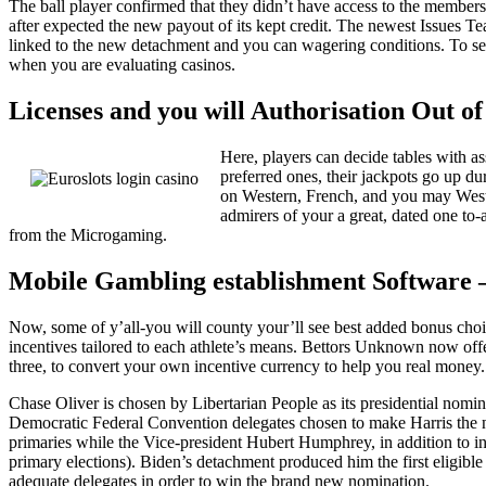
The ball player confirmed that they didn’t have access to the members
after expected the new payout of its kept credit. The newest Issues T
linked to the new detachment and you can wagering conditions. To se
when you are evaluating casinos.
Licenses and you will Authorisation Out o
Here, players can decide tables with 
preferred ones, their jackpots go up d
on Western, French, and you may Wester
admirers of your a great, dated one to
from the Microgaming.
Mobile Gambling establishment Software
Now, some of y’all-you will county your’ll see best added bonus choice
incentives tailored to each athlete’s means. Bettors Unknown now offe
three, to convert your own incentive currency to help you real money.
Chase Oliver is chosen by Libertarian People as its presidential nomi
Democratic Federal Convention delegates chosen to make Harris the new
primaries while the Vice-president Hubert Humphrey, in addition to ins
primary elections). Biden’s detachment produced him the first eligible
adequate delegates in order to win the brand new nomination.