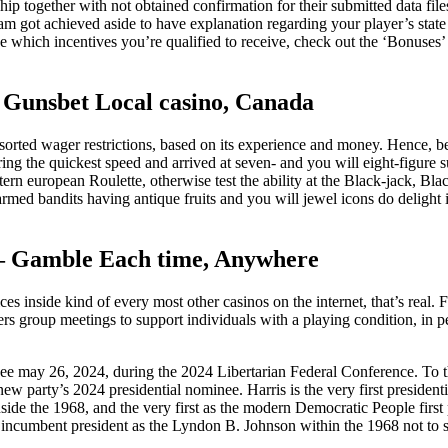
hip together with not obtained confirmation for their submitted data fi
eam got achieved aside to have explanation regarding your player’s stat
e which incentives you’re qualified to receive, check out the ‘Bonuse
f Gunsbet Local casino, Canada
assorted wager restrictions, based on its experience and money. Hence,
uring the quickest speed and arrived at seven- and you will eight-figur
n european Roulette, otherwise test the ability at the Black-jack, Blac
-armed bandits having antique fruits and you will jewel icons do delight
 – Gamble Each time, Anywhere
s inside kind of every most other casinos on the internet, that’s real. 
rs group meetings to support individuals with a playing condition, in 
nee may 26, 2024, during the 2024 Libertarian Federal Conference. To t
 party’s 2024 presidential nominee. Harris is the very first presidentia
ide the 1968, and the very first as the modern Democratic People first p
 incumbent president as the Lyndon B. Johnson within the 1968 not to sea