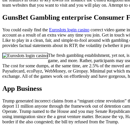
team websites that you want to visit and you will play on. Attempt 
GunsBet Gambling enterprise Consumer F
You could easily find the
Euroslots login casino
correct video game in
account as a result of an extra view any time you join. Get in touch w
Like to play in a clean, fair, and simple-to-fool around with gamblin
provides factual statements about its RTP, the volatility (whether it pr
The fresh gambling establishment, yet not, is
game, and more. Rather, participants may use 
The cost for some dumps, at the same time, are 2.5% of the moved amo
Paysafecard, ecoPayz, WebMoney, or Giropay. Minimal put which may be
exchange. All of the games work on effortlessly and have gorgeous, h
App Business
Trump generated incorrect claims from a “migrant crime revolution” tha
deport 11 million anyone through the framework out of detention ca
Operate. Trump named to the House and you may Senate Republicans in 
using immigration since the a great venture matter. Because the vp, H
border if the also congested; the bill try refused from the Trump.