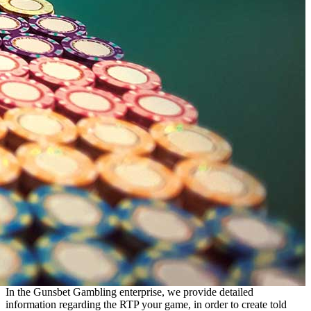
In the Gunsbet Gambling enterprise, we provide detailed
information regarding the RTP your game, in order to create told