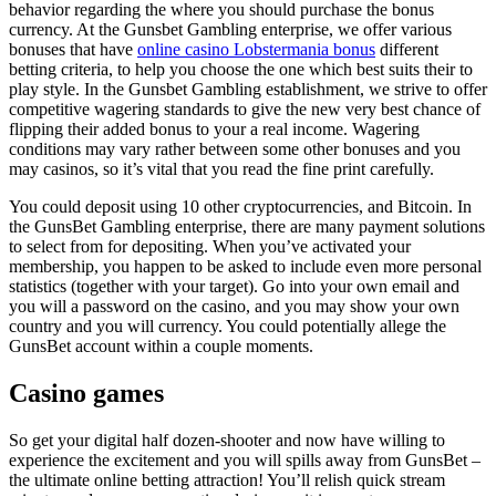
behavior regarding the where you should purchase the bonus
currency. At the Gunsbet Gambling enterprise, we offer various
bonuses that have
online casino Lobstermania bonus
different
betting criteria, to help you choose the one which best suits their to
play style. In the Gunsbet Gambling establishment, we strive to offer
competitive wagering standards to give the new very best chance of
flipping their added bonus to your a real income. Wagering
conditions may vary rather between some other bonuses and you
may casinos, so it’s vital that you read the fine print carefully.
You could deposit using 10 other cryptocurrencies, and Bitcoin. In
the GunsBet Gambling enterprise, there are many payment solutions
to select from for depositing. When you’ve activated your
membership, you happen to be asked to include even more personal
statistics (together with your target). Go into your own email and
you will a password on the casino, and you may show your own
country and you will currency. You could potentially allege the
GunsBet account within a couple moments.
Casino games
So get your digital half dozen-shooter and now have willing to
experience the excitement and you will spills away from GunsBet –
the ultimate online betting attraction! You’ll relish quick stream