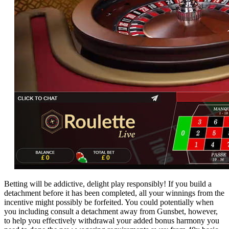
Betting will be addictive, delight play responsibly! If you build a
detachment before it has been completed, all your winnings from the
incentive might possibly be forfeited. You could potentially when
you including consult a detachment away from Gunsbet, however,
to help you effectively withdrawal your added bonus harmony you