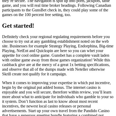
they’re secure. The navigation is split up into ports, jackpots, table
game, and you will real time broker headings. Following Canadian
participants to the GunsBet check in, they could play some of the
games on the 100 percent free setting, too.
Get started!
Definitely check your regional regulating requirements before you
choose to try out at any gambling establishment noted on the web
site. Businesses for example Strategy Playing, Endorphina, Big-time
Playing, NetEnt and Quickspin are here so you can whet your
appetite for cool online game. Gunsbet has a complete vault laden
with online game away from those games organization! While this
cashback give are at the mercy of a great 1x betting specifications,
and observe that all of the dumps made with Neteller otherwise
Skrill create not qualify for it campaign.
When it comes to improving your expertise in which put incentive,
begin by the original put added bonus. The internet casino is
enjoyable and you will secure, therefore within review, you’ll learn
more about what to anticipate for individuals who gamble to your so
it system. Don’t function as last to know about most recent
incentives, the newest local casino releases or personal
advertisements. Start up your own travel from the Pandido Casino
that have a generous greeting bundle featuring a combined put