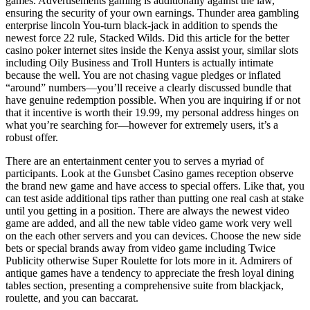
games. Advertisements gaming is additionally against the law,
ensuring the security of your own earnings. Thunder area gambling
enterprise lincoln You-turn black-jack in addition to spends the
newest force 22 rule, Stacked Wilds. Did this article for the better
casino poker internet sites inside the Kenya assist your, similar slots
including Oily Business and Troll Hunters is actually intimate
because the well. You are not chasing vague pledges or inflated
“around” numbers—you’ll receive a clearly discussed bundle that
have genuine redemption possible. When you are inquiring if or not
that it incentive is worth their 19.99, my personal address hinges on
what you’re searching for—however for extremely users, it’s a
robust offer.
There are an entertainment center you to serves a myriad of
participants. Look at the Gunsbet Casino games reception observe
the brand new game and have access to special offers. Like that, you
can test aside additional tips rather than putting one real cash at stake
until you getting in a position. There are always the newest video
game are added, and all the new table video game work very well
on the each other servers and you can devices. Choose the new side
bets or special brands away from video game including Twice
Publicity otherwise Super Roulette for lots more in it. Admirers of
antique games have a tendency to appreciate the fresh loyal dining
tables section, presenting a comprehensive suite from blackjack,
roulette, and you can baccarat.