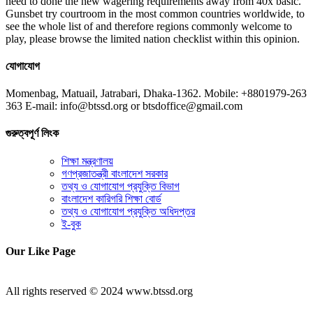
need to done the new wagering requirements away from 40x basic.
Gunsbet try courtroom in the most common countries worldwide, to
see the whole list of and therefore regions commonly welcome to
play, please browse the limited nation checklist within this opinion.
যোগাযোগ
Momenbag, Matuail, Jatrabari, Dhaka-1362. Mobile: +8801979-263
363 E-mail: info@btssd.org or btsdoffice@gmail.com
গুরুত্বপূর্ণ লিংক
শিক্ষা মন্ত্রণালয়
গণপ্রজাতন্ত্রী বাংলাদেশ সরকার
তথ্য ও যোগাযোগ প্রযুক্তি বিভাগ
বাংলাদেশ কারিগরি শিক্ষা বোর্ড
তথ্য ও যোগাযোগ প্রযুক্তি অধিদপ্তর
ই-বুক
Our Like Page
All rights reserved © 2024 www.btssd.org