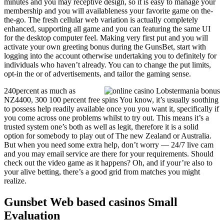
minutes and you may receptive design, so it is easy to manage your
membership and you will availableness your favorite game on the-
the-go. The fresh cellular web variation is actually completely
enhanced, supporting all game and you can featuring the same UI
for the desktop computer feel. Making very first put and you will
activate your own greeting bonus during the GunsBet, start with
logging into the account otherwise undertaking you to definitely for
individuals who haven’t already. You can to change the put limits,
opt-in the or of advertisements, and tailor the gaming sense.
240percent as much as
NZ4400, 300 100 percent free spins You know, it’s usually soothing
to possess help readily available once you you want it, specifically if
you come across one problems whilst to try out. This means it’s a
trusted system one’s both as well as legit, therefore it is a solid
option for somebody to play out of The new Zealand or Australia.
But when you need some extra help, don’t worry — 24/7 live cam
and you may email service are there for your requirements. Should
check out the video game as it happens? Oh, and if your’re also to
your alive betting, there’s a good grid from matches you might
realize.
Gunsbet Web based casinos Small
Evaluation