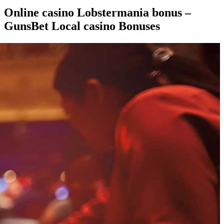
Online casino Lobstermania bonus –
GunsBet Local casino Bonuses