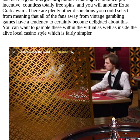
incentive, countless totally free spins, and you will another Extra
Crab award. There are plenty other distinctions you could select
from meaning that all of the fans away from vintage gambling
games have a tendency to certainly become delighted about this.
You can want to gamble these within the virtual as well as inside the
alive local casino style which is fairly simpler.