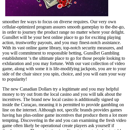
smoother fee ways to focus on diverse requires. Our very own
cellular-optimized program assures smooth gameplay to the-the-go,
in order to journey the product range no matter where your delight.
GunsBet will be your best online place to go for exciting playing
action, trustworthy payouts, and you may finest-notch assistance.
With its vast online game library, top-notch security measures, and
you will commitment to responsible betting, GunsBet Gambling
establishment ‘s the ultimate place to go for those people looking to
exhilaration and you may fortune. With our vast collection of video
game, along with some it is life-modifying jackpots, you are to your
side of the chair since you spin, choice, and you will earn your way
to popularity!
The new Canadian Dollars try a legitimate and you may helpful
money to try out from the local casino and you will talk about the
incentives. The brand new local casino is additionally signed up
inside the Curaçao, meaning it is permitted to provide gambling on
line on the internet. Although not, specific brands provides games
having has plus-online game incentives that produce them a lot more
tempting. Discovering in the and you can examining the fresh video
game often likely be operational create players ask yourself if