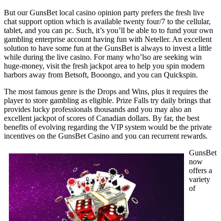
But our GunsBet local casino opinion party prefers the fresh live
chat support option which is available twenty four/7 to the cellular,
tablet, and you can pc. Such, it’s you’ll be able to to fund your own
gambling enterprise account having fun with Neteller. An excellent
solution to have some fun at the GunsBet is always to invest a little
while during the live casino. For many who’lso are seeking win
huge-money, visit the fresh jackpot area to help you spin modern
harbors away from Betsoft, Booongo, and you can Quickspin.
The most famous genre is the Drops and Wins, plus it requires the
player to store gambling as eligible. Prize Falls try daily brings that
provides lucky professionals thousands and you may also an
excellent jackpot of scores of Canadian dollars. By far, the best
benefits of evolving regarding the VIP system would be the private
incentives on the GunsBet Casino and you can recurrent rewards.
GunsBet
now
offers a
variety
of