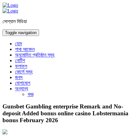
সোশ্যাল মিডিয়া
Toggle navigation
হোম
শাখা আবেদন
অনুমোদিত প্রতিষ্ঠান সমূহ
নোটিশ
ফলাফল
কোর্সে সমূহ
জবস্
যোগাযোগ
অন্যান্য
খবর
Gunsbet Gambling enterprise Remark and No-
deposit Added bonus online casino Lobstermania
bonus February 2026