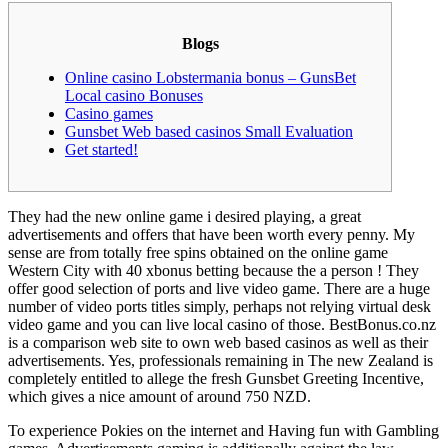
Blogs
Online casino Lobstermania bonus – GunsBet
Local casino Bonuses
Casino games
Gunsbet Web based casinos Small Evaluation
Get started!
They had the new online game i desired playing, a great
advertisements and offers that have been worth every penny. My
sense are from totally free spins obtained on the online game
Western City with 40 xbonus betting because the a person ! They
offer good selection of ports and live video game. There are a huge
number of video ports titles simply, perhaps not relying virtual desk
video game and you can live local casino of those.
BestBonus.co.nz
is a comparison web site to own web based casinos as well as their
advertisements. Yes, professionals remaining in The new Zealand is
completely entitled to allege the fresh Gunsbet Greeting Incentive,
which gives a nice amount of around 750 NZD.
To experience Pokies on the internet and Having fun with Gambling