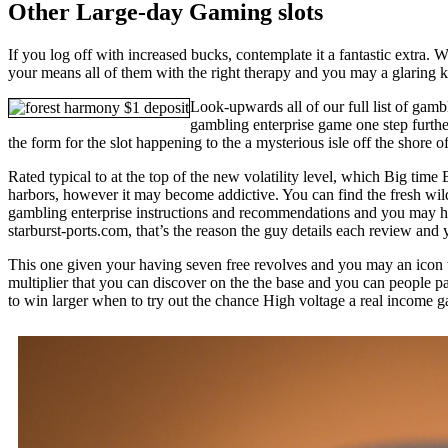
Other Large-day Gaming slots
If you log off with increased bucks, contemplate it a fantastic extra.
your means all of them with the right therapy and you may a glaring k
Look-upwards all of our full list of gam
gambling enterprise game one step furthe
the form for the slot happening to the a mysterious isle off the shore of
Rated typical to at the top of the new volatility level, which Big time 
harbors, however it may become addictive. You can find the fresh wild
gambling enterprise instructions and recommendations and you may hos
starburst-ports.com, that’s the reason the guy details each review and 
This one given your having seven free revolves and you may an icon th
multiplier that you can discover on the the base and you can people pa
to win larger when to try out the chance High voltage a real income 