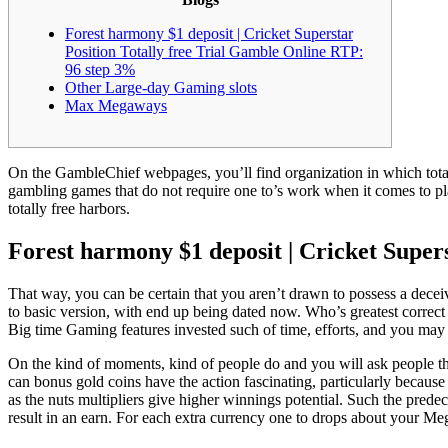
Forest harmony $1 deposit | Cricket Superstar
Position Totally free Trial Gamble Online RTP:
96 step 3%
Other Large-day Gaming slots
Max Megaways
On the GambleChief webpages, you’ll find organization in which totall
gambling games that do not require one to’s work when it comes to pl
totally free harbors.
Forest harmony $1 deposit | Cricket Super
That way, you can be certain that you aren’t drawn to possess a decei
to basic version, with end up being dated now. Who’s greatest correct th
Big time Gaming features invested such of time, efforts, and you may
On the kind of moments, kind of people do and you will ask people 
can bonus gold coins have the action fascinating, particularly becaus
as the nuts multipliers give higher winnings potential. Such the pred
result in an earn. For each extra currency one to drops about your Megad