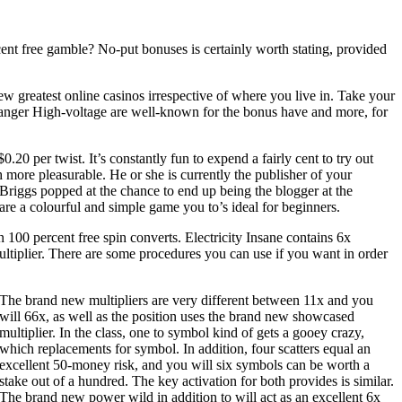
rcent free gamble? No-put bonuses is certainly worth stating, provided
w greatest online casinos irrespective of where you live in. Take your
 Danger High-voltage are well-known for the bonus have and more, for
.20 per twist. It’s constantly fun to expend a fairly cent to try out
more pleasurable. He or she is currently the publisher of your
Briggs popped at the chance to end up being the blogger at the
 are a colourful and simple game you to’s ideal for beginners.
100 percent free spin converts. Electricity Insane contains 6x
multiplier. There are some procedures you can use if you want in order
The brand new multipliers are very different between 11x and you
will 66x, as well as the position uses the brand new showcased
multiplier. In the class, one to symbol kind of gets a gooey crazy,
which replacements for symbol. In addition, four scatters equal an
excellent 50-money risk, and you will six symbols can be worth a
stake out of a hundred. The key activation for both provides is similar.
The brand new power wild in addition to will act as an excellent 6x