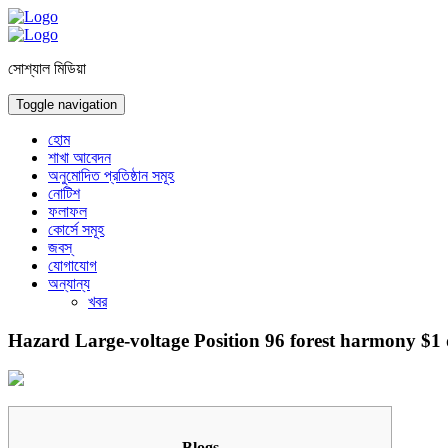
সোশ্যাল মিডিয়া
Toggle navigation
হোম
শাখা আবেদন
অনুমোদিত প্রতিষ্ঠান সমূহ
নোটিশ
ফলাফল
কোর্সে সমূহ
জবস্
যোগাযোগ
অন্যান্য
খবর
Hazard Large-voltage Position 96 forest harmony $1
Blogs