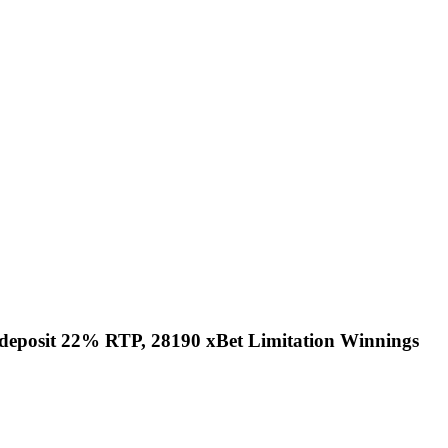
 deposit 22% RTP, 28190 xBet Limitation Winnings