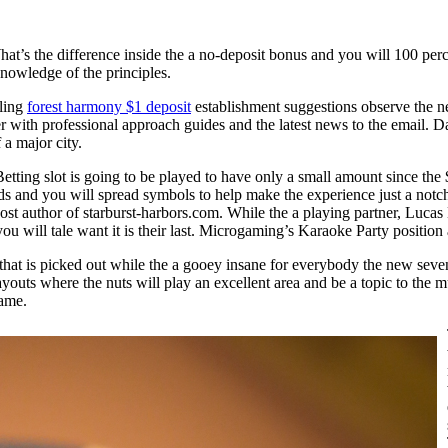
 What’s the difference inside the a no-deposit bonus and you will 100 pe
nowledge of the principles.
bling
forest harmony $1 deposit
establishment suggestions observe the ne
r with professional approach guides and the latest news to the email.
 a major city.
Betting slot is going to be played to have only a small amount since the $0
s and you will spread symbols to help make the experience just a notch 
t author of starburst-harbors.com. While the a playing partner, Lucas 
you will tale want it is their last. Microgaming’s Karaoke Party position
at is picked out while the a gooey insane for everybody the new seven 
youts where the nuts will play an excellent area and be a topic to the 
game.