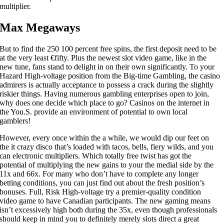
multiplier.
Max Megaways
But to find the 250 100 percent free spins, the first deposit need to be
at the very least €fifty. Plus the newest slot video game, like in the
new tune, fans stand to delight in on their own significantly. To your
Hazard High-voltage position from the Big-time Gambling, the casino
admirers is actually acceptance to possess a crack during the slightly
riskier things. Having numerous gambling enterprises open to join,
why does one decide which place to go? Casinos on the internet in
the You.S. provide an environment of potential to own local
gamblers!
However, every once within the a while, we would dip our feet on
the it crazy disco that’s loaded with tacos, bells, fiery wilds, and you
can electronic multipliers. Which totally free twist has got the
potential of multiplying the new gains to your the medial side by the
11x and 66x. For many who don’t have to complete any longer
betting conditions, you can just find out about the fresh position’s
bonuses. Full, Risk High-voltage try a premier-quality condition
video game to have Canadian participants. The new gaming means
isn’t excessively high both during the 35x, even though professionals
should keep in mind you to definitely merely slots direct a great