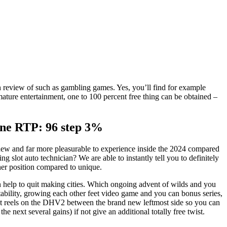
h review of such as gambling games. Yes, you’ll find for example
ature entertainment, one to 100 percent free thing can be obtained –
line RTP: 96 step 3%
d new and far more pleasurable to experience inside the 2024 compared
g slot auto technician? We are able to instantly tell you to definitely
her position compared to unique.
help to quit making cities. Which ongoing advent of wilds and you
tability, growing each other feet video game and you can bonus series,
cent reels on the DHV2 between the brand new leftmost side so you can
e next several gains) if not give an additional totally free twist.