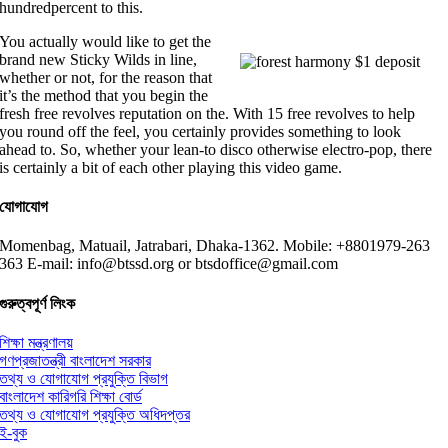
hundredpercent to this.
You actually would like to get the
brand new Sticky Wilds in line,
whether or not, for the reason that
it’s the method that you begin the
fresh free revolves reputation on the. With 15 free revolves to help
you round off the feel, you certainly provides something to look
ahead to. So, whether your lean-to disco otherwise electro-pop, there
is certainly a bit of each other playing this video game.
যোগাযোগ
Momenbag, Matuail, Jatrabari, Dhaka-1362. Mobile: +8801979-263
363 E-mail: info@btssd.org or btsdoffice@gmail.com
গুরুত্বপূর্ণ লিংক
শিক্ষা মন্ত্রণালয়
গণপ্রজাতন্ত্রী বাংলাদেশ সরকার
তথ্য ও যোগাযোগ প্রযুক্তি বিভাগ
বাংলাদেশ কারিগরি শিক্ষা বোর্ড
তথ্য ও যোগাযোগ প্রযুক্তি অধিদপ্তর
ই-বুক