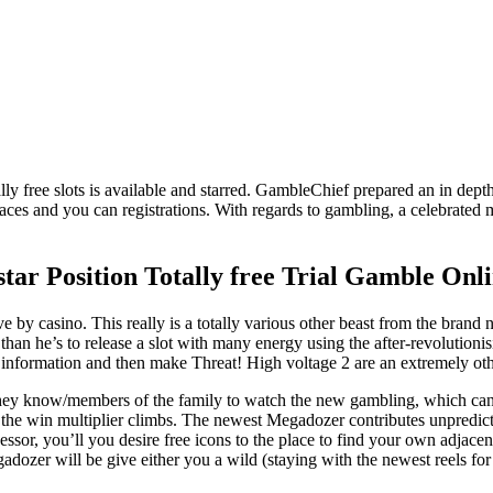
y free slots is available and starred. GambleChief prepared an in dept
aces and you can registrations.
With regards to gambling, a celebrated m
star Position Totally free Trial Gamble On
ve by casino. This really is a totally various other beast from the bran
an he’s to release a slot with many energy using the after-revolutionisin
 information and then make Threat! High voltage 2 are an extremely ot
they know/members of the family to watch the new gambling, which can 
e the win multiplier climbs. The newest Megadozer contributes unpredic
ecessor, you’ll you desire free icons to the place to find your own adja
ozer will be give either you a wild (staying with the newest reels for th