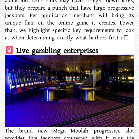
admission. IGT’s slots may have straight down RTPs,
but they prepare a punch that have large progressive
jackpots. Per application merchant will bring its
unique flair on the online game it creates. Lower
than, we highlight specific key requirements to look
at when determining exactly what harbors first off.
Live gambling enterprises
The brand new Mega Moolah progressive slot
provides five jackpots connected with it plus the