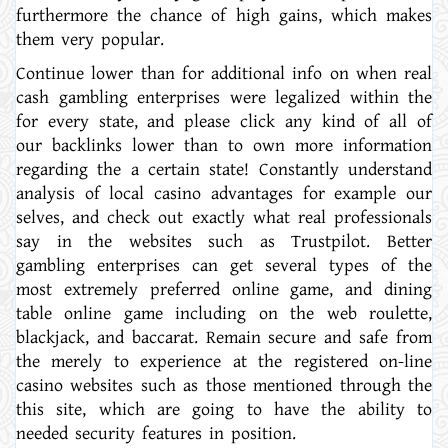
furthermore the chance of high gains, which makes
them very popular.
Continue lower than for additional info on when real
cash gambling enterprises were legalized within the
for every state, and please click any kind of all of
our backlinks lower than to own more information
regarding the a certain state! Constantly understand
analysis of local casino advantages for example our
selves, and check out exactly what real professionals
say in the websites such as Trustpilot. Better
gambling enterprises can get several types of the
most extremely preferred online game, and dining
table online game including on the web roulette,
blackjack, and baccarat. Remain secure and safe from
the merely to experience at the registered on-line
casino websites such as those mentioned through the
this site, which are going to have the ability to
needed security features in position.