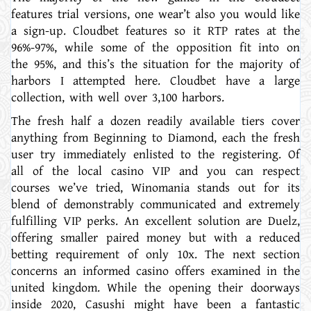
features trial versions, one wear’t also you would like
a sign-up. Cloudbet features so it RTP rates at the
96%-97%, while some of the opposition fit into on
the 95%, and this’s the situation for the majority of
harbors I attempted here. Cloudbet have a large
collection, with well over 3,100 harbors.
The fresh half a dozen readily available tiers cover
anything from Beginning to Diamond, each the fresh
user try immediately enlisted to the registering. Of
all of the local casino VIP and you can respect
courses we’ve tried, Winomania stands out for its
blend of demonstrably communicated and extremely
fulfilling VIP perks. An excellent solution are Duelz,
offering smaller paired money but with a reduced
betting requirement of only 10x. The next section
concerns an informed casino offers examined in the
united kingdom. While the opening their doorways
inside 2020, Casushi might have been a fantastic