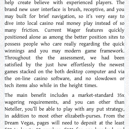
help create believe with experienced players. The
brand new user interface is brush, receptive, and you
may built for brief navigation, so it’s very easy to
dive into local casino real money play instead of so
many friction. Current Wager features quickly
positioned alone as among the better position sites to
possess people who care really regarding the quick
winnings and you may modern game framework.
Throughout the the assessment, we had been
satisfied by the just how effortlessly the newest
games stacked on the both desktop computer and via
the on-line casino software, and no slowdown or
tech items also while in the height times.
The main benefit includes a market-standard 35x
wagering requirements, and you can other than
Neteller, you’ll be able to play with any put strategy,
in addition to most other elizabeth-purses. From the
Dream Vegas, pages will need to deposit at the least