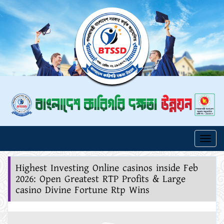
Toggl
navig
Highest Investing Online casinos inside Feb
2026: Open Greatest RTP Profits & Large
casino Divine Fortune Rtp Wins