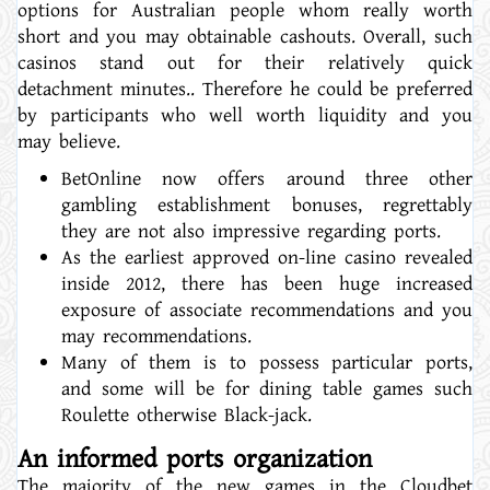
options for Australian people whom really worth
short and you may obtainable cashouts. Overall, such
casinos stand out for their relatively quick
detachment minutes.. Therefore he could be preferred
by participants who well worth liquidity and you
may believe.
BetOnline now offers around three other
gambling establishment bonuses, regrettably
they are not also impressive regarding ports.
As the earliest approved on-line casino revealed
inside 2012, there has been huge increased
exposure of associate recommendations and you
may recommendations.
Many of them is to possess particular ports,
and some will be for dining table games such
Roulette otherwise Black-jack.
An informed ports organization
The majority of the new games in the Cloudbet