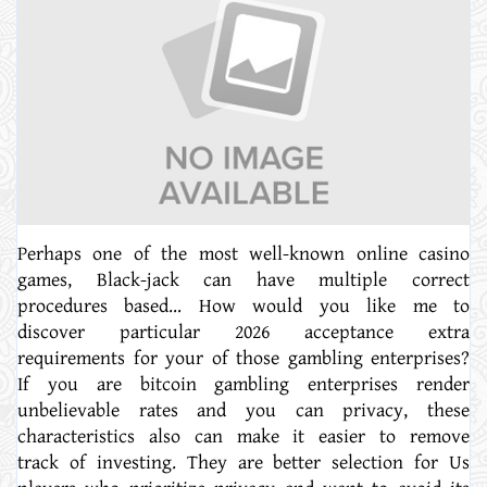
Perhaps one of the most well-known online casino
games, Black-jack can have multiple correct
procedures based… How would you like me to
discover particular 2026 acceptance extra
requirements for your of those gambling enterprises?
If you are bitcoin gambling enterprises render
unbelievable rates and you can privacy, these
characteristics also can make it easier to remove
track of investing.
They are better selection for Us