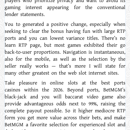
players who prioritize privacy and want to avoid its
gaming interest appearing for the conventional
lender statements.
You to generated a positive change, especially when
seeking to clear the bonus having fun with large RTP
ports and you can lowest variance titles. There’s no
learn RTP page, but most games exhibited their go
back-to-user proportions. Navigation is instantaneous,
also for the mobile, as well as the selection by the
seller really works — that’s more I will state for
many other greatest on the web slot internet sites.
Take pleasure in online slots at the best ports
casinos within the 2026. Beyond ports, BetMGM’s
black-jack and you will baccarat video game also
provide advantageous odds next to 99%, raising the
complete payout possible. So it higher mediocre RTP
form you get more value across their bets, and make
BetMGM a favorite selection for experienced slot and