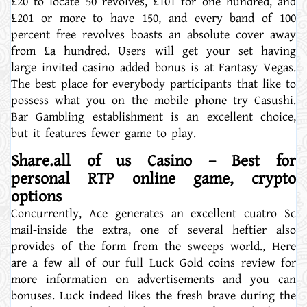
£20 to locate 50 revolves, £101 for one hundred, and
£201 or more to have 150, and every band of 100
percent free revolves boasts an absolute cover away
from £a hundred. Users will get your set having
large invited casino added bonus is at Fantasy Vegas.
The best place for everybody participants that like to
possess what you on the mobile phone try Casushi.
Bar Gambling establishment is an excellent choice,
but it features fewer game to play.
Share.all of us Casino – Best for
personal RTP online game, crypto
options
Concurrently, Ace generates an excellent cuatro Sc
mail-inside the extra, one of several heftier also
provides of the form from the sweeps world., Here
are a few all of our full Luck Gold coins review for
more information on advertisements and you can
bonuses. Luck indeed likes the fresh brave during the