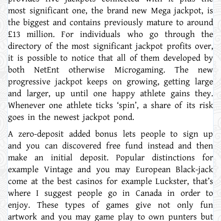
most significant one, the brand new Mega jackpot, is
the biggest and contains previously mature to around
£13 million. For individuals who go through the
directory of the most significant jackpot profits over,
it is possible to notice that all of them developed by
both NetEnt otherwise Microgaming. The new
progressive jackpot keeps on growing, getting large
and larger, up until one happy athlete gains they.
Whenever one athlete ticks ‘spin’, a share of its risk
goes in the newest jackpot pond.
A zero-deposit added bonus lets people to sign up
and you can discovered free fund instead and then
make an initial deposit. Popular distinctions for
example Vintage and you may European Black-jack
come at the best casinos for example Luckster, that’s
where I suggest people go in Canada in order to
enjoy. These types of games give not only fun
artwork and you may game play to own punters but