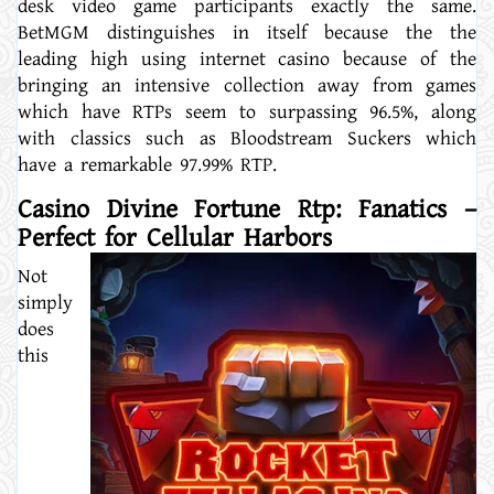
desk video game participants exactly the same.
BetMGM distinguishes in itself because the the
leading high using internet casino because of the
bringing an intensive collection away from games
which have RTPs seem to surpassing 96.5%, along
with classics such as Bloodstream Suckers which
have a remarkable 97.99% RTP.
Casino Divine Fortune Rtp: Fanatics –
Perfect for Cellular Harbors
Not
simply
does
this