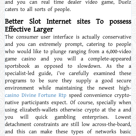
and you can real time dealer video game, Duelz
caters to all sorts of people.
Better Slot Internet sites To possess
Effective Larger
The consumer user interface is actually conservative
and you can extremely prompt, catering to people
who would like to plunge ranging from a 6,000-video
game casino and you will a complete-appeared
sportsbook as opposed to slowdown. As the a
specialist-led guide, i’ve carefully examined these
programs to be sure they supply a good secure
environment while maintaining the newest high-
casino Divine Fortune Rtp
speed convenience crypto-
native participants expect. Of course, specially when
using elizabeth-wallets otherwise crypto at the a and
you will quick gambling enterprises. Lowest
detachment constraints are still low across-the-board,
and this can make these types of networks basic