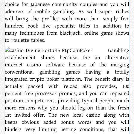
choice for Japanese community couples and you will
admirers of mobile gambling. As well Super riches
will bring the profiles with more than simply five
hundred book live specialist titles in addition to
many techniques from blackjack, online game shows
to roulette tables.
CoinPoker Gambling
establishment shines because the an alternative
internet casino software because of the merging
conventional gambling games having a totally
integrated crypto poker platform. The benefit diary is
actually packed with reload also provides, 100
percent free processor promos, and you can repeated
position competitions, providing typical people much
more reasons why you should log on than the fresh
1st invited offer. The new local casino along with
keeps obvious added bonus words and you will
hinders very limiting betting conditions, that will