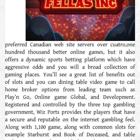
preferred Canadian web site servers over cuatro,one
hundred thousand better online games, but it also
offers a dynamic sports betting platform which have
aggressive odds and you will a broad collection of
gaming places. You’ll see a great list of benefits out
of slots and you can dining table video game to call
home broker options from leading team such as
Play’n Go, Online game Global, and Development.
Registered and controlled by the three top gambling
government, Wiz Ports provides the players that have
a secure and reputable on the internet gambling feel.
Along with 1,100 game, along with common slots for
example Starburst and Book of Deceased, and table