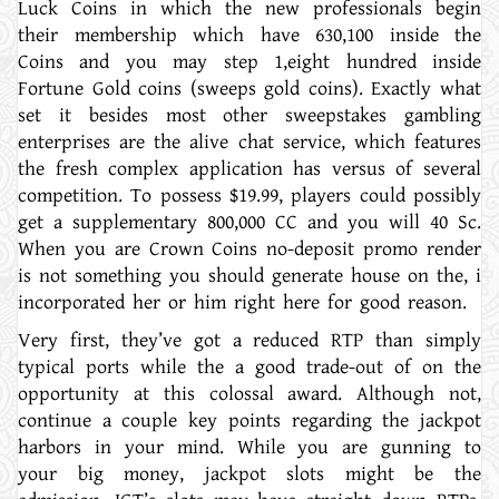
Luck Coins in which the new professionals begin
their membership which have 630,100 inside the
Coins and you may step 1,eight hundred inside
Fortune Gold coins (sweeps gold coins). Exactly what
set it besides most other sweepstakes gambling
enterprises are the alive chat service, which features
the fresh complex application has versus of several
competition. To possess $19.99, players could possibly
get a supplementary 800,000 CC and you will 40 Sc.
When you are Crown Coins no-deposit promo render
is not something you should generate house on the, i
incorporated her or him right here for good reason.
Very first, they’ve got a reduced RTP than simply
typical ports while the a good trade-out of on the
opportunity at this colossal award. Although not,
continue a couple key points regarding the jackpot
harbors in your mind. While you are gunning to
your big money, jackpot slots might be the