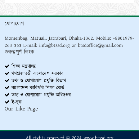
যোগাযোগ
Momenbag, Matuail, Jatrabari, Dhaka-1362. Mobile: +8801979-
263 363 E-mail: info@btssd.org or btsdoffice@gmail.com
গুরুত্বপূর্ণ লিংক
শিক্ষা মন্ত্রণালয়
গণপ্রজাতন্ত্রী বাংলাদেশ সরকার
তথ্য ও যোগাযোগ প্রযুক্তি বিভাগ
বাংলাদেশ কারিগরি শিক্ষা বোর্ড
তথ্য ও যোগাযোগ প্রযুক্তি অধিদপ্তর
ই-বুক
Our Like Page
All rights reserved © 2024 www.btssd.org