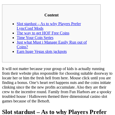
Content
Slot stardust – As to why Players Prefer
LyncConf Mods
The way to get HOF Free Coins
Time Your Coin Series
Just what Must i Manage Easily Run out of
Coins?
Earn huge Vegas slots jackpots
It will not matter because your group of kids is actually running
from their website plus responsible for choosing suitable doorway to
locate her or him the fresh hell from here. Mouse click until you are
finding a bonus. One’s heart reel happens nuts and the coins initiate
clinking since the the new profits accumulate. Also they are their
crew to the incentive round.
Family from Fun Harbors are a spooky
troubled house / Halloween themed three dimensional casino slot
games because of the Betsoft.
Slot stardust – As to why Players Prefer