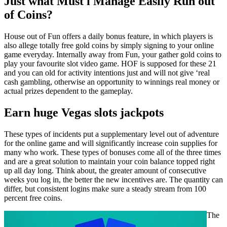
Just what Must i Manage Easily Run out
of Coins?
House out of Fun offers a daily bonus feature, in which players is
also allege totally free gold coins by simply signing to your online
game everyday. Internally away from Fun, your gather gold coins to
play your favourite slot video game. HOF is supposed for these 21
and you can old for activity intentions just and will not give ‘real
cash gambling, otherwise an opportunity to winnings real money or
actual prizes dependent to the gameplay.
Earn huge Vegas slots jackpots
These types of incidents put a supplementary level out of adventure
for the online game and will significantly increase coin supplies for
many who work. These types of bonuses come all of the three times
and are a great solution to maintain your coin balance topped right
up all day long. Think about, the greater amount of consecutive
weeks you log in, the better the new incentives are. The quantity can
differ, but consistent logins make sure a steady stream from 100
percent free coins.
The