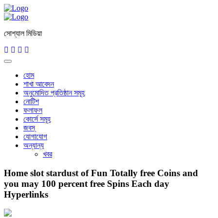
সোশ্যাল মিডিয়া
Toggle
navigation
হোম
শাখা আবেদন
অনুমোদিত প্রতিষ্ঠান সমূহ
নোটিশ
ফলাফল
কোর্সে সমূহ
জবস্
যোগাযোগ
অন্যান্য
খবর
Home slot stardust of Fun Totally free Coins and
you may 100 percent free Spins Each day
Hyperlinks