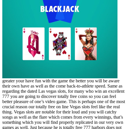
greater your have fun with the game the better you will be aware
their own have as well as the come back-to-athlete speed. Same as
regarding the dated Las vegas slots, for many who win an excellent
777 you are going to discover totally free coins so you can feel
better pleasure of one’s video game. This is perhaps one of the most
crucial reason our totally free on line Vegas slots feel like the real
thing. Vegas slots are notable for their loud and you will catchy
songs as well as the flare which comes from every winnings, that’s
something which you will find properly replicated in our very own
games as well. Just because he is totally free 777 harbors does not