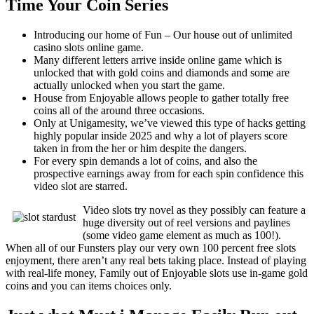
Time Your Coin Series
Introducing our home of Fun – Our house out of unlimited
casino slots online game.
Many different letters arrive inside online game which is
unlocked that with gold coins and diamonds and some are
actually unlocked when you start the game.
House from Enjoyable allows people to gather totally free
coins all of the around three occasions.
Only at Unigamesity, we’ve viewed this type of hacks getting
highly popular inside 2025 and why a lot of players score
taken in from the her or him despite the dangers.
For every spin demands a lot of coins, and also the
prospective earnings away from for each spin confidence this
video slot are starred.
Video slots try novel as they possibly can feature a
huge diversity out of reel versions and paylines
(some video game element as much as 100!).
When all of our Funsters play our very own 100 percent free slots
enjoyment, there aren’t any real bets taking place. Instead of playing
with real-life money, Family out of Enjoyable slots use in-game gold
coins and you can items choices only.