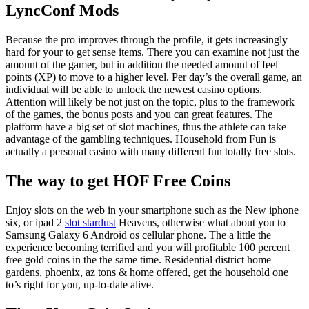
LyncConf Mods
Because the pro improves through the profile, it gets increasingly
hard for your to get sense items. There you can examine not just the
amount of the gamer, but in addition the needed amount of feel
points (XP) to move to a higher level. Per day’s the overall game, an
individual will be able to unlock the newest casino options.
Attention will likely be not just on the topic, plus to the framework
of the games, the bonus posts and you can great features. The
platform have a big set of slot machines, thus the athlete can take
advantage of the gambling techniques. Household from Fun is
actually a personal casino with many different fun totally free slots.
The way to get HOF Free Coins
Enjoy slots on the web in your smartphone such as the New iphone
six, or ipad 2
slot stardust
Heavens, otherwise what about you to
Samsung Galaxy 6 Android os cellular phone. The a little the
experience becoming terrified and you will profitable 100 percent
free gold coins in the the same time. Residential district home
gardens, phoenix, az tons & home offered, get the household one
to’s right for you, up-to-date alive.