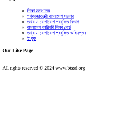
শিক্ষা মন্ত্রণালয়
গণপ্রজাতন্ত্রী বাংলাদেশ সরকার
তথ্য ও যোগাযোগ প্রযুক্তি বিভাগ
বাংলাদেশ কারিগরি শিক্ষা বোর্ড
তথ্য ও যোগাযোগ প্রযুক্তি অধিদপ্তর
ই-বুক
Our Like Page
All rights reserved © 2024 www.btssd.org