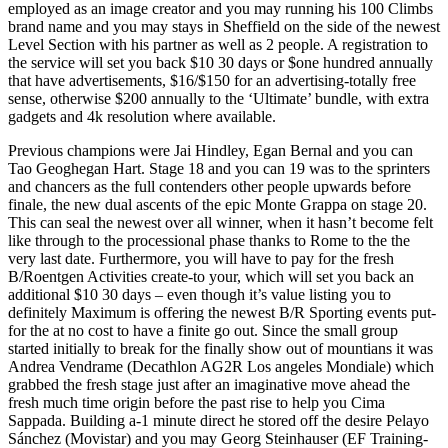
employed as an image creator and you may running his 100 Climbs
brand name and you may stays in Sheffield on the side of the newest
Level Section with his partner as well as 2 people. A registration to
the service will set you back $10 30 days or $one hundred annually
that have advertisements, $16/$150 for an advertising-totally free
sense, otherwise $200 annually to the ‘Ultimate’ bundle, with extra
gadgets and 4k resolution where available.
Previous champions were Jai Hindley, Egan Bernal and you can
Tao Geoghegan Hart. Stage 18 and you can 19 was to the sprinters
and chancers as the full contenders other people upwards before
finale, the new dual ascents of the epic Monte Grappa on stage 20.
This can seal the newest over all winner, when it hasn’t become felt
like through to the processional phase thanks to Rome to the the
very last date. Furthermore, you will have to pay for the fresh
B/Roentgen Activities create-to your, which will set you back an
additional $10 30 days – even though it’s value listing you to
definitely Maximum is offering the newest B/R Sporting events put-
for the at no cost to have a finite go out. Since the small group
started initially to break for the finally show out of mountians it was
Andrea Vendrame (Decathlon AG2R Los angeles Mondiale) which
grabbed the fresh stage just after an imaginative move ahead the
fresh much time origin before the past rise to help you Cima
Sappada. Building a-1 minute direct he stored off the desire Pelayo
Sánchez (Movistar) and you may Georg Steinhauser (EF Training-