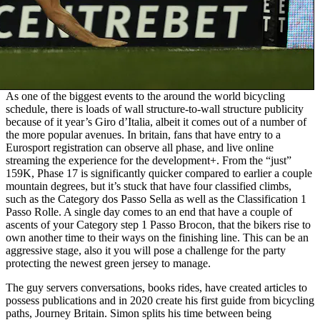
As one of the biggest events to the around the world bicycling
schedule, there is loads of wall structure-to-wall structure publicity
because of it year’s Giro d’Italia, albeit it comes out of a number of
the more popular avenues. In britain, fans that have entry to a
Eurosport registration can observe all phase, and live online
streaming the experience for the development+. From the “just”
159K, Phase 17 is significantly quicker compared to earlier a couple
mountain degrees, but it’s stuck that have four classified climbs,
such as the Category dos Passo Sella as well as the Classification 1
Passo Rolle. A single day comes to an end that have a couple of
ascents of your Category step 1 Passo Brocon, that the bikers rise to
own another time to their ways on the finishing line. This can be an
aggressive stage, also it you will pose a challenge for the party
protecting the newest green jersey to manage.
The guy servers conversations, books rides, have created articles to
possess publications and in 2020 create his first guide from bicycling
paths, Journey Britain. Simon splits his time between being