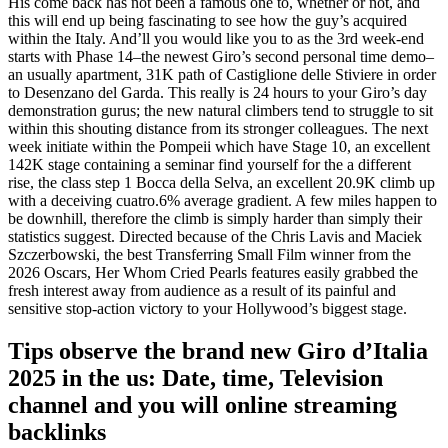
His come back has not been a famous one to, whether or not, and
this will end up being fascinating to see how the guy’s acquired
within the Italy. And’ll you would like you to as the 3rd week-end
starts with Phase 14–the newest Giro’s second personal time demo–
an usually apartment, 31K path of Castiglione delle Stiviere in order
to Desenzano del Garda. This really is 24 hours to your Giro’s day
demonstration gurus; the new natural climbers tend to struggle to sit
within this shouting distance from its stronger colleagues. The next
week initiate within the Pompeii which have Stage 10, an excellent
142K stage containing a seminar find yourself for the a different
rise, the class step 1 Bocca della Selva, an excellent 20.9K climb up
with a deceiving cuatro.6% average gradient. A few miles happen to
be downhill, therefore the climb is simply harder than simply their
statistics suggest. Directed because of the Chris Lavis and Maciek
Szczerbowski, the best Transferring Small Film winner from the
2026 Oscars, Her Whom Cried Pearls features easily grabbed the
fresh interest away from audience as a result of its painful and
sensitive stop-action victory to your Hollywood’s biggest stage.
Tips observe the brand new Giro d’Italia
2025 in the us: Date, time, Television
channel and you will online streaming
backlinks