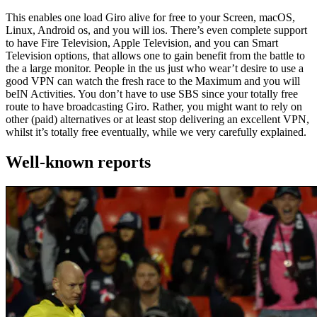
This enables one load Giro alive for free to your Screen, macOS,
Linux, Android os, and you will ios. There’s even complete support
to have Fire Television, Apple Television, and you can Smart
Television options, that allows one to gain benefit from the battle to
the a large monitor. People in the us just who wear’t desire to use a
good VPN can watch the fresh race to the Maximum and you will
beIN Activities. You don’t have to use SBS since your totally free
route to have broadcasting Giro. Rather, you might want to rely on
other (paid) alternatives or at least stop delivering an excellent VPN,
whilst it’s totally free eventually, while we very carefully explained.
Well-known reports