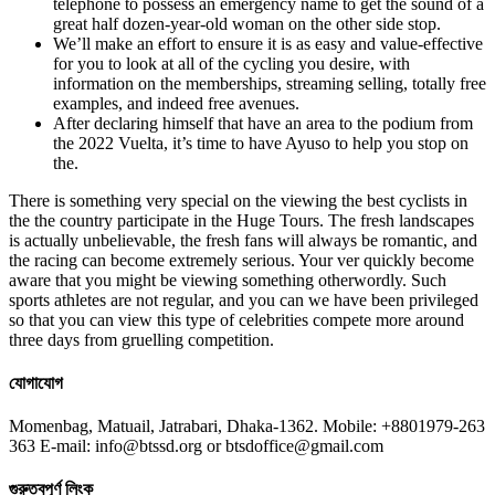
telephone to possess an emergency name to get the sound of a
great half dozen-year-old woman on the other side stop.
We’ll make an effort to ensure it is as easy and value-effective
for you to look at all of the cycling you desire, with
information on the memberships, streaming selling, totally free
examples, and indeed free avenues.
After declaring himself that have an area to the podium from
the 2022 Vuelta, it’s time to have Ayuso to help you stop on
the.
There is something very special on the viewing the best cyclists in
the the country participate in the Huge Tours. The fresh landscapes
is actually unbelievable, the fresh fans will always be romantic, and
the racing can become extremely serious. Your ver quickly become
aware that you might be viewing something otherwordly. Such
sports athletes are not regular, and you can we have been privileged
so that you can view this type of celebrities compete more around
three days from gruelling competition.
যোগাযোগ
Momenbag, Matuail, Jatrabari, Dhaka-1362. Mobile: +8801979-263
363 E-mail: info@btssd.org or btsdoffice@gmail.com
গুরুত্বপূর্ণ লিংক