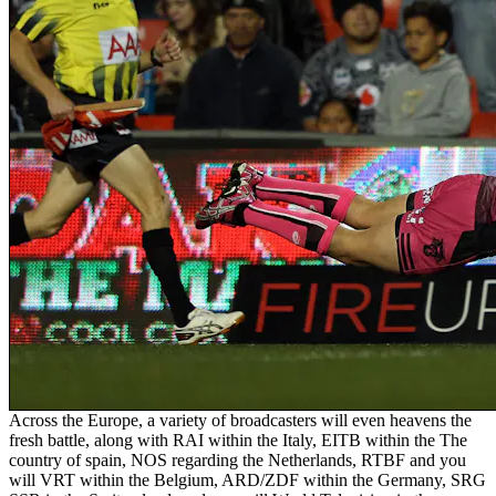
Across the Europe, a variety of broadcasters will even heavens the
fresh battle, along with RAI within the Italy, EITB within the The
country of spain, NOS regarding the Netherlands, RTBF and you
will VRT within the Belgium, ARD/ZDF within the Germany, SRG