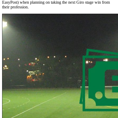
EasyPost) when planning on taking the next Giro stage win from
their profession.