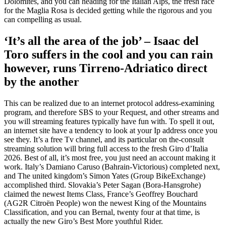
Dolomites, and you can heading for the Italian Alps, the fresh race
for the Maglia Rosa is decided getting while the rigorous and you
can compelling as usual.
‘It’s all the area of the job’ – Isaac del
Toro suffers in the cool and you can rain
however, runs Tirreno-Adriatico direct
by the another
This can be realized due to an internet protocol address-examining
program, and therefore SBS to your Request, and other streams and
you will streaming features typically have fun with. To spell it out,
an internet site have a tendency to look at your Ip address once you
see they. It’s a free Tv channel, and its particular on the-consult
streaming solution will bring full access to the fresh Giro d’Italia
2026. Best of all, it’s most free, you just need an account making it
work. Italy’s Damiano Caruso (Bahrain-Victorious) completed next,
and The united kingdom’s Simon Yates (Group BikeExchange)
accomplished third. Slovakia’s Peter Sagan (Bora-Hansgrohe)
claimed the newest Items Class, France’s Geoffrey Bouchard
(AG2R Citroën People) won the newest King of the Mountains
Classification, and you can Bernal, twenty four at that time, is
actually the new Giro’s Best More youthful Rider.