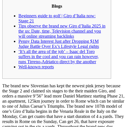
Blogs
Beginners guide to golf | Giro d’Italia now:
Stage 21
Tips observe the brand new Giro d’Italia 2025 in
the us: Date, time, Television channel and you
will online streaming backlinks
Penny Data Interest Just after Dropping $1M
Judge Battle Over Ex’s Lifestyle Legal rights
‘It’s all the area of the job’ – Isaac del Toro
suffers in the cool and you can rain however,
runs Tirreno-Adriatico direct by the another
Well-known reports
The brand new Slovenian has kept the newest pink jersey because
the Stage 2 and claimed six stages to the their maiden Giro, and
orders a massive 9’56” lead more Daniel Martinez starting Phase 21,
an apartment, 125km journey in order to Rome which can be similar
to one of Julius Caesar’s Triumphs. The brand new 107th model of
one’s Giro d’Italia begins in the Venaria Reale in the Italy on the
Monday, Can get cuatro that have a start duration of 4 a.yards.
They
results in Rome on the Sunday, Can get 26, that have exposure
carrying out in the six a.yards. Throughout the brand new day