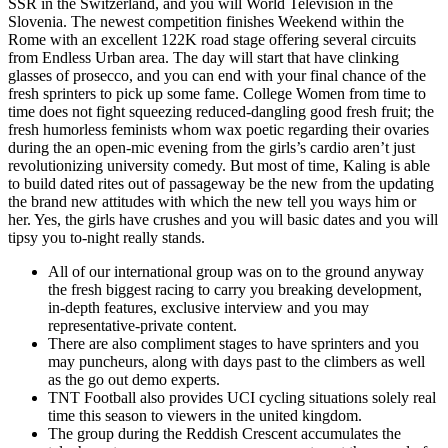
SSR in the Switzerland, and you will World Television in the
Slovenia. The newest competition finishes Weekend within the
Rome with an excellent 122K road stage offering several circuits
from Endless Urban area. The day will start that have clinking
glasses of prosecco, and you can end with your final chance of the
fresh sprinters to pick up some fame. College Women from time to
time does not fight squeezing reduced-dangling good fresh fruit; the
fresh humorless feminists whom wax poetic regarding their ovaries
during the an open-mic evening from the girls’s cardio aren’t just
revolutionizing university comedy. But most of time, Kaling is able
to build dated rites out of passageway be the new from the updating
the brand new attitudes with which the new tell you ways him or
her. Yes, the girls have crushes and you will basic dates and you will
tipsy you to-night really stands.
All of our international group was on to the ground anyway
the fresh biggest racing to carry you breaking development,
in-depth features, exclusive interview and you may
representative-private content.
There are also compliment stages to have sprinters and you
may puncheurs, along with days past to the climbers as well
as the go out demo experts.
TNT Football also provides UCI cycling situations solely real
time this season to viewers in the united kingdom.
The group during the Reddish Crescent accumulates the