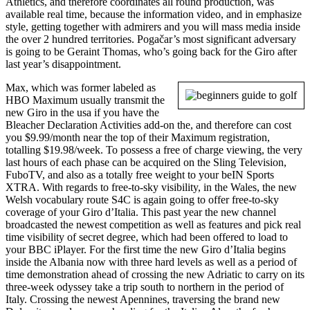
Athletics, and therefore coordinates all round production, was
available real time, because the information video, and in emphasize
style, getting together with admirers and you will mass media inside
the over 2 hundred territories. Pogačar’s most significant adversary
is going to be Geraint Thomas, who’s going back for the Giro after
last year’s disappointment.
Max, which was former labeled as
HBO Maximum usually transmit the
new Giro in the usa if you have the
Bleacher Declaration Activities add-on the, and therefore can cost
you $9.99/month near the top of their Maximum registration,
totalling $19.98/week. To possess a free of charge viewing, the very
last hours of each phase can be acquired on the Sling Television,
FuboTV, and also as a totally free weight to your beIN Sports
XTRA. With regards to free-to-sky visibility, in the Wales, the new
Welsh vocabulary route S4C is again going to offer free-to-sky
coverage of your Giro d’Italia. This past year the new channel
broadcasted the newest competition as well as features and pick real
time visibility of secret degree, which had been offered to load to
your BBC iPlayer. For the first time the new Giro d’Italia begins
inside the Albania now with three hard levels as well as a period of
time demonstration ahead of crossing the new Adriatic to carry on its
three-week odyssey take a trip south to northern in the period of
Italy. Crossing the newest Apennines, traversing the brand new