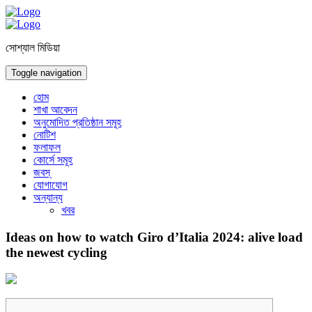
সোশ্যাল মিডিয়া
Toggle navigation
হোম
শাখা আবেদন
অনুমোদিত প্রতিষ্ঠান সমূহ
নোটিশ
ফলাফল
কোর্সে সমূহ
জবস্
যোগাযোগ
অন্যান্য
খবর
Ideas on how to watch Giro d’Italia 2024: alive load
the newest cycling