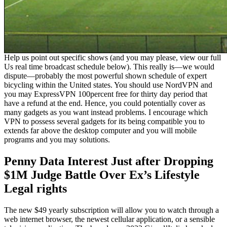
Help us point out specific shows (and you may please, view our full
Us real time broadcast schedule below). This really is—we would
dispute—probably the most powerful shown schedule of expert
bicycling within the United states. You should use NordVPN and
you may ExpressVPN 100percent free for thirty day period that
have a refund at the end. Hence, you could potentially cover as
many gadgets as you want instead problems. I encourage which
VPN to possess several gadgets for its being compatible you to
extends far above the desktop computer and you will mobile
programs and you may solutions.
Penny Data Interest Just after Dropping
$1M Judge Battle Over Ex’s Lifestyle
Legal rights
The new $49 yearly subscription will allow you to watch through a
web internet browser, the newest cellular application, or a sensible