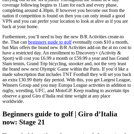
coverage following begins to 11am for each and every phase,
completing around 4.30pm. If however you become out from the
nation if competition is found on then you can only install a good
VPN and you can prefer your location to look at alive as if you are
back at your home.
Furthermore, you’ll need to buy the new B/R Activities create-to
the. That can
beginners guide to golf
eventually costs $10 a month,
but Max offers the brand new B/R Activities add-on the at no cost to
have a restricted day. An enrollment to Discovery+ (Activity &
Sport) will cost you £6.99 a month or £59.99 a year and has Grand
Slam tennis, Grand Trip bicycling, snooker and, not the very least
the brand new next Olympic Game within the Paris. If you’d like a
made subscription that includes TNT Football they will set you back
an extra £30.99 thirty day period. With this, you get Largest League,
Winners Group and you may Europa League activities in addition to
rugby, wrestling, UFC, and MotoGP. Keep reading to ascertain tips
observe a good Giro d’Italia real time weight at any place
worldwide.
Beginners guide to golf | Giro d’Italia
now: Stage 21