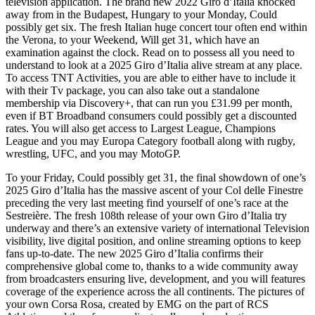
television application. The brand new 2022 Giro d’Italia knocked
away from in the Budapest, Hungary to your Monday, Could
possibly get six. The fresh Italian huge concert tour often end within
the Verona, to your Weekend, Will get 31, which have an
examination against the clock. Read on to possess all you need to
understand to look at a 2025 Giro d’Italia alive stream at any place.
To access TNT Activities, you are able to either have to include it
with their Tv package, you can also take out a standalone
membership via Discovery+, that can run you £31.99 per month,
even if BT Broadband consumers could possibly get a discounted
rates. You will also get access to Largest League, Champions
League and you may Europa Category football along with rugby,
wrestling, UFC, and you may MotoGP.
To your Friday, Could possibly get 31, the final showdown of one’s
2025 Giro d’Italia has the massive ascent of your Col delle Finestre
preceding the very last meeting find yourself of one’s race at the
Sestreière. The fresh 108th release of your own Giro d’Italia try
underway and there’s an extensive variety of international Television
visibility, live digital position, and online streaming options to keep
fans up-to-date. The new 2025 Giro d’Italia confirms their
comprehensive global come to, thanks to a wide community away
from broadcasters ensuring live, development, and you will features
coverage of the experience across the all continents. The pictures of
your own Corsa Rosa, created by EMG on the part of RCS