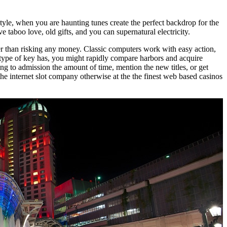
tyle, when you are haunting tunes create the perfect backdrop for the
aboo love, old gifts, and you can supernatural electricity.
her than risking any money. Classic computers work with easy action,
s type of key has, you might rapidly compare harbors and acquire
g to admission the amount of time, mention the new titles, or get
 the internet slot company otherwise at the the finest web based casinos