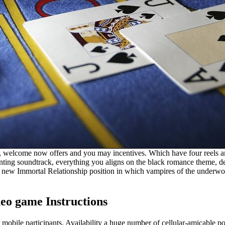
os, welcome now offers and you may incentives. Which have four reels 
unting soundtrack, everything you aligns on the black romance theme, de
he new Immortal Relationship position in which vampires of the underworl
o game Instructions
mobile participants. Availability a huge number of cellular-amicable po