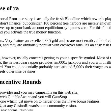
se of ra
ortal Romance story is actually the fresh Bloodline which rewards playe
 don’t finance, but consider, 100 percent free harbors are merely enjoy
ves up to your bank account equilibrium symptoms zero. For this funct
nd you activate the true money function.
s. Very feature an excellent 3×5 grid and so are most erratic, a lot of c
, and they are obviously popular with crossover fans. It’s an easy task
however, usually concerns getting to your a specific symbol. Most of th
 the newest dear rapper provides ten,000x jackpots and you will thrillin
d. You could potentially probably earn around 5,000x their wager, as we
eels otherwise paylines.
Incentive Rounds
 provides and you may campaigns on this web site.
 the web GambleAware and you will GamStop
ne which just move on to harder ones that have bonus features.
024, at any CasinoRewards.com community casino.
of any normal revolves.