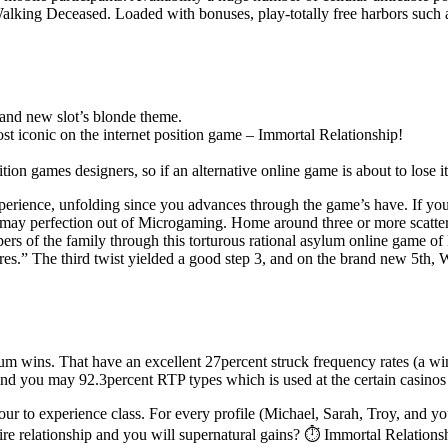
Walking Deceased. Loaded with bonuses, play-totally free harbors such
and new slot’s blonde theme.
ost iconic on the internet position game – Immortal Relationship!
tion games designers, so if an alternative online game is about to lose it’
experience, unfolding since you advances through the game’s have. If yo
may perfection out of Microgaming. Home around three or more scatters 
s of the family through this torturous rational asylum online game of 
s.” The third twist yielded a good step 3, and on the brand new 5th, W
ins. That have an excellent 27percent struck frequency rates (a win al
nd you may 92.3percent RTP types which is used at the certain casinos 
your to experience class. For every profile (Michael, Sarah, Troy, and 
mpire relationship and you will supernatural gains? ⏱ Immortal Relati