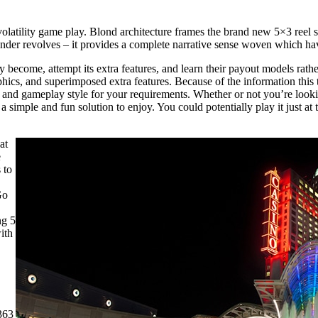
latility game play. Blond architecture frames the brand new 5×3 reel s
er revolves – it provides a complete narrative sense woven which have t
ey become, attempt its extra features, and learn their payout models rat
phics, and superimposed extra features. Because of the information thi
 and gameplay style for your requirements. Whether or not you’re lookin
 a simple and fun solution to enjoy. You could potentially play it just at
at
e
 to
Go
ng 5
ith
363