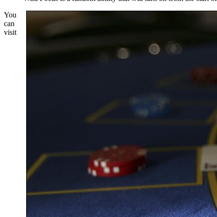
You
can
visit