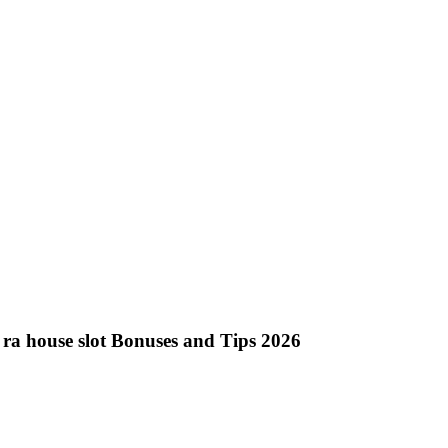
f ra house slot Bonuses and Tips 2026