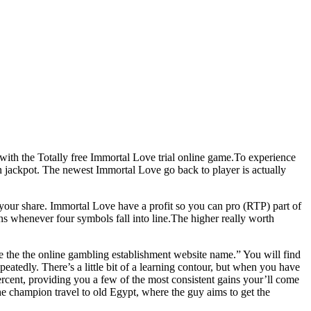
 with the Totally free Immortal Love trial online game.To experience
n jackpot.
The newest Immortal Love go back to player is actually
our share. Immortal Love have a profit so you can pro (RTP) part of
s whenever four symbols fall into line.The higher really worth
de the the online gambling establishment website name.” You will find
peatedly. There’s a little bit of a learning contour, but when you have
rcent, providing you a few of the most consistent gains your’ll come
he champion travel to old Egypt, where the guy aims to get the