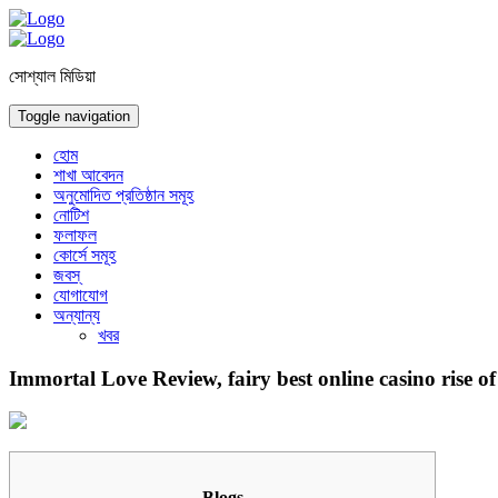
সোশ্যাল মিডিয়া
Toggle navigation
হোম
শাখা আবেদন
অনুমোদিত প্রতিষ্ঠান সমূহ
নোটিশ
ফলাফল
কোর্সে সমূহ
জবস্
যোগাযোগ
অন্যান্য
খবর
Immortal Love Review, fairy best online casino rise o
Blogs