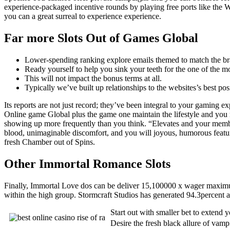
experience-packaged incentive rounds by playing free ports like the 
you can a great surreal to experience experience.
Far more Slots Out of Games Global
Lower-spending ranking explore emails themed to match the br
Ready yourself to help you sink your teeth for the one of the m
This will not impact the bonus terms at all.
Typically we’ve built up relationships to the websites’s best posi
Its reports are not just record; they’ve been integral to your gaming 
Online game Global plus the game one maintain the lifestyle and you 
showing up more frequently than you think. “Elevates and your member
blood, unimaginable discomfort, and you will joyous, humorous feature
fresh Chamber out of Spins.
Other Immortal Romance Slots
Finally, Immortal Love dos can be deliver 15,100000 x wager maximum w
within the high group. Stormcraft Studios has generated 94.3percent a
Start out with smaller bet to extend 
Desire the fresh black allure of va