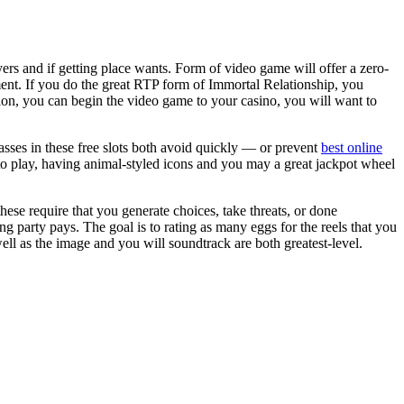
rs and if getting place wants. Form of video game will offer a zero-
ment. If you do the great RTP form of Immortal Relationship, you
ion, you can begin the video game to your casino, you will want to
lasses in these free slots both avoid quickly — or prevent
best online
 to play, having animal-styled icons and you may a great jackpot wheel
ese require that you generate choices, take threats, or done
g party pays. The goal is to rating as many eggs for the reels that you
ll as the image and you will soundtrack are both greatest-level.