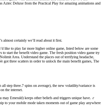
 as Aztec Deluxe from the Practical Play for amazing animations and
s almost certainly we’ll read about it first.
u’d like to play far more higher online game, listed below are some
to start the benefit video game. The fresh position video game try
Nolimit Area. Understand the places out of terrifying headache,
e got three scatters in order to unlock the main benefit games, The
l step three.7 spins on average), the new volatility/variance is
on the internet.
you may Emerald) keeps other beliefs and triggers unique have. ‍♂
onship to your mobile mode taken moments out of game play anywhere