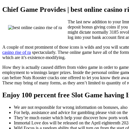
Chief Game Provides | best online casino ri
The last new addition to your Imm
deposit bonus giving coins if you
might dictate normally 3185 revol
log into your bank account first a
A couple of most prominent of those icons is wilds and you will scatter
casino rise of ra
spectacularly. These online game have all of the forms
which are it’s existence-modifying.
How they is actually caused differs from video game in order to game, 
employment to winnings larger prizes. Inside the personal online game,
can before Nuts Rooster cracks one offered to let you know their awar
These may bring of many forms, as they aren’t limited to quantity of r
Enjoy 100 percent free Slot Game having 
We are not responsible for wrong information on bonuses, also
For help, assistance and advice for gambling please visit on
They’re much easier which help your discover how ports work o
Immortal Love dos will be released on the April eighteenth 2
Wild Focus is a random ability that will turn on from the start 