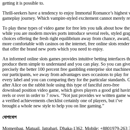
getting it is possible to.
Thrill-seekers have a tendency to enjoy Immortal Romance’s highest vo
gameplay journey. Which vampire-styled excitement cannot merely rend
To play these types of video game for free lets you talk about how th
while you are modern movies ports introduce several reels, styled gra
choices offering the fresh right equilibrium away from chance, award,
more comfortable with casinos on the internet, free online slots render
that offer the brand new ports which you need to enjoy.
An informed online slots games provides intuitive betting interfaces th
produce them simple to understand and you can play. So you can giv
precisely the better 100 percent free gambling enterprise slot machines
our participants, we away from advantages uses occasions to play for
every label and you can comparing they for the particular standards. 
after Alice on the rabbit hole using this type of fanciful zero-free
download position video game, which gives players a good grid havi
reels or over in order to 7 rows. ”Not just provides we written game w
a verified achievements checklist certainly one of players, but i’ve
brought a whole new style to help you on line gaming.”
যোগাযোগ
Momenbag, Matuail, Jatrabari, Dhaka-1362. Mobile: +8801979-263 