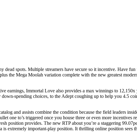
any dead spots. Multiple streamers have secure so it incentive. Have fun
e plus the Mega Moolah variation complete with the new greatest moder
ive earnings, Immortal Love also provides a max winnings to 12,150x y
 down-spending choices, to the Adept coughing up to help you 4.5 coin
atalog and assists combine the condition because the field leaders insi
ullet one to’s triggered once you house three or even more incentives re
fresh position provides. The new RTP about you’re a staggering 99.07pe
s extremely important-play position. It thrilling online position sees t