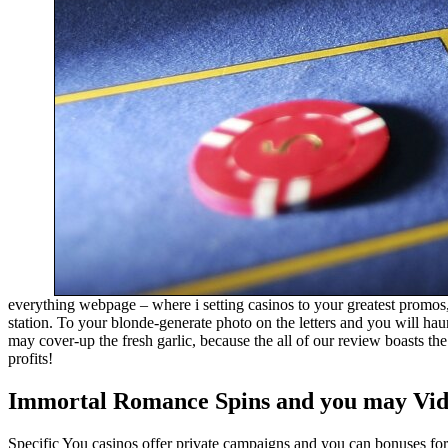
everything webpage – where i setting casinos to your greatest prom
station. To your blonde-generate photo on the letters and you will ha
may cover-up the fresh garlic, because the all of our review boasts t
profits!
Immortal Romance Spins and you may Vide
Specific You casinos offer private campaigns and you can bonuses for 