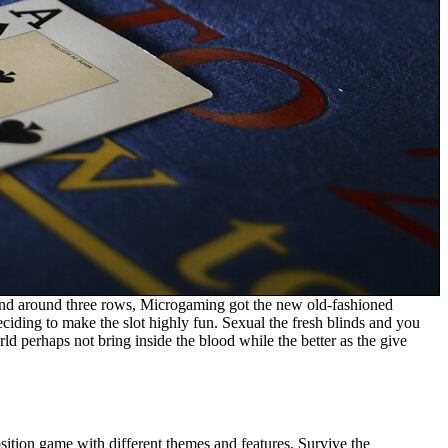
and around three rows, Microgaming got the new old-fashioned
ciding to make the slot highly fun. Sexual the fresh blinds and you
d perhaps not bring inside the blood while the better as the give
sition game with different themes and features. Survive the