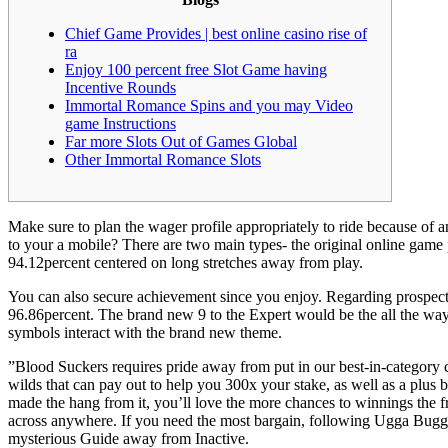
Chief Game Provides | best online casino rise of
ra
Enjoy 100 percent free Slot Game having
Incentive Rounds
Immortal Romance Spins and you may Video
game Instructions
Far more Slots Out of Games Global
Other Immortal Romance Slots
Make sure to plan the wager profile appropriately to ride because of 
to your a mobile? There are two main types- the original online gam
94.12percent centered on long stretches away from play.
You can also secure achievement since you enjoy. Regarding prospect
96.86percent. The brand new 9 to the Expert would be the all the way
symbols interact with the brand new theme.
”Blood Suckers requires pride away from put in our best-in-category c
wilds that can pay out to help you 300x your stake, as well as a plus b
made the hang from it, you’ll love the more chances to winnings the 
across anywhere. If you need the most bargain, following Ugga Bugga i
mysterious Guide away from Inactive.