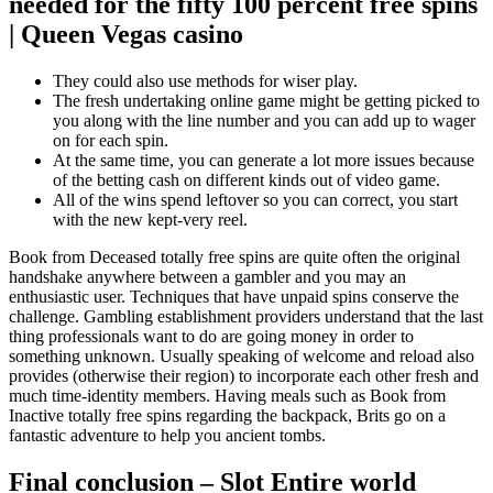
needed for the fifty 100 percent free spins
| Queen Vegas casino
They could also use methods for wiser play.
The fresh undertaking online game might be getting picked to
you along with the line number and you can add up to wager
on for each spin.
At the same time, you can generate a lot more issues because
of the betting cash on different kinds out of video game.
All of the wins spend leftover so you can correct, you start
with the new kept-very reel.
Book from Deceased totally free spins are quite often the original
handshake anywhere between a gambler and you may an
enthusiastic user. Techniques that have unpaid spins conserve the
challenge. Gambling establishment providers understand that the last
thing professionals want to do are going money in order to
something unknown. Usually speaking of welcome and reload also
provides (otherwise their region) to incorporate each other fresh and
much time-identity members. Having meals such as Book from
Inactive totally free spins regarding the backpack, Brits go on a
fantastic adventure to help you ancient tombs.
Final conclusion – Slot Entire world