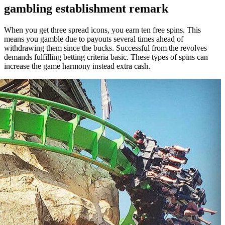
gambling establishment remark
When you get three spread icons, you earn ten free spins. This
means you gamble due to payouts several times ahead of
withdrawing them since the bucks. Successful from the revolves
demands fulfilling betting criteria basic. These types of spins can
increase the game harmony instead extra cash.