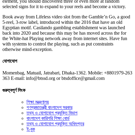
element, you should discovered three or even more at random
selected signs for it to expand to your reels and become a victory.
Book away from Lifeless video slot from the Gamble’n Go, a good
5-reel, 3-row label, introduced within the 2016 that have an old
Egyptian motif. Casilando gambling establishment was launched
back into 2020 and because this may be has moved across the for
the White-hat Playing network away from internet sites. Have fun
with systems to control the playing, such as put constraints
otherwise mind-exception.
যোগাযোগ
Momenbag, Matuail, Jatrabari, Dhaka-1362. Mobile: +8801979-263
363 E-mail: info@btssd.org or btsdoffice@gmail.com
গুরুত্বপূর্ণ লিংক
শিক্ষা মন্ত্রণালয়
গণপ্রজাতন্ত্রী বাংলাদেশ সরকার
তথ্য ও যোগাযোগ প্রযুক্তি বিভাগ
বাংলাদেশ কারিগরি শিক্ষা বোর্ড
তথ্য ও যোগাযোগ প্রযুক্তি অধিদপ্তর
ই-বুক