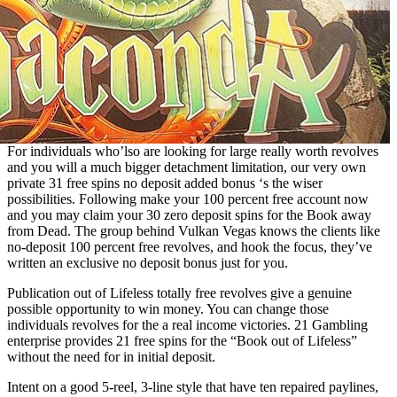
For individuals who’lso are looking for large really worth revolves
and you will a much bigger detachment limitation, our very own
private 31 free spins no deposit added bonus ‘s the wiser
possibilities. Following make your 100 percent free account now
and you may claim your 30 zero deposit spins for the Book away
from Dead. The group behind Vulkan Vegas knows the clients like
no-deposit 100 percent free revolves, and hook the focus, they’ve
written an exclusive no deposit bonus just for you.
Publication out of Lifeless totally free revolves give a genuine
possible opportunity to win money. You can change those
individuals revolves for the a real income victories. 21 Gambling
enterprise provides 21 free spins for the “Book out of Lifeless”
without the need for in initial deposit.
Intent on a good 5-reel, 3-line style that have ten repaired paylines,