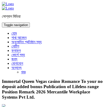
সোশ্যাল মিডিয়া
Toggle navigation
হোম
শাখা আবেদন
অনুমোদিত প্রতিষ্ঠান সমূহ
নোটিশ
ফলাফল
কোর্সে সমূহ
জবস্
যোগাযোগ
অন্যান্য
খবর
Immortal Queen Vegas casino Romance To your no
deposit added bonus Publication of Lifeless range
Position Remark 2026 Mercantile Workplace
Systems Pvt Ltd.