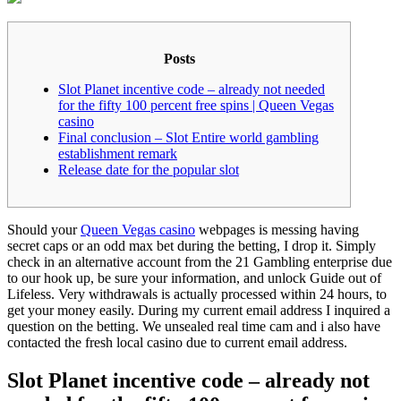
Posts
Slot Planet incentive code – already not needed
for the fifty 100 percent free spins | Queen Vegas
casino
Final conclusion – Slot Entire world gambling
establishment remark
Release date for the popular slot
Should your
Queen Vegas casino
webpages is messing having
secret caps or an odd max bet during the betting, I drop it. Simply
check in an alternative account from the 21 Gambling enterprise due
to our hook up, be sure your information, and unlock Guide out of
Lifeless. Very withdrawals is actually processed within 24 hours, to
get your money easily.
During my current email address I inquired a
question on the betting. We unsealed real time cam and i also have
contacted the fresh local casino due to current email address.
Slot Planet incentive code – already not