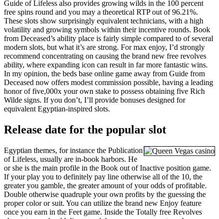
Guide of Lifeless also provides growing wilds in the 100 percent
free spins round and you may a theoretical RTP out of 96.21%.
These slots show surprisingly equivalent technicians, with a high
volatility and growing symbols within their incentive rounds. Book
from Deceased’s ability place is fairly simple compared to of several
modern slots, but what it’s are strong. For max enjoy, I’d strongly
recommend concentrating on causing the brand new free revolves
ability, where expanding icon can result in far more fantastic wins.
In my opinion, the beds base online game away from Guide from
Deceased now offers modest commission possible, having a leading
honor of five,000x your own stake to possess obtaining five Rich
Wilde signs. If you don’t, I’ll provide bonuses designed for
equivalent Egyptian-inspired slots.
Release date for the popular slot
Egyptian themes, for instance the Publication
of Lifeless, usually are in-book harbors. He
or she is the main profile in the Book out of Inactive position game.
If your play you to definitely pay line otherwise all of the 10, the
greater you gamble, the greater amount of your odds of profitable.
Double otherwise quadruple your own profits by the guessing the
proper color or suit. You can utilize the brand new Enjoy feature
once you earn in the Feet game. Inside the Totally free Revolves