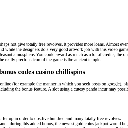
aps not give totally free revolves, it provides more loans. Almost ever
id while the designers do a very good artwork job with this video gam
pleasant atmosphere. You could award as much as a lot of credits, the onl
 really precious icon of the game is the ancient temple.
bonus codes casino chillispins
 online (for example the manner in which you seek posts on google), pl
cluding the bonus feature. A slot using a cutesy panda incur may possib
ffer up in order to dos,five hundred and many totally free revolves.
r Panda during this added bonus, the newest gold coins jackpot would be