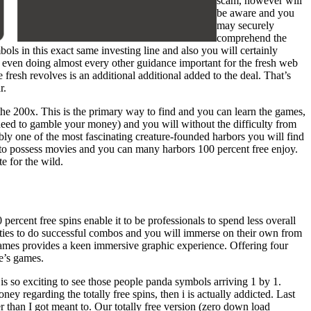
scam, however will
be aware and you
may securely
comprehend the
bols in this exact same investing line and also you will certainly
 or even doing almost every other guidance important for the fresh web
fresh revolves is an additional additional added to the deal. That’s
r.
the 200x. This is the primary way to find and you can learn the games,
 need to gamble your money) and you will without the difficulty from
ably one of the most fascinating creature-founded harbors you will find
 to possess movies and you can many harbors 100 percent free enjoy.
e for the wild.
rcent free spins enable it to be professionals to spend less overall
ities to do successful combos and you will immerse on their own from
games provides a keen immersive graphic experience. Offering four
ne’s games.
 is so exciting to see those people panda symbols arriving 1 by 1.
ey regarding the totally free spins, then i is actually addicted. Last
 than I got meant to. Our totally free version (zero down load