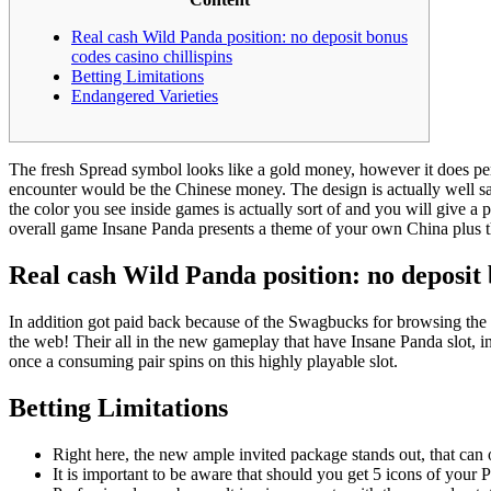
Real cash Wild Panda position: no deposit bonus
codes casino chillispins
Betting Limitations
Endangered Varieties
The fresh Spread symbol looks like a gold money, however it does perh
encounter would be the Chinese money. The design is actually well sa
the color you see inside games is actually sort of and you will give a 
overall game Insane Panda presents a theme of your own China plus the
Real cash Wild Panda position: no deposit 
In addition got paid back because of the Swagbucks for browsing the
the web! Their all in the new gameplay that have Insane Panda slot, in
once a consuming pair spins on this highly playable slot.
Betting Limitations
Right here, the new ample invited package stands out, that can o
It is important to be aware that should you get 5 icons of you