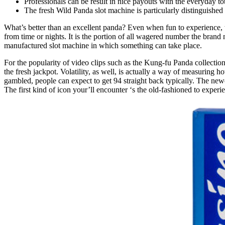
Professionals can be result in nice payouts with the everyday to
The fresh Wild Panda slot machine is particularly distinguished 
What’s better than an excellent panda? Even when fun to experience, t
from time or nights. It is the portion of all wagered number the bran
manufactured slot machine in which something can take place.
For the popularity of video clips such as the Kung-fu Panda collectio
the fresh jackpot. Volatility, as well, is actually a way of measuri
gambled, people can expect to get 94 straight back typically. The new
The first kind of icon your’ll encounter ‘s the old-fashioned to exper