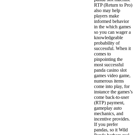
RTP (Return to Pro)
also may help
players make
informed behavior
in the which games
so you can wager a
knowledgeable
probability of
successful. When it
comes to
pinpointing the
most successful
panda casino slot
games video game,
numerous items
come into play, for
instance the games’s
come back-to-user
(RTP) payment,
gameplay auto
mechanics, and
incentive provides.
If you prefer
pandas, so it Wild