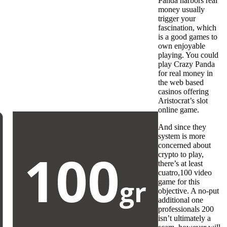
Panda harbors real
money usually
trigger your
fascination, which
is a good games to
own enjoyable
playing. You could
play Crazy Panda
for real money in
the web based
casinos offering
Aristocrat’s slot
online game.
And since they
system is more
concerned about
crypto to play,
there’s at least
cuatro,100 video
game for this
objective. A no-put
additional one
professionals 200
isn’t ultimately a