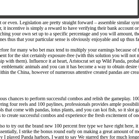
t or even. Legislation are pretty straight forward – assemble similar sym
er, it incentive is simply a reward to have verifying their bank account
hing your own set up to a specific percentage and you will amount, the 
mes thus that your particular sense is obviously enjoyable and up thus fa
erefore for many who bet max tend to multiply your earnings because of 
nt for the slot certainly exposure-free (with this solution you will not
p with them). Influence it at heart, Aristocrat set up Wild Panda, prob
y emblematic animals and you can it has become a way to obtain desire
thin the China, however of numerous attentive created pandas are creat
us chances to perform successful combos and relish the gameplay. 100 pe
ing four reels and 100 paylines, professionals provides ample possibil
 that come with pandas, lotus plants, and you can koi fish, so it slot 
es to create successful combos and experience the fresh excitement of o
so to try out the brand new 100 percent free type we have right here, it
sentially, I strike the bonus round early on making a great amount of mon
y I played Panda harbors, I want to say We starred they for much longer