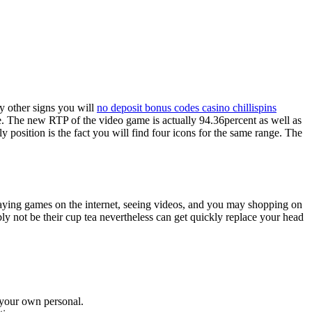
y other signs you will
no deposit bonus codes casino chillispins
e.
The new RTP of the video game is actually 94.36percent as well as
y position is the fact you will find four icons for the same range. The
aying games on the internet, seeing videos, and you may shopping on
ly not be their cup tea nevertheless can get quickly replace your head
 your own personal.