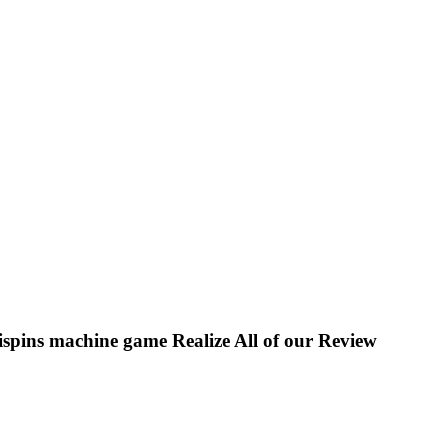
lispins machine game Realize All of our Review