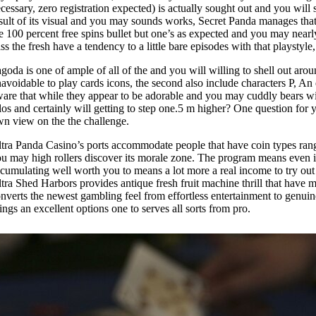
cessary, zero registration expected) is actually sought out and you will 
sult of its visual and you may sounds works, Secret Panda manages that 
e 100 percent free spins bullet but one’s as expected and you may nea
ss the fresh have a tendency to a little bare episodes with that playstyle
goda is one of ample of all of the and you will willing to shell out ar
avoidable to play cards icons, the second also include characters P, An 
are that while they appear to be adorable and you may cuddly bears wit
los and certainly will getting to step one.5 m higher? One question for you
n view on the the challenge.
tra Panda Casino’s ports accommodate people that have coin types rang
u may high rollers discover its morale zone. The program means even if
cumulating well worth you to means a lot more a real income to try out
tra Shed Harbors provides antique fresh fruit machine thrill that have m
nverts the newest gambling feel from effortless entertainment to genui
s an excellent options one to serves all sorts from pro.