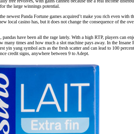
tally free revolves, with gains canned because the a real income distribu
for the large winnings potential.
he newest Panda Fortune games acquired’t make you rich even with the h
d new local casino has, but it does not change the consequence of the o
n, pandas have been all the rage lately. With a high RTP, players can 
ng how many times and how much a slot machine pays away. In the Insan
est yin yang symbol acts as the fresh scatter and can lead to 100 percen
ience credit signs, anywhere between 9 to Adept.