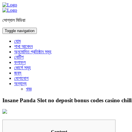
সোশ্যাল মিডিয়া
Toggle navigation
হোম
শাখা আবেদন
অনুমোদিত প্রতিষ্ঠান সমূহ
নোটিশ
ফলাফল
কোর্সে সমূহ
জবস্
যোগাযোগ
অন্যান্য
খবর
Insane Panda Slot no deposit bonus codes casino chil
Content