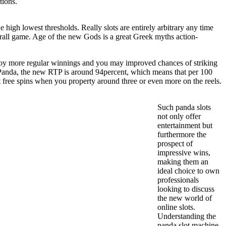
tions.
igh lowest thresholds. Really slots are entirely arbitrary any time
verall game. Age of the new Gods is a great Greek myths action-
enjoy more regular winnings and you may improved chances of striking
e Panda, the new RTP is around 94percent, which means that per 100
t free spins when you property around three or even more on the reels.
Such panda slots
not only offer
entertainment but
furthermore the
prospect of
impressive wins,
making them an
ideal choice to own
professionals
looking to discuss
the new world of
online slots.
Understanding the
panda slot machine