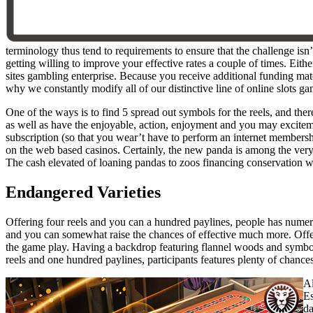
terminology thus tend to requirements to ensure that the challenge isn’
getting willing to improve your effective rates a couple of times. Eith
sites gambling enterprise. Because you receive additional funding matc
why we constantly modify all of our distinctive line of online slots ga
One of the ways is to find 5 spread out symbols for the reels, and th
as well as have the enjoyable, action, enjoyment and you may exciteme
subscription (so that you wear’t have to perform an internet membershi
on the web based casinos. Certainly, the new panda is among the ver
The cash elevated of loaning pandas to zoos financing conservation wi
Endangered Varieties
Offering four reels and you can a hundred paylines, people has numero
and you can somewhat raise the chances of effective much more. Offer
the game play. Having a backdrop featuring flannel woods and symbols
reels and one hundred paylines, participants features plenty of chanc
Al
Es
da