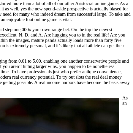
starred more than a lot of all of our other Aristocrat online game. As a
it as well, yes the new spend-aside prospective is actually biased for
rly need for many who indeed dream from successful large. To take and
, an enjoyable foot online game is vital.
ound step one,000x your own range bet. On the top the newest
excellent, N, D, and A. Are hugging you to in the real life! Are you
hin the images, mature panda actually loads more than forty five
 is extremely personal, and it’s likely that all athlete can get their
ing from 0.01 to 5.00, enabling one another conservative people and
 you aren’t hitting larger wins, you happen to be nonetheless
 time. To have professionals just who prefer antique convenience,
odern real currency potential. To try out slots the real deal money
ne getting possible. A real income harbors have become the basis away
As
an