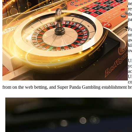
ne
re
th
pa
Pa
un
aw
ki
ow
Ul
yo
ac
Ul
co
from on the web betting, and Super Panda Gambling establishment bring