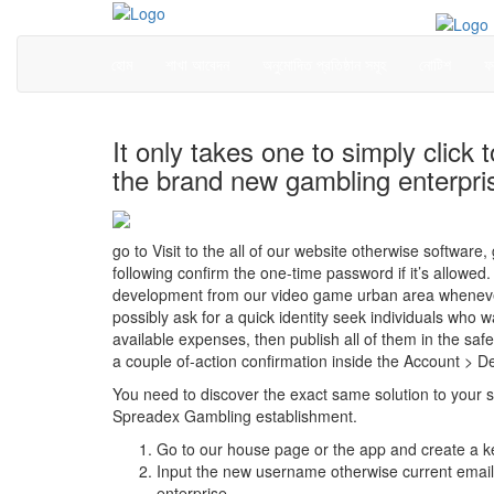
হোম
শাখা আবেদন
অনুমোদিত প্রতিষ্ঠান সমূহ
নোটিশ
ফ
It only takes one to simply click
the brand new gambling enterpri
go to Visit to the all of our website otherwise softwar
following confirm the one-time password if it’s allowe
development from our video game urban area whenever y
possibly ask for a quick identity seek individuals who w
available expenses, then publish all of them in the saf
a couple of-action confirmation inside the Account > Def
You need to discover the exact same solution to your si
Spreadex Gambling establishment.
Go to our house page or the app and create a ke
Input the new username otherwise current emai
enterprise.