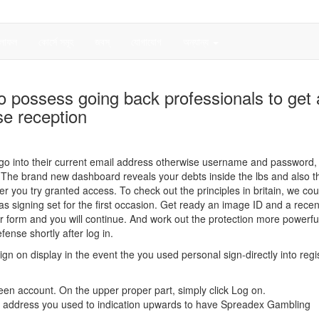
লাফল
কোর্সে সমূহ
জবস্
যোগাযোগ
অন্যান্য
 to possess going back professionals to get 
se reception
e, go into their current email address otherwise username and password,
d. The brand new dashboard reveals your debts inside the lbs and also th
ou try granted access. To check out the principles in britain, we cou
as signing set for the first occasion. Get ready an image ID and a recen
er form and you will continue. And work out the protection more powerful
ense shortly after log in.
gn on display in the event the you used personal sign-directly into regis
en account. On the upper proper part, simply click Log on.
l address you used to indication upwards to have Spreadex Gambling