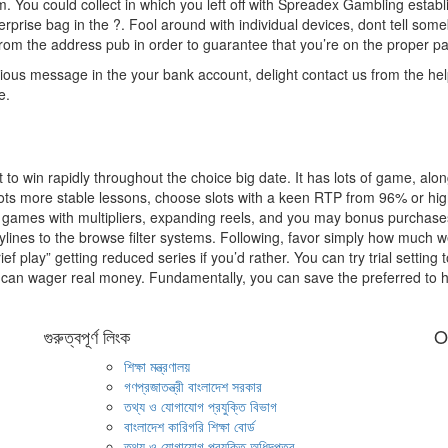
hem. You could collect in which you left off with Spreadex Gambling estab
rprise bag in the ?. Fool around with individual devices, dont tell som
from the address pub in order to guarantee that you’re on the proper p
ous message in the your bank account, delight contact us from the hel
e.
 to win rapidly throughout the choice big date. It has lots of game, alon
 lots more stable lessons, choose slots with a keen RTP from 96% or hig
ity games with multipliers, expanding reels, and you may bonus purchase
aylines to the browse filter systems. Following, favor simply how much 
 play” getting reduced series if you’d rather. You can try trial setting t
 can wager real money. Fundamentally, you can save the preferred to 
গুরুত্বপূর্ণ লিংক
O
শিক্ষা মন্ত্রণালয়
গণপ্রজাতন্ত্রী বাংলাদেশ সরকার
তথ্য ও যোগাযোগ প্রযুক্তি বিভাগ
বাংলাদেশ কারিগরি শিক্ষা বোর্ড
তথ্য ও যোগাযোগ প্রযুক্তি অধিদপ্তর