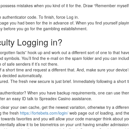
 possess mistakes when you kind of it for the. Draw “Remember myself 
e authenticator code. To finish, force Log in.
age you had been for the in advance of. When you find yourself playin
ay before you go for the gambling establishment.
culty Logging in?
rgotten facts” hook up and work out a different sort of one to that hav
and symbols. You’ll find the e-mail on the spam folder and you can inclu
f safe senders if it’s not there.
a short time and request a different that. And, make sure your device’
is decided automatically.
d. The fresh new secure is just brief. Immediately following a short t
r authenticator? When you have backup requirements, one can use the
after an easy ID talk to Spreadex Casino assistance.
clear your own cache, get the newest variation, otherwise try a different
ng the fresh
https://fortebets.com/login/
web page out of loading, and the
 towards favorites and you will allow your code manager think about yo
tentially allow it to be biometrics on your unit having smaller admission