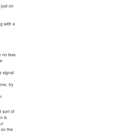
just on
g with a
e no less
de
s signal
ime, try
m
 sort of
n is
ur
 on the