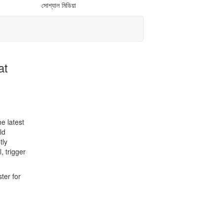
সোশ্যাল মিডিয়া
at
e latest
ld
tly
, trigger
ter for