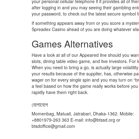
your personal cellular telephone if it provides all of t
after logging in and you may seeing their gambling ente
your password, to check out the latest secure symbol 
If something appears away from or you score a mysteri
Spreadex Casino ahead of you are doing whatever els
Games Alternatives
Have a look at all of our Appeared line should you want
slots, dining table video game, and live investors. For
When you need to bring a go, is actually large volatil
your results because of the supplier, has, otherwise p
wager on for every single spin and you may turn on “brief
a feel based on how the game really works before you
rapidly have them right back.
যোগাযোগ
Momenbag, Matuail, Jatrabari, Dhaka-1362. Mobile:
+8801979-263 363 E-mail: info@btssd.org or
btsdoffice@gmail.com