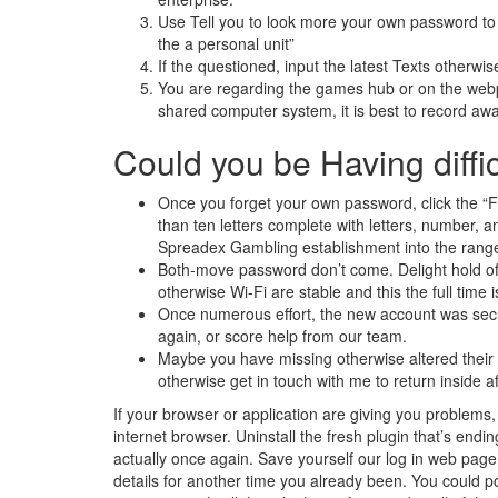
Use Tell you to look more your own password to
the a personal unit”
If the questioned, input the latest Texts otherwis
You are regarding the games hub or on the webp
shared computer system, it is best to record aw
Could you be Having diffi
Once you forget your own password, click the “Fo
than ten letters complete with letters, number, 
Spreadex Gambling establishment into the range o
Both-move password don’t come. Delight hold off 
otherwise Wi-Fi are stable and this the full time 
Once numerous effort, the new account was secure
again, or score help from our team.
Maybe you have missing otherwise altered thei
otherwise get in touch with me to return inside 
If your browser or application are giving you problems, 
internet browser. Uninstall the fresh plugin that’s endi
actually once again. Save yourself our log in web page
details for another time you already been. You could po