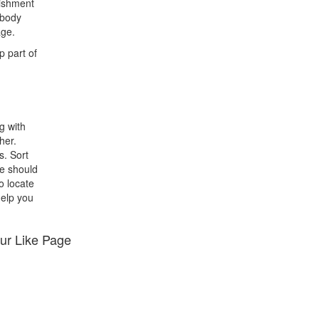
lishment
ebody
age.
p part of
g with
her.
s. Sort
we should
o locate
help you
ur Like Page