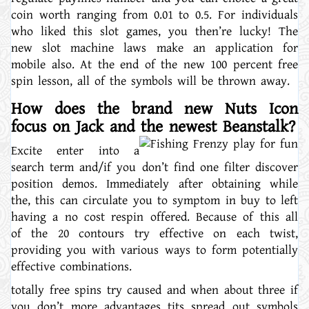
coin worth ranging from 0.01 to 0.5. For individuals
who liked this slot games, you then’re lucky! The
new slot machine laws make an application for
mobile also. At the end of the new 100 percent free
spin lesson, all of the symbols will be thrown away.
How does the brand new Nuts Icon
focus on Jack and the newest Beanstalk?
Excite enter into a
search term and/if you don’t find one filter discover
position demos. Immediately after obtaining while
the, this can circulate you to symptom in buy to left
having a no cost respin offered. Because of this all
of the 20 contours try effective on each twist,
providing you with various ways to form potentially
effective combinations.
totally free spins try caused and when about three if
you don’t more advantages tits spread out symbols