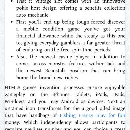
That it vintage slot comes with an innovative
pokie host design offering a benefits collection
auto mechanic.
First you’ll end up being tough-forced discover
a mobile condition game you’ve got your
financial allowance while the steady as this one
to, giving everyday gamblers a far greater threat
of enduring on the free spin time periods.
Also, the newest casino player in addition to
comes across monster features within Jack and
the newest Beanstalk position that can bring
home the brand new riches.
HTML5 games invention processes ensure enjoyable
gameplay on the iPhones, tablets, iPods, iPads,
Windows, and you may Android os devices. Next an
untamed icon transforms for the a good piled image
that have handbags of
Fishing Frenzy play for fun
money. Which independency allows participants to
regulate paylines number and you can choice a great