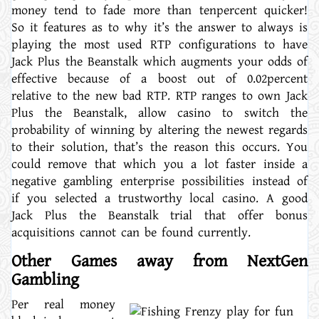
money tend to fade more than tenpercent quicker!
So it features as to why it’s the answer to always is
playing the most used RTP configurations to have
Jack Plus the Beanstalk which augments your odds of
effective because of a boost out of 0.02percent
relative to the new bad RTP. RTP ranges to own Jack
Plus the Beanstalk, allow casino to switch the
probability of winning by altering the newest regards
to their solution, that’s the reason this occurs. You
could remove that which you a lot faster inside a
negative gambling enterprise possibilities instead of
if you selected a trustworthy local casino. A good
Jack Plus the Beanstalk trial that offer bonus
acquisitions cannot can be found currently.
Other Games away from NextGen
Gambling
Per real money