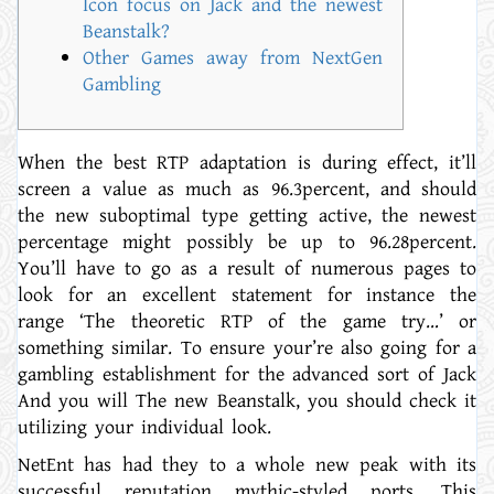
Icon focus on Jack and the newest
Beanstalk?
Other Games away from NextGen
Gambling
When the best RTP adaptation is during effect, it’ll
screen a value as much as 96.3percent, and should
the new suboptimal type getting active, the newest
percentage might possibly be up to 96.28percent.
You’ll have to go as a result of numerous pages to
look for an excellent statement for instance the
range ‘The theoretic RTP of the game try…’ or
something similar.
To ensure your’re also going for a
gambling establishment for the advanced sort of Jack
And you will The new Beanstalk, you should check it
utilizing your individual look.
NetEnt has had they to a whole new peak with its
successful reputation mythic-styled ports. This