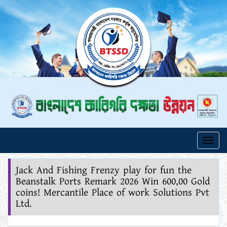
Toggl
navig
Jack And Fishing Frenzy play for fun the
Beanstalk Ports Remark 2026 Win 600,00 Gold
coins! Mercantile Place of work Solutions Pvt
Ltd.