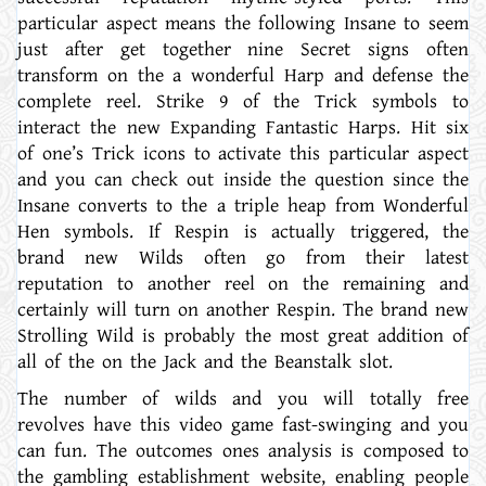
particular aspect means the following Insane to seem
just after get together nine Secret signs often
transform on the a wonderful Harp and defense the
complete reel. Strike 9 of the Trick symbols to
interact the new Expanding Fantastic Harps. Hit six
of one’s Trick icons to activate this particular aspect
and you can check out inside the question since the
Insane converts to the a triple heap from Wonderful
Hen symbols. If Respin is actually triggered, the
brand new Wilds often go from their latest
reputation to another reel on the remaining and
certainly will turn on another Respin. The brand new
Strolling Wild is probably the most great addition of
all of the on the Jack and the Beanstalk slot.
The number of wilds and you will totally free
revolves have this video game fast-swinging and you
can fun. The outcomes ones analysis is composed to
the gambling establishment website, enabling people