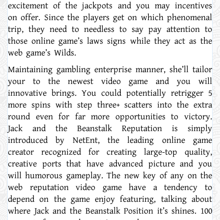
excitement of the jackpots and you may incentives
on offer. Since the players get on which phenomenal
trip, they need to needless to say pay attention to
those online game’s laws signs while they act as the
web game’s Wilds.
Maintaining gambling enterprise manner, she’ll tailor
your to the newest video game and you will
innovative brings. You could potentially retrigger 5
more spins with step three+ scatters into the extra
round even for far more opportunities to victory.
Jack and the Beanstalk Reputation is simply
introduced by NetEnt, the leading online game
creator recognized for creating large-top quality,
creative ports that have advanced picture and you
will humorous gameplay. The new key of any on the
web reputation video game have a tendency to
depend on the game enjoy featuring, talking about
where Jack and the Beanstalk Position it’s shines. 100