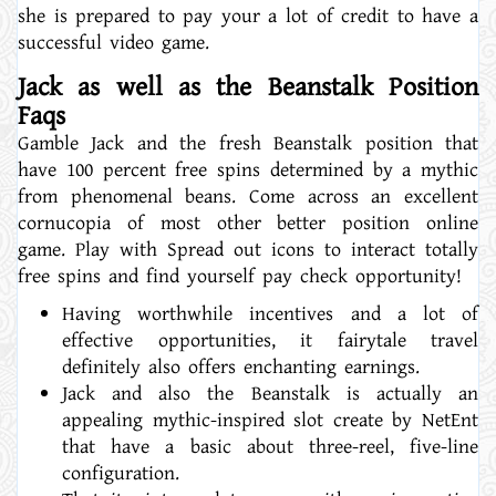
she is prepared to pay your a lot of credit to have a
successful video game.
Jack as well as the Beanstalk Position
Faqs
Gamble Jack and the fresh Beanstalk position that
have 100 percent free spins determined by a mythic
from phenomenal beans. Come across an excellent
cornucopia of most other better position online
game. Play with Spread out icons to interact totally
free spins and find yourself pay check opportunity!
Having worthwhile incentives and a lot of
effective opportunities, it fairytale travel
definitely also offers enchanting earnings.
Jack and also the Beanstalk is actually an
appealing mythic-inspired slot create by NetEnt
that have a basic about three-reel, five-line
configuration.