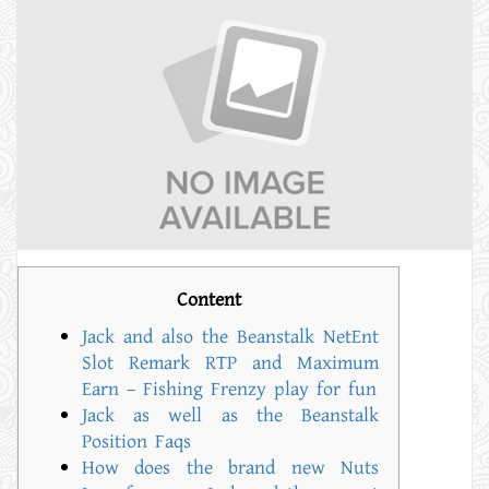
Content
Jack and also the Beanstalk NetEnt
Slot Remark RTP and Maximum
Earn – Fishing Frenzy play for fun
Jack as well as the Beanstalk
Position Faqs
How does the brand new Nuts