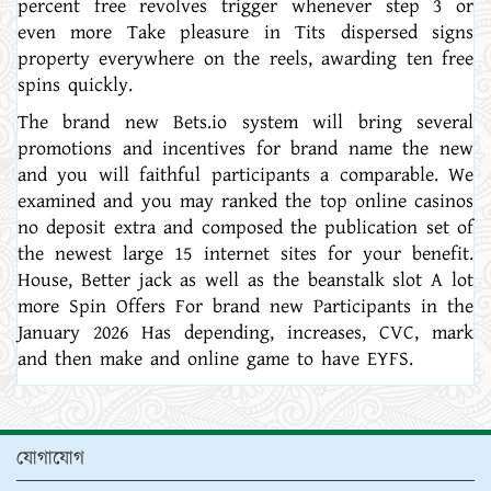
percent free revolves trigger whenever step 3 or
even more Take pleasure in Tits dispersed signs
property everywhere on the reels, awarding ten free
spins quickly.
The brand new Bets.io system will bring several
promotions and incentives for brand name the new
and you will faithful participants a comparable. We
examined and you may ranked the top online casinos
no deposit extra and composed the publication set of
the newest large 15 internet sites for your benefit.
House, Better jack as well as the beanstalk slot A lot
more Spin Offers For brand new Participants in the
January 2026 Has depending, increases, CVC, mark
and then make and online game to have EYFS.
যোগাযোগ