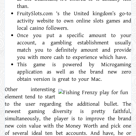
than.
FruitySlots.com ‘s the United kingdom’s go-to
activity website to own online slots games and
local casino followers.
Once you put a specific amount to your
account, a gambling establishment usually
match you to definitely amount and provide
you with more cash to experience which have.
This game is powered by Microgaming
application as well as the brand new zero
obtain version is great to your Mac.
Other interesting
element tend to start
to the user regarding the additional bullet. The
newest gaming diversity is pretty faithful,
simultaneously, the player is to improve the brand
new coin value with the Money Worth and pick one
of several ideal ten bet accounts. And have, he or