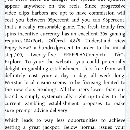
appear anywhere on the reels. Since progressive
video clips harbors are apt to have commission will
cost you between 95percent and you can 96percent,
that’s a really reasonable game. The fresh totally free
spins incentive currency has an excellent 30x gaming
requires.104+Ports Offered 4.8/5 Understand view
Enjoy Now2 a hundredpercent In order to the initial
step,100, twenty-five FREEPLAYComplete T&Cs
Explore. To your the website, you could potentially
delight in gambling establishment slots free from will
definitely cost your a day a day, all week long.
WinStar local casino seems to be focusing limited to
the new slots headings. All the users lower than our
brand is simply systematically right up-to-day to the
current gambling establishment proposes to make
sure prompt advice delivery.
Which leads to way less opportunities to achieve
getting a great jackpot! Below normal issues your