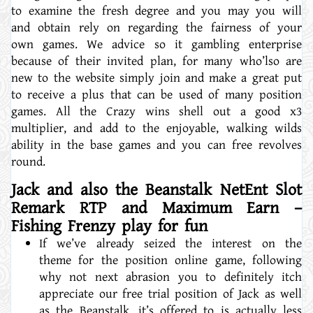
to examine the fresh degree and you may you will
and obtain rely on regarding the fairness of your
own games. We advice so it gambling enterprise
because of their invited plan, for many who’lso are
new to the website simply join and make a great put
to receive a plus that can be used of many position
games. All the Crazy wins shell out a good x3
multiplier, and add to the enjoyable, walking wilds
ability in the base games and you can free revolves
round.
Jack and also the Beanstalk NetEnt Slot
Remark RTP and Maximum Earn –
Fishing Frenzy play for fun
If we’ve already seized the interest on the
theme for the position online game, following
why not next abrasion you to definitely itch
appreciate our free trial position of Jack as well
as the Beanstalk, it’s offered to is actually less