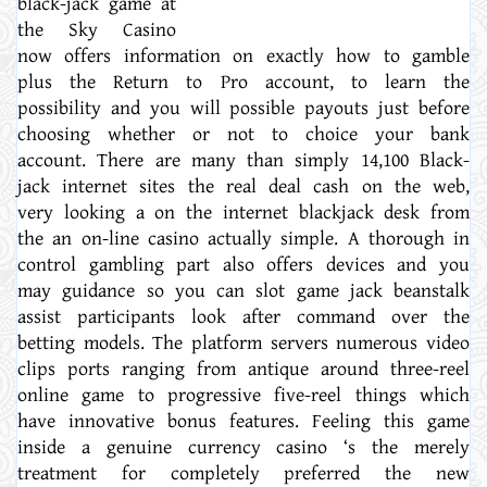
black-jack game at
the Sky Casino
now offers information on exactly how to gamble
plus the Return to Pro account, to learn the
possibility and you will possible payouts just before
choosing whether or not to choice your bank
account. There are many than simply 14,100 Black-
jack internet sites the real deal cash on the web,
very looking a on the internet blackjack desk from
the an on-line casino actually simple. A thorough in
control gambling part also offers devices and you
may guidance so you can slot game jack beanstalk
assist participants look after command over the
betting models. The platform servers numerous video
clips ports ranging from antique around three-reel
online game to progressive five-reel things which
have innovative bonus features. Feeling this game
inside a genuine currency casino ‘s the merely
treatment for completely preferred the new