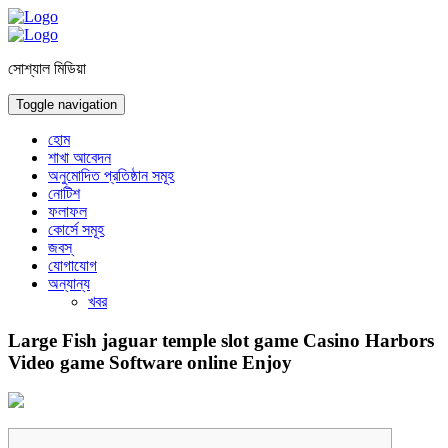
সোশ্যাল মিডিয়া
Toggle navigation
হোম
শাখা আবেদন
অনুমোদিত প্রতিষ্ঠান সমূহ
নোটিশ
ফলাফল
কোর্সে সমূহ
জবস্
যোগাযোগ
অন্যান্য
খবর
Large Fish jaguar temple slot game Casino Harbors
Video game Software online Enjoy