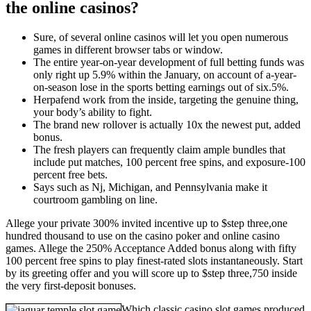
the online casinos?
Sure, of several online casinos will let you open numerous
games in different browser tabs or window.
The entire year-on-year development of full betting funds was
only right up 5.9% within the January, on account of a-year-
on-season lose in the sports betting earnings out of six.5%.
Herpafend work from the inside, targeting the genuine thing,
your body’s ability to fight.
The brand new rollover is actually 10x the newest put, added
bonus.
The fresh players can frequently claim ample bundles that
include put matches, 100 percent free spins, and exposure-100
percent free bets.
Says such as Nj, Michigan, and Pennsylvania make it
courtroom gambling on line.
Allege your private 300% invited incentive up to $step three,one
hundred thousand to use on the casino poker and online casino
games. Allege the 250% Acceptance Added bonus along with fifty
100 percent free spins to play finest-rated slots instantaneously. Start
by its greeting offer and you will score up to $step three,750 inside
the very first-deposit bonuses.
Which classic casino slot games produced