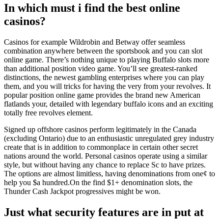
In which must i find the best online
casinos?
Casinos for example Wildrobin and Betway offer seamless
combination anywhere between the sportsbook and you can slot
online game. There’s nothing unique to playing Buffalo slots more
than additional position video game. You’ll see greatest-ranked
distinctions, the newest gambling enterprises where you can play
them, and you will tricks for having the very from your revolves. It
popular position online game provides the brand new American
flatlands your, detailed with legendary buffalo icons and an exciting
totally free revolves element.
Signed up offshore casinos perform legitimately in the Canada
(excluding Ontario) due to an enthusiastic unregulated grey industry
create that is in addition to commonplace in certain other secret
nations around the world. Personal casinos operate using a similar
style, but without having any chance to replace Sc to have prizes.
The options are almost limitless, having denominations from one¢ to
help you $a hundred.On the find $1+ denomination slots, the
Thunder Cash Jackpot progressives might be won.
Just what security features are in put at