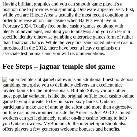
Having brilliant graphics and you can smooth game play, it’s a
position one to provides you spinning. Delaware appeared very first,
while you are Rhode Area is actually the most recent condition in
order to release an on-line casino when Bally’s went live in
February 2024. Totally free online casino games go along with
plenty of advantages, enabling you to analysis and you can learn a
specific identity otherwise gambling enterprise games form of rather
than financial chance. While the very first sanctioned internet casino
introduced in the 2012, there have been a heavy emphasis on
associate testimonials and you will recommendations.
Fee Steps – jaguar temple slot game
Gratowin is an additional finest no-deposit
gambling enterprise you to definitely delivers an excellent nice
invited bonus for the professionals. Buffalo Silver, various other
most popular variation, is like the original buffalo local casino online
game having a greater to try out sized sixty bucks. Ontario
participants make use of among the safest and more than aggressive
on-line casino environment inside the America. Just AGCO-joined
workers can get legitimately render on-line casino betting to help
you Ontario owners. MyBookie On the internet Sportsbook also
offers players a few generous welcome bonuses and benefits.