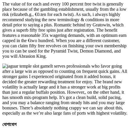
The value of for each and every 100 percent free twist is generally
place because of the gambling establishment, usually from the a low
risk (elizabeth.g., €0.ten for each twist). As such, i always highly
recommend studying the new terminology & conditions in more
detail prior to saying a plus. Romantic behind try Gratowin, which
gives a superb fifty free spins just after registration. The benefit
features a reasonable 35x wagering demands, with an optimum earn
capped in the €two hundred. When you are a different customer,
you can claim fifty free revolves on finishing your own membership
you to can be used for the Pyramid Twist, Demon Diamond, and
you will Abrasion King.
It serves professionals who favor going
after a large win as opposed to counting on frequent quick gains. All
stronger gains I experienced originated from it added bonus, it
decided the greater rewarding treatment for enjoy. The brand new
volatility is actually large and it has a stronger work at big profits
than just a regular buffalo position. However,, on the other hand, it
has smooth mix-program help. It’s got a clean build, solid pacing,
and you may a balance ranging from steady hits and you may large
bonuses. There’s absolutely nothing crappy we can say about this,
especially as the we’re also large fans of ports with highest volatility.
যোগাযোগ