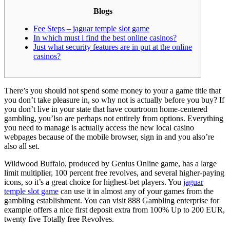
Blogs
Fee Steps – jaguar temple slot game
In which must i find the best online casinos?
Just what security features are in put at the online
casinos?
There’s you should not spend some money to your a game title that
you don’t take pleasure in, so why not is actually before you buy? If
you don’t live in your state that have courtroom home-centered
gambling, you’lso are perhaps not entirely from options.
Everything
you need to manage is actually access the new local casino
webpages because of the mobile browser, sign in and you also’re
also all set.
Wildwood Buffalo, produced by Genius Online game, has a large
limit multiplier, 100 percent free revolves, and several higher-paying
icons, so it’s a great choice for highest-bet players. You
jaguar
temple slot game
can use it in almost any of your games from the
gambling establishment. You can visit 888 Gambling enterprise for
example offers a nice first deposit extra from 100% Up to 200 EUR,
twenty five Totally free Revolves.