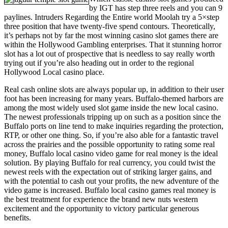
by IGT has step three reels and you can 9
paylines. Intruders Regarding the Entire world Moolah try a 5×step
three position that have twenty-five spend contours. Theoretically,
it’s perhaps not by far the most winning casino slot games there are
within the Hollywood Gambling enterprises. That it stunning horror
slot has a lot out of prospective that is needless to say really worth
trying out if you’re also heading out in order to the regional
Hollywood Local casino place.
Real cash online slots are always popular up, in addition to their user
foot has been increasing for many years. Buffalo-themed harbors are
among the most widely used slot game inside the new local casino.
The newest professionals tripping up on such as a position since the
Buffalo ports on line tend to make inquiries regarding the protection,
RTP, or other one thing. So, if you’re also able for a fantastic travel
across the prairies and the possible opportunity to rating some real
money, Buffalo local casino video game for real money is the ideal
solution. By playing Buffalo for real currency, you could twist the
newest reels with the expectation out of striking larger gains, and
with the potential to cash out your profits, the new adventure of the
video game is increased. Buffalo local casino games real money is
the best treatment for experience the brand new nuts western
excitement and the opportunity to victory particular generous
benefits.