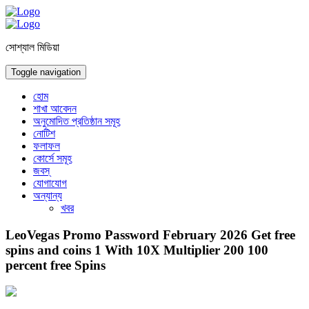
সোশ্যাল মিডিয়া
Toggle navigation
হোম
শাখা আবেদন
অনুমোদিত প্রতিষ্ঠান সমূহ
নোটিশ
ফলাফল
কোর্সে সমূহ
জবস্
যোগাযোগ
অন্যান্য
খবর
LeoVegas Promo Password February 2026 Get free
spins and coins 1 With 10X Multiplier 200 100
percent free Spins