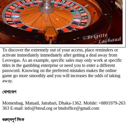
To discover the extremely out of your access, place reminders or
activate immediately immediately after getting a deal away from
Leovegas. As an example, specific sales may only work at specific
titles in the gambling enterprise or need you to enter a different
password. Knowing on the preferred mistakes makes the online
game go more smoothly and you will increases the odds of taking
away.
যোগাযোগ
Momenbag, Matuail, Jatrabari, Dhaka-1362. Mobile: +8801979-263
363 E-mail: info@btssd.org or btsdoffice@gmail.com
গুরুত্বপূর্ণ লিংক