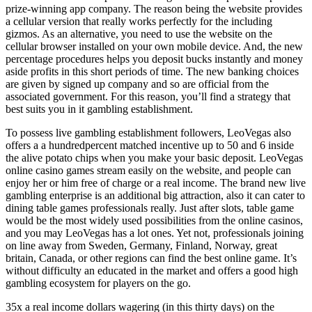
prize-winning app company. The reason being the website provides
a cellular version that really works perfectly for the including
gizmos. As an alternative, you need to use the website on the
cellular browser installed on your own mobile device. And, the new
percentage procedures helps you deposit bucks instantly and money
aside profits in this short periods of time. The new banking choices
are given by signed up company and so are official from the
associated government. For this reason, you’ll find a strategy that
best suits you in it gambling establishment.
To possess live gambling establishment followers, LeoVegas also
offers a a hundredpercent matched incentive up to 50 and 6 inside
the alive potato chips when you make your basic deposit. LeoVegas
online casino games stream easily on the website, and people can
enjoy her or him free of charge or a real income. The brand new live
gambling enterprise is an additional big attraction, also it can cater to
dining table games professionals really. Just after slots, table game
would be the most widely used possibilities from the online casinos,
and you may LeoVegas has a lot ones. Yet not, professionals joining
on line away from Sweden, Germany, Finland, Norway, great
britain, Canada, or other regions can find the best online game. It’s
without difficulty an educated in the market and offers a good high
gambling ecosystem for players on the go.
35x a real income dollars wagering (in this thirty days) on the