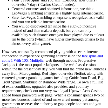
a day (‘Free Spins’ and you will ‘Lossback’ now offers)
otherwise 7 days (‘Casino Credit’ render).
Centered our rates and obtained information, we think
LeoVegas Gambling enterprise a highly huge internet casino.
Sure, LeoVegas Gambling enterprise is recognized as a valid
and you can reliable internet casino.
You will do discovered ten since the a sign-up incentive
instead of and then make a deposit, but you can only
availability such finance once you have played due to at least
ten to the ports (which have higher playthrough criteria to the
almost every other game).
However, we usually recommend playing with a secure internet
connection to experience gambling enterprise on the
free spins and
coins 1 With 10X Multiplier
web through mobile. Progressive
Jackpots is the most popular Jackpots in the web based casinos
within the the present day day. You will find the brand new launches
away from Microgaming, Red Tiger, otherwise NetEnt, along with
centered greatest gambling games including Guide from Dead, Big
Trout Splash, Starburst, or Rainbow Wide range. To own a full list
of extra conditions, upgraded also provides, and you may
requirements, check out our very own loyal Uptown Aces Casino
added bonus password web page. When a consumer spends two or
more free bonuses instead of and make a real money put among,
government reserves the authority to gap people bonuses and you