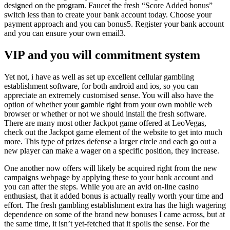
designed on the program. Faucet the fresh “Score Added bonus”
switch less than to create your bank account today. Choose your
payment approach and you can bonus5. Register your bank account
and you can ensure your own email3.
VIP and you will commitment system
Yet not, i have as well as set up excellent cellular gambling
establishment software, for both android and ios, so you can
appreciate an extremely customised sense. You will also have the
option of whether your gamble right from your own mobile web
browser or whether or not we should install the fresh software.
There are many most other Jackpot game offered at LeoVegas,
check out the Jackpot game element of the website to get into much
more. This type of prizes defense a larger circle and each go out a
new player can make a wager on a specific position, they increase.
One another now offers will likely be acquired right from the new
campaigns webpage by applying these to your bank account and
you can after the steps. While you are an avid on-line casino
enthusiast, that it added bonus is actually really worth your time and
effort. The fresh gambling establishment extra has the high wagering
dependence on some of the brand new bonuses I came across, but at
the same time, it isn’t yet-fetched that it spoils the sense. For the