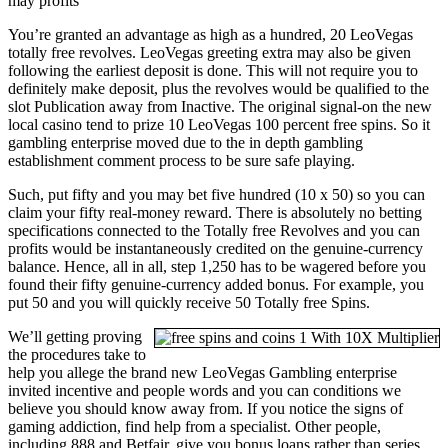
may profits
You’re granted an advantage as high as a hundred, 20 LeoVegas
totally free revolves. LeoVegas greeting extra may also be given
following the earliest deposit is done. This will not require you to
definitely make deposit, plus the revolves would be qualified to the
slot Publication away from Inactive. The original signal-on the new
local casino tend to prize 10 LeoVegas 100 percent free spins. So it
gambling enterprise moved due to the in depth gambling
establishment comment process to be sure safe playing.
Such, put fifty and you may bet five hundred (10 x 50) so you can
claim your fifty real-money reward. There is absolutely no betting
specifications connected to the Totally free Revolves and you can
profits would be instantaneously credited on the genuine-currency
balance. Hence, all in all, step 1,250 has to be wagered before you
found their fifty genuine-currency added bonus. For example, you
put 50 and you will quickly receive 50 Totally free Spins.
We’ll getting proving
the procedures take to
help you allege the brand new LeoVegas Gambling enterprise
invited incentive and people words and you can conditions we
believe you should know away from. If you notice the signs of
gaming addiction, find help from a specialist. Other people,
including 888 and Betfair, give you bonus loans rather than series.