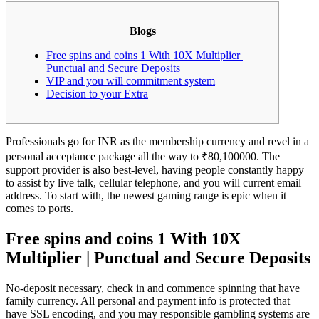
Blogs
Free spins and coins 1 With 10X Multiplier |
Punctual and Secure Deposits
VIP and you will commitment system
Decision to your Extra
Professionals go for INR as the membership currency and revel in a
personal acceptance package all the way to ₹80,100000. The
support provider is also best-level, having people constantly happy
to assist by live talk, cellular telephone, and you will current email
address.
To start with, the newest gaming range is epic when it
comes to ports.
Free spins and coins 1 With 10X
Multiplier | Punctual and Secure Deposits
No-deposit necessary, check in and commence spinning that have
family currency. All personal and payment info is protected that
have SSL encoding, and you may responsible gambling systems are