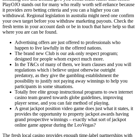
PlayOJO stands out for many who really worth self-reliance because
it provides zero betting criteria and you can a higher you can
withdrawal. Regional legislation in australia might need one confirm
your own target before you withdraw marketing payouts. Check the
fresh terms in your account dash or be in touch that have help so that
where you are can be found.
Advertising offers are just offered to professionals who
happen to live lawfully in the offered nations.
The brand new Club is our ask-only respect program;
designed for people whom expect much more.
In the T&Cs of many of them, we learn clauses and you will
regulations which i believe unjust otherwise outright
predatory, as they give the gambling establishment the
possibility to justify not paying away winnings to help you
participants in some situations.
Totally free elite group instructional programs to own internet
casino team geared towards globe guidelines, improving
player sense, and you can fair method of playing.
A great jackpot position video game does just what it states, it
provides the opportunity to property jackpot awards having
grand prospective winnings – exactly what sort of jackpot
online game appear during the LeoVegas?
The fresh local casino provides enough time-label partnerships with