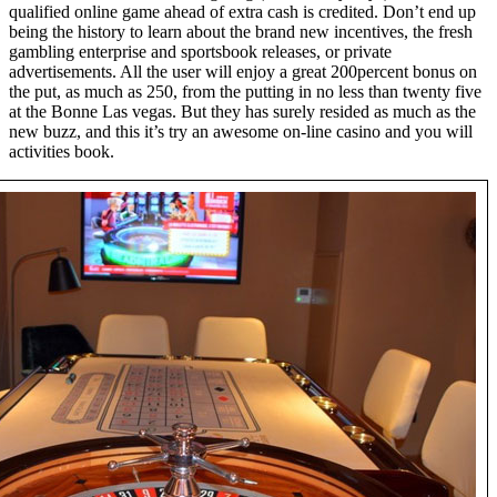
qualified online game ahead of extra cash is credited. Don’t end up
being the history to learn about the brand new incentives, the fresh
gambling enterprise and sportsbook releases, or private
advertisements. All the user will enjoy a great 200percent bonus on
the put, as much as 250, from the putting in no less than twenty five
at the Bonne Las vegas. But they has surely resided as much as the
new buzz, and this it’s try an awesome on-line casino and you will
activities book.