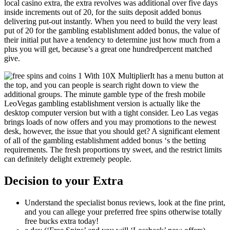
local casino extra, the extra revolves was additional over five days
inside increments out of 20, for the suits deposit added bonus
delivering put-out instantly. When you need to build the very least
put of 20 for the gambling establishment added bonus, the value of
their initial put have a tendency to determine just how much from a
plus you will get, because’s a great one hundredpercent matched
give.
It has a menu button at
the top, and you can people is search right down to view the
additional groups. The minute gamble type of the fresh mobile
LeoVegas gambling establishment version is actually like the
desktop computer version but with a tight consider. Leo Las vegas
brings loads of now offers and you may promotions to the newest
desk, however, the issue that you should get? A significant element
of all of the gambling establishment added bonus ‘s the betting
requirements. The fresh proportions try sweet, and the restrict limits
can definitely delight extremely people.
Decision to your Extra
Understand the specialist bonus reviews, look at the fine print,
and you can allege your preferred free spins otherwise totally
free bucks extra today!