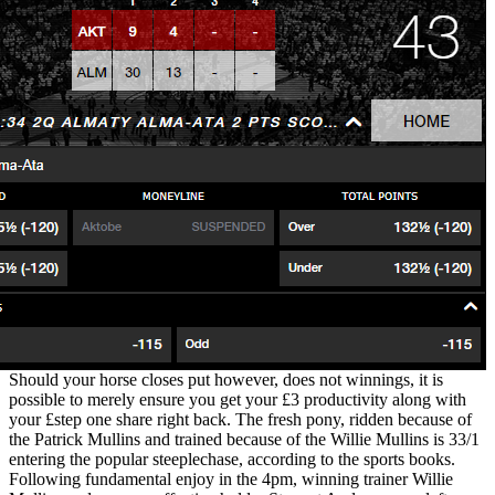
Should your horse closes put however, does not winnings, it is
possible to merely ensure you get your £3 productivity along with
your £step one share right back. The fresh pony, ridden because of
the Patrick Mullins and trained because of the Willie Mullins is 33/1
entering the popular steeplechase, according to the sports books.
Following fundamental enjoy in the 4pm, winning trainer Willie