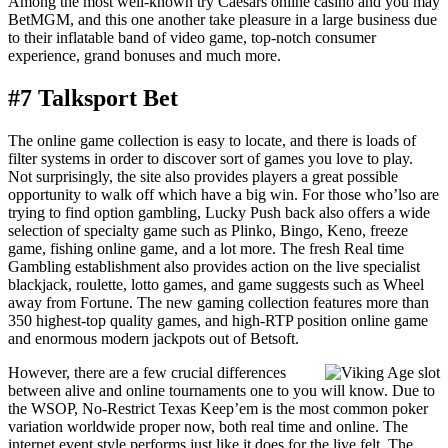
Among the most well-known try Caesars online casino and you may
BetMGM, and this one another take pleasure in a large business due
to their inflatable band of video game, top-notch consumer
experience, grand bonuses and much more.
#7 Talksport Bet
The online game collection is easy to locate, and there is loads of
filter systems in order to discover sort of games you love to play.
Not surprisingly, the site also provides players a great possible
opportunity to walk off which have a big win. For those who’lso are
trying to find option gambling, Lucky Push back also offers a wide
selection of specialty game such as Plinko, Bingo, Keno, freeze
game, fishing online game, and a lot more. The fresh Real time
Gambling establishment also provides action on the live specialist
blackjack, roulette, lotto games, and game suggests such as Wheel
away from Fortune. The new gaming collection features more than
350 highest-top quality games, and high-RTP position online game
and enormous modern jackpots out of Betsoft.
However, there are a few crucial differences
between alive and online tournaments one to you will know. Due to
the WSOP, No-Restrict Texas Keep’em is the most common poker
variation worldwide proper now, both real time and online. The
internet event style performs just like it does for the live felt. The