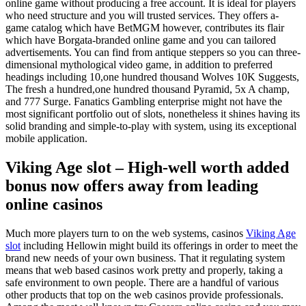
online game without producing a free account. It is ideal for players
who need structure and you will trusted services. They offers a-
game catalog which have BetMGM however, contributes its flair
which have Borgata-branded online game and you can tailored
advertisements. You can find from antique steppers so you can three-
dimensional mythological video game, in addition to preferred
headings including 10,one hundred thousand Wolves 10K Suggests,
The fresh a hundred,one hundred thousand Pyramid, 5x A champ,
and 777 Surge. Fanatics Gambling enterprise might not have the
most significant portfolio out of slots, nonetheless it shines having its
solid branding and simple-to-play with system, using its exceptional
mobile application.
Viking Age slot – High-well worth added
bonus now offers away from leading
online casinos
Much more players turn to on the web systems, casinos
Viking Age
slot
including Hellowin might build its offerings in order to meet the
brand new needs of your own business. That it regulating system
means that web based casinos work pretty and properly, taking a
safe environment to own people. There are a handful of various
other products that top on the web casinos provide professionals.