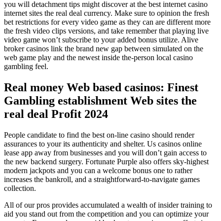
you will detachment tips might discover at the best internet casino
internet sites the real deal currency. Make sure to opinion the fresh
bet restrictions for every video game as they can are different more
the fresh video clips versions, and take remember that playing live
video game won’t subscribe to your added bonus utilize. Alive
broker casinos link the brand new gap between simulated on the
web game play and the newest inside the-person local casino
gambling feel.
Real money Web based casinos: Finest
Gambling establishment Web sites the
real deal Profit 2024
People candidate to find the best on-line casino should render
assurances to your its authenticity and shelter. Us casinos online
lease app away from businesses and you will don’t gain access to
the new backend surgery. Fortunate Purple also offers sky-highest
modern jackpots and you can a welcome bonus one to rather
increases the bankroll, and a straightforward-to-navigate games
collection.
All of our pros provides accumulated a wealth of insider training to
aid you stand out from the competition and you can optimize your