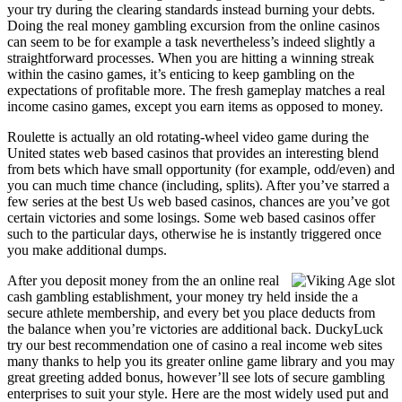
your try during the clearing standards instead burning your debts.
Doing the real money gambling excursion from the online casinos
can seem to be for example a task nevertheless’s indeed slightly a
straightforward processes. When you are hitting a winning streak
within the casino games, it’s enticing to keep gambling on the
expectations of profitable more. The fresh gameplay matches a real
income casino games, except you earn items as opposed to money.
Roulette is actually an old rotating-wheel video game during the
United states web based casinos that provides an interesting blend
from bets which have small opportunity (for example, odd/even) and
you can much time chance (including, splits). After you’ve starred a
few series at the best Us web based casinos, chances are you’ve got
certain victories and some losings. Some web based casinos offer
such to the particular days, otherwise he is instantly triggered once
you make additional dumps.
After you deposit money from the an online real
cash gambling establishment, your money try held inside the a
secure athlete membership, and every bet you place deducts from
the balance when you’re victories are additional back. DuckyLuck
try our best recommendation one of casino a real income web sites
many thanks to help you its greater online game library and you may
great greeting added bonus, however’ll see lots of secure gambling
enterprises to suit your style. Here are the most widely used put and