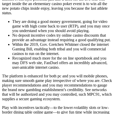
target inside the an elementary casino poker event is to win all the
new potato chips inside enjoy, leaving you because the last athlete
status.
They are doing a good money government, going for video
game with high come back to user (RTP), and you may once
you understand when you should avoid playing.
No deposit incentive codes try online casino discounts that
provide an advantage instead requiring a good qualifying put.
Within the 2019, Gov. Gretchen Whitmer closed the internet
Gaming Bill, enabling both tribal and you will commercial
casinos to run on the internet.
Recognized much more for the on line sportsbook and you
may DFS web site, FanDuel offers an incredibly advanced,
user-amicable internet casino.
The platform is enhanced for both pc and you will mobile phones,
making sure smooth game play irrespective of where you are. Check
player recommendations and you may recommendations to gauge
the brand new gambling establishment’s credibility. See networks
that will be authorized and you may controlled, such MPC91, which
supplies a secure gaming ecosystem.
Play with incentives tactically—to the lower-volatility slots or low-
border dining table online game—to give fun time while increasing