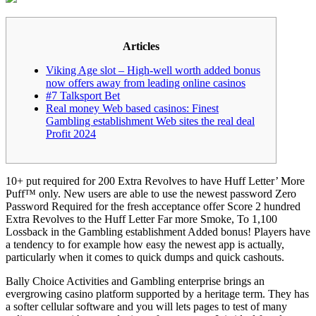
Articles
Viking Age slot – High-well worth added bonus
now offers away from leading online casinos
#7 Talksport Bet
Real money Web based casinos: Finest
Gambling establishment Web sites the real deal
Profit 2024
10+ put required for 200 Extra Revolves to have Huff Letter’ More
Puff™ only. New users are able to use the newest password Zero
Password Required for the fresh acceptance offer Score 2 hundred
Extra Revolves to the Huff Letter Far more Smoke, To 1,100
Lossback in the Gambling establishment Added bonus!
Players have
a tendency to for example how easy the newest app is actually,
particularly when it comes to quick dumps and quick cashouts.
Bally Choice Activities and Gambling enterprise brings an
evergrowing casino platform supported by a heritage term. They has
a softer cellular software and you will lets pages to test of many