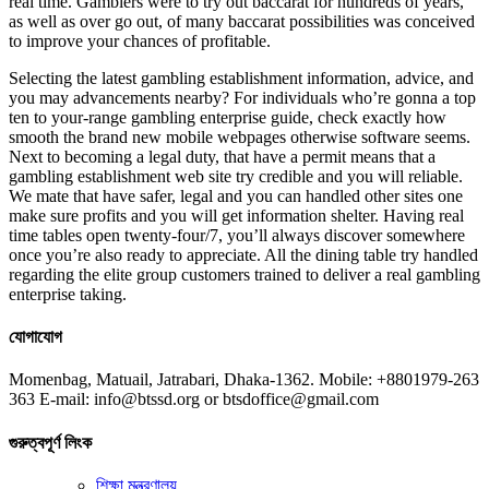
real time. Gamblers were to try out baccarat for hundreds of years,
as well as over go out, of many baccarat possibilities was conceived
to improve your chances of profitable.
Selecting the latest gambling establishment information, advice, and
you may advancements nearby? For individuals who’re gonna a top
ten to your-range gambling enterprise guide, check exactly how
smooth the brand new mobile webpages otherwise software seems.
Next to becoming a legal duty, that have a permit means that a
gambling establishment web site try credible and you will reliable.
We mate that have safer, legal and you can handled other sites one
make sure profits and you will get information shelter. Having real
time tables open twenty-four/7, you’ll always discover somewhere
once you’re also ready to appreciate. All the dining table try handled
regarding the elite group customers trained to deliver a real gambling
enterprise taking.
যোগাযোগ
Momenbag, Matuail, Jatrabari, Dhaka-1362. Mobile: +8801979-263
363 E-mail: info@btssd.org or btsdoffice@gmail.com
গুরুত্বপূর্ণ লিংক
শিক্ষা মন্ত্রণালয়