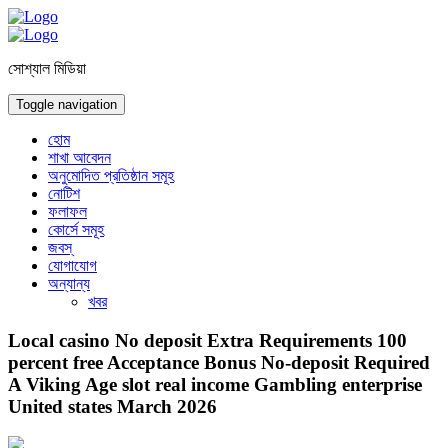
সোশ্যাল মিডিয়া
Toggle navigation
হোম
শাখা আবেদন
অনুমোদিত প্রতিষ্ঠান সমূহ
নোটিশ
ফলাফল
কোর্সে সমূহ
জবস্
যোগাযোগ
অন্যান্য
খবর
Local casino No deposit Extra Requirements 100
percent free Acceptance Bonus No-deposit Required
A Viking Age slot real income Gambling enterprise
United states March 2026