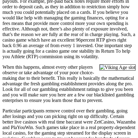
payouts. For example, pre-paid back notes require more efforts in
order to deposit cash, as they in addition to restriction simply how
much you could potentially placed on a cards. If you believe you
would like help with managing the gaming finances, opting for a
fees means that provide more control more your own spending is
effective. Although not, there’s also plenty of exposure involved,
that’s the reason we are fully at the rear of in charge playing. Such, a
casino game which have an excellent 96percent RTP gives right
back 0.96 an average of from every 1 invested. One important step
is actually going for a casino game one stability its Return To help
you Athlete (RTP) commission using its volatility.
When this happens, almost every other players
observe or take advantage of your poor choice-
making due to their benefit. This really is basically the mathematical
advantage the fresh gambling establishment provides along the pro.
Look for all of our gambling establishment ratings to give you been
and you will make sure you here are a few our blacklisted gambling
enterprises to ensure you learn those that to prevent.
Particular participants remove control over their gambling, going
after losings and you can picking right on up difficulty. Certain
better live casinos with real time baccarat were ZetCasino, Wazamba
and PlaYouWin. Such games take place in a real property-dependent
local casino, for the gaming step streamed for the display screen in