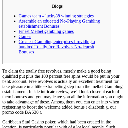
Blogs
Games team – lucky88 winning strategies
Assemble an educated No-Playing Gambling
establishment Bonuses
Finest Melbet gambling games
Games
Greatest Gambling enterprises Providing a
hundred Totally free Revolves No-deposit
Bonuses
To claim the totally free revolves, merely make a good being
qualified put plus the 100 percent free spins would be put in your
bank account. Free revolves is actually an excellent treatment for
take pleasure in a little extra betting step from the melbet Gambling
establishment. Inside intricate review, we’ll look closer at each of
them bonuses and you may leave you all the information you ought
to take advantage of these.
Among them you can enter into when
registering to boost the welcome added bonus ( elizabeth.g. our
promo code BAS30 ).
Caribbean Stud Casino poker, which had been created in the
location, is particularly popular with of a lot local people. Such