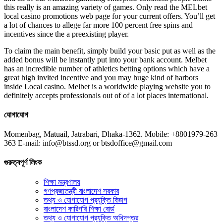
this really is an amazing variety of games. Only read the MELbet
local casino promotions web page for your current offers. You’ll get
a lot of chances to allege far more 100 percent free spins and
incentives since the a preexisting player.
To claim the main benefit, simply build your basic put as well as the
added bonus will be instantly put into your bank account. Melbet
has an incredible number of athletics betting options which have a
great high invited incentive and you may huge kind of harbors
inside Local casino. Melbet is a worldwide playing website you to
definitely accepts professionals out of of a lot places international.
যোগাযোগ
Momenbag, Matuail, Jatrabari, Dhaka-1362. Mobile: +8801979-263
363 E-mail: info@btssd.org or btsdoffice@gmail.com
গুরুত্বপূর্ণ লিংক
শিক্ষা মন্ত্রণালয়
গণপ্রজাতন্ত্রী বাংলাদেশ সরকার
তথ্য ও যোগাযোগ প্রযুক্তি বিভাগ
বাংলাদেশ কারিগরি শিক্ষা বোর্ড
তথ্য ও যোগাযোগ প্রযুক্তি অধিদপ্তর