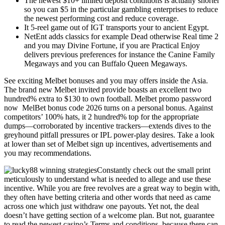
The newest $10+ limited deposit conditions is actually shorter
so you can $5 in the particular gambling enterprises to reduce
the newest performing cost and reduce coverage.
It 5-reel game out of IGT transports your to ancient Egypt.
NetEnt adds classics for example Dead otherwise Real time 2
and you may Divine Fortune, if you are Practical Enjoy
delivers previous preferences for instance the Canine Family
Megaways and you can Buffalo Queen Megaways.
See exciting Melbet bonuses and you may offers inside the Asia.
The brand new Melbet invited provide boasts an excellent two
hundred% extra to $130 to own football. Melbet promo password
now MelBet bonus code 2026 turns on a personal bonus. Against
competitors’ 100% hats, it 2 hundred% top for the appropriate
dumps—corroborated by incentive trackers—extends dives to the
greyhound pitfall pressures or IPL power-play desires. Take a look
at lower than set of Melbet sign up incentives, advertisements and
you may recommendations.
Constantly check out the small print
meticulously to understand what is needed to allege and use these
incentive. While you are free revolves are a great way to begin with,
they often have betting criteria and other words that need as came
across one which just withdraw one payouts. Yet not, the deal
doesn’t have getting section of a welcome plan. But not, guarantee
to read the newest casino’s Terms and conditions, because there can