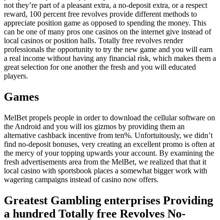
not they’re part of a pleasant extra, a no-deposit extra, or a respect
reward, 100 percent free revolves provide different methods to
appreciate position game as opposed to spending the money. This
can be one of many pros one casinos on the internet give instead of
local casinos or position halls. Totally free revolves render
professionals the opportunity to try the new game and you will earn
a real income without having any financial risk, which makes them a
great selection for one another the fresh and you will educated
players.
Games
MelBet propels people in order to download the cellular software on
the Android and you will ios gizmos by providing them an
alternative cashback incentive from ten%. Unfortuitously, we didn’t
find no-deposit bonuses, very creating an excellent promo is often at
the mercy of your topping upwards your account. By examining the
fresh advertisements area from the MelBet, we realized that that it
local casino with sportsbook places a somewhat bigger work with
wagering campaigns instead of casino now offers.
Greatest Gambling enterprises Providing
a hundred Totally free Revolves No-