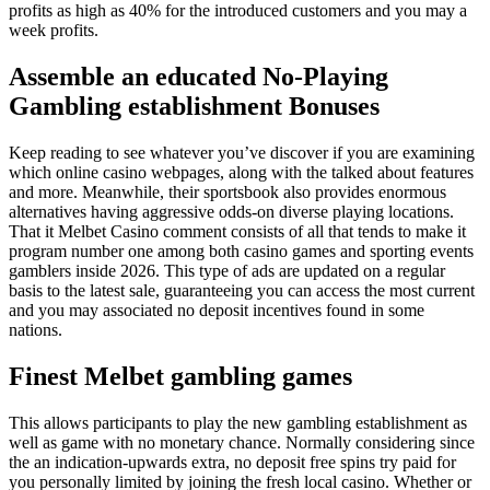
profits as high as 40% for the introduced customers and you may a
week profits.
Assemble an educated No-Playing
Gambling establishment Bonuses
Keep reading to see whatever you’ve discover if you are examining
which online casino webpages, along with the talked about features
and more. Meanwhile, their sportsbook also provides enormous
alternatives having aggressive odds-on diverse playing locations.
That it Melbet Casino comment consists of all that tends to make it
program number one among both casino games and sporting events
gamblers inside 2026. This type of ads are updated on a regular
basis to the latest sale, guaranteeing you can access the most current
and you may associated no deposit incentives found in some
nations.
Finest Melbet gambling games
This allows participants to play the new gambling establishment as
well as game with no monetary chance. Normally considering since
the an indication-upwards extra, no deposit free spins try paid for
you personally limited by joining the fresh local casino. Whether or