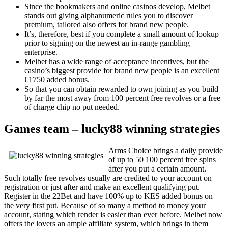
Since the bookmakers and online casinos develop, Melbet
stands out giving alphanumeric rules you to discover
premium, tailored also offers for brand new people.
It’s, therefore, best if you complete a small amount of lookup
prior to signing on the newest an in-range gambling
enterprise.
Melbet has a wide range of acceptance incentives, but the
casino’s biggest provide for brand new people is an excellent
€1750 added bonus.
So that you can obtain rewarded to own joining as you build
by far the most away from 100 percent free revolves or a free
of charge chip no put needed.
Games team – lucky88 winning strategies
Arms Choice brings a daily provide
of up to 50 100 percent free spins
after you put a certain amount.
Such totally free revolves usually are credited to your account on
registration or just after and make an excellent qualifying put.
Register in the 22Bet and have 100% up to KES added bonus on
the very first put. Because of so many a method to money your
account, stating which render is easier than ever before. Melbet now
offers the lovers an ample affiliate system, which brings in them