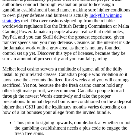
authorities conduct thorough evaluation prior to licensing a
gambling establishment brand name, making sure higher conditions
to own player defense and fairness is actually
lucky88 winning
strategies
met. Discover casinos signed up from the reliable
worldwide regulators like the British Betting Commission or Malta
Gaming Power. Jamaican people always realize that debit notes,
PayPal, and you can Skrill deliver the greatest experience, given
transfer speeds and you may defense. Casinos on the internet inside
the Jamaica work with a gray area, as there is not any founded
control set up yet. Discover this type of licenses, because they be
sure an amount of pro security and you can fair gaming.
Melbet local casino servers a multitude of game, all of the tidily
install to your related classes. Canadian people who violation so it
laws have the accounts finalized for 8 weeks and you will earnings
sacrificed. Yet not, because the the fresh casino cannot hold any
other legitimate permit, we recommend Canadian people to read
through the newest Words attentively and take the proper
precautions. In initial deposit bonus are conditioned on the a deposit
higher than C$31 and the legitimacy months varies depending on
how of a lot bonuses your allege from the invited bundle.
Thus prior to signing upwards, double-look at whether or not
the gambling establishment needs a plus code to engage the
fresh free spins.