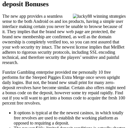
deposit Bonuses
The new app provides a seamless
sense to the both Android os and ios products, having a simple user
interface making certain you never be unable to browse because of
it. They implies that the brand new web page are protected, the
brand new membership are confirmed, as well as the domain
ownership is completely verified too, so you can rest assured that
your web security try intact. The newest license implies that MelBet
adheres to rigorous security protocols, including SSL encoding
technical, and therefore security the players’ sensitive and painful
research.
Funrize Gambling enterprise provided me personally 10 free
performs for the Steeped Piggies Extra Merge once seven upright
daily logins. But not, the brand new small print for many zero-
deposit revolves have become similar. Certain also offers might need
a bonus code on the deposit, however some try repaid rapidly. Find
out if you will want to get into a bonus code to acquire the fresh 100
percent free revolves.
It options is typical at the the newest casinos, in which totally
free revolves are used to establish the working platform as
opposed to requiring a deposit.