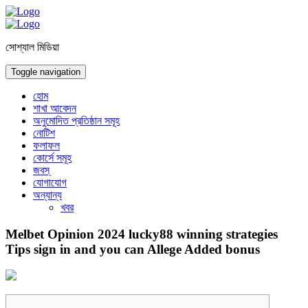
সোশ্যাল মিডিয়া
Toggle navigation
হোম
শাখা আবেদন
অনুমোদিত প্রতিষ্ঠান সমূহ
নোটিশ
ফলাফল
কোর্সে সমূহ
জবস্
যোগাযোগ
অন্যান্য
খবর
Melbet Opinion 2024 lucky88 winning strategies
Tips sign in and you can Allege Added bonus