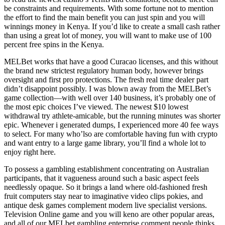
be constraints and requirements. With some fortune not to mention
the effort to find the main benefit you can just spin and you will
winnings money in Kenya. If you’d like to create a small cash rather
than using a great lot of money, you will want to make use of 100
percent free spins in the Kenya.
MELBet works that have a good Curacao licenses, and this without
the brand new strictest regulatory human body, however brings
oversight and first pro protections. The fresh real time dealer part
didn’t disappoint possibly. I was blown away from the MELBet’s
game collection—with well over 140 business, it’s probably one of
the most epic choices I’ve viewed. The newest $10 lowest
withdrawal try athlete-amicable, but the running minutes was shorter
epic. Whenever i generated dumps, I experienced more 40 fee ways
to select. For many who’lso are comfortable having fun with crypto
and want entry to a large game library, you’ll find a whole lot to
enjoy right here.
To possess a gambling establishment concentrating on Australian
participants, that it vagueness around such a basic aspect feels
needlessly opaque. So it brings a land where old-fashioned fresh
fruit computers stay near to imaginative video clips pokies, and
antique desk games complement modern live specialist versions.
Television Online game and you will keno are other popular areas,
and all of our MELbet gambling enterprise comment people thinks