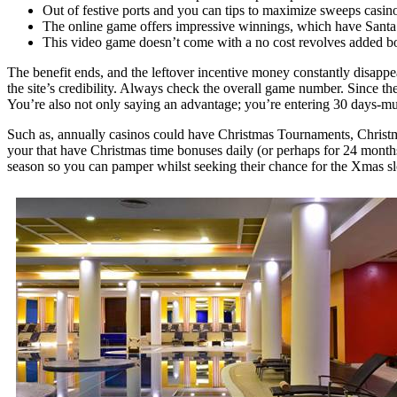
Out of festive ports and you can tips to maximize sweeps casino
The online game offers impressive winnings, which have Santa s
This video game doesn’t come with a no cost revolves added b
The benefit ends, and the leftover incentive money constantly disappe
the site’s credibility. Always check the overall game number. Since the
You’re also not only saying an advantage; you’re entering 30 days-muc
Such as, annually casinos could have Christmas Tournaments, Christ
your that have Christmas time bonuses daily (or perhaps for 24 months)
season so you can pamper whilst seeking their chance for the Xmas sl