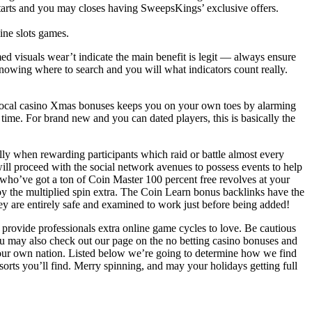
 starts and you may closes having SweepsKings’ exclusive offers.
ne slots games.
d visuals wear’t indicate the main benefit is legit — always ensure
 knowing where to search and you will what indicators count really.
 local casino Xmas bonuses keeps you on your own toes by alarming
 time. For brand new and you can dated players, this is basically the
lly when rewarding participants which raid or battle almost every
ill proceed with the social network avenues to possess events to help
s who’ve got a ton of Coin Master 100 percent free revolves at your
njoy the multiplied spin extra. The Coin Learn bonus backlinks have the
ey are entirely safe and examined to work just before being added!
 provide professionals extra online game cycles to love. Be cautious
u may also check out our page on the no betting casino bonuses and
 your own nation. Listed below we’re going to determine how we find
sorts you’ll find. Merry spinning, and may your holidays getting full