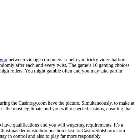
 win
between vintage computers to help you tricky video harbors
andomly after each and every twist.
The game’s 16 gaming choices
high rollers. You might gamble often and you may take part in
 during the Casinogy.com have the picture. Simultaneously, to make at
cts the most legitimate and you will respected casinos, ensuring that
 have qualifications and you will wagering requirements. It’s a
y Christmas demonstration position close to CasinoSlotsGuru.com
tay in control and also to play far more responsibly.