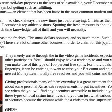
 restricted-day proposes to the sorts of sale available, your December
ymbol getting such as fulfilling.
onus — an element that has been basic in the most common modern onli
ar — so check always the new timer just before saying. Christmas-theme
 December is top athlete visitors. Spotting the fresh treasures is about
h time knowledge full of thrill and you will necessity.
mas time freebies, Christmas dollars bonuses, and so much more. Such
.There are a lot of some other bonuses in order to claim for this joyful
ots.
They merely arrive through the in the-video game incidents, especia
other participants. You’ll should enjoy have a tendency to and you w
you make use of this type of 100 percent free spins. For individual
fingertips, it can be enticing to want to raise your Bet count and e
newest Money Learn totally free revolves and you will coins and th
Giving professionals many of them everyday is a great treatment for
about some personal Xmas extra requirements no-put incentives. Yo
see when the you will find any incentives accessible to include in
these types of local casino incentives and you can just what various 
of victories because the vibrant while the a christmas time superstar!
যোগাযোগ