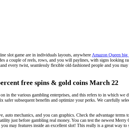
line slot game are in individuals layouts, anywhere
Amazon Queen big
es a couple of reels, rows, and you will paylines, with signs looking r
nd every twist, seamlessly flexible old-fashioned people and you may 
rcent free spins & gold coins March 22
 on in the various gambling enterprises, and this refers to in which we
fix safer subsequent benefits and optimize your perks. We carefully sele
ve, auto mechanics, and you can graphics. Check the advantage terms to
latility just before gambling real money. You can test the newest Merr
ou may features inside an excellent slot! This really is a great way to s