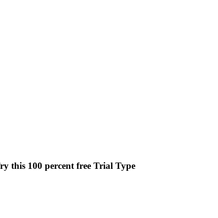
 this 100 percent free Trial Type