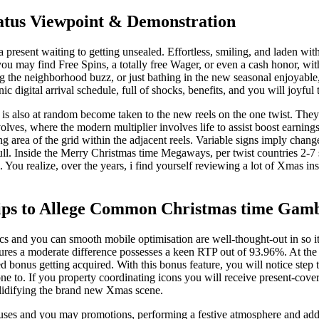
tus Viewpoint & Demonstration
a present waiting to getting unsealed. Effortless, smiling, and laden wit
 you may find Free Spins, a totally free Wager, or even a cash honor, wi
g the neighborhood buzz, or just bathing in the new seasonal enjoyable,
 digital arrival schedule, full of shocks, benefits, and you will joyful t
is also at random become taken to the new reels on the one twist. They s
evolves, where the modern multiplier involves life to assist boost earni
ng area of the grid within the adjacent reels. Variable signs imply chan
ull. Inside the Merry Christmas time Megaways, per twist countries 2-7
l. You realize, over the years, i find yourself reviewing a lot of Xmas ins
ips to Allege Common Christmas time Gamb
s and you can smooth mobile optimisation are well-thought-out in so it 
tures a moderate difference possesses a keen RTP out of 93.96%. At th
bonus getting acquired. With this bonus feature, you will notice step t
e to. If you property coordinating icons you will receive present-cov
olidifying the brand new Xmas scene.
nuses and you may promotions, performing a festive atmosphere and addi