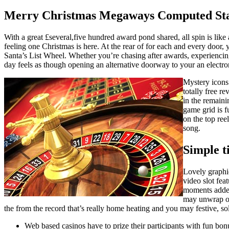
Merry Christmas Megaways Computed Sta
With a great £several,five hundred award pond shared, all spin is like 
feeling one Christmas is here. At the rear of for each and every door,
Santa’s List Wheel. Whether you’re chasing after awards, experiencin
day feels as though opening an alternative doorway to your an electronic
Mystery icons 
totally free r
in the remaini
game grid is f
on the top ree
song.
Simple t
Lovely graphic
video slot fea
moments added 
may unwrap on
the from the record that’s really home heating and you may festive, s
Web based casinos have to prize their participants with fun bo