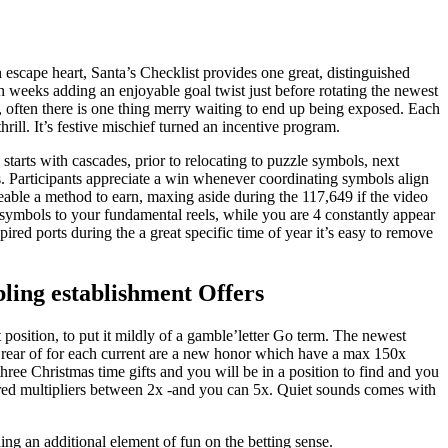
h escape heart, Santa’s Checklist provides one great, distinguished
th weeks adding an enjoyable goal twist just before rotating the newest
 often there is one thing merry waiting to end up being exposed. Each
hrill. It’s festive mischief turned an incentive program.
tarts with cascades, prior to relocating to puzzle symbols, next
ngs. Participants appreciate a win whenever coordinating symbols align
geable a method to earn, maxing aside during the 117,649 if the video
 symbols to your fundamental reels, while you are 4 constantly appear
pired ports during the a great specific time of year it’s easy to remove
ling establishment Offers
position, to put it mildly of a gamble’letter Go term. The newest
e rear of for each current are a new honor which have a max 150x
hree Christmas time gifts and you will be in a position to find and you
ered multipliers between 2x -and you can 5x. Quiet sounds comes with
ng an additional element of fun on the betting sense.