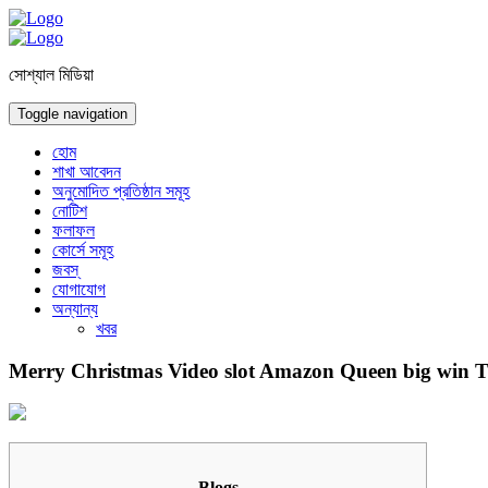
সোশ্যাল মিডিয়া
Toggle navigation
হোম
শাখা আবেদন
অনুমোদিত প্রতিষ্ঠান সমূহ
নোটিশ
ফলাফল
কোর্সে সমূহ
জবস্
যোগাযোগ
অন্যান্য
খবর
Merry Christmas Video slot Amazon Queen big win Try
Blogs