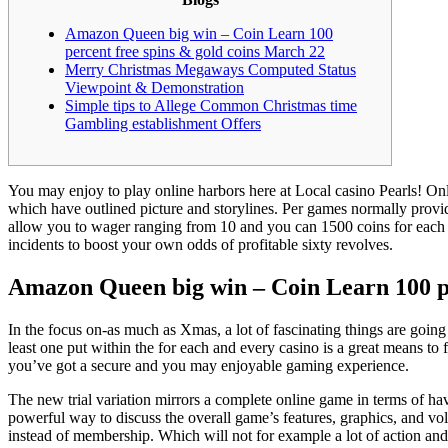
Amazon Queen big win – Coin Learn 100
percent free spins & gold coins March 22
Merry Christmas Megaways Computed Status
Viewpoint & Demonstration
Simple tips to Allege Common Christmas time
Gambling establishment Offers
You may enjoy to play online harbors here at Local casino Pearls! On
which have outlined picture and storylines. Per games normally provid
allow you to wager ranging from 10 and you can 1500 coins for each a
incidents to boost your own odds of profitable sixty revolves.
Amazon Queen big win – Coin Learn 100 pe
In the focus on-as much as Xmas, a lot of fascinating things are going
least one put within the for each and every casino is a great means to 
you’ve got a secure and you may enjoyable gaming experience.
The new trial variation mirrors a complete online game in terms of ha
powerful way to discuss the overall game’s features, graphics, and vo
instead of membership. Which will not for example a lot of action and y