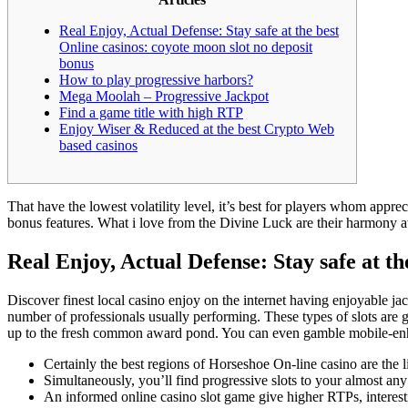
Real Enjoy, Actual Defense: Stay safe at the best
Online casinos: coyote moon slot no deposit
bonus
How to play progressive harbors?
Mega Moolah – Progressive Jackpot
Find a game title with high RTP
Enjoy Wiser & Reduced at the best Crypto Web
based casinos
That have the lowest volatility level, it’s best for players whom appre
bonus features.
What i love from the Divine Luck are their harmony 
Real Enjoy, Actual Defense: Stay safe at th
Discover finest local casino enjoy on the internet having enjoyable 
number of professionals usually performing. These types of slots are g
up to the fresh common award pond. You can even gamble mobile-enha
Certainly the best regions of Horseshoe On-line casino are the 
Simultaneously, you’ll find progressive slots to your almost an
An informed online casino slot game give higher RTPs, interesti