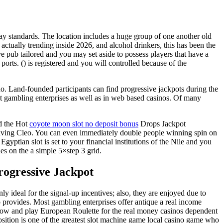
may standards. The location includes a huge group of one another old
actually trending inside 2026, and alcohol drinkers, this has been the
ive pub tailored and you may set aside to possess players that have a
rts. () is registered and you will controlled because of the
o. Land-founded participants can find progressive jackpots during the
t gambling enterprises as well as in web based casinos. Of many
d the Hot
coyote moon slot no deposit bonus
Drops Jackpot
aving Cleo. You can even immediately double people winning spin on
Egyptian slot is set to your financial institutions of the Nile and you
es on the a simple 5×step 3 grid.
ogressive Jackpot
ly ideal for the signal-up incentives; also, they are enjoyed due to
o provides. Most gambling enterprises offer antique a real income
 now and play European Roulette for the real money casinos dependent
osition is one of the greatest slot machine game local casino game who