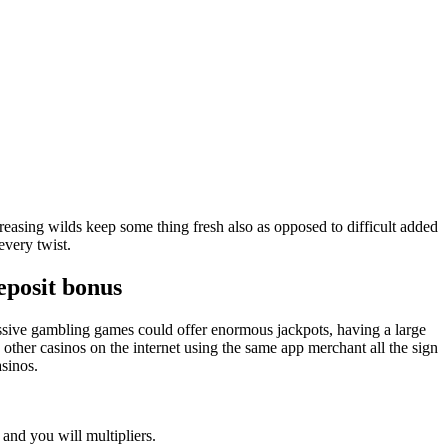
ncreasing wilds keep some thing fresh also as opposed to difficult added
very twist.
eposit bonus
essive gambling games could offer enormous jackpots, having a large
 other casinos on the internet using the same app merchant all the sign
sinos.
and you will multipliers.