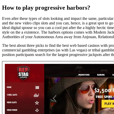
How to play progressive harbors?
Even after these types of slots looking and impact the same, particul
and the new video clips slots and you can, hence, is a great spot to g
ideal digital spouse so you can a cool put after the a highly hectic ti
style on the a existence. The harbors options comes with Modern Jackpo
Authorities of your Autonomous Area away from Anjouan, Relationsh
The best about three picks to find the best web based casinos with p
commercial gambling enterprises (as with Las vegas) or tribal gambli
position participants search for the largest progressive jackpots after 