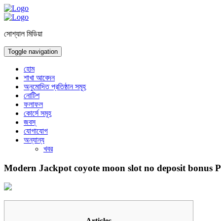
সোশ্যাল মিডিয়া
Toggle navigation
হোম
শাখা আবেদন
অনুমোদিত প্রতিষ্ঠান সমূহ
নোটিশ
ফলাফল
কোর্সে সমূহ
জবস্
যোগাযোগ
অন্যান্য
খবর
Modern Jackpot coyote moon slot no deposit bonus Po
Articles