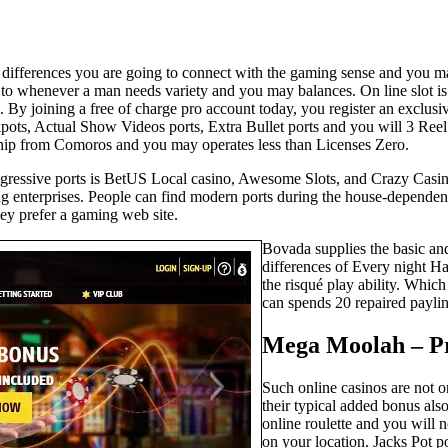
ar differences you are going to connect with the gaming sense and you 
o to whenever a man needs variety and you may balances. On line slot is 
me. By joining a free of charge pro account today, you register an exclus
ts, Actual Show Videos ports, Extra Bullet ports and you will 3 Reel po
ip from Comoros and you may operates less than Licenses Zero.
rogressive ports is BetUS Local casino, Awesome Slots, and Crazy Casin
ng enterprises. People can find modern ports during the house-dependen
they prefer a gaming web site.
Bovada supplies the basic an
differences of Every night H
the risqué play ability. Which 
can spends 20 repaired paylin
Mega Moolah – Pr
Such online casinos are not on
their typical added bonus als
online roulette and you will
on your location. Jacks Pot p