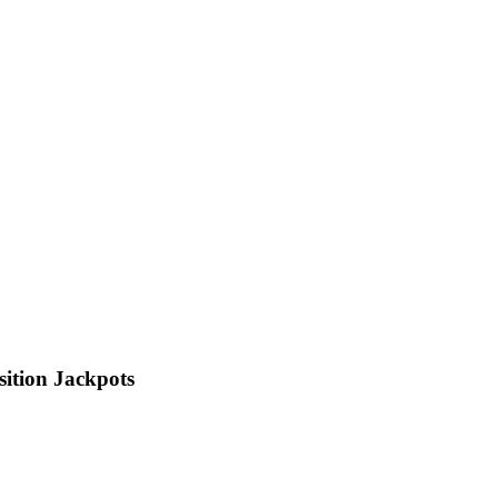
sition Jackpots