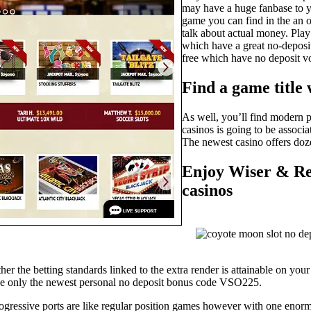
may have a huge fanbase to yo
game you can find in the an o
talk about actual money. Play
which have a great no-deposi
free which have no deposit v
Find a game title
As well, you’ll find modern p
casinos is going to be associa
The newest casino offers do
Enjoy Wiser & Re
casinos
 the betting standards linked to the extra render is attainable on your 
 Use only the newest personal no deposit bonus code VSO225.
rogressive ports are like regular position games however with one enorm