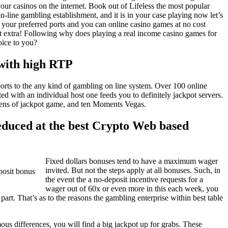
ur casinos on the internet. Book out of Lifeless the most popular
n-line gambling establishment, and it is in your case playing now let’s
 your preferred ports and you can online casino games at no cost
t extra! Following why does playing a real income casino games for
oice to you?
 with high RTP
orts to the any kind of gambling on line system. Over 100 online
ted with an individual host one feeds you to definitely jackpot servers.
zens of jackpot game, and ten Moments Vegas.
duced at the best Crypto Web based
Fixed dollars bonuses tend to have a maximum wager
invited. But not the steps apply at all bonuses. Such, in
the event the a no-deposit incentive requests for a
wager out of 60x or even more in this each week, you
part. That’s as to the reasons the gambling enterprise within best table
ous differences, you will find a big jackpot up for grabs. These