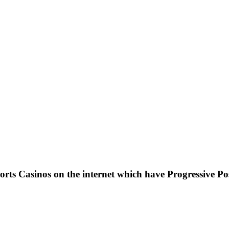
rts Casinos on the internet which have Progressive Po