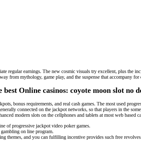
ciate regular earnings. The new cosmic visuals try excellent, plus the i
away from mythology, game play, and the suspense that accompany for e
e best Online casinos: coyote moon slot no d
jackpots, bonus requirements, and real cash games. The most used progr
enerally connected on the jackpot networks, so that players in the some
nced modern slots on the cellphones and tablets at most web based ca
line of progressive jackpot video poker games.
y gambling on line program.
ng themes, and you can fulfilling incentive provides such free revolves 