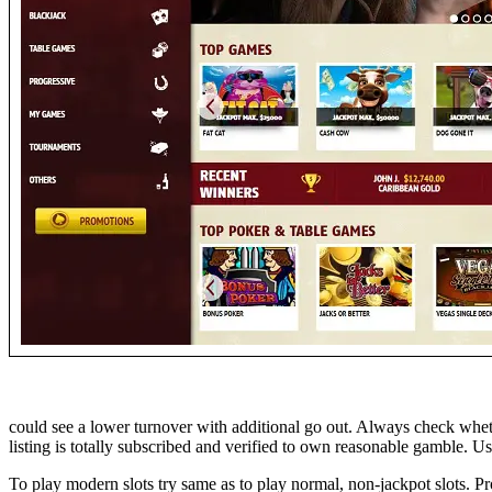
could see a lower turnover with additional go out. Always check whether
listing is totally subscribed and verified to own reasonable gamble.
To play modern slots try same as to play normal, non-jackpot slots. P