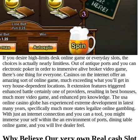
If you desire high-limits desk online game or everyday slots, the
choices is actually nearly limitless. Out of antique ports and you can
electronic poker in order to immersive alive broker video game,
there’s one thing for everyone. Casinos on the internet offer an
amazing sort of online game, much exceeding what you’ll get in
very house-dependent locations. It extension features triggered
enhanced battle certainly one of providers, resulting in best bonuses,
much more video game, and enhanced pro knowledge. The usa
online casino globe has experienced extreme development in latest
many years, specifically much more states legalize online gambling.
With just an internet connection and you can a tool, you might
immerse your self within the an environment of ports, dining table
online game, and you will live dealer feel.
Why Believe Our very own Real cash Slot