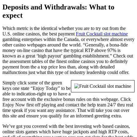
Deposits and Withdrawals: What to
expect
Which metric is the identical whether you are to try out from the
U.S. online casinos, the best payment
Fruit Cocktail slot machine
gambling enterprises within the Canada, or everywhere almost every
other casino webpages around the world. “Generally, a bona-fide
money on-line casino that have the typical RTP above 97% is
known as a great ‘high payout’ gambling establishment.” Check out
the assessment tables of the finest online casinos you to definitely
payment from the a top price less than, along with detailed
malfunctions just what this type of industry leadership could offer.
Simply click some of the green
keys one state “Enjoy Today” to be
able to indication-right up to have a
free account with the exclusive bonus rules on this webpage. Click
Enjoy Now first off playing and contact the help team 24/7 thru real
time speak if you want any assistance. That will take you out over
this site and ensure you qualify for an informed greeting extra.
We’ve got you covered with the best investing web based casinos,
online slots games which have huge jackpots and high RTP costs,