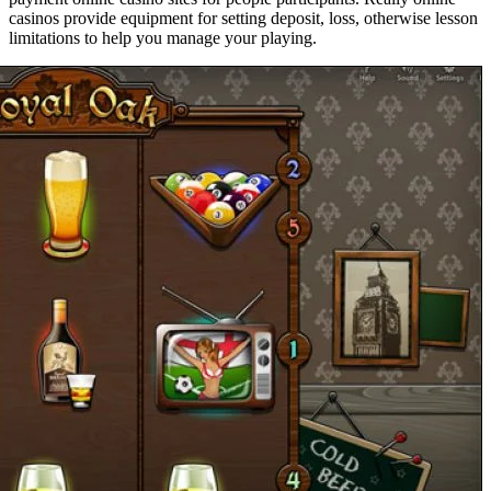
casinos provide equipment for setting deposit, loss, otherwise lesson
limitations to help you manage your playing.