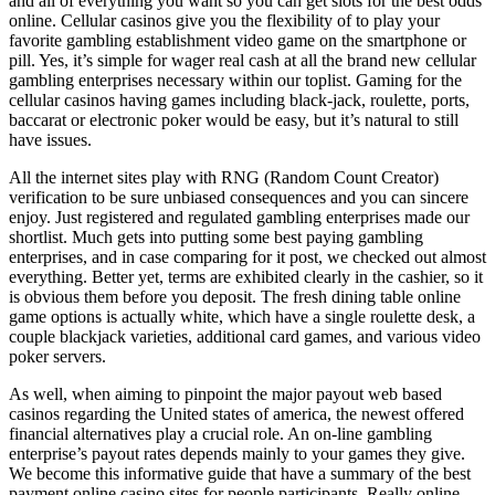
and all of everything you want so you can get slots for the best odds
online. Cellular casinos give you the flexibility of to play your
favorite gambling establishment video game on the smartphone or
pill. Yes, it’s simple for wager real cash at all the brand new cellular
gambling enterprises necessary within our toplist. Gaming for the
cellular casinos having games including black-jack, roulette, ports,
baccarat or electronic poker would be easy, but it’s natural to still
have issues.
All the internet sites play with RNG (Random Count Creator)
verification to be sure unbiased consequences and you can sincere
enjoy. Just registered and regulated gambling enterprises made our
shortlist. Much gets into putting some best paying gambling
enterprises, and in case comparing for it post, we checked out almost
everything. Better yet, terms are exhibited clearly in the cashier, so it
is obvious them before you deposit. The fresh dining table online
game options is actually white, which have a single roulette desk, a
couple blackjack varieties, additional card games, and various video
poker servers.
As well, when aiming to pinpoint the major payout web based
casinos regarding the United states of america, the newest offered
financial alternatives play a crucial role. An on-line gambling
enterprise’s payout rates depends mainly to your games they give.
We become this informative guide that have a summary of the best
payment online casino sites for people participants. Really online