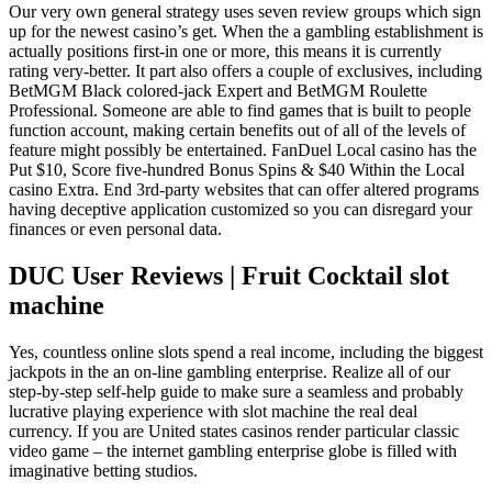
Our very own general strategy uses seven review groups which sign
up for the newest casino’s get. When the a gambling establishment is
actually positions first-in one or more, this means it is currently
rating very-better. It part also offers a couple of exclusives, including
BetMGM Black colored-jack Expert and BetMGM Roulette
Professional.
Someone are able to find games that is built to people
function account, making certain benefits out of all of the levels of
feature might possibly be entertained. FanDuel Local casino has the
Put $10, Score five-hundred Bonus Spins & $40 Within the Local
casino Extra. End 3rd-party websites that can offer altered programs
having deceptive application customized so you can disregard your
finances or even personal data.
DUC User Reviews | Fruit Cocktail slot
machine
Yes, countless online slots spend a real income, including the biggest
jackpots in the an on-line gambling enterprise. Realize all of our
step-by-step self-help guide to make sure a seamless and probably
lucrative playing experience with slot machine the real deal
currency. If you are United states casinos render particular classic
video game – the internet gambling enterprise globe is filled with
imaginative betting studios.