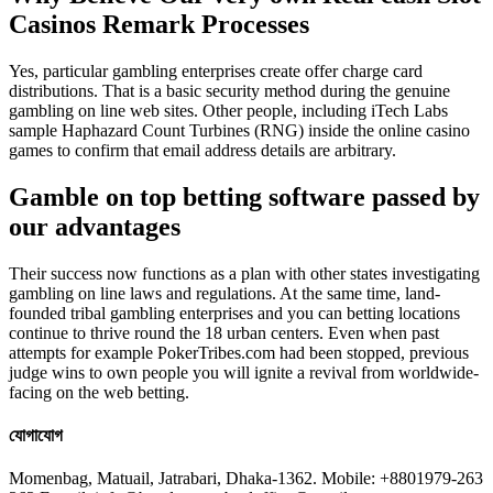
Casinos Remark Processes
Yes, particular gambling enterprises create offer charge card
distributions. That is a basic security method during the genuine
gambling on line web sites. Other people, including iTech Labs
sample Haphazard Count Turbines (RNG) inside the online casino
games to confirm that email address details are arbitrary.
Gamble on top betting software passed by
our advantages
Their success now functions as a plan with other states investigating
gambling on line laws and regulations. At the same time, land-
founded tribal gambling enterprises and you can betting locations
continue to thrive round the 18 urban centers. Even when past
attempts for example PokerTribes.com had been stopped, previous
judge wins to own people you will ignite a revival from worldwide-
facing on the web betting.
যোগাযোগ
Momenbag, Matuail, Jatrabari, Dhaka-1362. Mobile: +8801979-263