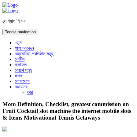
সোশ্যাল মিডিয়া
Toggle navigation
হোম
শাখা আবেদন
অনুমোদিত প্রতিষ্ঠান সমূহ
নোটিশ
ফলাফল
কোর্সে সমূহ
জবস্
যোগাযোগ
অন্যান্য
খবর
Mom Definition, Checklist, greatest commission on
Fruit Cocktail slot machine the internet mobile slots
& Items Motivational Tennis Getaways