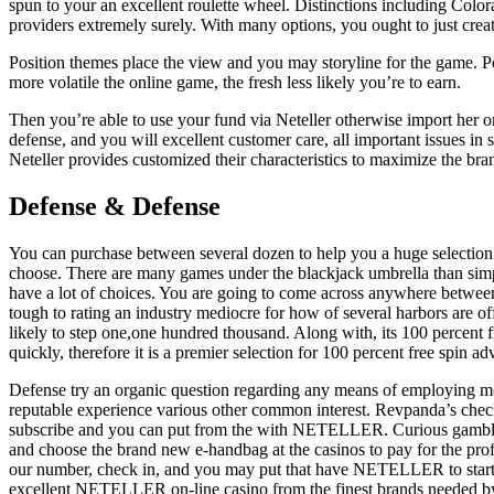
spun to your an excellent roulette wheel. Distinctions including Colo
providers extremely surely. With many options, you ought to just crea
Position themes place the view and you may storyline for the game. 
more volatile the online game, the fresh less likely you’re to earn.
Then you’re able to use your fund via Neteller otherwise import her or
defense, and you will excellent customer care, all important issues in 
Neteller provides customized their characteristics to maximize the b
Defense & Defense
You can purchase between several dozen to help you a huge selection
choose. There are many games under the blackjack umbrella than sim
have a lot of choices. You are going to come across anywhere between 5
tough to rating an industry mediocre for how of several harbors are off
likely to step one,one hundred thousand. Along with, its 100 percent 
quickly, therefore it is a premier selection for 100 percent free spin ad
Defense try an organic question regarding any means of employing m
reputable experience various other common interest. Revpanda’s checkl
subscribe and you can put from the with NETELLER. Curious gambl
and choose the brand new e-handbag at the casinos to pay for the pro
our number, check in, and you may put that have NETELLER to start t
excellent NETELLER on-line casino from the finest brands needed by 