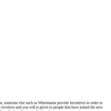
 not, someone else such as Winomania provide incentives in order to
 revolves and you will is given to people that have joined the new