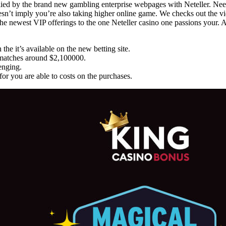
lied by the brand new gambling enterprise webpages with Neteller. Needle
esn’t imply you’re also taking higher online game. We checks out the vid
e the newest VIP offerings to the one Neteller casino one passions your
he it’s available on the new betting site.
 matches around $2,100000.
enging.
or you are able to costs on the purchases.