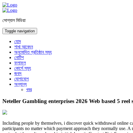
সোশ্যাল মিডিয়া
Toggle navigation
হোম
শাখা আবেদন
অনুমোদিত প্রতিষ্ঠান সমূহ
নোটিশ
ফলাফল
কোর্সে সমূহ
জবস্
যোগাযোগ
অন্যান্য
খবর
Neteller Gambling enterprises 2026 Web based 5 reel sl
Including people by themselves, i discover quick withdrawal online cas
participants no matter which payment approach they normally use. A no