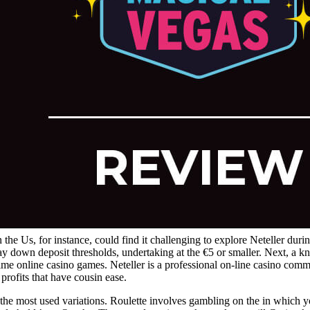
n the Us, for instance, could find it challenging to explore Neteller d
 way down deposit thresholds, undertaking at the €5 or smaller. Next, a
time online casino games. Neteller is a professional on-line casino comm
rofits that have cousin ease.
 the most used variations. Roulette involves gambling on the in which 