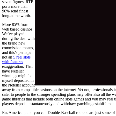
seven figures. RTP
ports more than
96% send finest
long-name worth.
More 85% from
web based casinos
We’ve played
during the deal with
the brand new
commission means,
and this’s perhaps
not an
5 reel slots
with features
exaggeration. That
have Neteller,
winnings might be
myself deposited in
the Neteller account
away from compatible casinos on the internet. Yet not, professionals i
cater to people to the stronger spending plans may offer also all the
game libraries that include both online slots games and you may real 
players deposit instantaneously and withdraw gambling establishment p
Eu, American, and you can Double-Baseball roulette are just some of