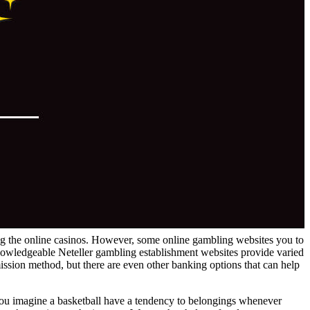
uring the online casinos. However, some online gambling websites you to
 knowledgeable Neteller gambling establishment websites provide varied
ission method, but there are even other banking options that can help
you imagine a basketball have a tendency to belongings whenever