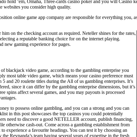
rado hold ’em, Omaha, Three-cards casino poker and you will Casino kee
te websites you consider high quality.
Position online game app company are responsible for everything you, 
 him on the checking account as required. Neteller shines for the rates,
selecting a reputable banking choice for on the internet playing.
rand new gaming experience for pages.
 of blackjack video game, according to the gambling enterprise you
ply most table video game, which means your casino preference must
 and 20 roulette titles during the All of us gambling enterprises. It’s
ered, since it can differ by the gambling enterprise dimensions, but it’s
free spins affect several games, and you may payouts is processed
vantages.
oney to possess online gambling, and you can a strong and you can
ist in this post showcases the top casinos you could potentially
ers need to discover a good NETELLER account, publish financing,
file otherwise cash-out. Come across a gambling establishment from
o experience a favourite headings. You can test it by choosing an
the Revpanda’s team having several years of expertise in the fresh