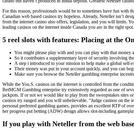
casino but haven’t produced in initial deposit.
Greatest Neteller casin
For this reason, professionals would be to sometimes have fun with the
Canadian web based casinos try hopeless. Already, Neteller isn’t des
from the internet casino also offers, legislation, and you will limits.
leading casinos on the internet inside Canada you are in the right spot.
5 reel slots with features: Placing at the O
You might please play with and you can play with that money 
So it contributes a supplementary layer of security involving t
A step i introduced to your mission to help make a global self-ex
Their money was put in your account quickly, and you can beg
Make sure you browse the Neteller gambling enterprise incenti
While the You.S. casinos on the internet is controlled from the conditi
BetMGM Gambling enterprise try extensively regarded as one of severa
jackpots. If or not we would like to play from the sweepstakes sites or
casinos try ranged and you will unbelievable. “Judge casinos on the 
personal preferred gambling games, provides an excellent RTP of ove
her progress put betting (ADW) design allows slot-including gameplay 
If you play with Neteller from the web bas