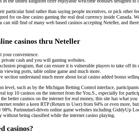
os in the united kingdom offer enjoyable welcome bonuses designed to 
ir particular fund rather than saying people incentives, or pick other 
igned for on-line casino gaming the real deal currency inside Canada. 
 You can still find of many web based casinos accepting Neteller, and the
nline casinos thru Neteller
at your convenience.
he private cash and you will gaming websites.
clusion program, that can ensure it is vulnerable players to take off its 
in viewing ports, table online game and much more.
ve section understand much more about local casino added bonus sellin
on level, such as by the Michigan Betting Control interface, participant
l top 10 casinos on the internet from the You.S., especially for parti
 the better casinos on the internet for real money, this site has what y
internet render a keen RTP (Return to User) from 94% or even more, but
r 98%. Parimutuel-driven online game websites including GiddyUp Local
without being classified while the internet casino playing.
ed casinos?