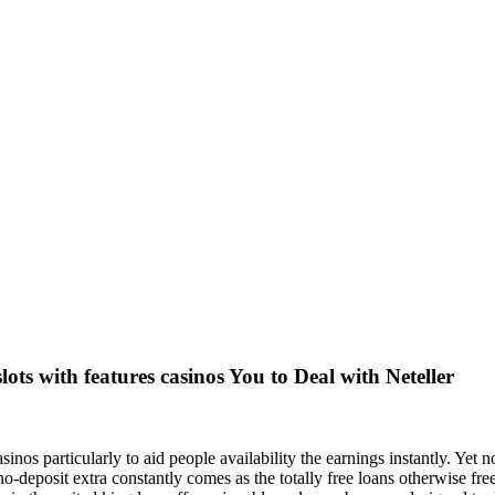
ots with features casinos You to Deal with Neteller
inos particularly to aid people availability the earnings instantly. Yet
-deposit extra constantly comes as the totally free loans otherwise free