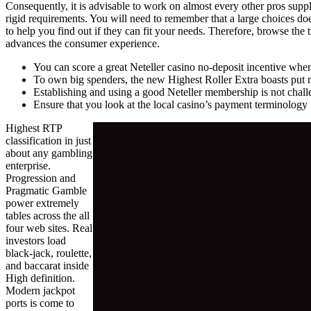
Consequently, it is advisable to work on almost every other pros supp
rigid requirements. You will need to remember that a large choices do
to help you find out if they can fit your needs. Therefore, browse th
advances the consumer experience.
You can score a great Neteller casino no-deposit incentive when t
To own big spenders, the new Highest Roller Extra boasts put
Establishing and using a good Neteller membership is not chall
Ensure that you look at the local casino’s payment terminology f
Highest RTP
classification in just
about any gambling
enterprise.
Progression and
Pragmatic Gamble
power extremely
tables across the all
four web sites. Real
investors load
black-jack, roulette,
and baccarat inside
High definition.
Modern jackpot
ports is come to