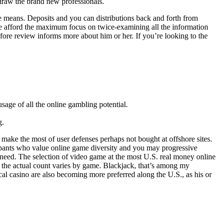
draw the brand new professionals.
fee means. Deposits and you can distributions back and forth from
We afford the maximum focus on twice-examining all the information
refore review informs more about him or her. If you’re looking to the
usage of all the online gambling potential.
g.
s make the most of user defenses perhaps not bought at offshore sites.
cipants who value online game diversity and you may progressive
ou need. The selection of video game at the most U.S. real money online
 the actual count varies by game. Blackjack, that’s among my
 casino are also becoming more preferred along the U.S., as his or