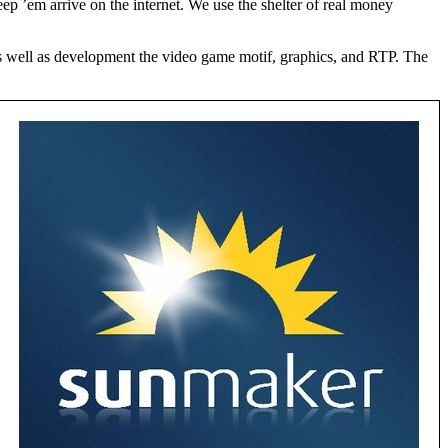
p ’em arrive on the internet. We use the shelter of real money
as well as development the video game motif, graphics, and RTP. The