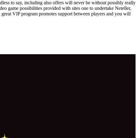
ss to say, including also offers will never be without possibly really
eo game possibilities provided with sites one to undertake Neteller,
. A great VIP program promotes support between players and you will