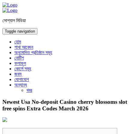
সোশ্যাল মিডিয়া
Toggle navigation
হোম
শাখা আবেদন
অনুমোদিত প্রতিষ্ঠান সমূহ
নোটিশ
ফলাফল
কোর্সে সমূহ
জবস্
যোগাযোগ
অন্যান্য
খবর
Newest Usa No-deposit Casino cherry blossoms slot
free spins Extra Codes March 2026