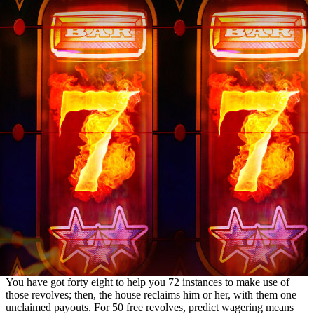
You have got forty eight to help you 72 instances to make use of
those revolves; then, the house reclaims him or her, with them one
unclaimed payouts. For 50 free revolves, predict wagering means