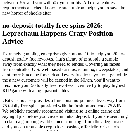
between 30x and you will 50x your profits. All extra features
requirements attached; knowing such upfront helps you to save the
new horror of shocks after.
no-deposit totally free spins 2026:
Leprechaun Happens Crazy Position
Advice
Extremely gambling enterprises give around 10 to help you 20 no-
deposit totally free revolves, that’s plenty of to supply a sample
away from exactly what they need to render. Covering all facets
from controlled U.S. web based casinos, iGaming, sweepstakes, and
a lot more Since the for each and every free twist you will get while
the a new customers will be capped in the $0.ten, you’ll want to
maximize your 50 totally free revolves incentive by to play highest
RTP game with a high payout tables.
7Bit Casino also provides a functional no-put incentive away from
75 totally free spins, provided with the fresh promo code 75WIN.
We publicly strongly recommend visiting so it online casino and
saying it just before you create in initial deposit. If you are searching
to claim a gambling establishment campaign from the a legitimate
and you can reputable crypto local casino, offer Mirax Casino’s