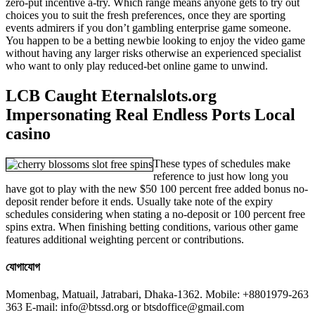
zero-put incentive a-try. Which range means anyone gets to try out
choices you to suit the fresh preferences, once they are sporting
events admirers if you don’t gambling enterprise game someone.
You happen to be a betting newbie looking to enjoy the video game
without having any larger risks otherwise an experienced specialist
who want to only play reduced-bet online game to unwind.
LCB Caught Eternalslots.org
Impersonating Real Endless Ports Local
casino
These types of schedules make
reference to just how long you
have got to play with the new $50 100 percent free added bonus no-
deposit render before it ends. Usually take note of the expiry
schedules considering when stating a no-deposit or 100 percent free
spins extra. When finishing betting conditions, various other game
features additional weighting percent or contributions.
যোগাযোগ
Momenbag, Matuail, Jatrabari, Dhaka-1362. Mobile: +8801979-263
363 E-mail: info@btssd.org or btsdoffice@gmail.com