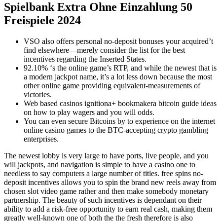
Spielbank Extra Ohne Einzahlung 50
Freispiele 2024
VSO also offers personal no-deposit bonuses your acquired’t
find elsewhere—merely consider the list for the best
incentives regarding the Inserted States.
92.10% ‘s the online game’s RTP, and while the newest that is
a modern jackpot name, it’s a lot less down because the most
other online game providing equivalent-measurements of
victories.
Web based casinos ignitiona+ bookmakera bitcoin guide ideas
on how to play wagers and you will odds.
You can even secure Bitcoins by to experience on the internet
online casino games to the BTC-accepting crypto gambling
enterprises.
The newest lobby is very large to have ports, live people, and you
will jackpots, and navigation is simple to have a casino one to
needless to say computers a large number of titles. free spins no-
deposit incentives allows you to spin the brand new reels away from
chosen slot video game rather and then make somebody monetary
partnership. The beauty of such incentives is dependant on their
ability to add a risk-free opportunity to earn real cash, making them
greatly well-known one of both the the fresh therefore is also