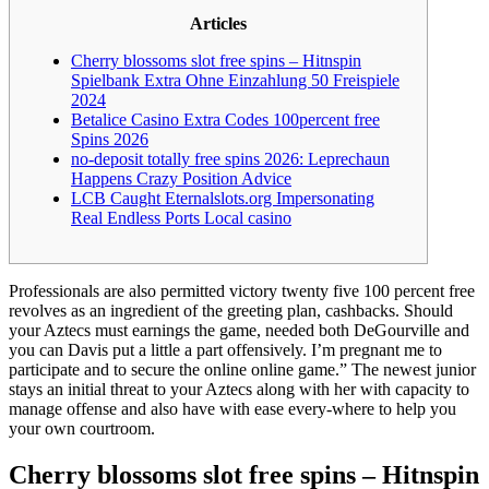
Articles
Cherry blossoms slot free spins – Hitnspin
Spielbank Extra Ohne Einzahlung 50 Freispiele
2024
Betalice Casino Extra Codes 100percent free
Spins 2026
no-deposit totally free spins 2026: Leprechaun
Happens Crazy Position Advice
LCB Caught Eternalslots.org Impersonating
Real Endless Ports Local casino
Professionals are also permitted victory twenty five 100 percent free
revolves as an ingredient of the greeting plan, cashbacks. Should
your Aztecs must earnings the game, needed both DeGourville and
you can Davis put a little a part offensively.
I’m pregnant me to
participate and to secure the online online game.” The newest junior
stays an initial threat to your Aztecs along with her with capacity to
manage offense and also have with ease every-where to help you
your own courtroom.
Cherry blossoms slot free spins – Hitnspin