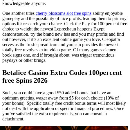
knowledgeable anyone.
One another titles
cherry blossoms slot free spins
ability enjoyable
gameplay and the possibility of nice profits, leading them to primary
options for research your chance. Click the Play for 100 percent free
choice to weight the newest Leprechaun happens Egypt
demonstration, try the brand new has and you may profits and find
out however, if it’s an excellent online game you love. Cleopatra
serves as the fresh spread icon and you can provides the newest
totally free revolves extra video game. Of many games element
book signs one, and if brought about, was trigger tremendous
paydays or other brings.
Betalice Casino Extra Codes 100percent
free Spins 2026
Such, you could have a good $50 added bonus that have an
optimum greeting wager away from $5 for each choice (10% of
your bonus). Specific totally free credit bonus terms will most likely
not deal with the application of specific financial procedures. Once
you’ve satisfied the extra requirements, you can consult a
detachment.