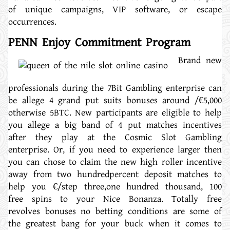
of unique campaigns, VIP software, or escape
occurrences.
PENN Enjoy Commitment Program
Brand new
professionals during the 7Bit Gambling enterprise can
be allege 4 grand put suits bonuses around /€5,000
otherwise 5BTC. New participants are eligible to help
you allege a big band of 4 put matches incentives
after they play at the Cosmic Slot Gambling
enterprise. Or, if you need to experience larger then
you can chose to claim the new high roller incentive
away from two hundredpercent deposit matches to
help you €/step three,one hundred thousand, 100
free spins to your Nice Bonanza. Totally free
revolves bonuses no betting conditions are some of
the greatest bang for your buck when it comes to