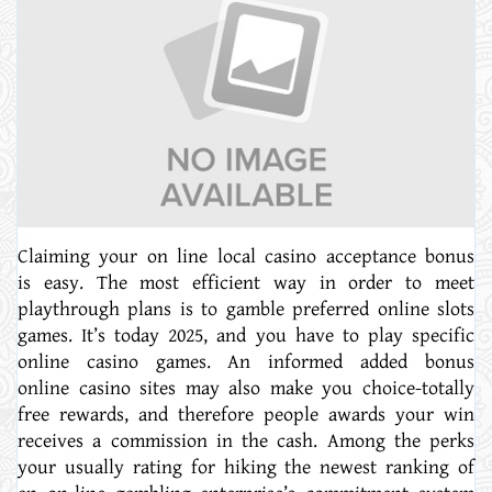
Claiming your on line local casino acceptance bonus
is easy. The most efficient way in order to meet
playthrough plans is to gamble preferred online slots
games. It’s today 2025, and you have to play specific
online casino games. An informed added bonus
online casino sites may also make you choice-totally
free rewards, and therefore people awards your win
receives a commission in the cash.
Among the perks
your usually rating for hiking the newest ranking of