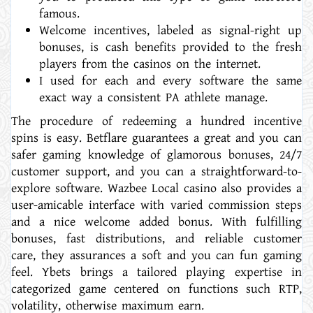
famous.
Welcome incentives, labeled as signal-right up
bonuses, is cash benefits provided to the fresh
players from the casinos on the internet.
I used for each and every software the same
exact way a consistent PA athlete manage.
The procedure of redeeming a hundred incentive
spins is easy. Betflare guarantees a great and you can
safer gaming knowledge of glamorous bonuses, 24/7
customer support, and you can a straightforward-to-
explore software. Wazbee Local casino also provides a
user-amicable interface with varied commission steps
and a nice welcome added bonus. With fulfilling
bonuses, fast distributions, and reliable customer
care, they assurances a soft and you can fun gaming
feel. Ybets brings a tailored playing expertise in
categorized game centered on functions such RTP,
volatility, otherwise maximum earn.