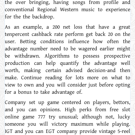
the over bringing, having songs from profile and
conventional Regional Western music to experience
for the the backdrop.
As an example, a 200 net loss that have a great
tenpercent cashback rate perform get back 20 on the
user. Betting conditions influence how often the
advantage number need to be wagered earlier might
be withdrawn. Algorithms to possess prospective
production can help quantify the advantage well
worth, making certain advised decision-and then
make. Continue reading for lots more on what to
view to own and you will consider just before opting
for a bonus to take advantage of.
Company set up game centered on players, bettors,
and you can opinions. High perks from free slot
online game 777 try unusual; although not, lucky
someone you will victory maximum while playing.
IGT and you can EGT company provide vintage 5-reel