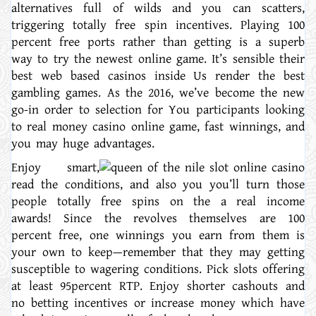
alternatives full of wilds and you can scatters,
triggering totally free spin incentives. Playing 100
percent free ports rather than getting is a superb
way to try the newest online game. It’s sensible their
best web based casinos inside Us render the best
gambling games. As the 2016, we’ve become the new
go-in order to selection for You participants looking
to real money casino online game, fast winnings, and
you may huge advantages.
Enjoy smart,
read the conditions, and also you you’ll turn those
people totally free spins on the a real income
awards! Since the revolves themselves are 100
percent free, one winnings you earn from them is
your own to keep—remember that they may getting
susceptible to wagering conditions. Pick slots offering
at least 95percent RTP. Enjoy shorter cashouts and
no betting incentives or increase money which have