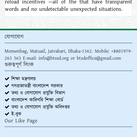
reload incentives —all of the that have transparent
words and no undetectable unexpected situations.
যোগাযোগ
Momenbag, Matuail, Jatrabari, Dhaka-1362. Mobile: +8801979-
263 363 E-mail: info@btssd.org or btsdoffice@gmail.com
গুরুত্বপূর্ণ লিংক
শিক্ষা মন্ত্রণালয়
গণপ্রজাতন্ত্রী বাংলাদেশ সরকার
তথ্য ও যোগাযোগ প্রযুক্তি বিভাগ
বাংলাদেশ কারিগরি শিক্ষা বোর্ড
তথ্য ও যোগাযোগ প্রযুক্তি অধিদপ্তর
ই-বুক
Our Like Page