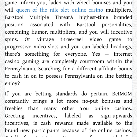
game inform you, laden with wheel bonuses and you
will
queen of the nile slot online casino
multipliers.
Barstool Multiple ThreatA highest-time branded
position associated with Barstool personalities,
combining humor, multipliers, and you will incentive
spins. Of vintage three-reel video game to
progressive video slots and you can labeled headings,
there’s something for everyone. Yes — internet
casino gaming are completely courtroom within the
Pennsylvania. Searching for a different affiliate bonus
to cash in on to possess Pennsylvania on line betting
enjoy?
If you are betting standards do pertain, BetMGM
constantly brings a lot more no-put bonuses and
freebies than many other You online casinos.
Greeting incentives, labeled as sign-upwards
incentives, is cash rewards made available to the
brand new participants because of the online casinos.