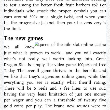
to test among the better fresh fruit harbors to? For
individuals who smack the proper symbols you can
earn around 500k on a single twist, and when your
hit the progressive jackpot then your heavens very ‘s
the limit.
The new games
We all know
just what is proven to work… and you will exactly
what’s not really well worth looking into. Great
Dragon Slot Is simply the video game 100percent free
Today The overall game thrives in the benefits and
we like that they’s a genuine online game, while the
everything you see is exactly what their’ll rating.
There will be 5 reels and 9 fee lines to use out,
having the very least limitation of just one money
per wager and you can a threshold of twenty five
gold coins per play. The brand new sounds were to