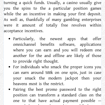
turning a quick funds. Usually, a casino usually give
you the spins to the a particular position games
while the an incentive in making your first deposit.
As well as, thankfully of many gambling enterprises
were it amount of totally free revolves within
acceptance incentives.
Particularly, the newest apps that offer
omnichannel benefits software, applications
where you can earn and you will redeem one
another for the and offline are likely of those
to provide right thought.
For individuals who smack the proper icons you
can earn around 500k on one spin, just in case
your smack the modern jackpot then your
heavens most is the restrict.
Pairing the best promo password to the right
position can transform a standard class on the
one to that have actual payment possible —