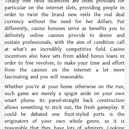
Totally free twist incentives are often provided for
particular on the internet slots, providing people in
order to twist the brand new reels the real deal
currency without the need for her dollars. Put
differently, casino bonuses serve as benefits you to
definitely online casinos provide to desire and
sustain professionals, with the aim of condition call
at what’s an incredibly competitive field. Casino
incentives also have sets from added bonus loans in
order to free revolves, to make your time and effort
from the casinos on the internet a lot more
fascinating and you will reasonable.
Whether you’re at your home otherwise on the run,
such game are merely a spigot aside on your own
smart phone. Its pared-straight back construction
allows something to stick out, the fresh gameplay. It
could be debated one fruit-styled ports is the
originators of your own whole genre, so it is
reasonable that they have lots of admirers. Looking