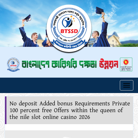
Toggl
navig
No deposit Added bonus Requirements Private
100 percent free Offers within the queen of
the nile slot online casino 2026