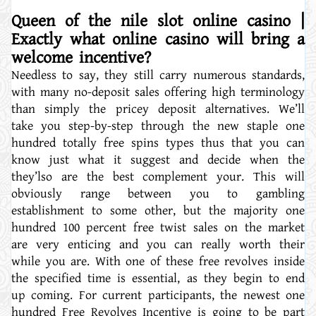
Queen of the nile slot online casino |
Exactly what online casino will bring a
welcome incentive?
Needless to say, they still carry numerous standards,
with many no-deposit sales offering high terminology
than simply the pricey deposit alternatives. We’ll
take you step-by-step through the new staple one
hundred totally free spins types thus that you can
know just what it suggest and decide when the
they’lso are the best complement your. This will
obviously range between you to gambling
establishment to some other, but the majority one
hundred 100 percent free twist sales on the market
are very enticing and you can really worth their
while you are. With one of these free revolves inside
the specified time is essential, as they begin to end
up coming. For current participants, the newest one
hundred Free Revolves Incentive is going to be part