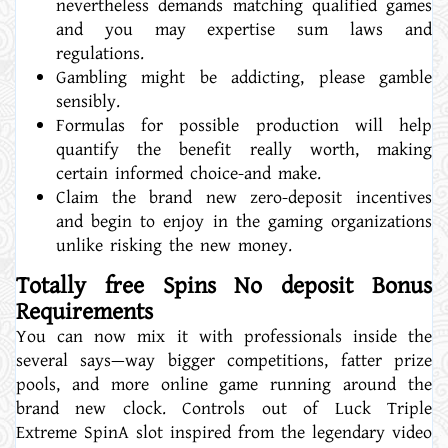
nevertheless demands matching qualified games
and you may expertise sum laws and
regulations.
Gambling might be addicting, please gamble
sensibly.
Formulas for possible production will help
quantify the benefit really worth, making
certain informed choice-and make.
Claim the brand new zero-deposit incentives
and begin to enjoy in the gaming organizations
unlike risking the new money.
Totally free Spins No deposit Bonus
Requirements
You can now mix it with professionals inside the
several says—way bigger competitions, fatter prize
pools, and more online game running around the
brand new clock. Controls out of Luck Triple
Extreme SpinA slot inspired from the legendary video