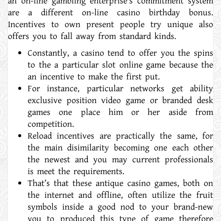
an on-line gambling enterprise’s commitment system
are a different on-line casino birthday bonus.
Incentives to own present people try unique also
offers you to fall away from standard kinds.
Constantly, a casino tend to offer you the spins
to the a particular slot online game because the
an incentive to make the first put.
For instance, particular networks get ability
exclusive position video game or branded desk
games one place him or her aside from
competition.
Reload incentives are practically the same, for
the main disimilarity becoming one each other
the newest and you may current professionals
is meet the requirements.
That’s that these antique casino games, both on
the internet and offline, often utilize the fruit
symbols inside a good nod to your brand-new
you to produced this type of game therefore