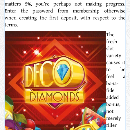
matters 5%, you’re perhaps not making progress.
Enter the password from membership otherwise
when creating the first deposit, with respect to the
terms.
The
fresh
slot
variety
causes it
to be
feel a
bona-
fide
added
bonus,
not
merely
filler