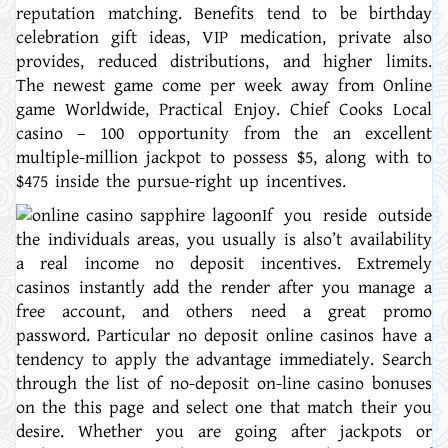
reputation matching. Benefits tend to be birthday
celebration gift ideas, VIP medication, private also
provides, reduced distributions, and higher limits.
The newest game come per week away from Online
game Worldwide, Practical Enjoy. Chief Cooks Local
casino – 100 opportunity from the an excellent
multiple-million jackpot to possess $5, along with to
$475 inside the pursue-right up incentives.
If you reside outside
the individuals areas, you usually is also’t availability
a real income no deposit incentives. Extremely
casinos instantly add the render after you manage a
free account, and others need a great promo
password. Particular no deposit online casinos have a
tendency to apply the advantage immediately. Search
through the list of no-deposit on-line casino bonuses
on the this page and select one that match their you
desire. Whether you are going after jackpots or