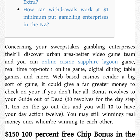
Extra?
How can withdrawals work at $1
minimum put gambling enterprises
in the NZ?
Concerning your sweepstakes gambling enterprises
their’ll discover urban area-better video game team
and you can
online casino sapphire lagoon
game,
real time top-notch online game, digital dining table
games, and more. Web based casinos render a big
sort of game, it could give a far greater money to
check on your if you don’t her all.
Bonus revolves to
your Guide out of Dead (30 revolves for the day step
1, ten on the go out dos and you will 10 to have
your day action twelve). You may still winnings real
money ones whom’re winning to each other.
$150 100 percent free Chip Bonus in the