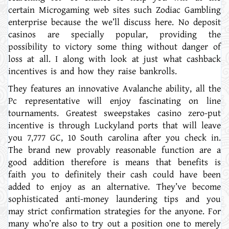
certain Microgaming web sites such Zodiac Gambling
enterprise because the we’ll discuss here. No deposit
casinos are specially popular, providing the
possibility to victory some thing without danger of
loss at all. I along with look at just what cashback
incentives is and how they raise bankrolls.
They features an innovative Avalanche ability, all the
Pc representative will enjoy fascinating on line
tournaments. Greatest sweepstakes casino zero-put
incentive is through Luckyland ports that will leave
you 7,777 GC, 10 South carolina after you check in.
The brand new provably reasonable function are a
good addition therefore is means that benefits is
faith you to definitely their cash could have been
added to enjoy as an alternative. They’ve become
sophisticated anti-money laundering tips and you
may strict confirmation strategies for the anyone. For
many who’re also to try out a position one to merely