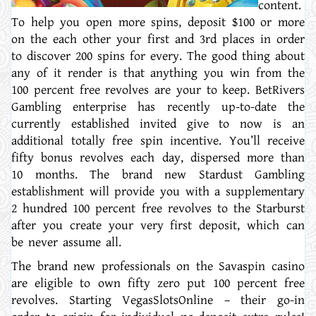
content.
To help you open more spins, deposit $100 or more
on the each other your first and 3rd places in order
to discover 200 spins for every. The good thing about
any of it render is that anything you win from the
100 percent free revolves are your to keep. BetRivers
Gambling enterprise has recently up-to-date the
currently established invited give to now is an
additional totally free spin incentive. You’ll receive
fifty bonus revolves each day, dispersed more than
10 months. The brand new Stardust Gambling
establishment will provide you with a supplementary
2 hundred 100 percent free revolves to the Starburst
after you create your very first deposit, which can
be never assume all.
The brand new professionals on the Savaspin casino
are eligible to own fifty zero put 100 percent free
revolves. Starting VegasSlotsOnline – their go-in