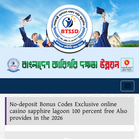
Toggl
navig
No-deposit Bonus Codes Exclusive online
casino sapphire lagoon 100 percent free Also
provides in the 2026