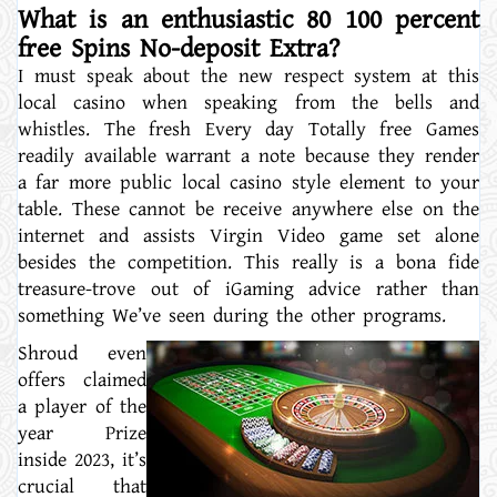
What is an enthusiastic 80 100 percent
free Spins No-deposit Extra?
I must speak about the new respect system at this
local casino when speaking from the bells and
whistles. The fresh Every day Totally free Games
readily available warrant a note because they render
a far more public local casino style element to your
table. These cannot be receive anywhere else on the
internet and assists Virgin Video game set alone
besides the competition. This really is a bona fide
treasure-trove out of iGaming advice rather than
something We’ve seen during the other programs.
Shroud even
offers claimed
a player of the
year Prize
inside 2023, it’s
crucial that