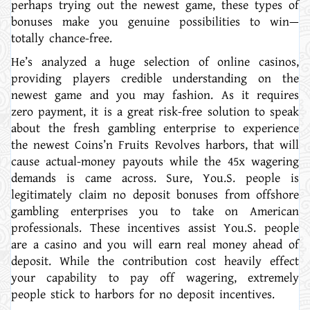
perhaps trying out the newest game, these types of
bonuses make you genuine possibilities to win—
totally chance-free.
He’s analyzed a huge selection of online casinos,
providing players credible understanding on the
newest game and you may fashion. As it requires
zero payment, it is a great risk-free solution to speak
about the fresh gambling enterprise to experience
the newest Coins’n Fruits Revolves harbors, that will
cause actual-money payouts while the 45x wagering
demands is came across. Sure, You.S. people is
legitimately claim no deposit bonuses from offshore
gambling enterprises you to take on American
professionals. These incentives assist You.S. people
are a casino and you will earn real money ahead of
deposit. While the contribution cost heavily effect
your capability to pay off wagering, extremely
people stick to harbors for no deposit incentives.