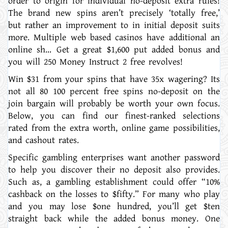
order to origin for individual no-deposit extra rules!
The brand new spins aren’t precisely ‘totally free,’
but rather an improvement to in initial deposit suits
more. Multiple web based casinos have additional an
online sh… Get a great $1,600 put added bonus and
you will 250 Money Instruct 2 free revolves!
Win $31 from your spins that have 35x wagering? Its
not all 80 100 percent free spins no-deposit on the
join bargain will probably be worth your own focus.
Below, you can find our finest-ranked selections
rated from the extra worth, online game possibilities,
and cashout rates.
Specific gambling enterprises want another password
to help you discover their no deposit also provides.
Such as, a gambling establishment could offer “10%
cashback on the losses to $fifty.” For many who play
and you may lose $one hundred, you’ll get $ten
straight back while the added bonus money. One