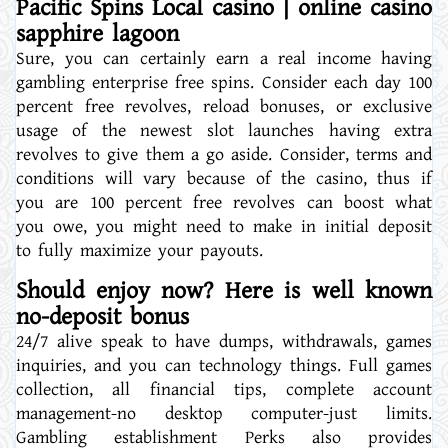
Pacific Spins Local casino | online casino
sapphire lagoon
Sure, you can certainly earn a real income having
gambling enterprise free spins. Consider each day 100
percent free revolves, reload bonuses, or exclusive
usage of the newest slot launches having extra
revolves to give them a go aside. Consider, terms and
conditions will vary because of the casino, thus if
you are 100 percent free revolves can boost what
you owe, you might need to make in initial deposit
to fully maximize your payouts.
Should enjoy now? Here is well known
no-deposit bonus
24/7 alive speak to have dumps, withdrawals, games
inquiries, and you can technology things. Full games
collection, all financial tips, complete account
management-no desktop computer-just limits.
Gambling establishment Perks also provides