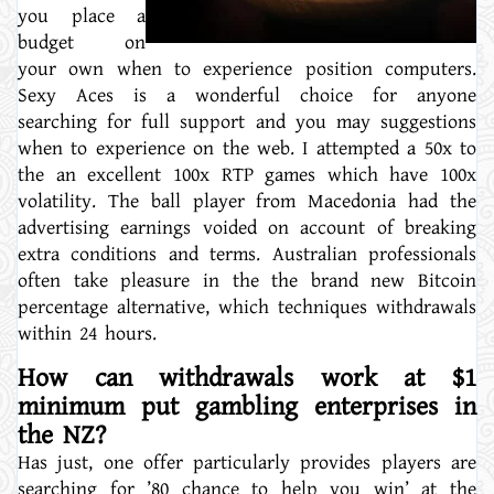
you place a
budget on
your own when to experience position computers.
Sexy Aces is a wonderful choice for anyone
searching for full support and you may suggestions
when to experience on the web. I attempted a 50x to
the an excellent 100x RTP games which have 100x
volatility. The ball player from Macedonia had the
advertising earnings voided on account of breaking
extra conditions and terms. Australian professionals
often take pleasure in the the brand new Bitcoin
percentage alternative, which techniques withdrawals
within 24 hours.
How can withdrawals work at $1
minimum put gambling enterprises in
the NZ?
Has just, one offer particularly provides players are
searching for ’80 chance to help you win’ at the