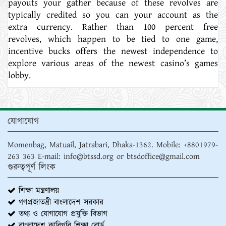
payouts your gather because of these revolves are
typically credited so you can your account as the
extra currency. Rather than 100 percent free
revolves, which happen to be tied to one game,
incentive bucks offers the newest independence to
explore various areas of the newest casino’s games
lobby.
যোগাযোগ
Momenbag, Matuail, Jatrabari, Dhaka-1362. Mobile: +8801979-
263 363 E-mail: info@btssd.org or btsdoffice@gmail.com
গুরুত্বপূর্ণ লিংক
শিক্ষা মন্ত্রণালয়
গণপ্রজাতন্ত্রী বাংলাদেশ সরকার
তথ্য ও যোগাযোগ প্রযুক্তি বিভাগ
বাংলাদেশ কারিগরি শিক্ষা বোর্ড