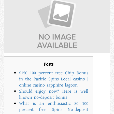
Posts
$150 100 percent free Chip Bonus
in the Pacific Spins Local casino |
online casino sapphire lagoon
Should enjoy now? Here is well
known no-deposit bonus
What is an enthusiastic 80 100
percent free Spins No-deposit