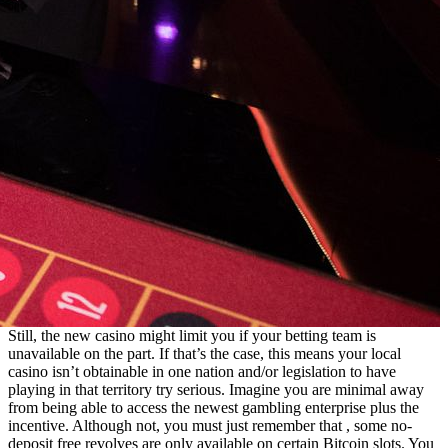
Still, the new casino might limit you if your betting team is
unavailable on the part. If that’s the case, this means your local
casino isn’t obtainable in one nation and/or legislation to have
playing in that territory try serious. Imagine you are minimal away
from being able to access the newest gambling enterprise plus the
incentive. Although not, you must just remember that , some no-
deposit free revolves are only available on certain Bitcoin slots. You