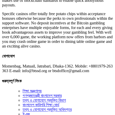
makes use of blockchain standards to enable quick anonymous
payouts.
Specific casinos offer totally free potato chips within acceptance
bonuses otherwise because the perks to own professionals within the
support software. No deposit incentives at the Bitcoin gambling
enterprises have multiple enjoyable forms, for each and every giving
book advantageous assets to improve your gambling feel. With well
over 6,000 game, the working platform now offers from harbors and
you may crash online game in order to dining table online game and
an exciting alive casino.
যোগাযোগ
Momenbag, Matuail, Jatrabari, Dhaka-1362. Mobile: +8801979-263
363 E-mail: info@btssd.org or btsdoffice@gmail.com
গুরুত্বপূর্ণ লিংক
শিক্ষা মন্ত্রণালয়
গণপ্রজাতন্ত্রী বাংলাদেশ সরকার
তথ্য ও যোগাযোগ প্রযুক্তি বিভাগ
বাংলাদেশ কারিগরি শিক্ষা বোর্ড
তথ্য ও যোগাযোগ প্রযুক্তি অধিদপ্তর
ই-বুক