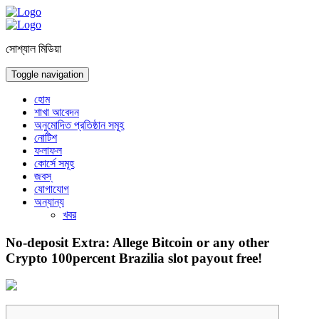
সোশ্যাল মিডিয়া
Toggle navigation
হোম
শাখা আবেদন
অনুমোদিত প্রতিষ্ঠান সমূহ
নোটিশ
ফলাফল
কোর্সে সমূহ
জবস্
যোগাযোগ
অন্যান্য
খবর
No-deposit Extra: Allege Bitcoin or any other
Crypto 100percent Brazilia slot payout free!