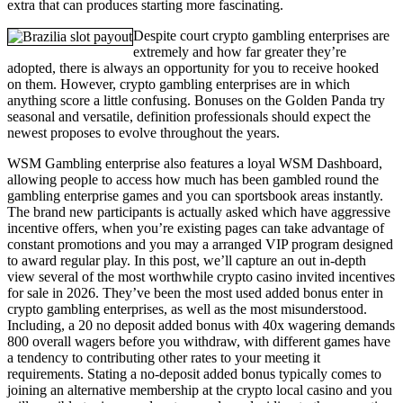
extra that can produces starting more fascinating.
Despite court crypto gambling enterprises are
extremely and how far greater they’re
adopted, there is always an opportunity for you to receive hooked
on them. However, crypto gambling enterprises are in which
anything score a little confusing. Bonuses on the Golden Panda try
seasonal and versatile, definition professionals should expect the
newest proposes to evolve throughout the years.
WSM Gambling enterprise also features a loyal WSM Dashboard,
allowing people to access how much has been gambled round the
gambling enterprise games and you can sportsbook areas instantly.
The brand new participants is actually asked which have aggressive
incentive offers, when you’re existing pages can take advantage of
constant promotions and you may a arranged VIP program designed
to award regular play. In this post, we’ll capture an out in-depth
view several of the most worthwhile crypto casino invited incentives
for sale in 2026. They’ve been the most used added bonus enter in
crypto gambling enterprises, as well as the most misunderstood.
Including, a 20 no deposit added bonus with 40x wagering demands
800 overall wagers before you withdraw, with different games have
a tendency to contributing other rates to your meeting it
requirements. Stating a no-deposit added bonus typically comes to
joining an alternative membership at the crypto local casino and you