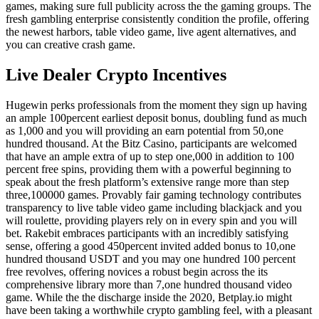
games, making sure full publicity across the the gaming groups. The
fresh gambling enterprise consistently condition the profile, offering
the newest harbors, table video game, live agent alternatives, and
you can creative crash game.
Live Dealer Crypto Incentives
Hugewin perks professionals from the moment they sign up having
an ample 100percent earliest deposit bonus, doubling fund as much
as 1,000 and you will providing an earn potential from 50,one
hundred thousand. At the Bitz Casino, participants are welcomed
that have an ample extra of up to step one,000 in addition to 100
percent free spins, providing them with a powerful beginning to
speak about the fresh platform’s extensive range more than step
three,100000 games. Provably fair gaming technology contributes
transparency to live table video game including blackjack and you
will roulette, providing players rely on in every spin and you will
bet. Rakebit embraces participants with an incredibly satisfying
sense, offering a good 450percent invited added bonus to 10,one
hundred thousand USDT and you may one hundred 100 percent
free revolves, offering novices a robust begin across the its
comprehensive library more than 7,one hundred thousand video
game. While the the discharge inside the 2020, Betplay.io might
have been taking a worthwhile crypto gambling feel, with a pleasant