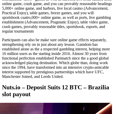
online game, crash game, and you can provably reasonable headings
5,000+ online game, and harbors, live local casino (Advancement,
Practical Enjoy), table games, freeze games, and you will
sportsbook cuatro,000+ online game, as well as ports, live gambling
establishment (Advancement, Pragmatic Enjoy), table video game,
crash games, provably reasonable titles, sportsbook, esports, and
regular tournaments
Participants can also be make sure online game effects separately,
strengthening rely on in just about any lesson. Gamdom has
established alone as the a respected gambling interest, helping more
16 million users as the starting inside 2016. Almost 30 years from
functional perfection established Parimatch since the a good global
acknowledged playing destination. Which globe titan, doing work
since the 1994, have transformed into an intensive crypto-amicable
interest supported by prestigious partnerships which have UFC,
Manchester Joined, and Leeds United.
Nuts.io – Deposit Suits 12 BTC – Brazilia
slot payout