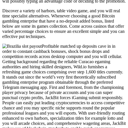
will possibly typing an advantage code or deciding to the promotion.
Discover a variety of harbors, table video game, and you will real
time specialist alternatives. Whenever choosing a good Bitcoin
gambling enterprise that have a no-deposit added bonus, listed
below are some its games collection. Come across casinos that offer
varied percentage choices to ensure an excellent simple and you can
effective put techniques.
Profitable matched up deposits cave in in
order to constant cashback bonuses, shock bonus drops and
competition records across desktop computer and you will cellular.
Getting background regarding the reliable Curacao egaming
authorities and hiring skilled designers, Wild.io furnishes a
refreshing game choices comprising over step 1,600 titles currently.
It stands out since the world’s very first theoretically subscribed
gambling enterprise program obtainable through the preferred
Telegram messaging app. First and foremost, from the championing
player privacy because of private accounts and you can super
punctual crypto profits, JackBit forces iGaming submit responsibly.
People can easily put leading cryptocurrencies to access competitive
chance and you may specific niche supports round the popular
professional leagues and you will esports. With user-friendly routing
enhanced to own harbors, specialization titles for example lotto and
you will arcade choices, and comprehensive wagering areas, JackBit