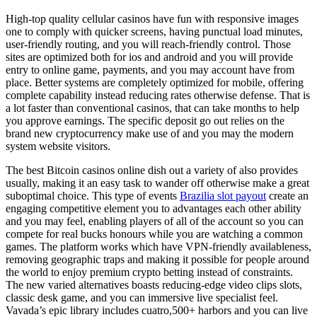
High-top quality cellular casinos have fun with responsive images
one to comply with quicker screens, having punctual load minutes,
user-friendly routing, and you will reach-friendly control. Those
sites are optimized both for ios and android and you will provide
entry to online game, payments, and you may account have from
place. Better systems are completely optimized for mobile, offering
complete capability instead reducing rates otherwise defense. That is
a lot faster than conventional casinos, that can take months to help
you approve earnings. The specific deposit go out relies on the
brand new cryptocurrency make use of and you may the modern
system website visitors.
The best Bitcoin casinos online dish out a variety of also provides
usually, making it an easy task to wander off otherwise make a great
suboptimal choice. This type of events
Brazilia slot payout
create an
engaging competitive element you to advantages each other ability
and you may feel, enabling players of all of the account so you can
compete for real bucks honours while you are watching a common
games. The platform works which have VPN-friendly availableness,
removing geographic traps and making it possible for people around
the world to enjoy premium crypto betting instead of constraints.
The new varied alternatives boasts reducing-edge video clips slots,
classic desk game, and you can immersive live specialist feel.
Vavada’s epic library includes cuatro,500+ harbors and you can live