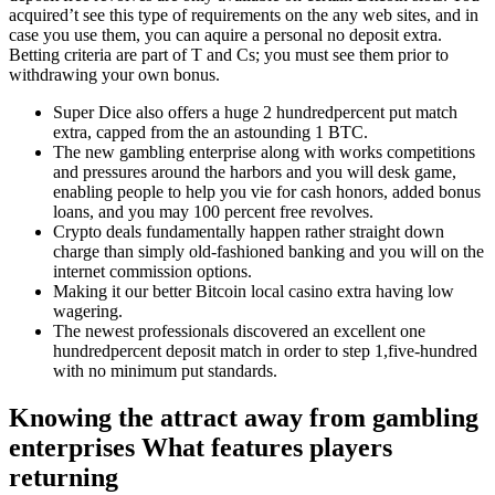
acquired’t see this type of requirements on the any web sites, and in
case you use them, you can aquire a personal no deposit extra.
Betting criteria are part of T and Cs; you must see them prior to
withdrawing your own bonus.
Super Dice also offers a huge 2 hundredpercent put match
extra, capped from the an astounding 1 BTC.
The new gambling enterprise along with works competitions
and pressures around the harbors and you will desk game,
enabling people to help you vie for cash honors, added bonus
loans, and you may 100 percent free revolves.
Crypto deals fundamentally happen rather straight down
charge than simply old-fashioned banking and you will on the
internet commission options.
Making it our better Bitcoin local casino extra having low
wagering.
The newest professionals discovered an excellent one
hundredpercent deposit match in order to step 1,five-hundred
with no minimum put standards.
Knowing the attract away from gambling
enterprises What features players
returning