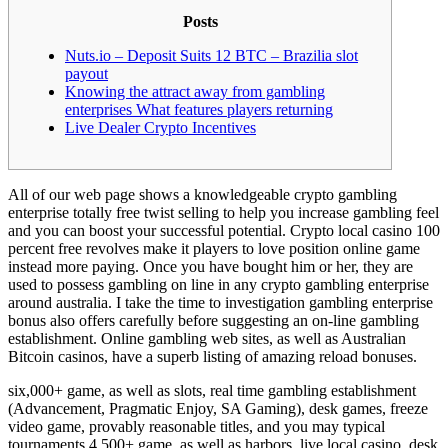
Posts
Nuts.io – Deposit Suits 12 BTC – Brazilia slot
payout
Knowing the attract away from gambling
enterprises What features players returning
Live Dealer Crypto Incentives
All of our web page shows a knowledgeable crypto gambling
enterprise totally free twist selling to help you increase gambling feel
and you can boost your successful potential. Crypto local casino 100
percent free revolves make it players to love position online game
instead more paying. Once you have bought him or her, they are
used to possess gambling on line in any crypto gambling enterprise
around australia.
I take the time to investigation gambling enterprise
bonus also offers carefully before suggesting an on-line gambling
establishment. Online gambling web sites, as well as Australian
Bitcoin casinos, have a superb listing of amazing reload bonuses.
six,000+ game, as well as slots, real time gambling establishment
(Advancement, Pragmatic Enjoy, SA Gaming), desk games, freeze
video game, provably reasonable titles, and you may typical
tournaments 4,500+ game, as well as harbors, live local casino, desk