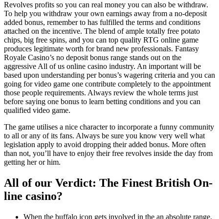
Revolves profits so you can real money you can also be withdraw.
To help you withdraw your own earnings away from a no-deposit
added bonus, remember to has fulfilled the terms and conditions
attached on the incentive. The blend of ample totally free potato
chips, big free spins, and you can top quality RTG online game
produces legitimate worth for brand new professionals. Fantasy
Royale Casino’s no deposit bonus range stands out on the
aggressive All of us online casino industry. An important will be
based upon understanding per bonus’s wagering criteria and you can
going for video game one contribute completely to the appointment
those people requirements. Always review the whole terms just
before saying one bonus to learn betting conditions and you can
qualified video game.
The game utilises a nice character to incorporate a funny community
to all or any of its fans. Always be sure you know very well what
legislation apply to avoid dropping their added bonus. More often
than not, you’ll have to enjoy their free revolves inside the day from
getting her or him.
All of our Verdict: The Finest British On-
line casino?
When the buffalo icon gets involved in the an absolute range,