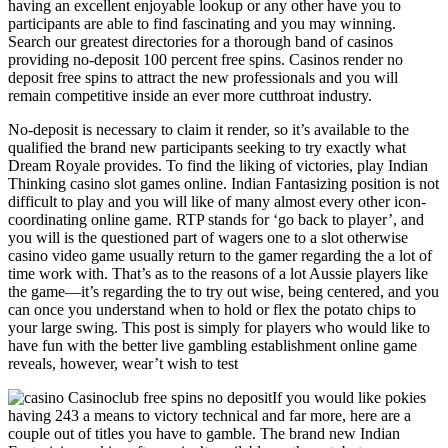
having an excellent enjoyable lookup or any other have you to
participants are able to find fascinating and you may winning.
Search our greatest directories for a thorough band of casinos
providing no-deposit 100 percent free spins. Casinos render no
deposit free spins to attract the new professionals and you will
remain competitive inside an ever more cutthroat industry.
No-deposit is necessary to claim it render, so it’s available to the
qualified the brand new participants seeking to try exactly what
Dream Royale provides. To find the liking of victories, play Indian
Thinking casino slot games online. Indian Fantasizing position is not
difficult to play and you will like of many almost every other icon-
coordinating online game. RTP stands for ‘go back to player’, and
you will is the questioned part of wagers one to a slot otherwise
casino video game usually return to the gamer regarding the a lot of
time work with. That’s as to the reasons of a lot Aussie players like
the game—it’s regarding the to try out wise, being centered, and you
can once you understand when to hold or flex the potato chips to
your large swing. This post is simply for players who would like to
have fun with the better live gambling establishment online game
reveals, however, wear’t wish to test
If you would like pokies
having 243 a means to victory technical and far more, here are a
couple out of titles you have to gamble. The brand new Indian