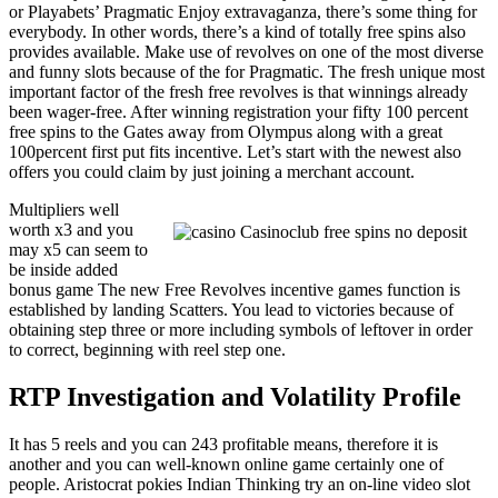
or Playabets’ Pragmatic Enjoy extravaganza, there’s some thing for
everybody. In other words, there’s a kind of totally free spins also
provides available. Make use of revolves on one of the most diverse
and funny slots because of the for Pragmatic. The fresh unique most
important factor of the fresh free revolves is that winnings already
been wager-free. After winning registration your fifty 100 percent
free spins to the Gates away from Olympus along with a great
100percent first put fits incentive. Let’s start with the newest also
offers you could claim by just joining a merchant account.
Multipliers well
worth x3 and you
may x5 can seem to
be inside added
bonus game The new Free Revolves incentive games function is
established by landing Scatters. You lead to victories because of
obtaining step three or more including symbols of leftover in order
to correct, beginning with reel step one.
RTP Investigation and Volatility Profile
It has 5 reels and you can 243 profitable means, therefore it is
another and you can well-known online game certainly one of
people. Aristocrat pokies Indian Thinking try an on-line video slot