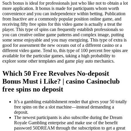
Such bonus is ideal for professionals just who like not to obtain a lot
more application. It bonus is made for participants whom worth
convenience and you can independence within betting. Publication
from Inactive are a commonly popular position online game, and
receiving fifty free spins for this video game is actually a treat the
player.
This type of spins can frequently establish professionals so
you can creative online game patterns and complex image, putting
some sense enjoyable and you may energizing. This type of extra is
good for assessment the new oceans out of a different casino or a
different video game. Tend to, this type of 100 percent free spins are
available for the particular games, taking a high probability to
explore some other templates and game play auto mechanics.
Which 50 Free Revolves No-deposit
Bonus Must i Like? | casino Casinoclub
free spins no deposit
It’s a gambling establishment render that gives your 50 totally
free spins on the a slot machine—instead demanding a
deposit.
The newest participants is also subscribe during the Dream
Royale Gambling enterprise and make use of the benefit
password 50DREAM through the subscription to get a great