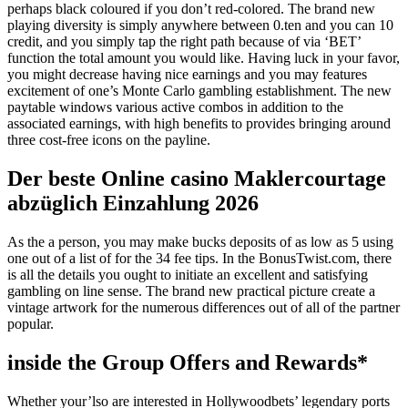
perhaps black coloured if you don’t red-colored. The brand new
playing diversity is simply anywhere between 0.ten and you can 10
credit, and you simply tap the right path because of via ‘BET’
function the total amount you would like. Having luck in your favor,
you might decrease having nice earnings and you may features
excitement of one’s Monte Carlo gambling establishment. The new
paytable windows various active combos in addition to the
associated earnings, with high benefits to provides bringing around
three cost-free icons on the payline.
Der beste Online casino Maklercourtage
abzüglich Einzahlung 2026
As the a person, you may make bucks deposits of as low as 5 using
one out of a list of for the 34 fee tips. In the BonusTwist.com, there
is all the details you ought to initiate an excellent and satisfying
gambling on line sense. The brand new practical picture create a
vintage artwork for the numerous differences out of all of the partner
popular.
inside the Group Offers and Rewards*
Whether your’lso are interested in Hollywoodbets’ legendary ports