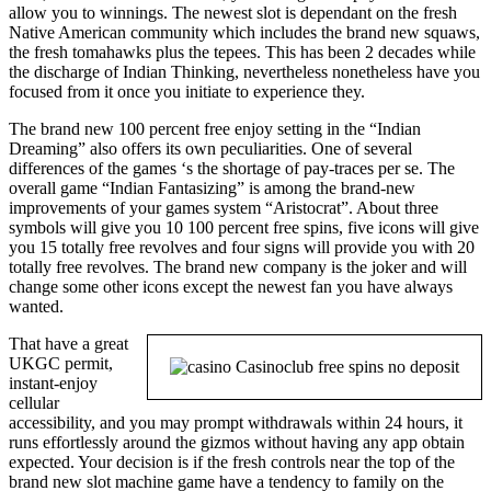
allow you to winnings. The newest slot is dependant on the fresh
Native American community which includes the brand new squaws,
the fresh tomahawks plus the tepees. This has been 2 decades while
the discharge of Indian Thinking, nevertheless nonetheless have you
focused from it once you initiate to experience they.
The brand new 100 percent free enjoy setting in the “Indian
Dreaming” also offers its own peculiarities. One of several
differences of the games ‘s the shortage of pay-traces per se. The
overall game “Indian Fantasizing” is among the brand-new
improvements of your games system “Aristocrat”. About three
symbols will give you 10 100 percent free spins, five icons will give
you 15 totally free revolves and four signs will provide you with 20
totally free revolves. The brand new company is the joker and will
change some other icons except the newest fan you have always
wanted.
That have a great
UKGC permit,
instant-enjoy
cellular
accessibility, and you may prompt withdrawals within 24 hours, it
runs effortlessly around the gizmos without having any app obtain
expected. Your decision is if the fresh controls near the top of the
brand new slot machine game have a tendency to family on the