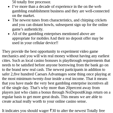
50 totally free processor.
I’ve more than a decade of experience in the on the web
gambling establishment business and they are well-connected
on the market.
The newest tunes from characteristics, and chirping crickets
and you can distant howls, subsequent sign up for the online
game’s authenticity.
All of the gambling enterprises mentioned above are
appropriate for mobiles And their no deposit offer may be
used in your cellular device!!
They provide the best opportunity to experiment video game
mechanics and you will win real money without having any earliest
cities. Such as local casino bonuses is playthrough requirements that
needs to be satisfied before anyone borrowing from the bank go on
to the brand new real cash. The newest participants in addition to
safer 2,five hundred Caesars Advantages some thing once playing at
the most minimum twenty-four inside a real income. That it means
that you have made the very best gambling enterprise incentives all
of the single day. That’s why more than 20percent away from
players just who claim a bonus through NoDepositKings return on a
regular basis to get more great deals. This means we are able to
create actual really worth to your online casino sense.
It indicates you should wager ₹30 to alter the newest Totally free