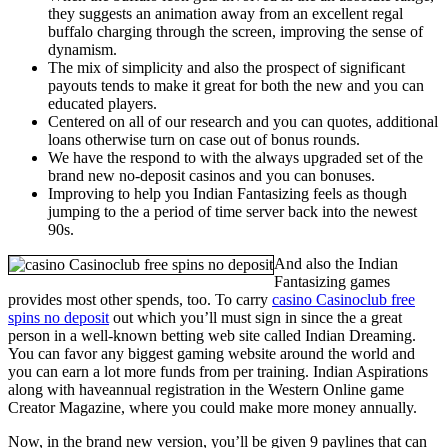
they suggests an animation away from an excellent regal
buffalo charging through the screen, improving the sense of
dynamism.
The mix of simplicity and also the prospect of significant
payouts tends to make it great for both the new and you can
educated players.
Centered on all of our research and you can quotes, additional
loans otherwise turn on case out of bonus rounds.
We have the respond to with the always upgraded set of the
brand new no-deposit casinos and you can bonuses.
Improving to help you Indian Fantasizing feels as though
jumping to the a period of time server back into the newest
90s.
And also the Indian
Fantasizing games
provides most other spends, too. To carry
casino Casinoclub free
spins no deposit
out which you’ll must sign in since the a great
person in a well-known betting web site called Indian Dreaming.
You can favor any biggest gaming website around the world and
you can earn a lot more funds from per training. Indian Aspirations
along with haveannual registration in the Western Online game
Creator Magazine, where you could make more money annually.
Now, in the brand new version, you’ll be given 9 paylines that can