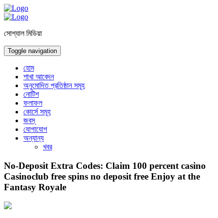
সোশ্যাল মিডিয়া
Toggle navigation
হোম
শাখা আবেদন
অনুমোদিত প্রতিষ্ঠান সমূহ
নোটিশ
ফলাফল
কোর্সে সমূহ
জবস্
যোগাযোগ
অন্যান্য
খবর
No-Deposit Extra Codes: Claim 100 percent casino
Casinoclub free spins no deposit free Enjoy at the
Fantasy Royale