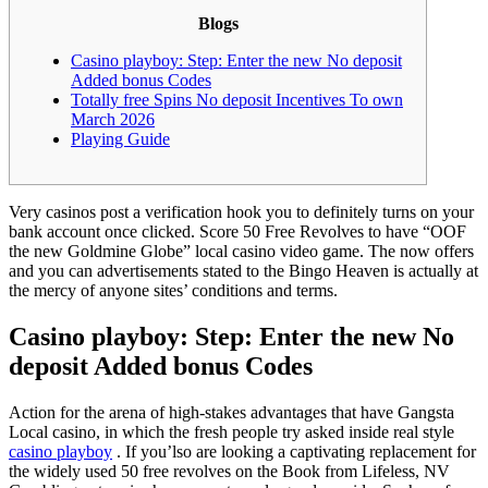
Blogs
Casino playboy: Step: Enter the new No deposit
Added bonus Codes
Totally free Spins No deposit Incentives To own
March 2026
Playing Guide
Very casinos post a verification hook you to definitely turns on your
bank account once clicked. Score 50 Free Revolves to have “OOF
the new Goldmine Globe” local casino video game.
The now offers
and you can advertisements stated to the Bingo Heaven is actually at
the mercy of anyone sites’ conditions and terms.
Casino playboy: Step: Enter the new No
deposit Added bonus Codes
Action for the arena of high-stakes advantages that have Gangsta
Local casino, in which the fresh people try asked inside real style
casino playboy
. If you’lso are looking a captivating replacement for
the widely used 50 free revolves on the Book from Lifeless, NV