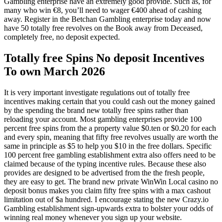
Gambling enterprise have an extremely good provide. Such as, for
many who win €8, you’ll need to wager €400 ahead of cashing
away. Register in the Betchan Gambling enterprise today and now
have 50 totally free revolves on the Book away from Deceased,
completely free, no deposit expected.
Totally free Spins No deposit Incentives
To own March 2026
It is very important investigate regulations out of totally free
incentives making certain that you could cash out the money gained
by the spending the brand new totally free spins rather than
reloading your account. Most gambling enterprises provide 100
percent free spins from the a property value $0.ten or $0.20 for each
and every spin, meaning that fifty free revolves usually are worth the
same in principle as $5 to help you $10 in the free dollars. Specific
100 percent free gambling establishment extra also offers need to be
claimed because of the typing incentive rules. Because these also
provides are designed to be advertised from the the fresh people,
they are easy to get. The brand new private WinWin Local casino no
deposit bonus makes you claim fifty free spins with a max cashout
limitation out of $a hundred. I encourage stating the new Crazy.io
Gambling establishment sign-upwards extra to bolster your odds of
winning real money whenever you sign up your website.