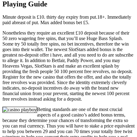
Playing Guide
Minute deposit is £10. thirty day expiry from put.18+. Immediately
paid abreast of put. Max added bonus bet £5.
Nonetheless they require an excellent £10 deposit because of their
50 zero wagering free spins, that you’ll use Huge Bass Splash.
Some try 50 totally free spins, no bet incentives, therefore the win
goes into their wallet. The newest SlotStars added bonus is the
greatest no-deposit offer i have, and all you need to do are subscribe
to allege it. In addition to Betfair, Paddy Power, and you may
Heavens Vegas, SlotStars is and make an excellent splash by
providing the fresh people 50 100 percent free revolves, no deposit.
Register for the new casino that offers the offer, and also the totally
free revolves was provided. Since the identity extremely cleverly
indicates, no-deposit incentives do away with the brand new
financial union from your prevent, starting the newest 100 percent
free revolves instead asking for a deposit.
Betting standards are one of the most crucial
aspects of a good casino’s added bonus terms,
because they determine your chances of transforming the extra so
you can real currency. Thus you will have to stake a price equivalent
to help you between 29 and you can 70 times your totally free twist
winnings to help you convert their extra credits to help you a real