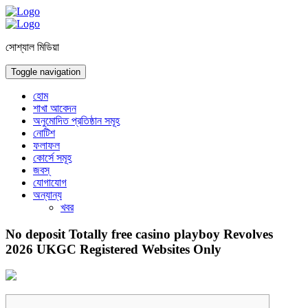
সোশ্যাল মিডিয়া
Toggle navigation
হোম
শাখা আবেদন
অনুমোদিত প্রতিষ্ঠান সমূহ
নোটিশ
ফলাফল
কোর্সে সমূহ
জবস্
যোগাযোগ
অন্যান্য
খবর
No deposit Totally free casino playboy Revolves
2026 UKGC Registered Websites Only