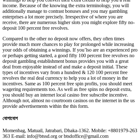
income. Because of the knowing the extra terminology, you will
additionally manage to contrast bonuses and you may gambling
enterprises a lot more precisely. Irrespective of where you are
receive, there are numerous higher slots you might explore fifty no-
deposit 100 percent free revolves.
Compared to the other no deposit now offers, they often times
provide much more chances to play for prolonged while increasing
your odds of obtaining a winnings. If you’lso are an experienced pro
or perhaps getting started, a good fifty 100 percent free revolves no
deposit gambling establishment bonus provides you with a great
deal from enjoyable instead of and make a deposit initial. These
types of incentives vary from a hundred & 120 100 percent free
revolves the real deal currency to help you a lot of money in the
incentives. Same as 100 percent free spin profits, you should meet
wagering requirements too. As well as free spins no deposit extra,
you should buy an internet local casino free subscribe incentive.
Although not, almost no courtroom casinos on the internet in the us
provide advertisements within the this form.
যোগাযোগ
Momenbag, Matuail, Jatrabari, Dhaka-1362. Mobile: +8801979-263
363 E-mail: info@btssd.org or btsdoffice@gmail.com