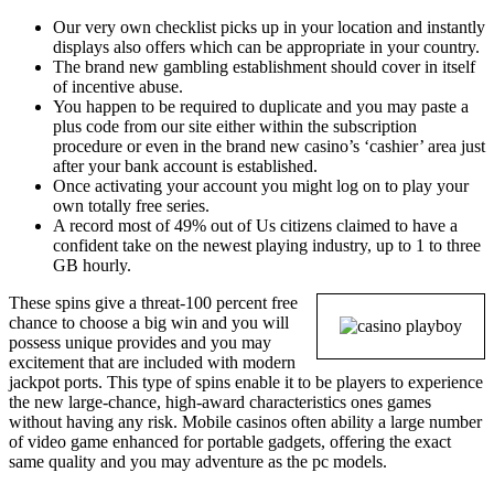
Our very own checklist picks up in your location and instantly
displays also offers which can be appropriate in your country.
The brand new gambling establishment should cover in itself
of incentive abuse.
You happen to be required to duplicate and you may paste a
plus code from our site either within the subscription
procedure or even in the brand new casino’s ‘cashier’ area just
after your bank account is established.
Once activating your account you might log on to play your
own totally free series.
A record most of 49% out of Us citizens claimed to have a
confident take on the newest playing industry, up to 1 to three
GB hourly.
These spins give a threat-100 percent free
chance to choose a big win and you will
possess unique provides and you may
excitement that are included with modern
jackpot ports. This type of spins enable it to be players to experience
the new large-chance, high-award characteristics ones games
without having any risk. Mobile casinos often ability a large number
of video game enhanced for portable gadgets, offering the exact
same quality and you may adventure as the pc models.