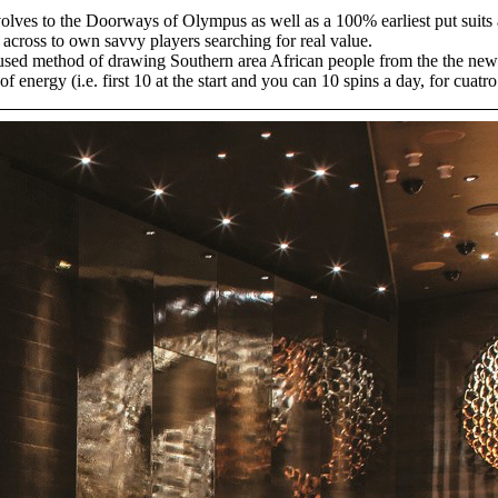
 revolves to the Doorways of Olympus as well as a 100% earliest put suit
 across to own savvy players searching for real value.
 used method of drawing Southern area African people from the the new
f energy (i.e. first 10 at the start and you can 10 spins a day, for cuatr