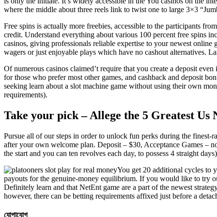
is only the initiate. It’s widely accessible in the You casinos on the i
where the middle about three reels link to twist one to large 3×3 “Ju
Free spins is actually more freebies, accessible to the participants fro
credit. Understand everything about various 100 percent free spins i
casinos, giving professionals reliable expertise to your newest online
wagers or just enjoyable plays which have no cashout alternatives. L
Of numerous casinos claimed’t require that you create a deposit even if
for those who prefer most other games, and cashback and deposit bonuse
seeking learn about a slot machine game without using their own mone
requirements).
Take your pick – Allege the 5 Greatest Us 
Pursue all of our steps in order to unlock fun perks during the finest-
after your own welcome plan. Deposit – $30, Acceptance Games – non-m
the start and you can ten revolves each day, to possess 4 straight days)
You get 20 additional cycles to 
payouts for the genuine-money equilibrium. If you would like to try 
Definitely learn and that NetEnt game are a part of the newest strategy,
however, there can be betting requirements affixed just before a detac
যোগাযোগ