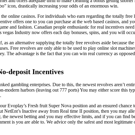
nternet and offers adequate thrill to make cleaning a bonus getting short
mbo” icon, drastically increasing your odds of an enormous win.
m the online casinos. For individuals who earn regarding the totally free
ncentive offers one to you can purchase at the web based casinos, and
 game and fashion. Canadian people enthusiastic for real incentives need
as vegas Industry now offers each day bonuses, spins, and you will occ
, as an alternative supplying the totally free revolves aside because th
s. Free revolves are only able to be used to play online slot machines.
y. The advantage is the fact that you can win real currency as opposed
No-deposit Incentives
ranked gambling enterprises. Due to this, the newest revolves aren’t enti
odern harbors (leaving out 777 ports) You may either score this type o
.
your Evoplay’s Fresh fruit Super Nova position and an ensured chance to
out NetEnt’s Inactive away from Real time II position, then you may a
 the newest betting and you may effective limits, and if you can find bet
hment is you are able to. We advice only the safest and most legitimate 