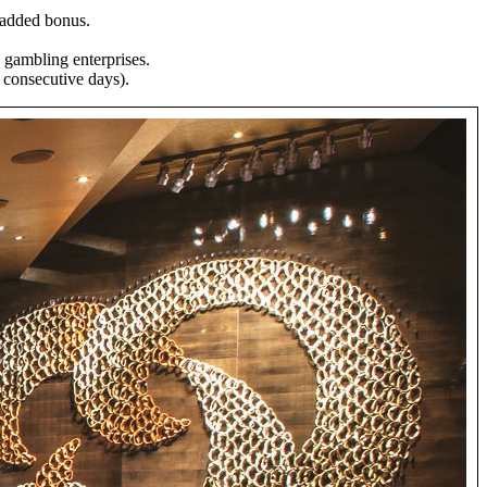
s added bonus.
 gambling enterprises.
o consecutive days).