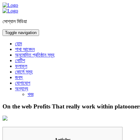
সোশ্যাল মিডিয়া
Toggle navigation
হোম
শাখা আবেদন
অনুমোদিত প্রতিষ্ঠান সমূহ
নোটিশ
ফলাফল
কোর্সে সমূহ
জবস্
যোগাযোগ
অন্যান্য
খবর
On the web Profits That really work within platooner
Articles