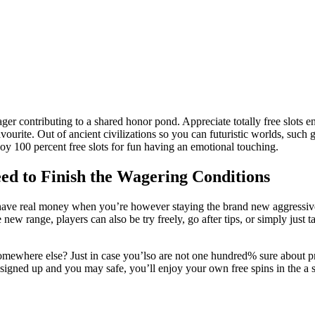
ger contributing to a shared honor pond. Appreciate totally free slots
ourite. Out of ancient civilizations so you can futuristic worlds, such g
joy 100 percent free slots for fun having an emotional touching.
eed to Finish the Wagering Conditions
ve real money when you’re however staying the brand new aggressive 
new range, players can also be try freely, go after tips, or simply just 
omewhere else? Just in case you’lso are not one hundred% sure about pre
ly signed up and you may safe, you’ll enjoy your own free spins in the a