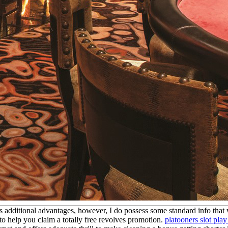
rs additional advantages, however, I do possess some standard info that
to help you claim a totally free revolves promotion.
platooners slot pla