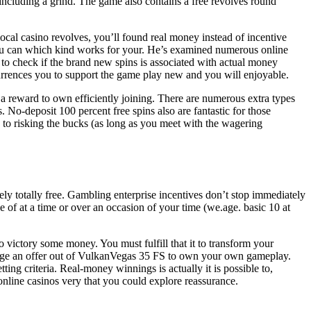
er including a grind. The game also contains a free revolves round
 local casino revolves, you’ll found real money instead of incentive
 you can which kind works for your. He’s examined numerous online
 to check if the brand new spins is associated with actual money
urrences you to support the game play new and you will enjoyable.
e a reward to own efficiently joining. There are numerous extra types
 No-deposit 100 percent free spins also are fantastic for those
 to risking the bucks (as long as you meet with the wagering
rely totally free. Gambling enterprise incentives don’t stop immediately
f at a time or over an occasion of your time (we.age. basic 10 at
 victory some money. You must fulfill that it to transform your
llege an offer out of VulkanVegas 35 FS to own your own gameplay.
ting criteria. Real-money winnings is actually it is possible to,
online casinos very that you could explore reassurance.