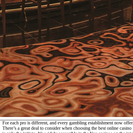
For each pro is different, and every gambling establishment now offe
There’s a great deal to consider when choosing the best online casino 