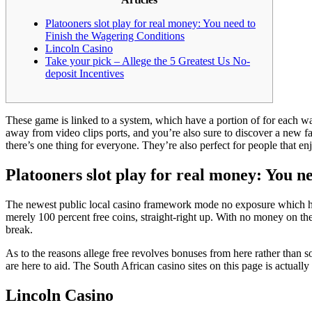
Platooners slot play for real money: You need to
Finish the Wagering Conditions
Lincoln Casino
Take your pick – Allege the 5 Greatest Us No-
deposit Incentives
These game is linked to a system, which have a portion of for each wa
away from video clips ports, and you’re also sure to discover a new fav
there’s one thing for everyone.
They’re also perfect for people that en
Platooners slot play for real money: You n
The newest public local casino framework mode no exposure which ha
merely 100 percent free coins, straight-right up. With no money on the 
break.
As to the reasons allege free revolves bonuses from here rather than s
are here to aid. The South African casino sites on this page is actual
Lincoln Casino