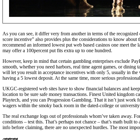
As you can see, it differ very from another in terms of the recognized c
score incentive” also provides plus the considerations to know about th
recommend an informed lowest put web based casinos one meet the larg
may offer a 100percent put fits extra up to one hundred.
However, keep in mind that certain gambling enterprises exclude PayPal 
smooth, whether you need harbors, real time agent games, or dining ta
will let you result in acceptance incentives with only 5, usually in th
having a 5 lowest deposit. At the same time, more serious professiona
UKGC-registered web sites have to show financial balances and keep suf
location to be sure safe money transactions. Finest United kingdom c
Playtech, and you can Progression Gambling. That it isn’t just work f
wagers within the smoky back room in the dated-college or university 
The real exchange logs out of professionals whom’ve taken away. For 
conditions – test this. That’s perhaps not chance – that’s math built t
info before claiming, there are no unexpected hurdles. The most importan
যোগাযোগ