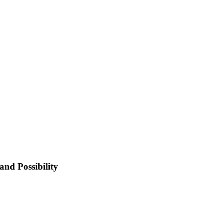
and Possibility