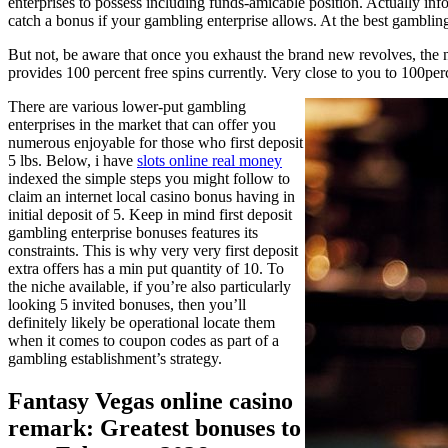
enterprises to possess including funds-amicable position. Actually in
catch a bonus if your gambling enterprise allows. At the best gambling
But not, be aware that once you exhaust the brand new revolves, the 
provides 100 percent free spins currently. Very close to you to 100pe
There are various lower-put gambling
enterprises in the market that can offer you
numerous enjoyable for those who first deposit
5 lbs. Below, i have
slots online real money
indexed the simple steps you might follow to
claim an internet local casino bonus having in
initial deposit of 5. Keep in mind first deposit
gambling enterprise bonuses features its
constraints. This is why very very first deposit
extra offers has a min put quantity of 10. To
the niche available, if you’re also particularly
looking 5 invited bonuses, then you’ll
definitely likely be operational locate them
when it comes to coupon codes as part of a
gambling establishment’s strategy.
Fantasy Vegas online casino
remark: Greatest bonuses to