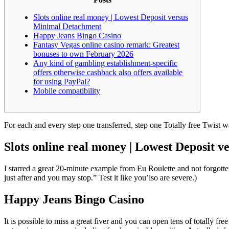
Slots online real money | Lowest Deposit versus
Minimal Detachment
Happy Jeans Bingo Casino
Fantasy Vegas online casino remark: Greatest
bonuses to own February 2026
Any kind of gambling establishment-specific
offers otherwise cashback also offers available
for using PayPal?
Mobile compatibility
For each and every step one transferred, step one Totally free Twist w
Slots online real money | Lowest Deposit 
I starred a great 20-minute example from Eu Roulette and not forgotten
just after and you may stop.” Test it like you’lso are severe.)
Happy Jeans Bingo Casino
It is possible to miss a great fiver and you can open tens of totally fr