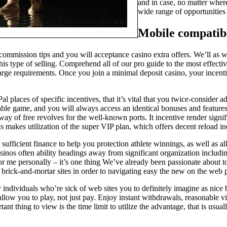
and in case, no matter wher
wide range of opportunitie
Mobile compatibi
ommission tips and you will acceptance casino extra offers. We’ll as well
is type of selling. Comprehend all of our pro guide to the most effectiv
e requirements. Once you join a minimal deposit casino, your incentive
places of specific incentives, that it’s vital that you twice-consider add
ble game, and you will always access an identical bonuses and features 
e way of free revolves for the well-known ports. It incentive render sign
ls makes utilization of the super VIP plan, which offers decent reload 
ficient finance to help you protection athlete winnings, as well as all
asinos often ability headings away from significant organization inclu
or me personally – it’s one thing We’ve already been passionate about 
brick-and-mortar sites in order to navigating easy the new on the web pl
individuals who’re sick of web sites you to definitely imagine as nice
o allow you to play, not just pay. Enjoy instant withdrawals, reasonable v
t thing to view is the time limit to utilize the advantage, that is usual