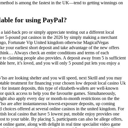
 method is among the fastest in the UK—tend to getting winnings on
lable for using PayPal?
a laid-back pro or simply appreciate testing out a different local
tter 5-pound put casinos in the 2026 by simply making a merchant
ingo, Fortunate Vip United kingdom otherwise MagicalVegas
e your earliest short deposit and take advantage of the new offers
 think… Always check an entire conditions and terms of each
 to claiming people also provides. A deposit away from 5 is sufficient
amble here, it’s loved, and you will only 5 pound put lets you enjoy a
lso are looking shelter and you will speed, next Skrill and you may
ptable treatment for financing your chosen low deposit local casino Uk
 for instant deposits, this type of elizabeth-wallets are well-known
for quick access to help you the favourite games. Simultaneously,
ight also apply every day or month-to-month restrictions on the the
so are after instantaneous lowest-exposure deposits, up coming
d choices offered at several online casinos in the united kingdom. For
itish local casino that have 5 lowest put, mobile enjoy provides one
t to your table. By placing 5, participants can also be allege offers,
ot online game, along with delight in real time specialist video game