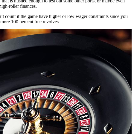
 that is hushed enough to test out some other ports, or maybe even
igh-roller finances.
’t count if the game have higher or low wager constraints since you
 more 100 percent free revolves.