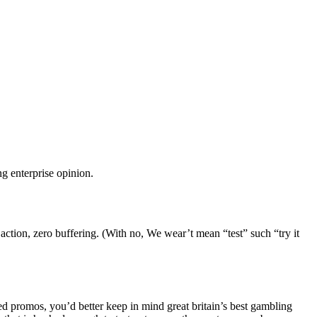
ng enterprise opinion.
 action, zero buffering.
(With no, We wear’t mean “test” such “try it
cted promos, you’d better keep in mind great britain’s best gambling