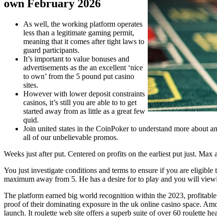
own February 2026
As well, the working platform operates
less than a legitimate gaming permit,
meaning that it comes after tight laws to
guard participants.
It’s important to value bonuses and
advertisements as the an excellent ‘nice
to own’ from the 5 pound put casino
sites.
However with lower deposit constraints
casinos, it’s still you are able to to get
started away from as little as a great few
quid.
Join united states in the CoinPoker to understand more about an
all of our unbelievable promos.
Weeks just after put. Centered on profits on the earliest put just. Max
You just investigate conditions and terms to ensure if you are eligib
maximum away from 5. He has a desire for to play and you will viewing
The platform earned big world recognition within the 2023, profitab
proof of their dominating exposure in the uk online casino space. Am
launch. It roulette web site offers a superb suite of over 60 roulett