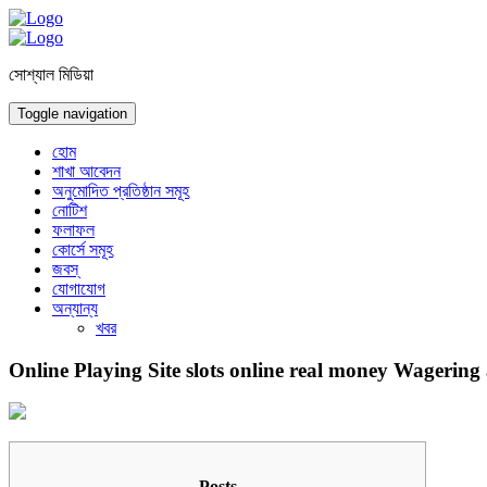
সোশ্যাল মিডিয়া
Toggle navigation
হোম
শাখা আবেদন
অনুমোদিত প্রতিষ্ঠান সমূহ
নোটিশ
ফলাফল
কোর্সে সমূহ
জবস্
যোগাযোগ
অন্যান্য
খবর
Online Playing Site slots online real money Wagering 
Posts