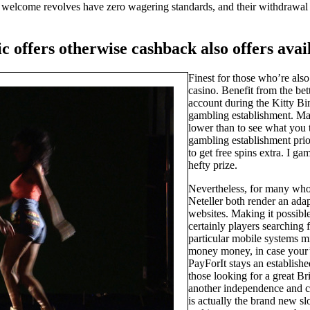
 welcome revolves have zero wagering standards, and their withdrawal
c offers otherwise cashback also offers avai
Finest for those who’re also 
casino. Benefit from the be
account during the Kitty B
gambling establishment. Mak
lower than to see what you
gambling establishment prior
to get free spins extra. I g
hefty prize.
Nevertheless, for many who’
Neteller both render an ada
websites. Making it possible
certainly players searching 
particular mobile systems m
money money, in case your’l
PayForIt stays an establishe
those looking for a great Br
another independence and cos
is actually the brand new sl