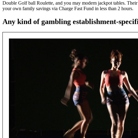
Double Golf ball Roulette, and you may modern jackpot tables. Their
your own family savings via Charge Fast Fund in less than 2 hours.
Any kind of gambling establishment-specifi