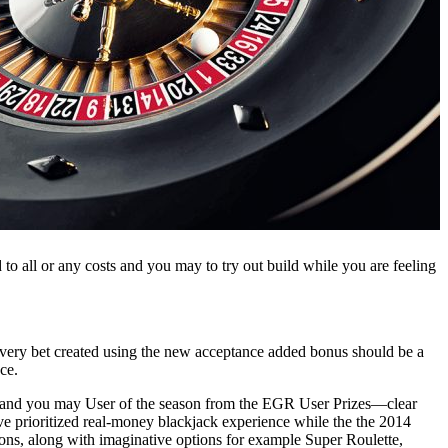
to all or any costs and you may to try out build while you are feeling
d every bet created using the new acceptance added bonus should be a
ce.
ds and you may User of the season from the EGR User Prizes—clear
ve prioritized real-money blackjack experience while the the 2014
ions, along with imaginative options for example Super Roulette,