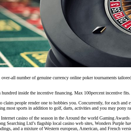
 over-all number of genuine currency online poker tournaments tailored 
 a hundred inside the incentive financing. Max 100percent incentive fits.
le to claim people render one to hobbies you. Concurrently, for each an
 most sports in addition to golf, darts, activities and you may pony ra
le Internet casino of the season in the Around the world Gaming Awar
ong Searching Ltd’s flagship local casino web sites, Wonders Purple ha
e headings, and a mixture of Western european, American, and French vers