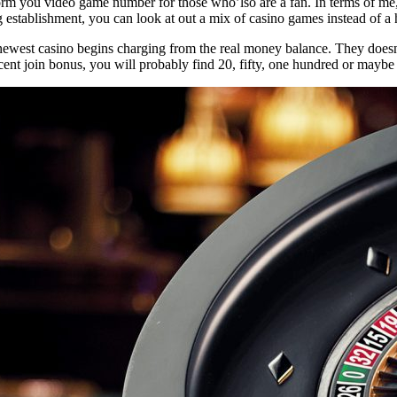
form you video game number for those who’lso are a fan. In terms of me,
 establishment, you can look at out a mix of casino games instead of a h
newest casino begins charging from the real money balance. They doesn
rcent join bonus, you will probably find 20, fifty, one hundred or maybe