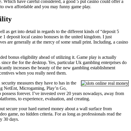
e. Which have careful considered, a good 5 put casino could offer a
s to own affordable and you may funny game play.
lity
 as get into detail in regards to the different kinds of “deposit 5
e 1 deposit local casino bonuses in the united kingdom. I just
s are generally at the mercy of some small print. Including, a casino
ed bonus eligibility ahead of utilizing it. Game play is actually
since the for the desktop. Yes, particular Uk gambling enterprises do
ificantly increases the beauty of the new gambling establishment
incentives when you really need them.
 security measures they have to has in the
ding NetEnt, Microgaming, Play’n Go,
to possess forever. I’ve invested over 20 years nowadays, away from
atforms, to experience, evaluation, and creating.
 but secure your hard earned money about a wall surface from
ideo game, no hidden criteria. For as long as professionals read the
ly 30 days.