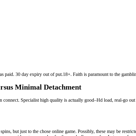
as paid. 30 day expiry out of put.18+. Faith is paramount to the gambli
versus Minimal Detachment
 connect. Specialist high quality is actually good–Hd load, real-go out
ee spins, but just to the chose online game. Possibly, these may be restri