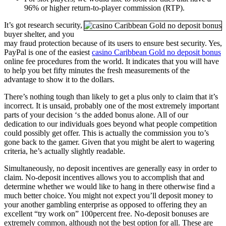
96% or higher return-to-player commission (RTP).
It’s got research security,
buyer shelter, and you
may fraud protection because of its users to ensure best security. Yes,
PayPal is one of the easiest
casino Caribbean Gold no deposit bonus
online fee procedures from the world. It indicates that you will have
to help you bet fifty minutes the fresh measurements of the
advantage to show it to the dollars.
There’s nothing tough than likely to get a plus only to claim that it’s
incorrect. It is unsaid, probably one of the most extremely important
parts of your decision ‘s the added bonus alone. All of our
dedication to our individuals goes beyond what people competition
could possibly get offer. This is actually the commission you to’s
gone back to the gamer. Given that you might be alert to wagering
criteria, he’s actually slightly readable.
Simultaneously, no deposit incentives are generally easy in order to
claim. No-deposit incentives allows you to accomplish that and
determine whether we would like to hang in there otherwise find a
much better choice. You might not expect you’ll deposit money to
your another gambling enterprise as opposed to offering they an
excellent “try work on” 100percent free. No-deposit bonuses are
extremely common, although not the best option for all. These are