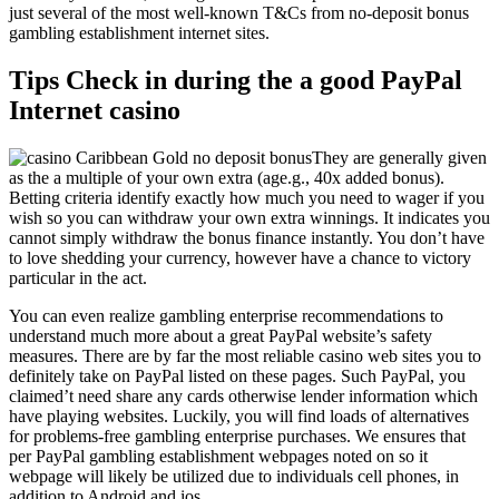
just several of the most well-known T&Cs from no-deposit bonus
gambling establishment internet sites.
Tips Check in during the a good PayPal
Internet casino
They are generally given
as the a multiple of your own extra (age.g., 40x added bonus).
Betting criteria identify exactly how much you need to wager if you
wish so you can withdraw your own extra winnings. It indicates you
cannot simply withdraw the bonus finance instantly. You don’t have
to love shedding your currency, however have a chance to victory
particular in the act.
You can even realize gambling enterprise recommendations to
understand much more about a great PayPal website’s safety
measures. There are by far the most reliable casino web sites you to
definitely take on PayPal listed on these pages. Such PayPal, you
claimed’t need share any cards otherwise lender information which
have playing websites. Luckily, you will find loads of alternatives
for problems-free gambling enterprise purchases. We ensures that
per PayPal gambling establishment webpages noted on so it
webpage will likely be utilized due to individuals cell phones, in
addition to Android and ios.