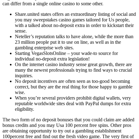
can differ from a single online casino to some other.
Share.united states offers an extraordinary listing of social and
you may sweepstakes casino games tailored for Us people,
with a talked about no-deposit extra in order to kickstart their
sense.
Neteller’s reputation talks to have alone, while the more than
23 million people put it to use on line, as well as in the
gambling enterprise web sites.
Starting VegasSlotsOnline – your wade-to source for
individual no-deposit extra legislation!
On the internet casino industry sense great growth, there are
many the newest professionals trying to find ways to crucial
inquiries.
No deposit incentives are often seen as too-good becoming
correct, but they are the real thing for those happy to gamble
wise.
When you’re several providers prohibit digital wallets, very
reputable worldwide sites deal with PayPal dumps for extra
eligibility.
The two form of no deposit bonuses that you could claim are added
bonus credits and you may Usa 100 percent free spins. Other pros
are obtaining opportunity to try out a gambling establishment
100percent free and find out the fresh video game. The very first of