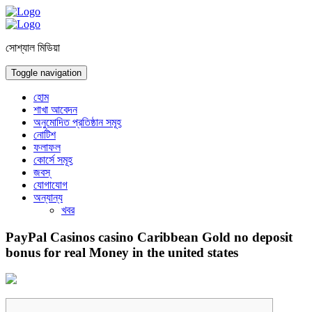
সোশ্যাল মিডিয়া
Toggle navigation
হোম
শাখা আবেদন
অনুমোদিত প্রতিষ্ঠান সমূহ
নোটিশ
ফলাফল
কোর্সে সমূহ
জবস্
যোগাযোগ
অন্যান্য
খবর
PayPal Casinos casino Caribbean Gold no deposit
bonus for real Money in the united states