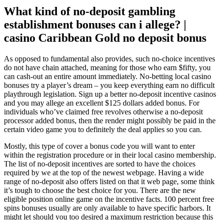
What kind of no-deposit gambling
establishment bonuses can i allege? |
casino Caribbean Gold no deposit bonus
As opposed to fundamental also provides, such no-choice incentives
do not have chain attached, meaning for those who earn $fifty, you
can cash-out an entire amount immediately. No-betting local casino
bonuses try a player’s dream – you keep everything earn no difficult
playthrough legislation. Sign up a better no-deposit incentive casinos
and you may allege an excellent $125 dollars added bonus. For
individuals who’ve claimed free revolves otherwise a no-deposit
processor added bonus, then the render might possibly be paid in the
certain video game you to definitely the deal applies so you can.
Mostly, this type of cover a bonus code you will want to enter
within the registration procedure or in their local casino membership.
The list of no-deposit incentives are sorted to have the choices
required by we at the top of the newest webpage. Having a wide
range of no-deposit also offers listed on that it web page, some think
it’s tough to choose the best choice for you. There are the new
eligible position online game on the incentive facts. 100 percent free
spins bonuses usually are only available to have specific harbors. It
might let should you too desired a maximum restriction because this