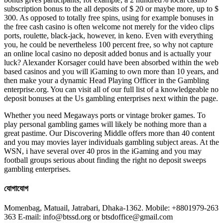
subscription bonus to the all deposits of $ 20 or maybe more, up to $
300. As opposed to totally free spins, using for example bonuses in
the free cash casino is often welcome not merely for the video clips
ports, roulette, black-jack, however, in keno. Even with everything
you, he could be nevertheless 100 percent free, so why not capture
an online local casino no deposit added bonus and is actually your
luck? Alexander Korsager could have been absorbed within the web
based casinos and you will iGaming to own more than 10 years, and
then make your a dynamic Head Playing Officer in the Gambling
enterprise.org. You can visit all of our full list of a knowledgeable no
deposit bonuses at the Us gambling enterprises next within the page.
Whether you need Megaways ports or vintage broker games. To
play personal gambling games will likely be nothing more than a
great pastime. Our Discovering Middle offers more than 40 content
and you may movies layer individuals gambling subject areas. At the
WSN, i have several over 40 pros in the iGaming and you may
football groups serious about finding the right no deposit sweeps
gambling enterprises.
যোগাযোগ
Momenbag, Matuail, Jatrabari, Dhaka-1362. Mobile: +8801979-263
363 E-mail: info@btssd.org or btsdoffice@gmail.com