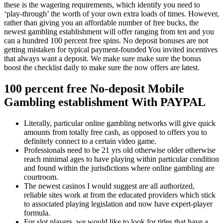
these is the wagering requirements, which identify you need to
‘play-through’ the worth of your own extra loads of times. However,
rather than giving you an affordable number of free bucks, the
newest gambling establishment will offer ranging from ten and you
can a hundred 100 percent free spins. No deposit bonuses are not
getting mistaken for typical payment-founded You invited incentives
that always want a deposit. We make sure make sure the bonus
boost the checklist daily to make sure the now offers are latest.
100 percent free No-deposit Mobile
Gambling establishment With PAYPAL
Literally, particular online gambling networks will give quick
amounts from totally free cash, as opposed to offers you to
definitely connect to a certain video game.
Professionals need to be 21 yrs old otherwise older otherwise
reach minimal ages to have playing within particular condition
and found within the jurisdictions where online gambling are
courtroom.
The newest casinos I would suggest are all authorized,
reliable sites work at from the educated providers which stick
to associated playing legislation and now have expert-player
formula.
For slot players, we would like to look for titles that have a