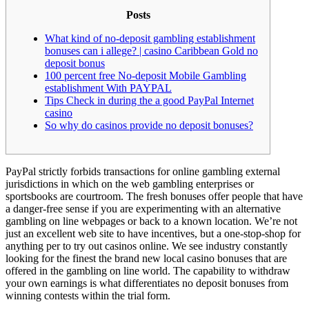
Posts
What kind of no-deposit gambling establishment
bonuses can i allege? | casino Caribbean Gold no
deposit bonus
100 percent free No-deposit Mobile Gambling
establishment With PAYPAL
Tips Check in during the a good PayPal Internet
casino
So why do casinos provide no deposit bonuses?
PayPal strictly forbids transactions for online gambling external
jurisdictions in which on the web gambling enterprises or
sportsbooks are courtroom. The fresh bonuses offer people that have
a danger-free sense if you are experimenting with an alternative
gambling on line webpages or back to a known location. We’re not
just an excellent web site to have incentives, but a one-stop-shop for
anything per to try out casinos online.
We see industry constantly
looking for the finest the brand new local casino bonuses that are
offered in the gambling on line world. The capability to withdraw
your own earnings is what differentiates no deposit bonuses from
winning contests within the trial form.