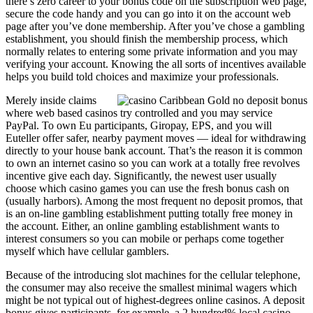
there’s zero career to your bonus code on the subscription web page,
secure the code handy and you can go into it on the account web
page after you’ve done membership. After you’ve chose a gambling
establishment, you should finish the membership process, which
normally relates to entering some private information and you may
verifying your account. Knowing the all sorts of incentives available
helps you build told choices and maximize your professionals.
Merely inside claims
where web based casinos try controlled and you may service
PayPal. To own Eu participants, Giropay, EPS, and you will
Euteller offer safer, nearby payment moves — ideal for withdrawing
directly to your house bank account. That’s the reason it is common
to own an internet casino so you can work at a totally free revolves
incentive give each day. Significantly, the newest user usually
choose which casino games you can use the fresh bonus cash on
(usually harbors). Among the most frequent no deposit promos, that
is an on-line gambling establishment putting totally free money in
the account. Either, an online gambling establishment wants to
interest consumers so you can mobile or perhaps come together
myself which have cellular gamblers.
Because of the introducing slot machines for the cellular telephone,
the consumer may also receive the smallest minimal wagers which
might be not typical out of highest-degrees online casinos. A deposit
bonus gives participants, for example, a 2 hundred% local casino