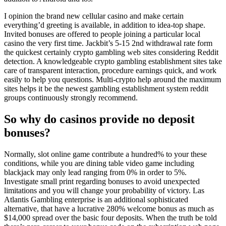
I opinion the brand new cellular casino and make certain
everything’d greeting is available, in addition to idea-top shape.
Invited bonuses are offered to people joining a particular local
casino the very first time. Jackbit’s 5-15 2nd withdrawal rate form
the quickest certainly crypto gambling web sites considering Reddit
detection. A knowledgeable crypto gambling establishment sites take
care of transparent interaction, procedure earnings quick, and work
easily to help you questions. Multi-crypto help around the maximum
sites helps it be the newest gambling establishment system reddit
groups continuously strongly recommend.
So why do casinos provide no deposit
bonuses?
Normally, slot online game contribute a hundred% to your these
conditions, while you are dining table video game including
blackjack may only lead ranging from 0% in order to 5%.
Investigate small print regarding bonuses to avoid unexpected
limitations and you will change your probability of victory. Las
Atlantis Gambling enterprise is an additional sophisticated
alternative, that have a lucrative 280% welcome bonus as much as
$14,000 spread over the basic four deposits. When the truth be told