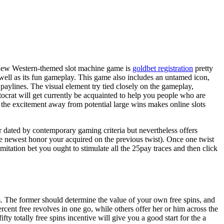
The new Western-themed slot machine game is
goldbet registration
pretty
well as its fun gameplay.
This game also includes an untamed icon,
 paylines. The visual element try tied closely on the gameplay,
ocrat will get currently be acquainted to help you people who are
the excitement away from potential large wins makes online slots
r dated by contemporary gaming criteria but nevertheless offers
he newest honor your acquired on the previous twist). Once one twist
tation bet you ought to stimulate all the 25pay traces and then click
im. The former should determine the value of your own free spins, and
ent free revolves in one go, while others offer her or him across the
ty totally free spins incentive will give you a good start for the a