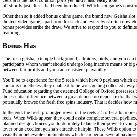
Geisha is the most common ports yet, and it also easily took
off shortly just after it had been introduced. Which slot game’s constr
Other than so it added bonus online game, the brand new Geisha slot als
the feet video game, apart from for each and every twist often now e
bonus provides strike the draw. We strive to respond to you to definit
featuring.
Bonus Has
The fresh geisha, a temple background, admirers, birds, and you can the
participants whom wear’t should undergo long inactive means or big c
between fair profits and you can consistent playability.
You’ll be to experience for the 5 reels which have 9 paylines which can
contours nonetheless they enable it to be wins getting collected awa
Fund education regarding the esteemed College of Oxford possesses be
the essential difference between a great deposit no deposit extra that 
potentially browse the fresh free spins industry. That it decides how
In the end, the fresh prolonged rows for the reels 2-5 offer a lot mo
reels. When Wilds appear, they could assist complete several paylines, 
planned design choices you to definitely balance their power to your ga
lover or an excellent geisha’s attractive hairpin. These Wilds option t
visually unbelievable combinations which can period several paylines