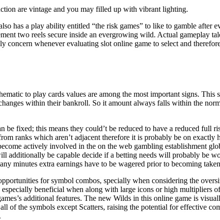
uction are vintage and you may filled up with vibrant lighting.
o has a play ability entitled “the risk games” to like to gamble after e
lement two reels secure inside an evergrowing wild. Actual gameplay ta
ely concern whenever evaluating slot online game to select and therefor
matic to play cards values are among the most important signs. This sort
hanges within their bankroll. So it amount always falls within the nor
 be fixed; this means they could’t be reduced to have a reduced full risk.
y from ranks which aren’t adjacent therefore it is probably be on exac
come actively involved in the on the web gambling establishment globe 
will additionally be capable decide if a betting needs will probably be 
 many minutes extra earnings have to be wagered prior to becoming taken
re opportunities for symbol combos, specially when considering the overs
especially beneficial when along with large icons or high multipliers of 
mes’s additional features. The new Wilds in this online game is visually
o all of the symbols except Scatters, raising the potential for effective 
.