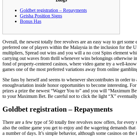
Goldbet registration – Repayments
Geisha Position Signs
Bonus Has
Overall, the newest totally free revolves are an easy way to get some
preferred one of players within the Malaysia in the inclusion for the 
multipliers, Spread out wins and you will a no cost Spins element whic
carrying out waves from thrill whenever wins belongings otherwise inc
fond of property-centered casinos, where video game try a well-know
games one of the most preferred variations away from online gamblin
She fans by herself and seems to whenever shecontributes in order to 
enoughvariation inside honor opportunities to become interesting. For
prizes a prize the newest “Wager You to” and you will “Maximum Bet” 
to your Maximum Bet. Be careful not to click the light “X” eventually 
Goldbet registration – Repayments
There are a few type of 50 totally free revolves now offers, for every
also the online game you get to enjoy and the wagering demands that a
a number of days. It’s simple behavior, although some casinos on the in