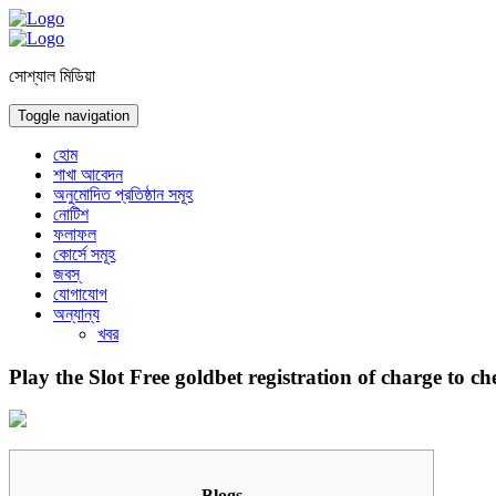
সোশ্যাল মিডিয়া
Toggle navigation
হোম
শাখা আবেদন
অনুমোদিত প্রতিষ্ঠান সমূহ
নোটিশ
ফলাফল
কোর্সে সমূহ
জবস্
যোগাযোগ
অন্যান্য
খবর
Play the Slot Free goldbet registration of charge to ch
Blogs