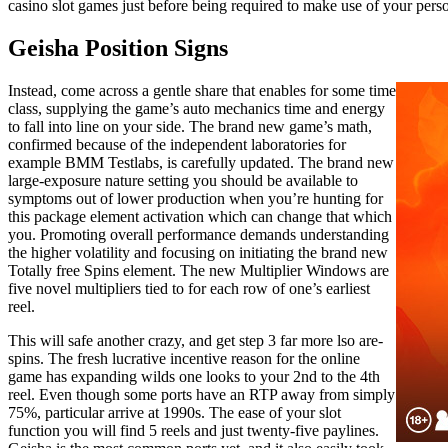
casino slot games just before being required to make use of your per
Geisha Position Signs
Instead, come across a gentle share that enables for some time
class, supplying the game’s auto mechanics time and energy
to fall into line on your side. The brand new game’s math,
confirmed because of the independent laboratories for
example BMM Testlabs, is carefully updated. The brand new
large-exposure nature setting you should be available to
symptoms out of lower production when you’re hunting for
this package element activation which can change that which
you. Promoting overall performance demands understanding
the higher volatility and focusing on initiating the brand new
Totally free Spins element. The new Multiplier Windows are
five novel multipliers tied to for each row of one’s earliest
reel.
This will safe another crazy, and get step 3 far more lso are-
spins. The fresh lucrative incentive reason for the online
game has expanding wilds one looks to your 2nd to the 4th
reel. Even though some ports have an RTP away from simply
75%, particular arrive at 1990s. The ease of your slot
function you will find 5 reels and just twenty-five paylines.