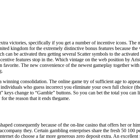
 extra victories, specifically if you get a number of incentive icons. 
United kingdom for the extremely distinctive bonus features because the 
h can be activated thru getting several Scatter symbols to the activated
entive features stop in the. Which vintage on the web position by Arist
n favorite. The new convenience of the newest gameplay together with 
g.
a winning consolidation. The online game try of sufficient age to appea
 individuals who guess incorrect you eliminate your own full choice (t
keys change to “Gamble” buttons. So you can bet the total you can limi
for the reason that it ends thegame.
 shaped consequently because of the on-line casino that offers her or h
ccompany they. Certain gambling enterprises share the fresh 50 100 perc
ternet do choose a far more generous zero deposit extra. An excellent fif