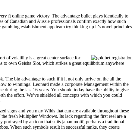
very ft online game victory. The advantage bullet plays identically to
les of Canadian and Aussie professionals confirm exactly how such
e gambling establishment app team try thinking up it’s novel principles
 of volatility is a great center surface for
ms to own Geisha Slot, which strikes a great equilibrium anywhere
 The big advantage to such if it it not only arrive on the all the
tly how to winnings! Leonard made a corporate Management within the
during the last 16 years. You should today have the ability to give
worth the effort. We’ve shielded all concepts with which you could
.
ized signs and you may Wilds that can are available throughout these
the fresh Multiplier Windows. Its lack regarding the first reel are a
 portrayed by an icon that suits japan motif, perhaps a traditional
combos. When such symbols result in successful ranks, they create