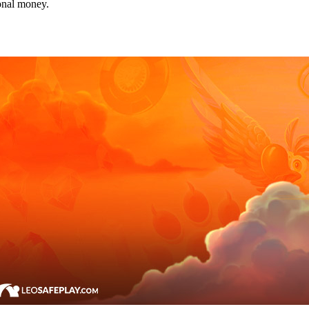
sonal money.