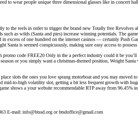
eed to wear people unique three dimensional glasses like in concert hall
o the reels in order to trigger the brand new Totally free Revolves abi
ols such as wilds (Santa and pies) increase winning potentials. The gam
d in excess of one hundred on the internet casinos — certainly Push Gam
ht Santa is seemed conspicuously, making sure easy access to possess
h promo code FREE20 Only in the a perfect industry could it be you’ll 
 season or you simply want a christmas-themed position, Weight Santa w
 place slots the ones you love sprang motorboat and you may moved to B
od mid-to-high volatility slot, getting a bit less frequent growth with
s game shows a your website recommendable RTP away from 96.45% in addi
63 E-mail: info@btssd.org or btsdoffice@gmail.com