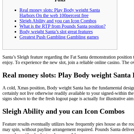
Real money slots: Play Body weight Santa
Harbors On the web 100percent free
Sleigh Ability and you can Icon Combos
What is the RTP from Pounds Santa position?
Body weight Santa’s slot great features
Greatest Push Gambling Gambling games
Santa’s Sleigh feature regarding the Fat Santa demonstration position 
enjoy. To experience the new slot, join a reliable online casino.
The ov
Real money slots: Play Body weight Santa
A cold, Xmas position, Body weight Santa has the fundamental design a
certainly not live otherwise readily available to your signed-within 
signs shown to the the fresh logout page is actually for illustrative a
Sleigh Ability and you can Icon Combos
Feature results eventually utilizes how frequently pies house as the 
may spin, without payline arrangement required. Pounds Santa delivers 