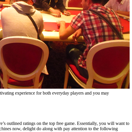
tivating experience for both everyday players and you may
s outlined ratings on the top free game. Essentially, you will want to
machines now, delight do along with pay attention to the following