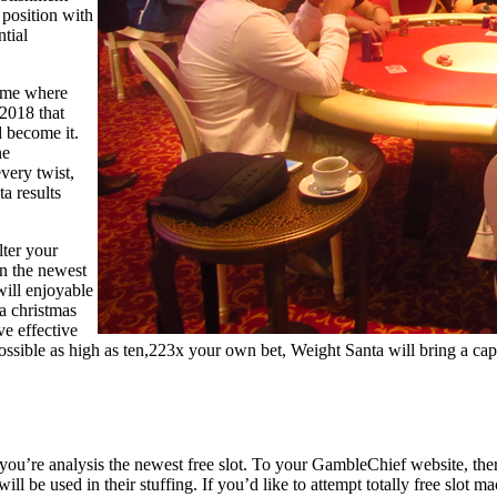
 position with
tial
game where
2018 that
 become it.
ne
very twist,
ta results
lter your
rn the newest
ill enjoyable
 a christmas
ve effective
sible as high as ten,223x your own bet, Weight Santa will bring a cap
ou’re analysis the newest free slot. To your GambleChief website, there’
ill be used in their stuffing. If you’d like to attempt totally free slot 