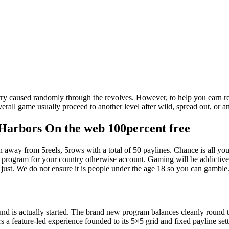
try caused randomly through the revolves. However, to help you earn rea
erall game usually proceed to another level after wild, spread out, or an
 Harbors On the web 100percent free
way from 5reels, 5rows with a total of 50 paylines. Chance is all you 
the program for your country otherwise account. Gaming will be addictiv
im just. We do not ensure it is people under the age 18 so you can gamble
round is actually started. The brand new program balances cleanly round
a feature-led experience founded to its 5×5 grid and fixed payline settin