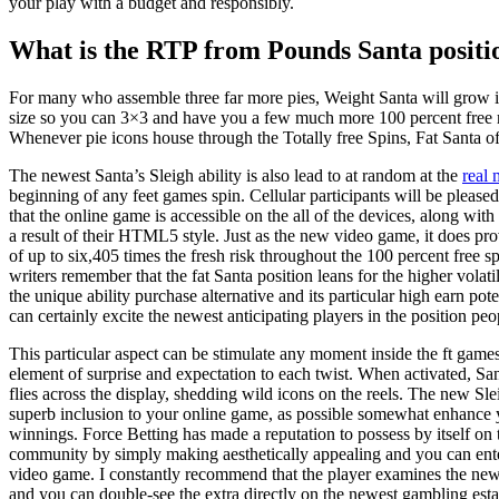
your play with a budget and responsibly.
What is the RTP from Pounds Santa positi
For many who assemble three far more pies, Weight Santa will grow in
size so you can 3×3 and have you a few much more 100 percent free 
Whenever pie icons house through the Totally free Spins, Fat Santa oft
The newest Santa’s Sleigh ability is also lead to at random at the
real 
beginning of any feet games spin. Cellular participants will be pleased
that the online game is accessible on the all of the devices, along wit
a result of their HTML5 style. Just as the new video game, it does pr
of up to six,405 times the fresh risk throughout the 100 percent free s
writers remember that the fat Santa position leans for the higher volatil
the unique ability purchase alternative and its particular high earn pote
can certainly excite the newest anticipating players in the position peo
This particular aspect can be stimulate any moment inside the ft game
element of surprise and expectation to each twist. When activated, San
flies across the display, shedding wild icons on the reels. The new Slei
superb inclusion to your online game, as possible somewhat enhance 
winnings. Force Betting has made a reputation to possess by itself on
community by simply making aesthetically appealing and you can ente
video game. I constantly recommend that the player examines the new
and you can double-see the extra directly on the newest gambling est