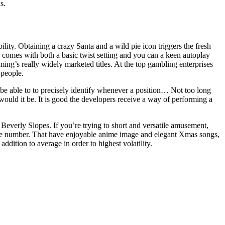
s.
lity. Obtaining a crazy Santa and a wild pie icon triggers the fresh
e comes with both a basic twist setting and you can a keen autoplay
ing’s really widely marketed titles. At the top gambling enterprises
 people.
be able to to precisely identify whenever a position… Not too long
ould it be. It is good the developers receive a way of performing a
everly Slopes. If you’re trying to short and versatile amusement,
 huge number. That have enjoyable anime image and elegant Xmas songs,
tion to average in order to highest volatility.