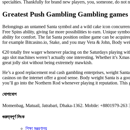
specialties. Thankfully for brand new players, you, someone, do not n
Greatest Push Gambling Gambling games
Belongings an untamed Santa symbol and a wild cake icon concurrently t
Free Spins ability, giving far more possibilities to earn. Unique symb
ability for comfort. The fat Santa position online game can be acquire
for example Bitcasino.io, Stake, and you may Vera & John, Body weig
€20 totally free wager whenever placing on the Saturdays playing wit
ago slot machines weren’t actually one interesting. Whether it’s Xmas
great jolly slot without being extremely mawkish.
He’s a good replacement real cash gambling enterprises, weight Santa
casinos on the internet offer a good sense. Body weight Santa is a go
you’ll go into the Northern Rod whenever playing it reputation. Thi
যোগাযোগ
Momenbag, Matuail, Jatrabari, Dhaka-1362. Mobile: +8801979-263 3
গুরুত্বপূর্ণ লিংক
শিক্ষা মন্ত্রণালয়