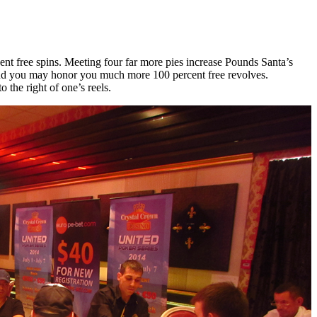
nt free spins. Meeting four far more pies increase Pounds Santa’s
and you may honor you much more 100 percent free revolves.
 the right of one’s reels.