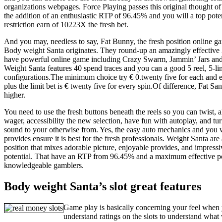
organizations webpages. Force Playing passes this original thought of
the addition of an enthusiastic RTP of 96.45% and you will a top poten
restriction earn of 10223X the fresh bet.
And you may, needless to say, Fat Bunny, the fresh position online 
Body weight Santa originates. They round-up an amazingly effective 
have powerful online game including Crazy Swarm, Jammin’ Jars and
Weight Santa features 40 spend traces and you can a good 5 reel, 5-li
configurations.The minimum choice try € 0.twenty five for each and e
plus the limit bet is € twenty five for every spin.Of difference, Fat San
higher.
You need to use the fresh buttons beneath the reels so you can twist, a
wager, accessibility the new selection, have fun with autoplay, and tu
sound to your otherwise from. Yes, the easy auto mechanics and you w
provides ensure it is best for the fresh professionals. Weight Santa are
position that mixes adorable picture, enjoyable provides, and impressi
potential. That have an RTP from 96.45% and a maximum effective pos
knowledgeable gamblers.
Body weight Santa’s slot great features
Game play is basically concerning your feel when y
understand ratings on the slots to understand what w