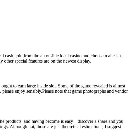
l cash, join from the an on-line local casino and choose real cash
y other special features are on the newest display.
ought to earn large inside slot. Some of the game revealed is almost
e, please enjoy sensibly.Please note that game photographs and vendor
.
 the products, and having become is easy – discover a share and you
gs. Although not, those are just theoretical estimations, I suggest