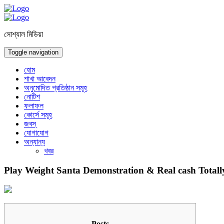
সোশ্যাল মিডিয়া
Toggle navigation
হোম
শাখা আবেদন
অনুমোদিত প্রতিষ্ঠান সমূহ
নোটিশ
ফলাফল
কোর্সে সমূহ
জবস্
যোগাযোগ
অন্যান্য
খবর
Play Weight Santa Demonstration & Real cash Totally
Posts