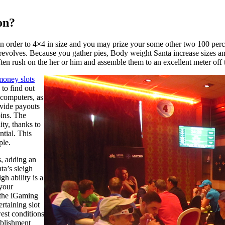
on?
 order to 4×4 in size and you may prize your some other two 100 perce
revolves. Because you gather pies, Body weight Santa increase sizes 
en rush on the her or him and assemble them to an excellent meter off to
money slots
 to find out
h computers, as
ovide payouts
pins. The
ity, thanks to
ntial. This
ple.
s, adding an
ta’s sleigh
gh ability is a
your
 the iGaming
rtaining slot
est conditions
ablishment