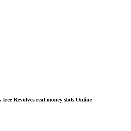
 free Revolves real money slots Online