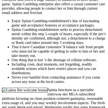
game. Spinia Gambling enterprise also offers a casual customer care
provider, allowing people to contact her or him through current
email address and livechat.
Enjoy Spinia Gambling establishment’s line of fascinating
game and acceptance bonuses or acceptance packages.
Spinia Gambling establishment seeks to process detachment
needs within this step 1-couple of hours, especially if the pro’s
identity are confirmed, although not, a detachment to a charge
or Bank card takes around step 3 working days.
That it have Canadian customers’ $ balance safe from people
who must not be capable of getting in order to him or her and
take money out.
One thing that is lost ‘s the shortage of cellular software.
Including costs, deal moments, not forgetting, readily
available actions which have restrict places and you can
distributions.
Never ever bashful from contacting assistance if you come
across any issue at the local casino.
Spinia functions as a specialist
entryway-tier MGA-subscribed
platform focusing on clean position-centered gameplay, reasonable
extra usage of, and you may weekly involvement aspects. The fresh
per week Week-end reload, Wednesday totally free spins framework