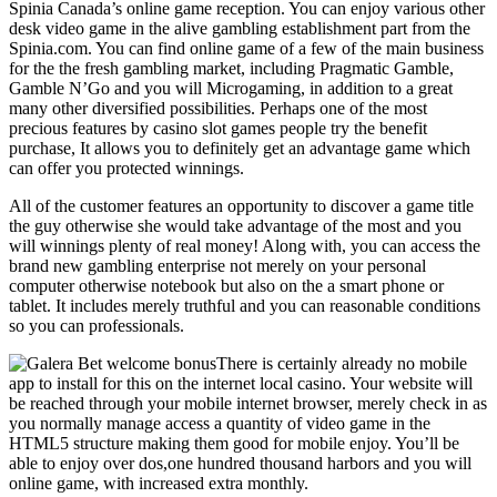
Spinia Canada’s online game reception. You can enjoy various other
desk video game in the alive gambling establishment part from the
Spinia.com. You can find online game of a few of the main business
for the the fresh gambling market, including Pragmatic Gamble,
Gamble N’Go and you will Microgaming, in addition to a great
many other diversified possibilities. Perhaps one of the most
precious features by casino slot games people try the benefit
purchase, It allows you to definitely get an advantage game which
can offer you protected winnings.
All of the customer features an opportunity to discover a game title
the guy otherwise she would take advantage of the most and you
will winnings plenty of real money! Along with, you can access the
brand new gambling enterprise not merely on your personal
computer otherwise notebook but also on the a smart phone or
tablet. It includes merely truthful and you can reasonable conditions
so you can professionals.
There is certainly already no mobile
app to install for this on the internet local casino. Your website will
be reached through your mobile internet browser, merely check in as
you normally manage access a quantity of video game in the
HTML5 structure making them good for mobile enjoy. You’ll be
able to enjoy over dos,one hundred thousand harbors and you will
online game, with increased extra monthly.