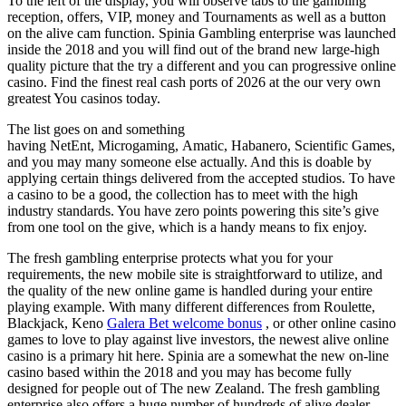
To the left of the display, you will observe tabs to the gambling
reception, offers, VIP, money and Tournaments as well as a button
on the alive cam function. Spinia Gambling enterprise was launched
inside the 2018 and you will find out of the brand new large-high
quality picture that the try a different and you can progressive online
casino. Find the finest real cash ports of 2026 at the our very own
greatest You casinos today.
The list goes on and something
having NetEnt, Microgaming, Amatic, Habanero, Scientific Games,
and you may many someone else actually. And this is doable by
applying certain things delivered from the accepted studios. To have
a casino to be a good, the collection has to meet with the high
industry standards. You have zero points powering this site’s give
from one tool on the give, which is a handy means to fix enjoy.
The fresh gambling enterprise protects what you for your
requirements, the new mobile site is straightforward to utilize, and
the quality of the new online game is handled during your entire
playing example. With many different differences from Roulette,
Blackjack, Keno
Galera Bet welcome bonus
, or other online casino
games to love to play against live investors, the newest alive online
casino is a primary hit here. Spinia are a somewhat the new on-line
casino based within the 2018 and you may has become fully
designed for people out of The new Zealand. The fresh gambling
enterprise also offers a huge number of hundreds of alive dealer