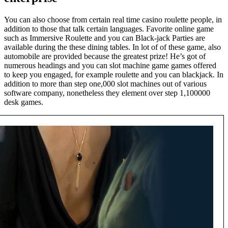
You can also choose from certain real time casino roulette people, in
addition to those that talk certain languages. Favorite online game
such as Immersive Roulette and you can Black-jack Parties are
available during the these dining tables. In lot of of these game, also
automobile are provided because the greatest prize! He’s got of
numerous headings and you can slot machine game games offered
to keep you engaged, for example roulette and you can blackjack. In
addition to more than step one,000 slot machines out of various
software company, nonetheless they element over step 1,100000
desk games.