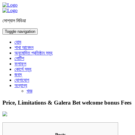
সোশ্যাল মিডিয়া
Toggle navigation
হোম
শাখা আবেদন
অনুমোদিত প্রতিষ্ঠান সমূহ
নোটিশ
ফলাফল
কোর্সে সমূহ
জবস্
যোগাযোগ
অন্যান্য
খবর
Price, Limitations & Galera Bet welcome bonus Fees
Posts