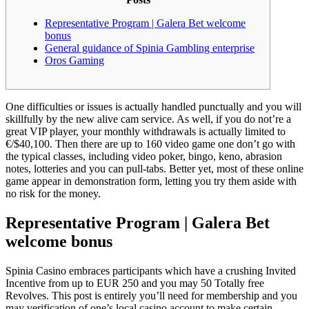
Representative Program | Galera Bet welcome
bonus
General guidance of Spinia Gambling enterprise
Oros Gaming
One difficulties or issues is actually handled punctually and you will
skillfully by the new alive cam service. As well, if you do not’re a
great VIP player, your monthly withdrawals is actually limited to
€/$40,100. Then there are up to 160 video game one don’t go with
the typical classes, including video poker, bingo, keno, abrasion
notes, lotteries and you can pull-tabs.
Better yet, most of these online
game appear in demonstration form, letting you try them aside with
no risk for the money.
Representative Program | Galera Bet
welcome bonus
Spinia Casino embraces participants which have a crushing Invited
Incentive from up to EUR 250 and you may 50 Totally free
Revolves. This post is entirely you’ll need for membership and you
may verification of one’s local casino account to make certain