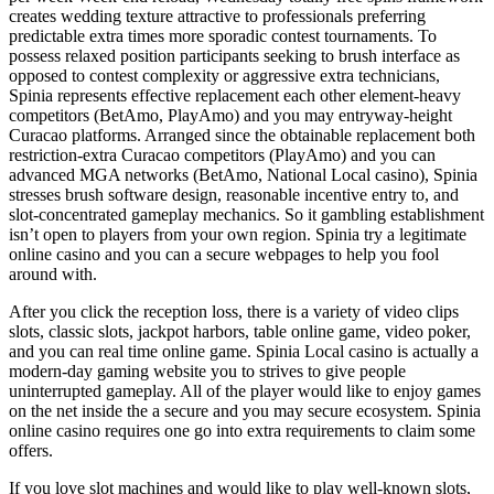
creates wedding texture attractive to professionals preferring
predictable extra times more sporadic contest tournaments. To
possess relaxed position participants seeking to brush interface as
opposed to contest complexity or aggressive extra technicians,
Spinia represents effective replacement each other element-heavy
competitors (BetAmo, PlayAmo) and you may entryway-height
Curacao platforms. Arranged since the obtainable replacement both
restriction-extra Curacao competitors (PlayAmo) and you can
advanced MGA networks (BetAmo, National Local casino), Spinia
stresses brush software design, reasonable incentive entry to, and
slot-concentrated gameplay mechanics. So it gambling establishment
isn’t open to players from your own region. Spinia try a legitimate
online casino and you can a secure webpages to help you fool
around with.
After you click the reception loss, there is a variety of video clips
slots, classic slots, jackpot harbors, table online game, video poker,
and you can real time online game. Spinia Local casino is actually a
modern-day gaming website you to strives to give people
uninterrupted gameplay. All of the player would like to enjoy games
on the net inside the a secure and you may secure ecosystem. Spinia
online casino requires one go into extra requirements to claim some
offers.
If you love slot machines and would like to play well-known slots,