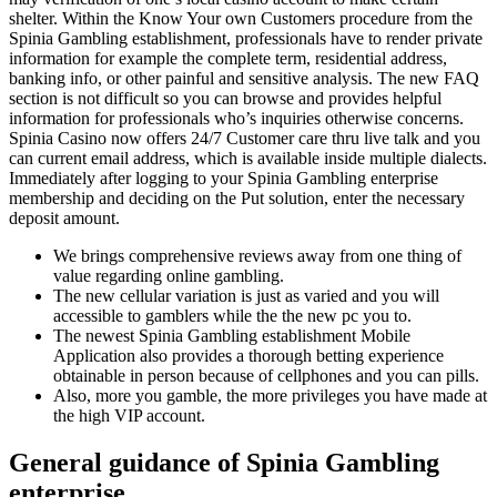
shelter. Within the Know Your own Customers procedure from the
Spinia Gambling establishment, professionals have to render private
information for example the complete term, residential address,
banking info, or other painful and sensitive analysis. The new FAQ
section is not difficult so you can browse and provides helpful
information for professionals who’s inquiries otherwise concerns.
Spinia Casino now offers 24/7 Customer care thru live talk and you
can current email address, which is available inside multiple dialects.
Immediately after logging to your Spinia Gambling enterprise
membership and deciding on the Put solution, enter the necessary
deposit amount.
We brings comprehensive reviews away from one thing of
value regarding online gambling.
The new cellular variation is just as varied and you will
accessible to gamblers while the the new pc you to.
The newest Spinia Gambling establishment Mobile
Application also provides a thorough betting experience
obtainable in person because of cellphones and you can pills.
Also, more you gamble, the more privileges you have made at
the high VIP account.
General guidance of Spinia Gambling
enterprise