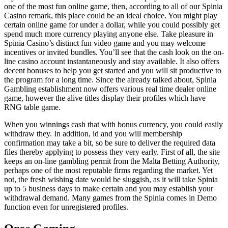
one of the most fun online game, then, according to all of our Spinia
Casino remark, this place could be an ideal choice. You might play
certain online game for under a dollar, while you could possibly get
spend much more currency playing anyone else. Take pleasure in
Spinia Casino’s distinct fun video game and you may welcome
incentives or invited bundles. You’ll see that the cash look on the on-
line casino account instantaneously and stay available. It also offers
decent bonuses to help you get started and you will sit productive to
the program for a long time. Since the already talked about, Spinia
Gambling establishment now offers various real time dealer online
game, however the alive titles display their profiles which have
RNG table game.
When you winnings cash that with bonus currency, you could easily
withdraw they. In addition, id and you will membership
confirmation may take a bit, so be sure to deliver the required data
files thereby applying to possess they very early. First of all, the site
keeps an on-line gambling permit from the Malta Betting Authority,
perhaps one of the most reputable firms regarding the market. Yet
not, the fresh wishing date would be sluggish, as it will take Spinia
up to 5 business days to make certain and you may establish your
withdrawal demand. Many games from the Spinia comes in Demo
function even for unregistered profiles.