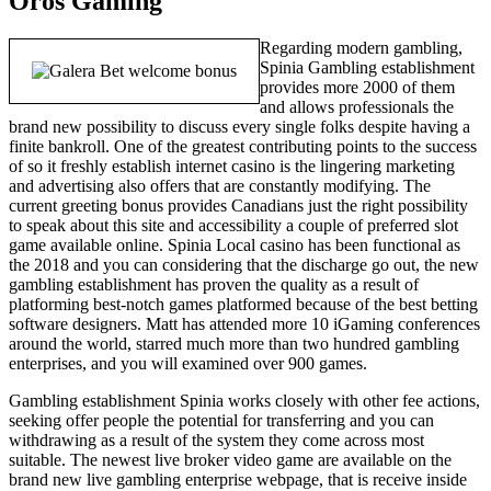
Oros Gaming
Regarding modern gambling,
Spinia Gambling establishment
provides more 2000 of them
and allows professionals the
brand new possibility to discuss every single folks despite having a
finite bankroll. One of the greatest contributing points to the success
of so it freshly establish internet casino is the lingering marketing
and advertising also offers that are constantly modifying. The
current greeting bonus provides Canadians just the right possibility
to speak about this site and accessibility a couple of preferred slot
game available online. Spinia Local casino has been functional as
the 2018 and you can considering that the discharge go out, the new
gambling establishment has proven the quality as a result of
platforming best-notch games platformed because of the best betting
software designers. Matt has attended more 10 iGaming conferences
around the world, starred much more than two hundred gambling
enterprises, and you will examined over 900 games.
Gambling establishment Spinia works closely with other fee actions,
seeking offer people the potential for transferring and you can
withdrawing as a result of the system they come across most
suitable. The newest live broker video game are available on the
brand new live gambling enterprise webpage, that is receive inside